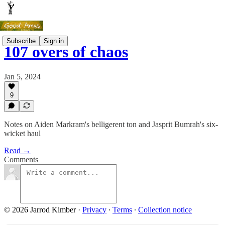
Subscribe
Sign in
107 overs of chaos
Jan 5, 2024
9
Notes on Aiden Markram's belligerent ton and Jasprit Bumrah's six-
wicket haul
Read →
Comments
© 2026 Jarrod Kimber
·
Privacy
∙
Terms
∙
Collection notice