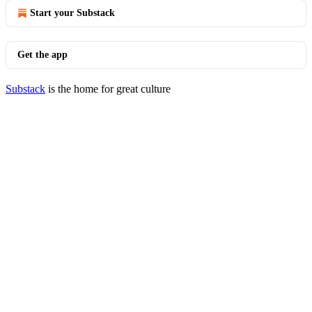
Start your Substack
Get the app
Substack
is the home for great culture