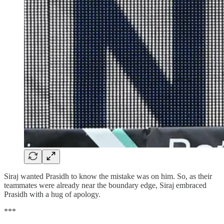
Siraj wanted Prasidh to know the mistake was on him. So, as their
teammates were already near the boundary edge, Siraj embraced
Prasidh with a hug of apology.
***