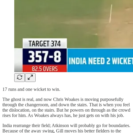
17 runs and one wicket to win.
The ghost is real, and now Chris Woakes is moving purposefully
through the changeroom, and down the stairs. That is when you feel
the dislocation, on the stairs. But he powers on through as the crowd
rises for him. As Woakes always has, he just gets on with his job.
India rearrange their field; Atkinson will probably go for boundaries.
Because of the away swing, Gill moves his better fielders to the