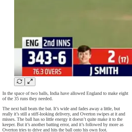
In the space of two balls, India have allowed England to make eight
of the 35 runs they needed.
The next ball beats the bat. It’s wide and fades away a little, but
really it’s still a stiff‑looking delivery, and Overton swipes at it and
misses. The ball has so little energy it doesn’t quite make it to the
keeper. But it’s another batting error, and it’s followed by more as
Overton tries to drive and hits the ball onto his own foot.