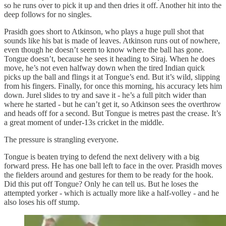
so he runs over to pick it up and then dries it off. Another hit into the
deep follows for no singles.
Prasidh goes short to Atkinson, who plays a huge pull shot that
sounds like his bat is made of leaves. Atkinson runs out of nowhere,
even though he doesn’t seem to know where the ball has gone.
Tongue doesn’t, because he sees it heading to Siraj. When he does
move, he’s not even halfway down when the tired Indian quick
picks up the ball and flings it at Tongue’s end. But it’s wild, slipping
from his fingers. Finally, for once this morning, his accuracy lets him
down. Jurel slides to try and save it - he’s a full pitch wider than
where he started - but he can’t get it, so Atkinson sees the overthrow
and heads off for a second. But Tongue is metres past the crease. It’s
a great moment of under‑13s cricket in the middle.
The pressure is strangling everyone.
Tongue is beaten trying to defend the next delivery with a big
forward press. He has one ball left to face in the over. Prasidh moves
the fielders around and gestures for them to be ready for the hook.
Did this put off Tongue? Only he can tell us. But he loses the
attempted yorker - which is actually more like a half‑volley - and he
also loses his off stump.