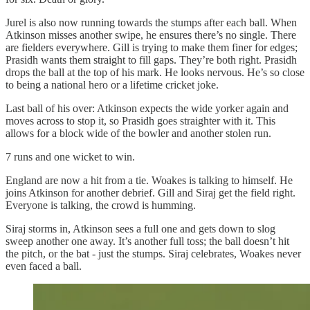
Jurel is also now running towards the stumps after each ball. When
Atkinson misses another swipe, he ensures there’s no single. There
are fielders everywhere. Gill is trying to make them finer for edges;
Prasidh wants them straight to fill gaps. They’re both right. Prasidh
drops the ball at the top of his mark. He looks nervous. He’s so close
to being a national hero or a lifetime cricket joke.
Last ball of his over: Atkinson expects the wide yorker again and
moves across to stop it, so Prasidh goes straighter with it. This
allows for a block wide of the bowler and another stolen run.
7 runs and one wicket to win.
England are now a hit from a tie. Woakes is talking to himself. He
joins Atkinson for another debrief. Gill and Siraj get the field right.
Everyone is talking, the crowd is humming.
Siraj storms in, Atkinson sees a full one and gets down to slog
sweep another one away. It’s another full toss; the ball doesn’t hit
the pitch, or the bat - just the stumps. Siraj celebrates, Woakes never
even faced a ball.