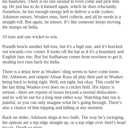
his haunches. There is no one around to even come and pick him
up. He just has to do it himself again, which he does reluctantly.
Somehow, he has enough energy left to deliver a wide yorker;
Atkinson misses, Woakes runs, Jurel collects, and all he needs is a
straight roll. But again, he misses. It’s like someone keeps moving
the stumps on India.
10 runs and one wicket to win.
Prasidh bowls another full toss, but it’s a high one, and it’s hoicked
out towards cow corner. It looks off the bat as if it’s a boundary and
English fans rise. But Sai Sudharsan comes from nowhere to get it,
stealing two runs back for India.
There is a delay here as Woakes’ sling seems to have come loose.
He, Atkinson, and umpire Ahsan Raza all play their part in Woakes
being back to being right. Well, not right, but okay. This could be
the last thing Woakes ever does on a cricket field. His injury is
serious - there are reports of issues beyond a normal dislocation -
and he will be out for a long time either way. Watching him run is
painful, so you can only imagine what he’s going through. There’s
also a chance of him tripping and falling at any moment.
Back on strike, Atkinson slogs at two balls. The way he’s swinging,
the options are a top edge straight up, or a top edge over Jurel’s head
for six. Death or glory.