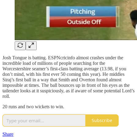
Josh Tongue is batting. ESPNcricinfo almost crashes under the
incredible load of millions of people searching for the
Worcestershire seamer’s first‑class batting average (13.98, if you
don’t mind, with his first ever 50 coming this year). He middles
Siraj’s first ball in a way that Smith and Overton found almost
impossible at times. The ball bounces up in front of his eyes as the
tailender looks at it suspiciously, as if aware of some potential Lord’s
roll.
20 runs and two wickets to win.
Subscribe
Share