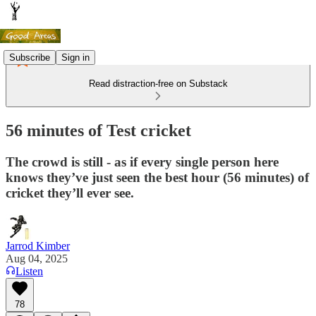
Subscribe
Sign in
Read distraction-free on Substack
56 minutes of Test cricket
The crowd is still - as if every single person here
knows they’ve just seen the best hour (56 minutes) of
cricket they’ll ever see.
Jarrod Kimber
Aug 04, 2025
Listen
78