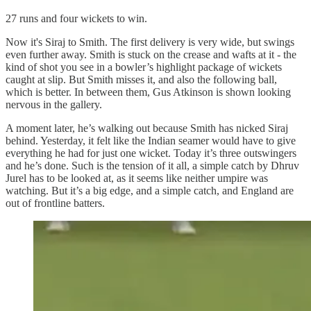
27 runs and four wickets to win.
Now it's Siraj to Smith. The first delivery is very wide, but swings
even further away. Smith is stuck on the crease and wafts at it - the
kind of shot you see in a bowler’s highlight package of wickets
caught at slip. But Smith misses it, and also the following ball,
which is better. In between them, Gus Atkinson is shown looking
nervous in the gallery.
A moment later, he’s walking out because Smith has nicked Siraj
behind. Yesterday, it felt like the Indian seamer would have to give
everything he had for just one wicket. Today it’s three outswingers
and he’s done. Such is the tension of it all, a simple catch by Dhruv
Jurel has to be looked at, as it seems like neither umpire was
watching. But it’s a big edge, and a simple catch, and England are
out of frontline batters.