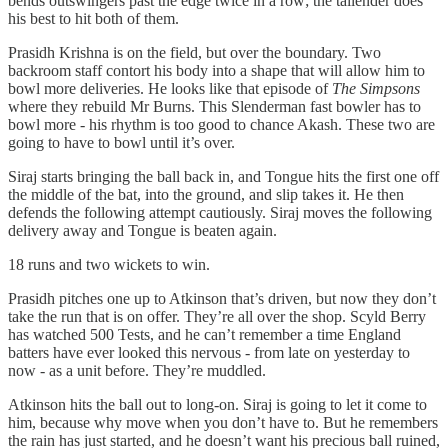
bends outswingers past the edge twice in a row; the tailender does
his best to hit both of them.
Prasidh Krishna is on the field, but over the boundary. Two
backroom staff contort his body into a shape that will allow him to
bowl more deliveries. He looks like that episode of
The Simpsons
where they rebuild Mr Burns. This Slenderman fast bowler has to
bowl more - his rhythm is too good to chance Akash. These two are
going to have to bowl until it’s over.
Siraj starts bringing the ball back in, and Tongue hits the first one off
the middle of the bat, into the ground, and slip takes it. He then
defends the following attempt cautiously. Siraj moves the following
delivery away and Tongue is beaten again.
18 runs and two wickets to win.
Prasidh pitches one up to Atkinson that’s driven, but now they don’t
take the run that is on offer. They’re all over the shop. Scyld Berry
has watched 500 Tests, and he can’t remember a time England
batters have ever looked this nervous - from late on yesterday to
now - as a unit before. They’re muddled.
Atkinson hits the ball out to long‑on. Siraj is going to let it come to
him, because why move when you don’t have to. But he remembers
the rain has just started, and he doesn’t want his precious ball ruined,