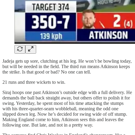
Jadeja gets up sore, clutching at his leg. He won’t be bowling today,
but will be needed in the field. The third run means Atkinson keeps
the strike. Is that good or bad? No one can tell.
21 runs and three wickets to win.
Siraj hoops one past Atkinson’s outside edge with a full delivery. He
demands the ball back straight away, but others offer to polish it for
swing. Yesterday, he spent most of his time attacking the stumps
with his three‑quarter‑seam wobbleball, meaning the odd one
slipped down leg. Now he’s decided for swing wide of off stump.
Making England come to him, Atkinson sees this and leaves the
following one. But late, and not in a pretty way.