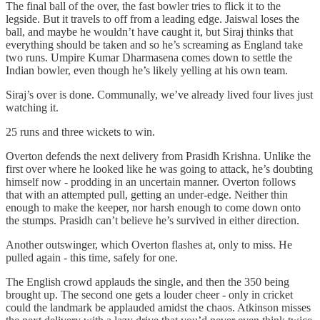
The final ball of the over, the fast bowler tries to flick it to the
legside. But it travels to off from a leading edge. Jaiswal loses the
ball, and maybe he wouldn’t have caught it, but Siraj thinks that
everything should be taken and so he’s screaming as England take
two runs. Umpire Kumar Dharmasena comes down to settle the
Indian bowler, even though he’s likely yelling at his own team.
Siraj’s over is done. Communally, we’ve already lived four lives just
watching it.
25 runs and three wickets to win.
Overton defends the next delivery from Prasidh Krishna. Unlike the
first over where he looked like he was going to attack, he’s doubting
himself now - prodding in an uncertain manner. Overton follows
that with an attempted pull, getting an under‑edge. Neither thin
enough to make the keeper, nor harsh enough to come down onto
the stumps. Prasidh can’t believe he’s survived in either direction.
Another outswinger, which Overton flashes at, only to miss. He
pulled again - this time, safely for one.
The English crowd applauds the single, and then the 350 being
brought up. The second one gets a louder cheer - only in cricket
could the landmark be applauded amidst the chaos. Atkinson misses