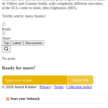
de Villiers and Graeme Smith, with completely different outcomes,
at the SCG come to mind, ditto Edgbaston 2005).
Terrific article; many thanks!
Reply
Share
Top
Latest
Discussions
No posts
Ready for more?
Subscribe
© 2026 Jarrod Kimber
·
Privacy
∙
Terms
∙
Collection notice
Start your Substack