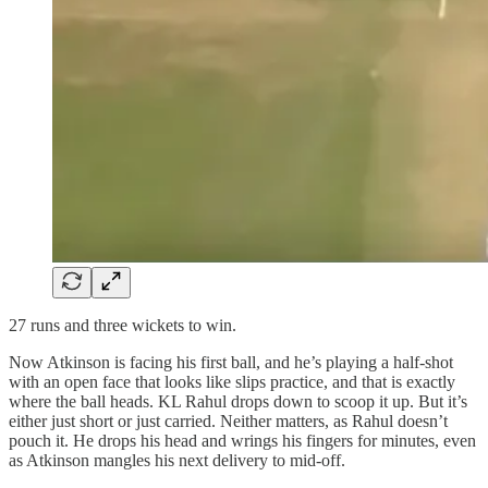
27 runs and three wickets to win.
Now Atkinson is facing his first ball, and he’s playing a half‑shot
with an open face that looks like slips practice, and that is exactly
where the ball heads. KL Rahul drops down to scoop it up. But it’s
either just short or just carried. Neither matters, as Rahul doesn’t
pouch it. He drops his head and wrings his fingers for minutes, even
as Atkinson mangles his next delivery to mid‑off.