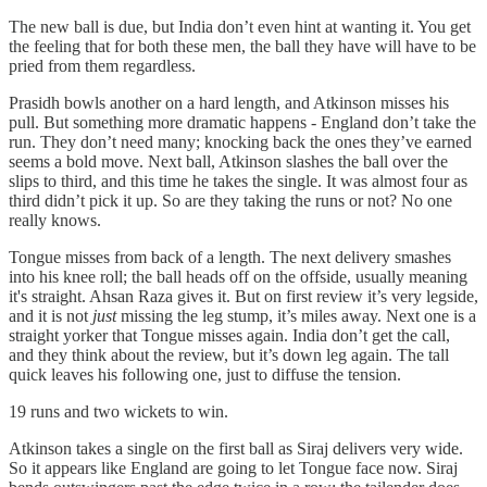
The new ball is due, but India don’t even hint at wanting it. You get
the feeling that for both these men, the ball they have will have to be
pried from them regardless.
Prasidh bowls another on a hard length, and Atkinson misses his
pull. But something more dramatic happens - England don’t take the
run. They don’t need many; knocking back the ones they’ve earned
seems a bold move. Next ball, Atkinson slashes the ball over the
slips to third, and this time he takes the single. It was almost four as
third didn’t pick it up. So are they taking the runs or not? No one
really knows.
Tongue misses from back of a length. The next delivery smashes
into his knee roll; the ball heads off on the offside, usually meaning
it's straight. Ahsan Raza gives it. But on first review it’s very legside,
and it is not
just
missing the leg stump, it’s miles away. Next one is a
straight yorker that Tongue misses again. India don’t get the call,
and they think about the review, but it’s down leg again. The tall
quick leaves his following one, just to diffuse the tension.
19 runs and two wickets to win.
Atkinson takes a single on the first ball as Siraj delivers very wide.
So it appears like England are going to let Tongue face now. Siraj