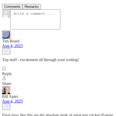
Comments
Restacks
Tim Beard
Aug 4, 2025
Top stuff - excitement all through your writing!
Reply
Share
Bill Apter
Aug 4, 2025
Final days like this are the absolute peak of great test cricket (Fannie