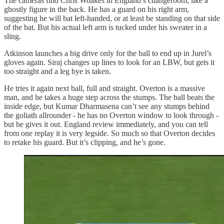
The cameras find Chris Woakes in England’s changeroom, like a
ghostly figure in the back. He has a guard on his right arm,
suggesting he will bat left‑handed, or at least be standing on that side
of the bat. But his actual left arm is tucked under his sweater in a
sling.
Atkinson launches a big drive only for the ball to end up in Jurel’s
gloves again. Siraj changes up lines to look for an LBW, but gets it
too straight and a leg bye is taken.
He tries it again next ball, full and straight. Overton is a massive
man, and he takes a huge step across the stumps. The ball beats the
inside edge, but Kumar Dharmasena can’t see any stumps behind
the goliath allrounder - he has no Overton window to look through -
but he gives it out. England review immediately, and you can tell
from one replay it is very legside. So much so that Overton decides
to retake his guard. But it’s clipping, and he’s gone.