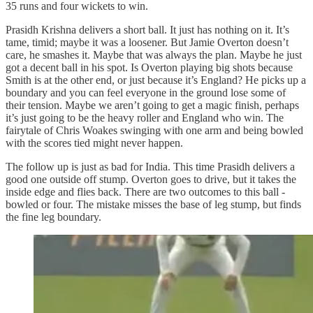
35 runs and four wickets to win.
Prasidh Krishna
delivers a short ball. It just has nothing on it. It’s
tame, timid; maybe it was a loosener. But Jamie Overton doesn’t
care, he smashes it. Maybe that was always the plan. Maybe he just
got a decent ball in his spot. Is Overton playing big shots because
Smith is at the other end, or just because it’s England? He picks up a
boundary and you can feel everyone in the ground lose some of
their tension. Maybe we aren’t going to get a magic finish, perhaps
it’s just going to be the heavy roller and England who win. The
fairytale of Chris Woakes swinging with one arm and being bowled
with the scores tied might never happen.
The follow up is just as bad for India. This time Prasidh delivers a
good one outside off stump. Overton goes to drive, but it takes the
inside edge and flies back. There are two outcomes to this ball -
bowled or four. The mistake misses the base of leg stump, but finds
the fine leg boundary.