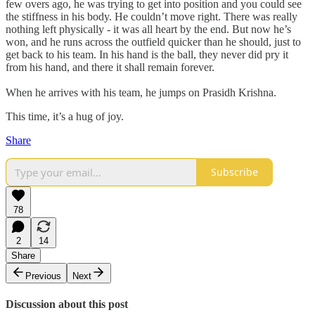
few overs ago, he was trying to get into position and you could see
the stiffness in his body. He couldn’t move right. There was really
nothing left physically - it was all heart by the end. But now he’s
won, and he runs across the outfield quicker than he should, just to
get back to his team. In his hand is the ball, they never did pry it
from his hand, and there it shall remain forever.
When he arrives with his team, he jumps on Prasidh Krishna.
This time, it’s a hug of joy.
Share
Subscribe
78
2
14
Share
Previous
Next
Discussion about this post