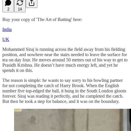
2
14
Buy your copy of 'The Art of Batting' here:
India
UK
Mohammed Siraj is running across the field away from his fielding
position, and nowhere near the stairs needed to leave the surface for
tea on day four. He moves around 50 metres out of his way to get to
Prasidh Krishna. He doesn’t have much energy left, and yet he
spends it on this.
The reason is simple: he wants to say sorry to his bowling partner
for not completing the catch of Harry Brook. When the English
number five top‑edged the ball, it hung in the South London gloom
forever. Siraj was reading it perfectly, and he completed the catch.
But then he took a step for balance, and it was on the boundary.