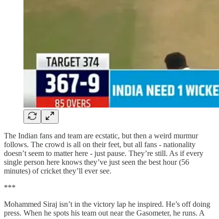
The Indian fans and team are ecstatic, but then a weird murmur
follows. The crowd is all on their feet, but all fans - nationality
doesn’t seem to matter here - just pause. They’re still. As if every
single person here knows they’ve just seen the best hour (56
minutes) of cricket they’ll ever see.
***
Mohammed Siraj isn’t in the victory lap he inspired. He’s off doing
press. When he spots his team out near the Gasometer, he runs. A