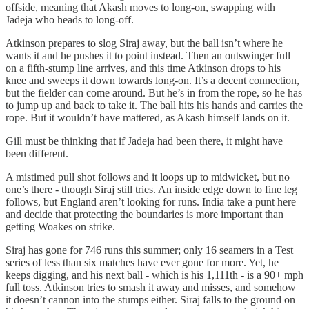
offside, meaning that Akash moves to long‑on, swapping with
Jadeja who heads to long‑off.
Atkinson prepares to slog Siraj away, but the ball isn’t where he
wants it and he pushes it to point instead. Then an outswinger full
on a fifth‑stump line arrives, and this time Atkinson drops to his
knee and sweeps it down towards long‑on. It’s a decent connection,
but the fielder can come around. But he’s in from the rope, so he has
to jump up and back to take it. The ball hits his hands and carries the
rope. But it wouldn’t have mattered, as Akash himself lands on it.
Gill must be thinking that if Jadeja had been there, it might have
been different.
A mistimed pull shot follows and it loops up to midwicket, but no
one’s there - though Siraj still tries. An inside edge down to fine leg
follows, but England aren’t looking for runs. India take a punt here
and decide that protecting the boundaries is more important than
getting Woakes on strike.
Siraj has gone for 746 runs this summer; only 16 seamers in a Test
series of less than six matches have ever gone for more. Yet, he
keeps digging, and his next ball - which is his 1,111th - is a 90+ mph
full toss. Atkinson tries to smash it away and misses, and somehow
it doesn’t cannon into the stumps either. Siraj falls to the ground on