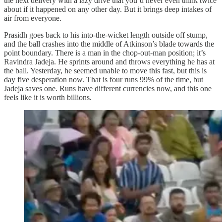
the next delivery with a lazy drive that you’d never even think twice
about if it happened on any other day. But it brings deep intakes of
air from everyone.
Prasidh goes back to his into‑the‑wicket length outside off stump,
and the ball crashes into the middle of Atkinson’s blade towards the
point boundary. There is a man in the chop‑out‑man position; it’s
Ravindra Jadeja. He sprints around and throws everything he has at
the ball. Yesterday, he seemed unable to move this fast, but this is
day five desperation now. That is four runs 99% of the time, but
Jadeja saves one. Runs have different currencies now, and this one
feels like it is worth billions.