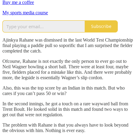
Buy me a coffee
My sports media course
Subscribe
Ajinkya Rahane was dismissed in the last World Test Championship
final playing a paddle pull so soporific that I am surprised the fielder
completed the catch.
Ofcourse, Rahane is not exactly the only person to ever go out to
Neil Wagner bowling a short ball. There were at least four, maybe
five, fielders placed for a mistake like this. And there were probably
more, the legside is essentially Wagner’s slip cordon.
Also, this was the top score by an Indian in this match. But who
cares if you can’t pass 50 or win?
In the second innings, he got a touch on a rare wayward ball from
Trent Boult. He looked solid in this match and found two ways to
get out that were not regulation.
The problem with Rahane is that you always have to look beyond
the obvious with him. Nothing is ever easy.