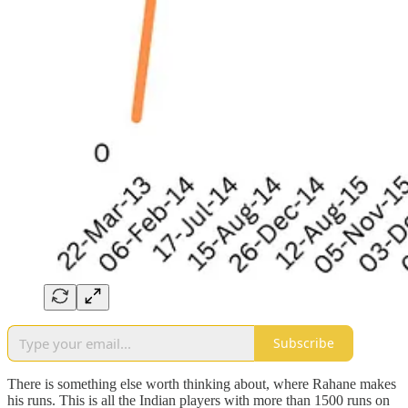
Subscribe
There is something else worth thinking about, where Rahane makes
his runs. This is all the Indian players with more than 1500 runs on