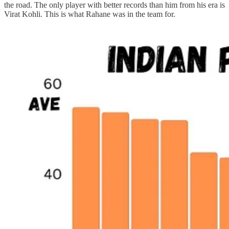
the road. The only player with better records than him from his era is
Virat Kohli. This is what Rahane was in the team for.