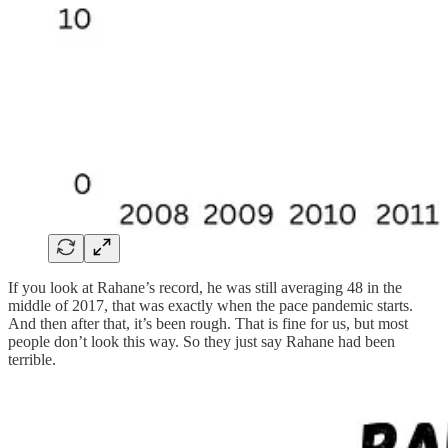
If you look at Rahane’s record, he was still averaging 48 in the
middle of 2017, that was exactly when the pace pandemic starts.
And then after that, it’s been rough. That is fine for us, but most
people don’t look this way. So they just say Rahane had been
terrible.