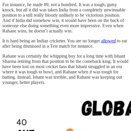
For instance, he made 89, not a hundred. It was a tough, gutsy
knock, but all it did was taken India from a completely unwinnable
position to a still really bloody unlikely to be victorious position.
And if India did somehow win, it would have been on the back of
someone else doing something even more impressive. Even when
Rahane wins, he doesn’t actually win.
It is hard being an Indian cricketer. You are no longer
allowed
to eat
after being dismissed in a Test match for instance.
Rahane was certainly the whipping boy for a long time with Ishant
Sharma retiring from that position to be the comeback king. It would
have been lost on most cricket fans that Ishant struggled in an era
where it was tough to bowl, and Rahane when it was tough for
batting. Instead, Ishant was terrible, and Rahane was keeping out
younger, better players.