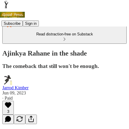
Subscribe
Sign in
Read distraction-free on Substack
Ajinkya Rahane in the shade
The comeback that still won't be enough.
Jarrod Kimber
Jun 09, 2023
∙ Paid
3