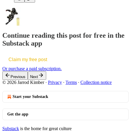
Continue reading this post for free in the
Substack app
Claim my free post
Or purchase a paid subscription.
Previous
Next
© 2026 Jarrod Kimber
·
Privacy
∙
Terms
∙
Collection notice
Start your Substack
Get the app
Substack
is the home for great culture