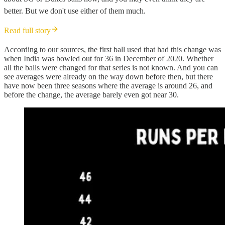
better. But we don't use either of them much.
Read full story
According to our sources, the first ball used that had this change was
when India was bowled out for 36 in December of 2020. Whether
all the balls were changed for that series is not known. And you can
see averages were already on the way down before then, but there
have now been three seasons where the average is around 26, and
before the change, the average barely even got near 30.