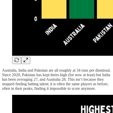
Australia, India and Pakistan are all roughly at 34 runs per dismissal.
Since 2020, Pakistan has kept theirs high (for now at least) but India
has been averaging 27, and Australia 28. This isn’t because they
stopped finding batting talent; it is often the same players as before,
often in their peaks, finding it impossible to score anymore.