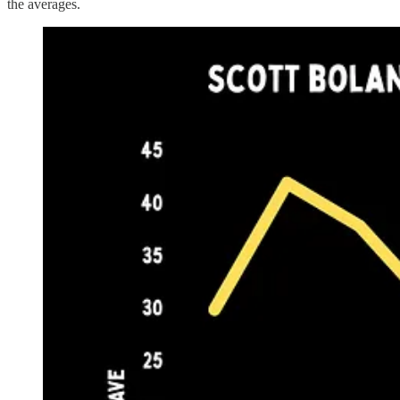
the averages.