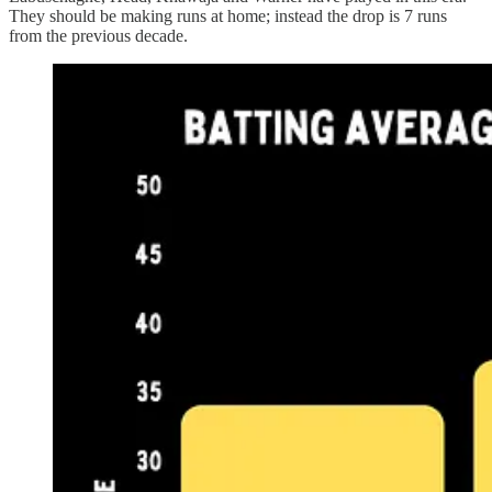
They should be making runs at home; instead the drop is 7 runs
from the previous decade.