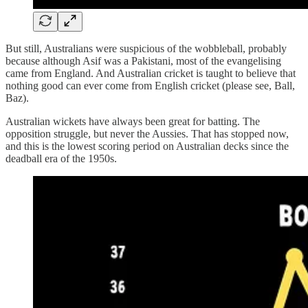
But still, Australians were suspicious of the wobbleball, probably
because although Asif was a Pakistani, most of the evangelising
came from England. And Australian cricket is taught to believe that
nothing good can ever come from English cricket (please see, Ball,
Baz).
Australian wickets have always been great for batting. The
opposition struggle, but never the Aussies. That has stopped now,
and this is the lowest scoring period on Australian decks since the
deadball era of the 1950s.