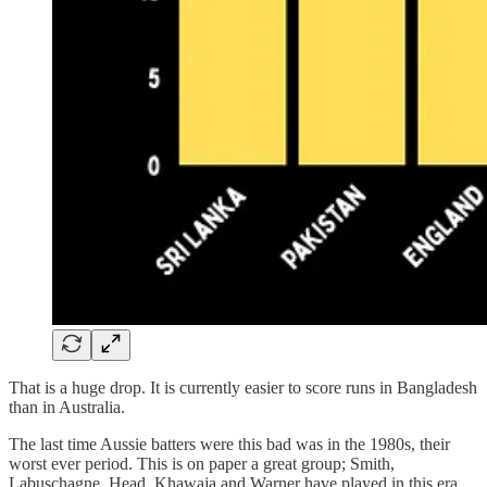
That is a huge drop. It is currently easier to score runs in Bangladesh
than in Australia.
The last time Aussie batters were this bad was in the 1980s, their
worst ever period. This is on paper a great group; Smith,
Labuschagne, Head, Khawaja and Warner have played in this era.