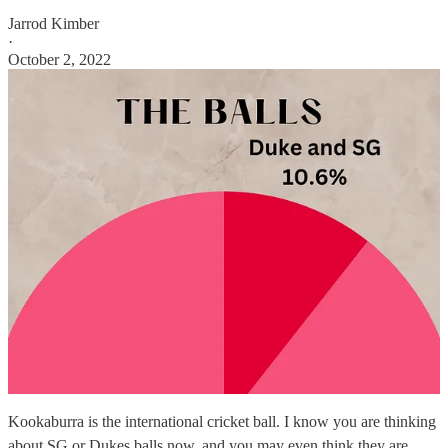
Jarrod Kimber
·
October 2, 2022
Kookaburra is the international cricket ball. I know you are thinking
about SG or Dukes balls now, and you may even think they are