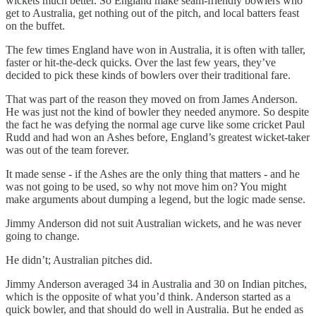
wickets much better. So England make seam-friendly bowlers who
get to Australia, get nothing out of the pitch, and local batters feast
on the buffet.
The few times England have won in Australia, it is often with taller,
faster or hit-the-deck quicks. Over the last few years, they’ve
decided to pick these kinds of bowlers over their traditional fare.
That was part of the reason they moved on from James Anderson.
He was just not the kind of bowler they needed anymore. So despite
the fact he was defying the normal age curve like some cricket Paul
Rudd and had won an Ashes before, England’s greatest wicket-taker
was out of the team forever.
It made sense - if the Ashes are the only thing that matters - and he
was not going to be used, so why not move him on? You might
make arguments about dumping a legend, but the logic made sense.
Jimmy Anderson did not suit Australian wickets, and he was never
going to change.
He didn’t; Australian pitches did.
Jimmy Anderson averaged 34 in Australia and 30 on Indian pitches,
which is the opposite of what you’d think. Anderson started as a
quick bowler, and that should do well in Australia. But he ended as