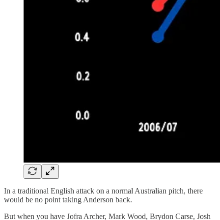
In a traditional English attack on a normal Australian pitch, there
would be no point taking Anderson back.
But when you have Jofra Archer, Mark Wood, Brydon Carse, Josh