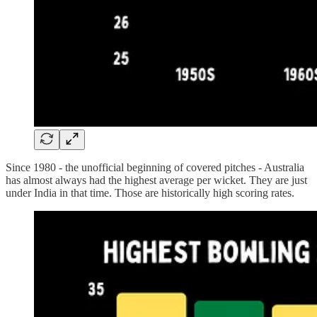
Since 1980 - the unofficial beginning of covered pitches - Australia
has almost always had the highest average per wicket. They are just
under India in that time. Those are historically high scoring rates.