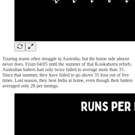
Touring teams often struggle in Australia, but the home side almost
never does. From 04/05 until the summer of that Kookaburra refurb,
Australian batters had only twice failed to average more than 35.
Since that summer, they have failed to go above 35 four out of five
times. Last season, they beat India at home, even though their batters
averaged only 28 per innings.