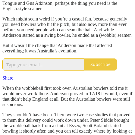
Tongue and Gus Atkinson, perhaps the thing you need is the
English-style seamer.
Which might seem weird if you’re a casual fan, because generally
you need bowlers who hit the pitch, but also now, more than ever
before, you need people who can seam the ball. And while
Anderson started as a swing bowler, he ended as a (wobble) seamer.
But it wasn’t the change that Anderson made that affected
everything; it was Australia’s evolution.
Subscribe
Share
When the wobbleball first took over, Australian bowlers told me it
would never work there. Anderson proved in 17/18 it would, even if
that didn’t help England at all. But the Australian bowlers were still
suspicious.
They shouldn’t have been. There were two case studies that proved
to them this delivery could work down under. Peter Siddle brought
the wobbleball back from a stint at Essex, Scott Boland started
bowling it shortly after, and you can tell exactly where by looking at