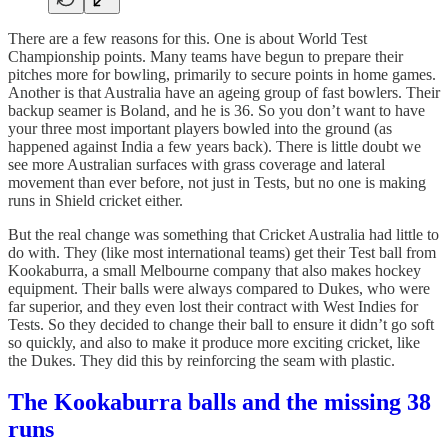
There are a few reasons for this. One is about World Test
Championship points. Many teams have begun to prepare their
pitches more for bowling, primarily to secure points in home games.
Another is that Australia have an ageing group of fast bowlers. Their
backup seamer is Boland, and he is 36. So you don’t want to have
your three most important players bowled into the ground (as
happened against India a few years back). There is little doubt we
see more Australian surfaces with grass coverage and lateral
movement than ever before, not just in Tests, but no one is making
runs in Shield cricket either.
But the real change was something that Cricket Australia had little to
do with. They (like most international teams) get their Test ball from
Kookaburra, a small Melbourne company that also makes hockey
equipment. Their balls were always compared to Dukes, who were
far superior, and they even lost their contract with West Indies for
Tests. So they decided to change their ball to ensure it didn’t go soft
so quickly, and also to make it produce more exciting cricket, like
the Dukes. They did this by reinforcing the seam with plastic.
The Kookaburra balls and the missing 38
runs