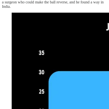
a surgeon who could make the ball reverse, and he found a way in
India.