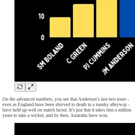
On the advanced numbers, you see that Anderson’s last two tours -
even as England have been shivved to death in a manky alleyway -
have held up well on match factor. It’s just that it takes him a million
years to take a wicket, and by then, Australia have won.