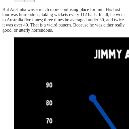
But Australia was a much more confusing place for him. His first
tour was horrendous, taking wickets every 112 balls. In all, he went
to Australia five times; three times he averaged under 30, and twice
it was over 40. That is a weird pattern. Because he was either really
good, or utterly horrendous.