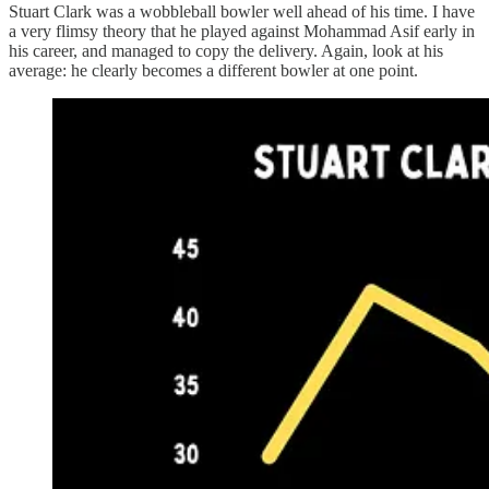
Stuart Clark was a wobbleball bowler well ahead of his time. I have
a very flimsy theory that he played against Mohammad Asif early in
his career, and managed to copy the delivery. Again, look at his
average: he clearly becomes a different bowler at one point.