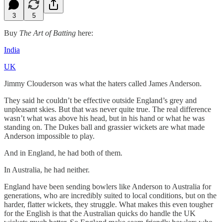
3
5
Buy
The Art of Batting
here:
India
UK
Jimmy Clouderson was what the haters called James Anderson.
They said he couldn’t be effective outside England’s grey and
unpleasant skies. But that was never quite true. The real difference
wasn’t what was above his head, but in his hand or what he was
standing on. The Dukes ball and grassier wickets are what made
Anderson impossible to play.
And in England, he had both of them.
In Australia, he had neither.
England have been sending bowlers like Anderson to Australia for
generations, who are incredibly suited to local conditions, but on the
harder, flatter wickets, they struggle. What makes this even tougher
for the English is that the Australian quicks do handle the UK