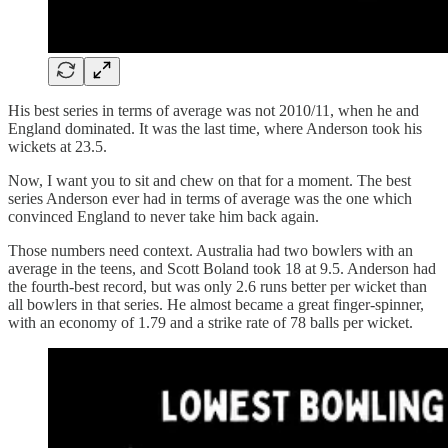
His best series in terms of average was not 2010/11, when he and
England dominated. It was the last time, where Anderson took his
wickets at 23.5.
Now, I want you to sit and chew on that for a moment. The best
series Anderson ever had in terms of average was the one which
convinced England to never take him back again.
Those numbers need context. Australia had two bowlers with an
average in the teens, and Scott Boland took 18 at 9.5. Anderson had
the fourth-best record, but was only 2.6 runs better per wicket than
all bowlers in that series. He almost became a great finger-spinner,
with an economy of 1.79 and a strike rate of 78 balls per wicket.