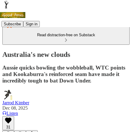
Subscribe
Sign in
Read distraction-free on Substack
Australia's new clouds
Aussie quicks bowling the wobbleball, WTC points
and Kookaburra's reinforced seam have made it
incredibly tough to bat Down Under.
Jarrod Kimber
Dec 08, 2025
Listen
31