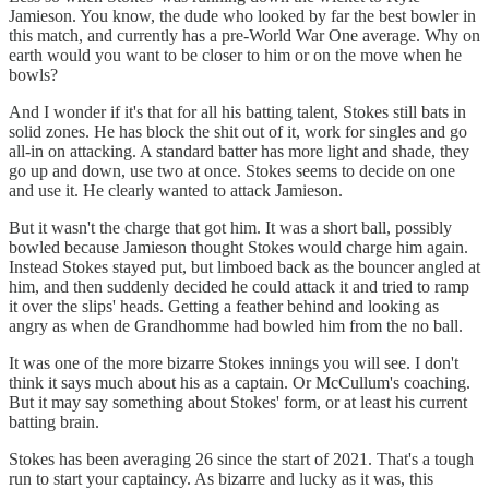
Jamieson. You know, the dude who looked by far the best bowler in
this match, and currently has a pre-World War One average. Why on
earth would you want to be closer to him or on the move when he
bowls?
And I wonder if it's that for all his batting talent, Stokes still bats in
solid zones. He has block the shit out of it, work for singles and go
all-in on attacking. A standard batter has more light and shade, they
go up and down, use two at once. Stokes seems to decide on one
and use it. He clearly wanted to attack Jamieson.
But it wasn't the charge that got him. It was a short ball, possibly
bowled because Jamieson thought Stokes would charge him again.
Instead Stokes stayed put, but limboed back as the bouncer angled at
him, and then suddenly decided he could attack it and tried to ramp
it over the slips' heads. Getting a feather behind and looking as
angry as when de Grandhomme had bowled him from the no ball.
It was one of the more bizarre Stokes innings you will see. I don't
think it says much about his as a captain. Or McCullum's coaching.
But it may say something about Stokes' form, or at least his current
batting brain.
Stokes has been averaging 26 since the start of 2021. That's a tough
run to start your captaincy. As bizarre and lucky as it was, this