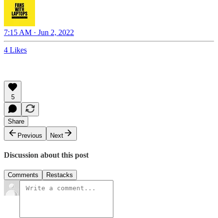
7:15 AM · Jun 2, 2022
4 Likes
5
Share
Previous
Next
Discussion about this post
Comments
Restacks