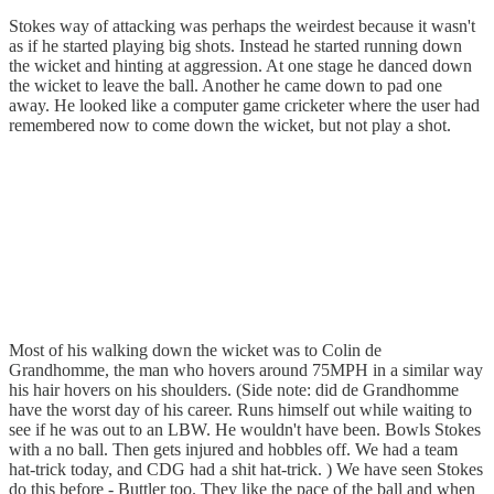
Stokes way of attacking was perhaps the weirdest because it wasn't
as if he started playing big shots. Instead he started running down
the wicket and hinting at aggression. At one stage he danced down
the wicket to leave the ball. Another he came down to pad one
away. He looked like a computer game cricketer where the user had
remembered now to come down the wicket, but not play a shot.
Most of his walking down the wicket was to Colin de
Grandhomme, the man who hovers around 75MPH in a similar way
his hair hovers on his shoulders. (Side note: did de Grandhomme
have the worst day of his career. Runs himself out while waiting to
see if he was out to an LBW. He wouldn't have been. Bowls Stokes
with a no ball. Then gets injured and hobbles off. We had a team
hat-trick today, and CDG had a shit hat-trick. ) We have seen Stokes
do this before - Buttler too. They like the pace of the ball and when