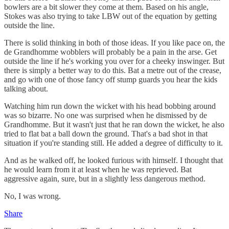
bowlers are a bit slower they come at them. Based on his angle,
Stokes was also trying to take LBW out of the equation by getting
outside the line.
There is solid thinking in both of those ideas. If you like pace on, the
de Grandhomme wobblers will probably be a pain in the arse. Get
outside the line if he's working you over for a cheeky inswinger. But
there is simply a better way to do this. Bat a metre out of the crease,
and go with one of those fancy off stump guards you hear the kids
talking about.
Watching him run down the wicket with his head bobbing around
was so bizarre. No one was surprised when he dismissed by de
Grandhomme. But it wasn't just that he ran down the wicket, he also
tried to flat bat a ball down the ground. That's a bad shot in that
situation if you're standing still. He added a degree of difficulty to it.
And as he walked off, he looked furious with himself. I thought that
he would learn from it at least when he was reprieved. Bat
aggressive again, sure, but in a slightly less dangerous method.
No, I was wrong.
Share