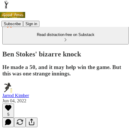
Subscribe
Sign in
Read distraction-free on Substack
Ben Stokes' bizarre knock
He made a 50, and it may help win the game. But
this was one strange innings.
Jarrod Kimber
Jun 04, 2022
5