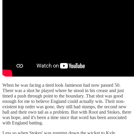
When he was facing a tired look Jamieson had now passed 50.
There was a shot he played where he stood in his crease and just
timed a push through point to the boundary. That shot was good
enough for me to believe England could actually win. Their non-
existent top order was gone, they still had stumps, the second new
ball and their own tail as a problem. But with Root and Stokes, there
was hope, and it's been a time since that word has been associated
with England batting.
Less so when Stokes' was running down the wicket to Kyle