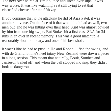
The next over he ran at Tim Southee and sliced over slips. It was
way worse. It was like watching a rat still trying to eat that
electrified cheese after the fifth zap.
If you compare that to the attacking he did of Ajaz Patel, it was
another universe. On the face of it that would look bad as well, two
men out, and he was hitting over their head. And was almost bowled
by him from one big swipe. But Stokes hit a first class SLA for 34
runs in an over in recent memory. This was a good matchup, a
reasonably short boundary, and one of his best shots.
It wasn't like he had to push it. He and Root nullified the swing, and
with de Grandhomme's heel injury New Zealand were down a pacer
in a long session. This meant that naturally, Boult, Southee and
Jamieson trailed off, and when the ball stopped moving, they didn't
look as dangerous.