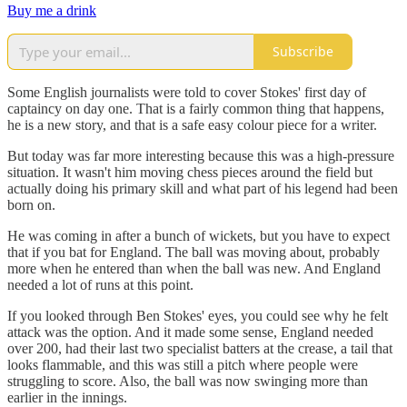
Buy me a drink
Subscribe
Some English journalists were told to cover Stokes' first day of
captaincy on day one. That is a fairly common thing that happens,
he is a new story, and that is a safe easy colour piece for a writer.
But today was far more interesting because this was a high-pressure
situation. It wasn't him moving chess pieces around the field but
actually doing his primary skill and what part of his legend had been
born on.
He was coming in after a bunch of wickets, but you have to expect
that if you bat for England. The ball was moving about, probably
more when he entered than when the ball was new. And England
needed a lot of runs at this point.
If you looked through Ben Stokes' eyes, you could see why he felt
attack was the option. And it made some sense, England needed
over 200, had their last two specialist batters at the crease, a tail that
looks flammable, and this was still a pitch where people were
struggling to score. Also, the ball was now swinging more than
earlier in the innings.