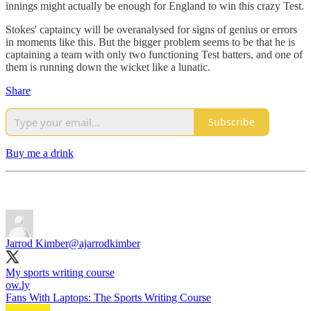
innings might actually be enough for England to win this crazy Test.
Stokes' captaincy will be overanalysed for signs of genius or errors
in moments like this. But the bigger problem seems to be that he is
captaining a team with only two functioning Test batters, and one of
them is running down the wicket like a lunatic.
Share
Subscribe
Buy me a drink
Jarrod Kimber
@ajarrodkimber
My sports writing course
ow.ly
Fans With Laptops: The Sports Writing Course