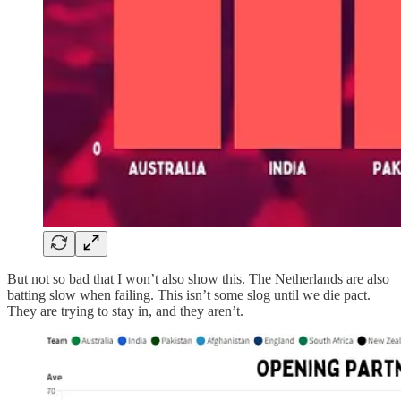
But not so bad that I won’t also show this. The Netherlands are also
batting slow when failing. This isn’t some slog until we die pact.
They are trying to stay in, and they aren’t.