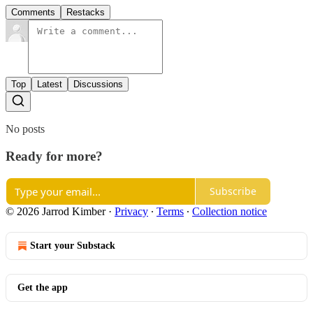
Comments
Restacks
Top
Latest
Discussions
No posts
Ready for more?
Subscribe
© 2026 Jarrod Kimber
·
Privacy
∙
Terms
∙
Collection notice
Start your Substack
Get the app