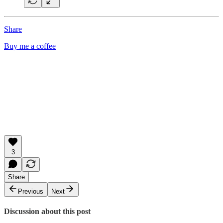
Share
Buy me a coffee
3
Share
Previous
Next
Discussion about this post