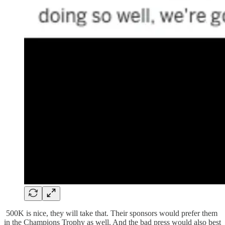
500K is nice, they will take that. Their sponsors would prefer them
in the Champions Trophy as well. And the bad press would also best