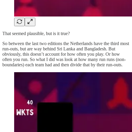
That seemed plausible, but is it true?
So between the last two editions the Netherlands have the third most
run-outs, but are way behind Sri Lanka and Bangladesh. But
obviously, this doesn’t account for how often you play. Or how
often you run. So what I did was look at how many run runs (non-
boundaries) each team had and then divide that by their run-outs.