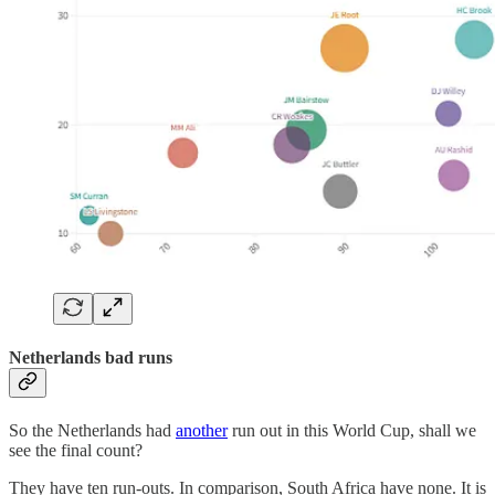
Netherlands bad runs
So the Netherlands had
another
run out in this World Cup, shall we
see the final count?
They have ten run-outs. In comparison, South Africa have none. It is