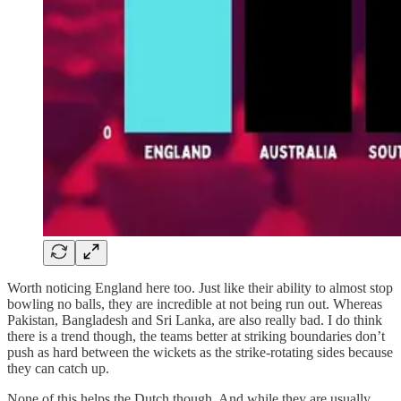
Worth noticing England here too. Just like their ability to almost stop
bowling no balls, they are incredible at not being run out. Whereas
Pakistan, Bangladesh and Sri Lanka, are also really bad. I do think
there is a trend though, the teams better at striking boundaries don’t
push as hard between the wickets as the strike-rotating sides because
they can catch up.
None of this helps the Dutch though. And while they are usually