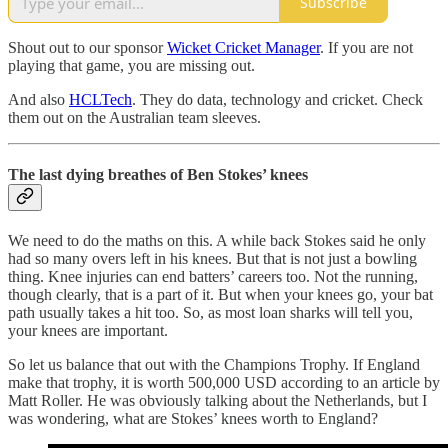
Subscribe
Shout out to our sponsor
Wicket Cricket Manager
. If you are not
playing that game, you are missing out.
And also
HCLTech
. They do data, technology and cricket. Check
them out on the Australian team sleeves.
The last dying breathes of Ben Stokes’ knees
We need to do the maths on this. A while back Stokes said he only
had so many overs left in his knees. But that is not just a bowling
thing. Knee injuries can end batters’ careers too. Not the running,
though clearly, that is a part of it. But when your knees go, your bat
path usually takes a hit too. So, as most loan sharks will tell you,
your knees are important.
So let us balance that out with the Champions Trophy. If England
make that trophy, it is worth 500,000 USD according to an article by
Matt Roller. He was obviously talking about the Netherlands, but I
was wondering, what are Stokes’ knees worth to England?