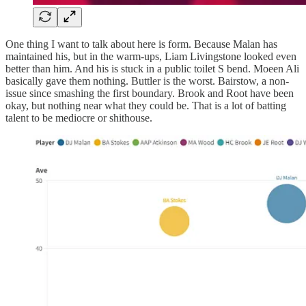
One thing I want to talk about here is form. Because Malan has
maintained his, but in the warm-ups, Liam Livingstone looked even
better than him. And his is stuck in a public toilet S bend. Moeen Ali
basically gave them nothing. Buttler is the worst. Bairstow, a non-
issue since smashing the first boundary. Brook and Root have been
okay, but nothing near what they could be. That is a lot of batting
talent to be mediocre or shithouse.