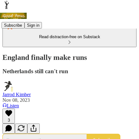
Subscribe
Sign in
Read distraction-free on Substack
England finally make runs
Netherlands still can't run
Jarrod Kimber
Nov 08, 2023
Listen
3