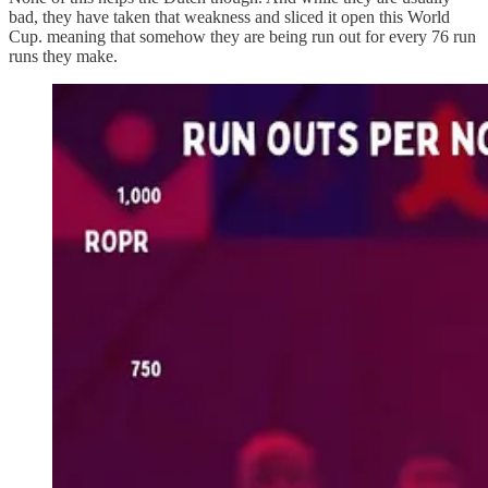
bad, they have taken that weakness and sliced it open this World
Cup. meaning that somehow they are being run out for every 76 run
runs they make.