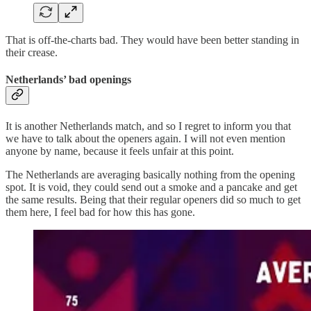
That is off-the-charts bad. They would have been better standing in
their crease.
Netherlands’ bad openings
It is another Netherlands match, and so I regret to inform you that
we have to talk about the openers again. I will not even mention
anyone by name, because it feels unfair at this point.
The Netherlands are averaging basically nothing from the opening
spot. It is void, they could send out a smoke and a pancake and get
the same results. Being that their regular openers did so much to get
them here, I feel bad for how this has gone.