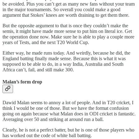
be avoided. Plus you can’t get as many new fans without your team
in the major tournaments. So overall you could make a good
argument that Stokes’ knees are worth draining to get them there.
But the opposite argument to that is once they couldn’t make the
semis, it might have made more sense to put him on literal ice. Get
the operation done now. Make sure he is able to play a couple more
years of Tests, and the next T20 World Cup.
Either way, he made runs today. And weirdly, because he did, the
England batting finally made sense. Because this is what it was
supposed to be able to do, in a way India, Australia and South
Africa can’t, fail, and still make 300.
Malan’s form drop
Dawid Malan seems to annoy a lot of people. And in T20 cricket, I
think I would be one of those. But we have the format confusion
going on again because what Malan does in ODI cricket is fantastic.
Averaging over 50 and striking at around run a ball.
Clearly, he is not a perfect batter, but he is one of those players who
has worked out the code of white ball batting.