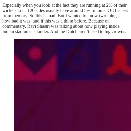
Especially when you look at the fact they are running at 2% of their
wickets to it. T20 sides usually have around 5% runouts. ODI is less
from memory. So this is mad. But I wanted to know two things,
how bad it was, and if this was a thing before. Because on
commentary, Ravi Shastri was talking about how playing inside
Indian stadiums is louder. And the Dutch aren’t used to big crowds.