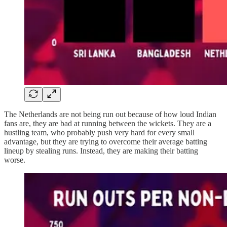
The Netherlands are not being run out because of how loud Indian
fans are, they are bad at running between the wickets. They are a
hustling team, who probably push very hard for every small
advantage, but they are trying to overcome their average batting
lineup by stealing runs. Instead, they are making their batting
worse.