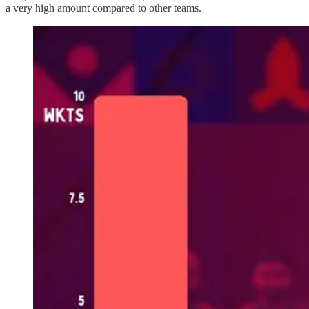
a very high amount compared to other teams.