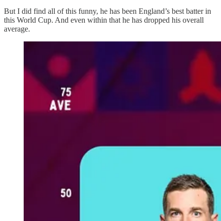
But I did find all of this funny, he has been England’s best batter in
this World Cup. And even within that he has dropped his overall
average.