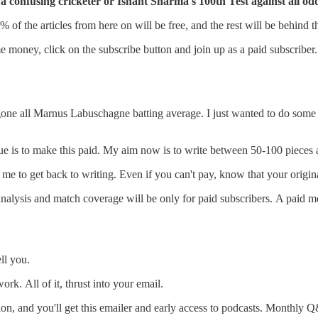
a confusing cricketer or Ishant Sharma's 100th Test against all od
0% of the articles from here on will be free, and the rest will be behind 
e money, click on the subscribe button and join up as a paid subscriber.
s gone all Marnus Labuschagne batting average. I just wanted to do some
nue is to make this paid. My aim now is to write between 50-100 pieces 
to get back to writing. Even if you can't pay, know that your original s
the analysis and match coverage will be only for paid subscribers. A p
ll you.
rk. All of it, thrust into your email.
ion, and you'll get this emailer and early access to podcasts. Monthly Q&