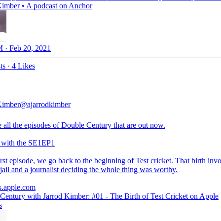
Kimber • A podcast on Anchor
 · Feb 20, 2021
ts
·
4 Likes
Kimber
@ajarrodkimber
 all the episodes of Double Century that are out now.
g with the SE1EP1
irst episode, we go back to the beginning of Test cricket. That birth inv
 jail and a journalist deciding the whole thing was worthy.
s.apple.com
 Century with Jarrod Kimber: #01 - The Birth of Test Cricket on Apple
s