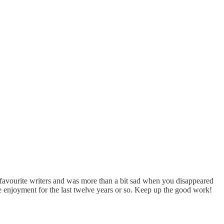
favourite writers and was more than a bit sad when you disappeared
the enjoyment for the last twelve years or so. Keep up the good work!