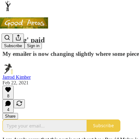
Getting' paid
Subscribe
Sign in
My emailer is now changing slightly where some piece
Jarrod Kimber
Feb 22, 2021
8
4
Share
Subscribe