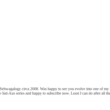
 Sehwagalogy circa 2008. Was happy to see you evolve into one of my 
the Ind-Aus series and happy to subscribe now. Least I can do after all 