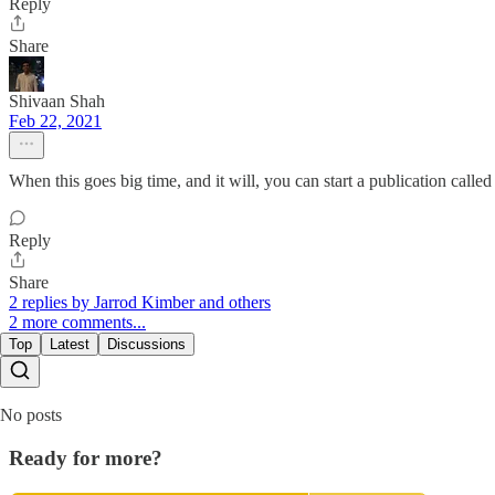
Reply
Share
Shivaan Shah
Feb 22, 2021
When this goes big time, and it will, you can start a publication call
Reply
Share
2 replies by Jarrod Kimber and others
2 more comments...
Top
Latest
Discussions
No posts
Ready for more?