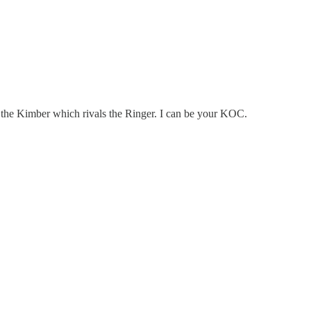
ed the Kimber which rivals the Ringer. I can be your KOC.