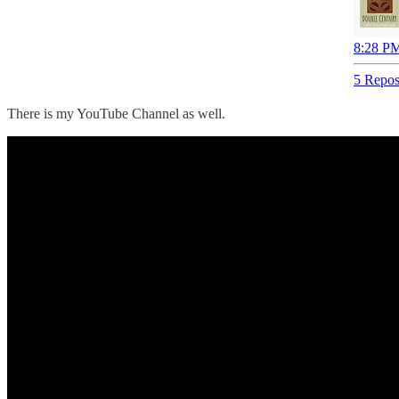
8:28 PM
5 Repos
There is my YouTube Channel as well.