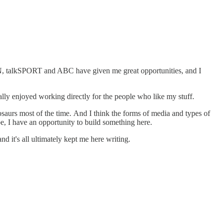
ESPN, talkSPORT and ABC have given me great opportunities, and I
really enjoyed working directly for the people who like my stuff.
osaurs most of the time. And I think the forms of media and types of
e, I have an opportunity to build something here.
nd it's all ultimately kept me here writing.