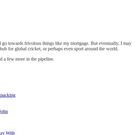
ill go towards frivolous things like my mortgage. But eventually, I may
 hub for global cricket, or perhaps even sport around the world.
d a few more in the pipeline.
kpacking
 John
er With