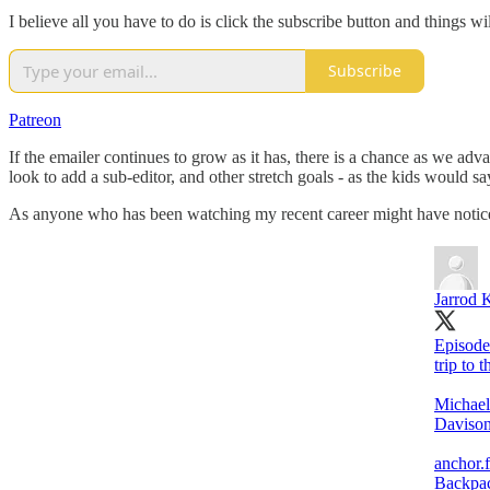
I believe all you have to do is click the subscribe button and things wi
Subscribe
Patreon
If the emailer continues to grow as it has, there is a chance as we ad
look to add a sub-editor, and other stretch goals - as the kids would s
As anyone who has been watching my recent career might have noticed,
Jarrod 
Episode
trip to 
Michael
Davison
anchor.
Backpac