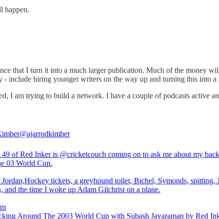
ll happen.
vance that I turn it into a much larger publication. Much of the money w
ay - include hiring younger writers on the way up and turning this into a
 I am trying to build a network. I have a couple of podcasts active an
Kimber
@ajarrodkimber
 49 of Red Inker is
@cricketcouch
coming on to ask me about my bac
the 03 World Cup.
 Jordan,Hockey tickets, a greyhound toilet, Bichel, Symonds, spitting,
, and the time I woke up Adam Gilchrist on a plane.
fm
king Around The 2003 World Cup with Subash Jayaraman by Red Ink