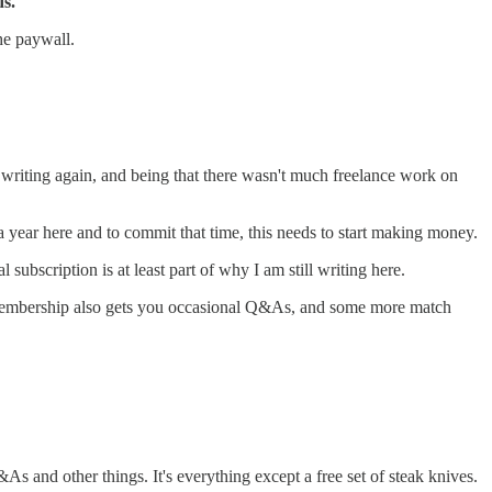
ds.
the paywall.
 writing again, and being that there wasn't much freelance work on
a year here and to commit that time, this needs to start making money.
ubscription is at least part of why I am still writing here.
aid membership also gets you occasional Q&As, and some more match
As and other things. It's everything except a free set of steak knives.