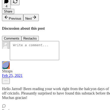
4
Share
Previous
Next
Discussion about this post
Comments
Restacks
Shraps
Feb 25, 2021
Hello Jarrod! Been reading your work right from the halcyon days of
off cricinfo. Pleasantly surprised to have found this substack before 
Muchas gracias!