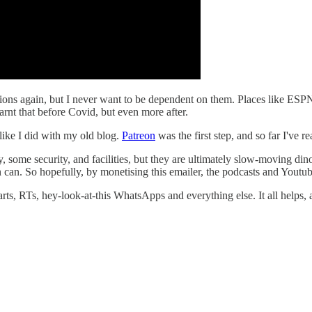
isations again, but I never want to be dependent on them. Places like 
learnt that before Covid, but even more after.
 like I did with my old blog.
Patreon
was the first step, and so far I've 
 some security, and facilities, but they are ultimately slow-moving din
n can. So hopefully, by monetising this emailer, the podcasts and Youtub
arts, RTs, hey-look-at-this WhatsApps and everything else. It all helps, a