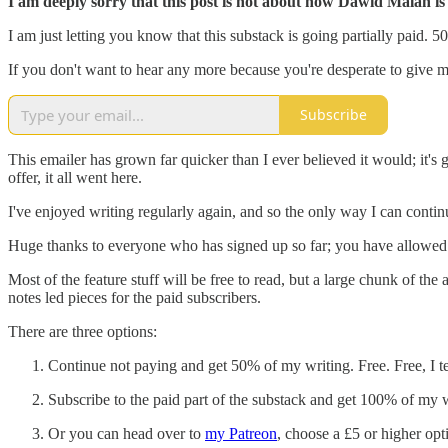
I am deeply sorry that this post is not about how Dawid Malan is 
I am just letting you know that this substack is going partially paid. 5
If you don't want to hear any more because you're desperate to give m
Subscribe
This emailer has grown far quicker than I ever believed it would; it'
offer, it all went here.
I've enjoyed writing regularly again, and so the only way I can conti
Huge thanks to everyone who has signed up so far; you have allowed me 
Most of the feature stuff will be free to read, but a large chunk of 
notes led pieces for the paid subscribers.
There are three options:
Continue not paying and get 50% of my writing. Free. Free, I te
Subscribe to the paid part of the substack and get 100% of my wo
Or you can head over to
my Patreon
, choose a £5 or higher opt