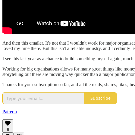
And then this emailer. It's not that I wouldn't work for major organ
loved my time there. But this isn't a reliable industry, and I certainly 
I see this last year as a chance to build something myself again, much
Working for big organisations allows for many great things like money,
storytelling out there are moving way quicker than a major publicatio
Thanks for your subscription so far, and all the reads, shares, likes, he
Subscribe
Patreon
8