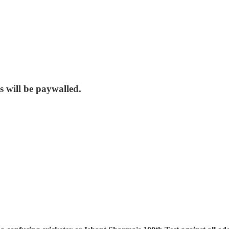
s will be paywalled.