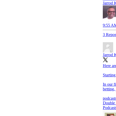
Jarrod 
9:55 AM
3 Repos
Jarrod 
Here are
Startin
In our f
betting,
podcast
‎Double
Podcast