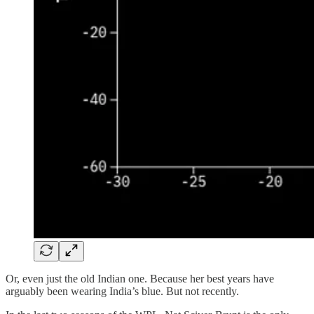
Or, even just the old Indian one. Because her best years have
arguably been wearing India’s blue. But not recently.