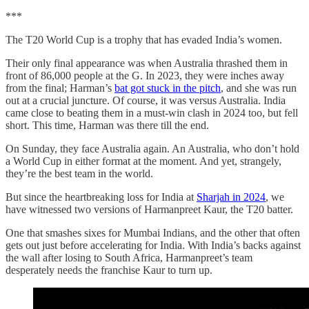
***
The T20 World Cup is a trophy that has evaded India’s women.
Their only final appearance was when Australia thrashed them in
front of 86,000 people at the G. In 2023, they were inches away
from the final; Harman’s
bat got stuck in the pitch
, and she was run
out at a crucial juncture. Of course, it was versus Australia. India
came close to beating them in a must-win clash in 2024 too, but fell
short. This time, Harman was there till the end.
On Sunday, they face Australia again. An Australia, who don’t hold
a World Cup in either format at the moment. And yet, strangely,
they’re the best team in the world.
But since the heartbreaking loss for India at
Sharjah in 2024
, we
have witnessed two versions of Harmanpreet Kaur, the T20 batter.
One that smashes sixes for Mumbai Indians, and the other that often
gets out just before accelerating for India. With India’s backs against
the wall after losing to South Africa, Harmanpreet’s team
desperately needs the franchise Kaur to turn up.