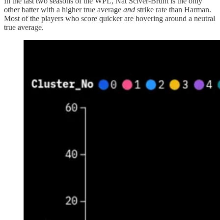
In the last two seasons of the WPL, Nat Sciver-Brunt is the only
other batter with a higher true average
and
strike rate than Harman.
Most of the players who score quicker are hovering around a neutral
true average.