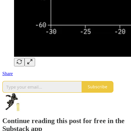
Share
Subscribe
Continue reading this post for free in the
Substack app