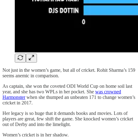
Not just in the women’s game, but all of cricket. Rohit Sharma’s 159
seems anemic in comparison.
As captain, she won the coveted ODI World Cup on home soil last
year, and she has two WPLs in her pocket. She
was crowned
Harmonster
when she thumped an unbeaten 171 to change women’s
cricket in 2017.
Her legacy is so huge that it demands books and movies. Lots of
players are great, few shift the game. She knocked women’s cricket
out of Derby and into the limelight.
Women’s cricket is in her shadow.