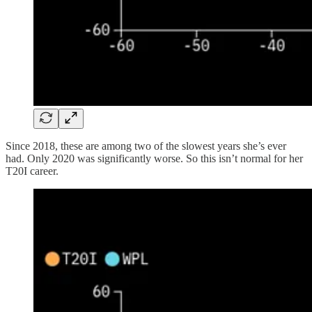
Since 2018, these are among two of the slowest years she’s ever
had. Only 2020 was significantly worse. So this isn’t normal for her
T20I career.