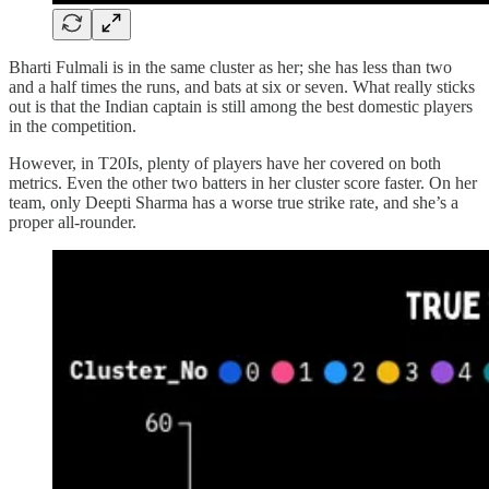
Bharti Fulmali is in the same cluster as her; she has less than two
and a half times the runs, and bats at six or seven. What really sticks
out is that the Indian captain is still among the best domestic players
in the competition.
However, in T20Is, plenty of players have her covered on both
metrics. Even the other two batters in her cluster score faster. On her
team, only Deepti Sharma has a worse true strike rate, and she’s a
proper all-rounder.