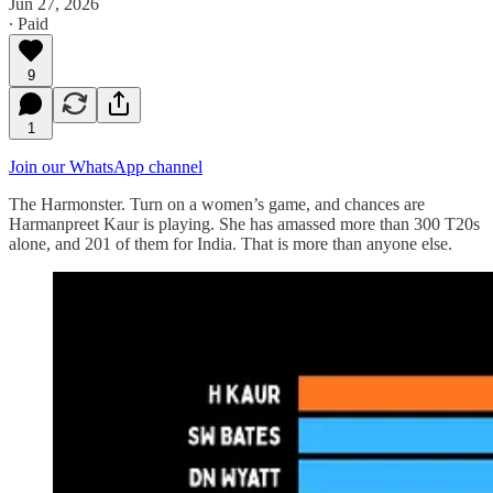
Jun 27, 2026
∙ Paid
9
1
Join our WhatsApp channel
The Harmonster. Turn on a women’s game, and chances are
Harmanpreet Kaur is playing. She has amassed more than 300 T20s
alone, and 201 of them for India. That is more than anyone else.