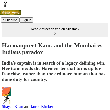
Subscribe
Sign in
Read distraction-free on Substack
Harmanpreet Kaur, and the Mumbai vs
Indians paradox
India's captain is in search of a legacy defining win.
Her team needs the Harmonster that turns up for
franchise, rather than the ordinary human that has
done duty for country.
Shayan Khan
and
Jarrod Kimber