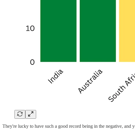
They're lucky to have such a good record being in the negative, and y