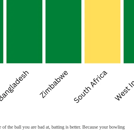
of the ball you are bad at, batting is better. Because your bowling