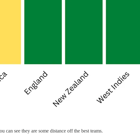
ou can see they are some distance off the best teams.