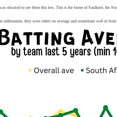
was shocked to see them this low. This is the home of Faulkner, the Nour
he millennium, they were either on average and sometimes well in front o