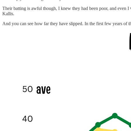
Their batting is awful though, I knew they had been poor, and even I 
Kallis.
And you can see how far they have slipped. In the first few years of t