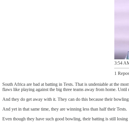
3:54 AM
1 Repos
South Africa are bad at batting in Tests. That is undeniable at the mo
flaws like playing against the big three teams away from home. Until re
And they do get away with it. They can do this because their bowling has
And yet in that same time, they are winning less than half their Tests.
Even though they have such good bowling, their batting is still losing