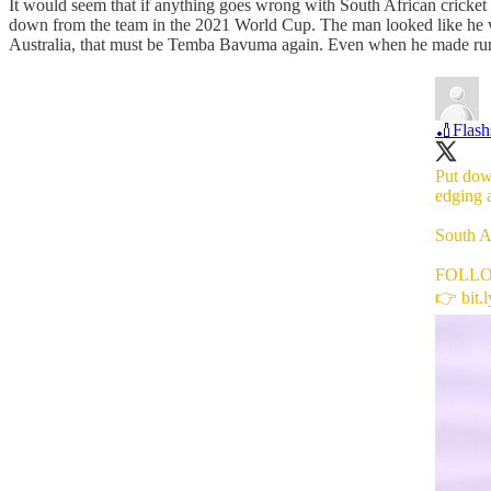
It would seem that if anything goes wrong with South African cricke
down from the team in the 2021 World Cup. The man looked like he wa
Australia, that must be Temba Bavuma again. Even when he made runs,
🏏Flash
Put dow
edging 
South Af
FOLL
👉
bit