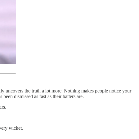
inly uncovers the truth a lot more. Nothing makes people notice your
 been dismissed as fast as their batters are.
ars.
very wicket.