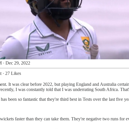
 · Dec 29, 2022
t
·
27 Likes
ment. It was clear before 2022, but playing England and Australia certa
cently, I was constantly told that I was underrating South Africa. That's
 been so fantastic that they're third best in Tests over the last five ye
 wickets faster than they can take them. They're negative two runs for e