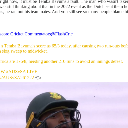
t right now, it must be Temba Bavuma's fault. The man who wasn't take
s still thinking about that in the 2022 event as the Dutch sent them 
 he ran out his teammates. And you still see so many people blame him
score Cricket Commentators
@FlashCric
n Temba Bavuma's score as 65/3 today, after causing two run-outs befo
a slog sweep to midwicket.
rica are 176/8, needing another 210 runs to avoid an innings defeat.
OW
#AUSvSA
LIVE:
.ly/AUSvSA261222
👈