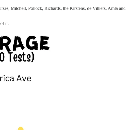
ses, Mitchell, Pollock, Richards, the Kirstens, de Villiers, Amla and
f it.