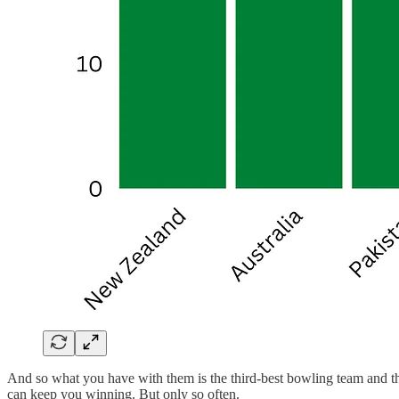
And so what you have with them is the third-best bowling team and the 
can keep you winning. But only so often.