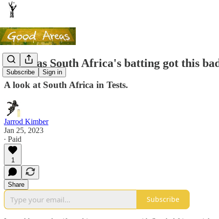
How has South Africa's batting got this ba
Subscribe
Sign in
A look at South Africa in Tests.
Jarrod Kimber
Jan 25, 2023
∙ Paid
1
Share
Subscribe