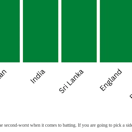
second-worst when it comes to batting. If you are going to pick a side 