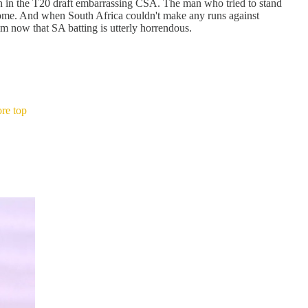
n in the T20 draft embarrassing CSA. The man who tried to stand
home. And when South Africa couldn't make any runs against
 now that SA batting is utterly horrendous.
re top