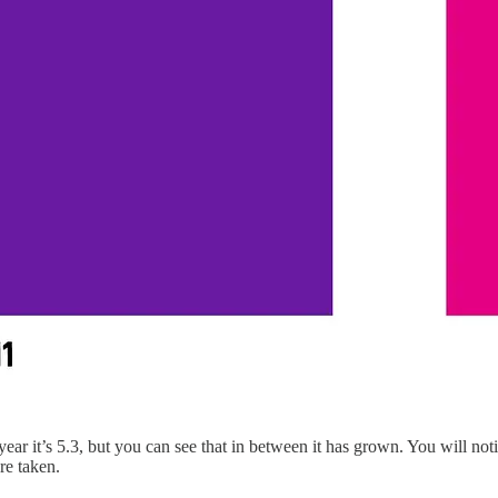
year it’s 5.3, but you can see that in between it has grown. You will noti
re taken.