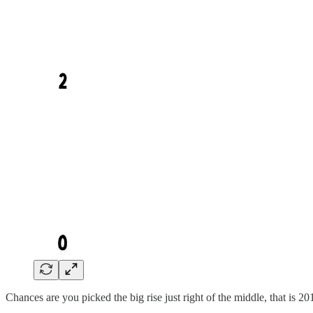
Chances are you picked the big rise just right of the middle, that is 20