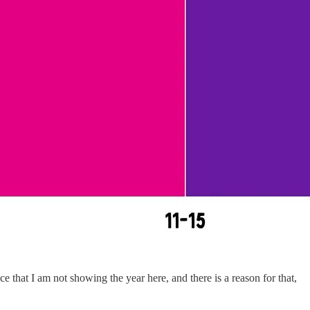
ce that I am not showing the year here, and there is a reason for that,