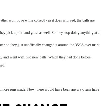
her won’t dye white correctly as it does with red, the balls are
hey pick up dirt and grass as well. So they stop doing anything at all,
ter on they just unofficially changed it around the 35/36 over mark
tegy and went with two new balls. Which they had done before.
shed.
 just more runs made. Now, there would have been anyway, runs have