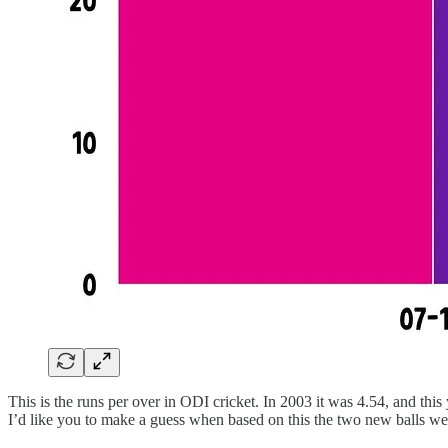
This is the runs per over in ODI cricket. In 2003 it was 4.54, and this 
I’d like you to make a guess when based on this the two new balls we