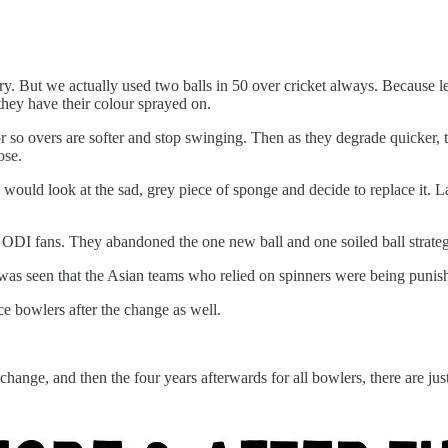
 But we actually used two balls in 50 over cricket always. Because leat
e they have their colour sprayed on.
r so overs are softer and stop swinging. Then as they degrade quicker, t
pose.
would look at the sad, grey piece of sponge and decide to replace it. La
ny ODI fans. They abandoned the one new ball and one soiled ball stra
t was seen that the Asian teams who relied on spinners were being puni
ace bowlers after the change as well.
change, and then the four years afterwards for all bowlers, there are