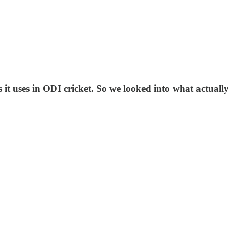
it uses in ODI cricket. So we looked into what actuall