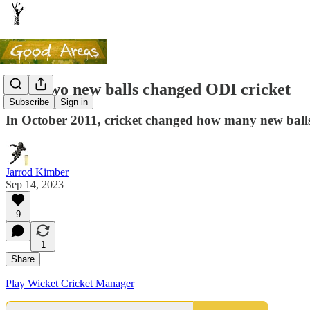
How two new balls changed ODI cricket
Subscribe
Sign in
In October 2011, cricket changed how many new balls 
Jarrod Kimber
Sep 14, 2023
9
1
Share
Play Wicket Cricket Manager