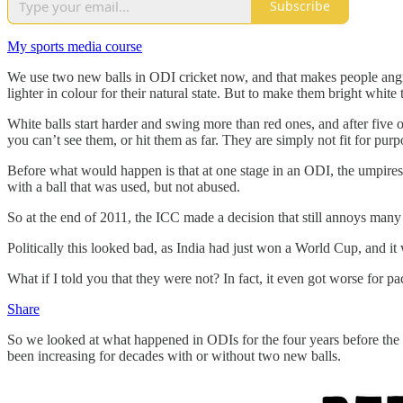
Subscribe
My sports media course
We use two new balls in ODI cricket now, and that makes people angry.
lighter in colour for their natural state. But to make them bright whit
White balls start harder and swing more than red ones, and after five o
you can’t see them, or hit them as far. They are simply not fit for pur
Before what would happen is that at one stage in an ODI, the umpires 
with a ball that was used, but not abused.
So at the end of 2011, the ICC made a decision that still annoys ma
Politically this looked bad, as India had just won a World Cup, and i
What if I told you that they were not? In fact, it even got worse for p
Share
So we looked at what happened in ODIs for the four years before the 
been increasing for decades with or without two new balls.