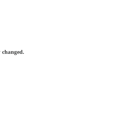
y changed.