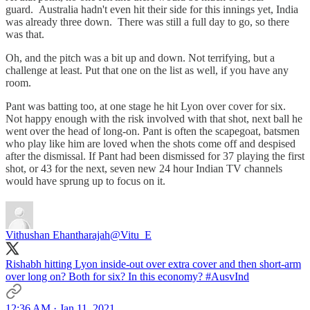
guard. Australia hadn't even hit their side for this innings yet, India
was already three down. There was still a full day to go, so there
was that.
Oh, and the pitch was a bit up and down. Not terrifying, but a
challenge at least. Put that one on the list as well, if you have any
room.
Pant was batting too, at one stage he hit Lyon over cover for six.
Not happy enough with the risk involved with that shot, next ball he
went over the head of long-on. Pant is often the scapegoat, batsmen
who play like him are loved when the shots come off and despised
after the dismissal. If Pant had been dismissed for 37 playing the first
shot, or 43 for the next, seven new 24 hour Indian TV channels
would have sprung up to focus on it.
Vithushan Ehantharajah
@Vitu_E
Rishabh hitting Lyon inside-out over extra cover and then short-arm
over long on? Both for six? In this economy?
#AusvInd
12:36 AM · Jan 11, 2021