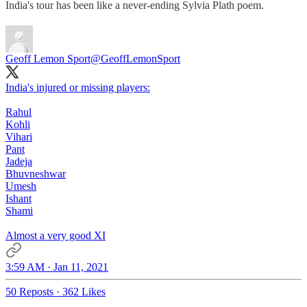
India's tour has been like a never-ending Sylvia Plath poem.
Geoff Lemon Sport
@GeoffLemonSport
India's injured or missing players:
Rahul
Kohli
Vihari
Pant
Jadeja
Bhuvneshwar
Umesh
Ishant
Shami
Almost a very good XI
3:59 AM · Jan 11, 2021
50 Reposts
·
362 Likes