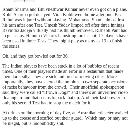
Ishant Sharma and Bhuvneshwar Kumar never even got on a plane.
Rohit Sharma got delayed. Virat Kohli went home after one. KL
Rahul was injured without playing. Mohammad Shami almost lost
his arm after one Test. Umesh Yadav limped off after three innings.
Ravindra Jadeja virtually had his thumb removed. Rishabh Pant had
to get scans. Hanuma Vihari's hamstring looks shot. 17 players have
been used in three Tests. They might play as many as 19 to finish
the series.
Oh, and they got bowled out for 36.
The Indian players have been stuck in a lot of bubbles of recent
times. One of their players made an error in a restaurant that made
them look silly. They are sick and tired of moving cities. More
importantly, they have alerted the umpires to two separate occasions
of racist behaviour from the crowd. Their unofficial spokesperson
said they were called "Brown Dogs" and there's an unverified video
floating around that seems to back that up. And their fast bowler in
only his second Test had to stop the match for it.
At drinks on the morning of day five, an Australian cricketer walked
up to the crease and scuffed out their guard. Which may or may not
be illegal, but is undoubtedly shit.