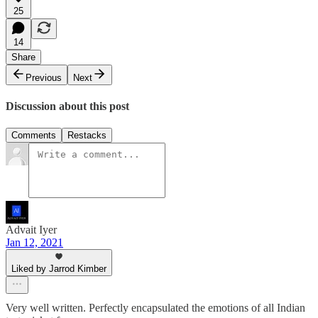
25
14
Share
Previous
Next
Discussion about this post
Comments
Restacks
Advait Iyer
Jan 12, 2021
Liked by Jarrod Kimber
Very well written. Perfectly encapsulated the emotions of all Indian