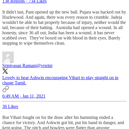
138 Reposts
·
734 Likes
It didn't last, Pant opened up the new ball. Pujara was hacked out by
Hazlewood. And again, there was every reason to crumble. Jadeja
wouldn't be able to bat properly because of injury, neither would the
tail, because of their batting. Australia had opened a wound. In all
honesty, since 36 all out, India has been a wound, it has never
scabbed over. They've boxed on with blood in their eyes. Barely
stopping to wipe themselves clean.
Srinivasan Ramani
@vrsrini
Lovely to hear Ashwin encouraging Vihari to play straight on in
chaste Tamil.
6:49 AM · Jan 11, 2021
36 Likes
But Vihari fought on for the draw after his hamstring ended a
chance for victory. And Ashwin got hit, put his hand in danger, and
kept going. The pitch and bowlers were flatter than anyone