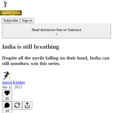
Subscribe
Sign in
Read distraction-free on Substack
India is still breathing
Despite all the anvils falling on their head, India can
still somehow win this series.
Jarrod Kimber
Jan 11, 2021
25
14