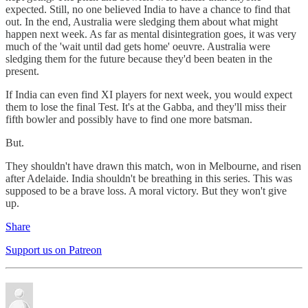
expected. Still, no one believed India to have a chance to find that
out. In the end, Australia were sledging them about what might
happen next week. As far as mental disintegration goes, it was very
much of the 'wait until dad gets home' oeuvre. Australia were
sledging them for the future because they'd been beaten in the
present.
If India can even find XI players for next week, you would expect
them to lose the final Test. It's at the Gabba, and they'll miss their
fifth bowler and possibly have to find one more batsman.
But.
They shouldn't have drawn this match, won in Melbourne, and risen
after Adelaide. India shouldn't be breathing in this series. This was
supposed to be a brave loss. A moral victory. But they won't give
up.
Share
Support us on Patreon