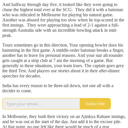
And halfway through day five, it looked like they were going to
chase the highest total ever at the SCG. They did it with a batsman
who was ridiculed in Melbourne for playing his natural game.
Another was abused for playing too slow when he top-scored in the
first innings. They were approaching a lead of 2-1 against a full-
strength Australia side with an incredible bowling attack in mid-
peak.
Tours sometimes go in this direction. Your opening bowler does his
hamstring in the first game. A middle-order batsman breaks a finger,
another has to leave for personal reasons. And your star all-rounder
gets caught at a strip club at 7 am the morning of a game. But
generally in these situations, your team loses. The captain goes grey
the third Test. And players use stories about it in their after-dinner
speeches for decades.
India has every reason to be three-nil down, not one all with a
decider to come.
Subscribe
In Melbourne, they built their victory on an Ajinkya Rahane innings,
and he was out at the start of the day. Just add it to the excuse pile.
At that point, no one felt like there would be much of a rear