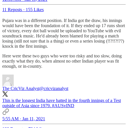
11 Reposts
·
155 Likes
Pujara was in a different position. If India got the draw, his innings
would have been the foundation of it. If they ended up 17 runs short
of victory, every dot ball would be uploaded to YouTube with evil
soundtrack music. He'd already been blamed for playing a match
losing (still not sure that is a thing) or even a series losing (!!?!!?!??)
knock in the first innings.
Here were these two guys who were too risky and too slow, doing
exactly what they do, when almost no other Indian player was fit
enough, or in-country.
The CricViz Analyst
@cricvizanalyst
This is the longest India have batted in the fourth innings of a Test
outside of Asia since 1979.
#AUSvIND
5:55 AM · Jan 11, 2021