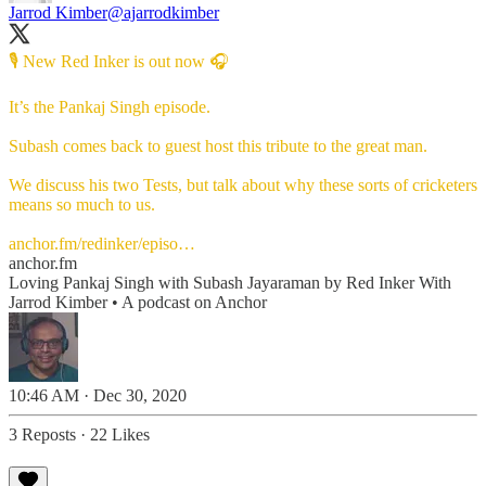
Jarrod Kimber
@ajarrodkimber
🎙 New Red Inker is out now 🎧
It’s the Pankaj Singh episode.
Subash comes back to guest host this tribute to the great man.
We discuss his two Tests, but talk about why these sorts of cricketers
means so much to us.
anchor.fm/redinker/episo…
anchor.fm
Loving Pankaj Singh with Subash Jayaraman by Red Inker With
Jarrod Kimber • A podcast on Anchor
10:46 AM · Dec 30, 2020
3 Reposts
·
22 Likes