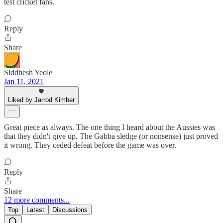
test cricket fans.
Reply
Share
Siddhesh Yeole
Jan 11, 2021
Liked by Jarrod Kimber
Great piece as always. The one thing I heard about the Aussies was
that they didn't give up. The Gabba sledge (or nonsense) just proved
it wrong. They ceded defeat before the game was over.
Reply
Share
12 more comments...
Top
Latest
Discussions