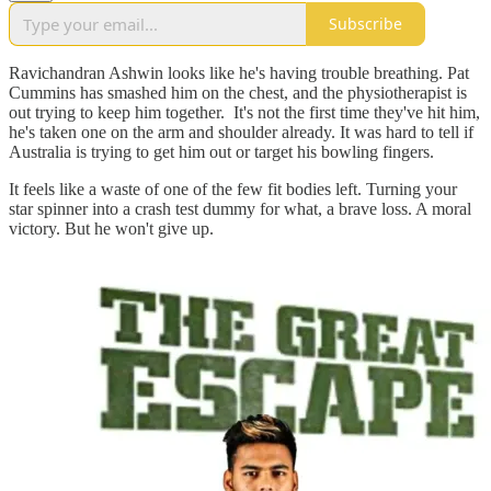
Subscribe
Ravichandran Ashwin looks like he's having trouble breathing. Pat
Cummins has smashed him on the chest, and the physiotherapist is
out trying to keep him together. It's not the first time they've hit him,
he's taken one on the arm and shoulder already. It was hard to tell if
Australia is trying to get him out or target his bowling fingers.
It feels like a waste of one of the few fit bodies left. Turning your
star spinner into a crash test dummy for what, a brave loss. A moral
victory. But he won't give up.