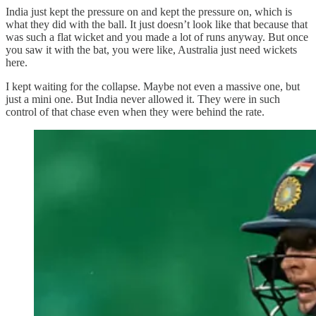
India just kept the pressure on and kept the pressure on, which is
what they did with the ball. It just doesn’t look like that because that
was such a flat wicket and you made a lot of runs anyway. But once
you saw it with the bat, you were like, Australia just need wickets
here.
I kept waiting for the collapse. Maybe not even a massive one, but
just a mini one. But India never allowed it. They were in such
control of that chase even when they were behind the rate.