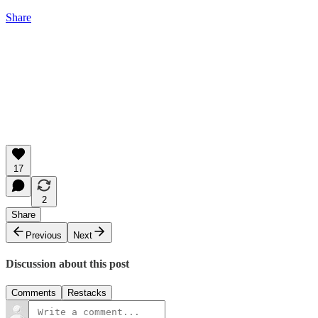
Share
17
2
Share
Previous
Next
Discussion about this post
Comments
Restacks