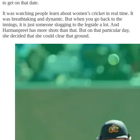
to get on that date.
It was watching people learn about women’s cricket in real time. It
was breathtaking and dynamic. But when you go back to the
innings, it is just someone slogging to the legside a lot. And
Harmanpreet has more shots than that. But on that particular day,
she decided that she could clear that ground.