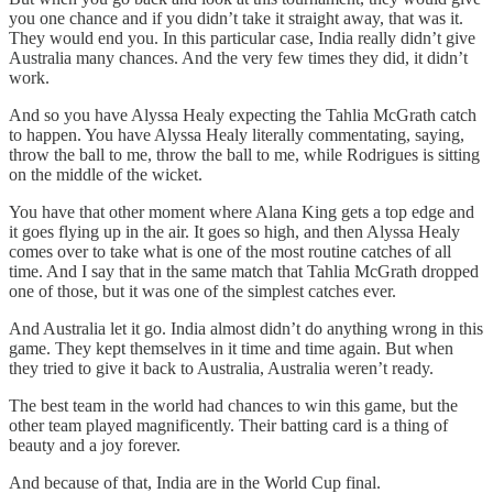
you one chance and if you didn’t take it straight away, that was it.
They would end you. In this particular case, India really didn’t give
Australia many chances. And the very few times they did, it didn’t
work.
And so you have Alyssa Healy expecting the Tahlia McGrath catch
to happen. You have Alyssa Healy literally commentating, saying,
throw the ball to me, throw the ball to me, while Rodrigues is sitting
on the middle of the wicket.
You have that other moment where Alana King gets a top edge and
it goes flying up in the air. It goes so high, and then Alyssa Healy
comes over to take what is one of the most routine catches of all
time. And I say that in the same match that Tahlia McGrath dropped
one of those, but it was one of the simplest catches ever.
And Australia let it go. India almost didn’t do anything wrong in this
game. They kept themselves in it time and time again. But when
they tried to give it back to Australia, Australia weren’t ready.
The best team in the world had chances to win this game, but the
other team played magnificently. Their batting card is a thing of
beauty and a joy forever.
And because of that, India are in the World Cup final.