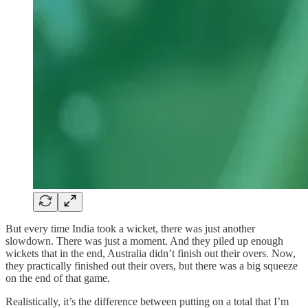
But every time India took a wicket, there was just another
slowdown. There was just a moment. And they piled up enough
wickets that in the end, Australia didn’t finish out their overs. Now,
they practically finished out their overs, but there was a big squeeze
on the end of that game.
Realistically, it’s the difference between putting on a total that I’m