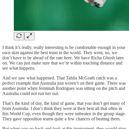
I think it’s really, really interesting to be comfortable enough in your
own skin against the best team in the world. They went, no, we
don’t have to be ahead of the rate here. We have Richa Ghosh later
on. We can just make sure that we’re within touching distance and
see what happens.
And we saw what happened. That Tahlia McGrath catch was a
perfect example that Australia just weren’t on their game. There was
another point when Jemimah Rodrigues was sitting on the pitch and
Australia could not run her out.
That’s the kind of day, the kind of game, that you don’t get many of
from Australia. I don’t think they were at their best all that often in
this World Cup, even though they were unbeaten in the group stage.
They gave opposition teams quite a few chances of beating them.
But when you go back and look at this tournament, they would give