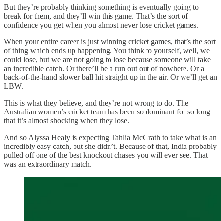
But they’re probably thinking something is eventually going to
break for them, and they’ll win this game. That’s the sort of
confidence you get when you almost never lose cricket games.
When your entire career is just winning cricket games, that’s the sort
of thing which ends up happening. You think to yourself, well, we
could lose, but we are not going to lose because someone will take
an incredible catch. Or there’ll be a run out out of nowhere. Or a
back-of-the-hand slower ball hit straight up in the air. Or we’ll get an
LBW.
This is what they believe, and they’re not wrong to do. The
Australian women’s cricket team has been so dominant for so long
that it’s almost shocking when they lose.
And so Alyssa Healy is expecting Tahlia McGrath to take what is an
incredibly easy catch, but she didn’t. Because of that, India probably
pulled off one of the best knockout chases you will ever see. That
was an extraordinary match.