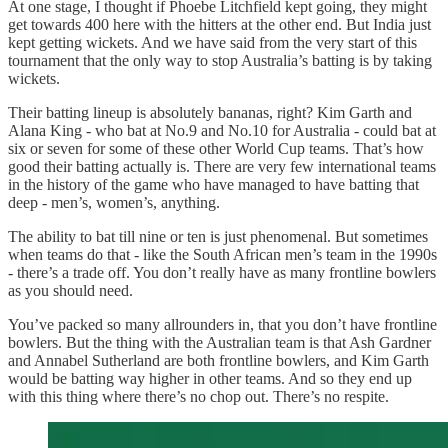
At one stage, I thought if Phoebe Litchfield kept going, they might
get towards 400 here with the hitters at the other end. But India just
kept getting wickets. And we have said from the very start of this
tournament that the only way to stop Australia’s batting is by taking
wickets.
Their batting lineup is absolutely bananas, right? Kim Garth and
Alana King - who bat at No.9 and No.10 for Australia - could bat at
six or seven for some of these other World Cup teams. That’s how
good their batting actually is. There are very few international teams
in the history of the game who have managed to have batting that
deep - men’s, women’s, anything.
The ability to bat till nine or ten is just phenomenal. But sometimes
when teams do that - like the South African men’s team in the 1990s
- there’s a trade off. You don’t really have as many frontline bowlers
as you should need.
You’ve packed so many allrounders in, that you don’t have frontline
bowlers. But the thing with the Australian team is that Ash Gardner
and Annabel Sutherland are both frontline bowlers, and Kim Garth
would be batting way higher in other teams. And so they end up
with this thing where there’s no chop out. There’s no respite.