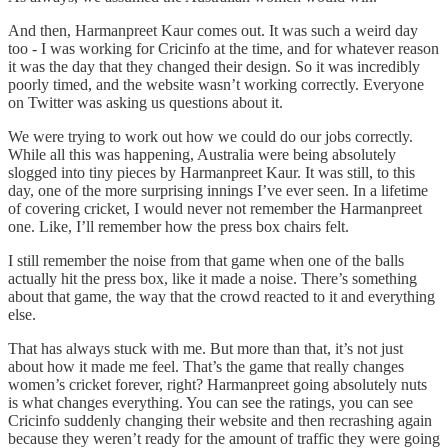
And then, Harmanpreet Kaur comes out. It was such a weird day
too - I was working for Cricinfo at the time, and for whatever reason
it was the day that they changed their design. So it was incredibly
poorly timed, and the website wasn’t working correctly. Everyone
on Twitter was asking us questions about it.
We were trying to work out how we could do our jobs correctly.
While all this was happening, Australia were being absolutely
slogged into tiny pieces by Harmanpreet Kaur. It was still, to this
day, one of the more surprising innings I’ve ever seen. In a lifetime
of covering cricket, I would never not remember the Harmanpreet
one. Like, I’ll remember how the press box chairs felt.
I still remember the noise from that game when one of the balls
actually hit the press box, like it made a noise. There’s something
about that game, the way that the crowd reacted to it and everything
else.
That has always stuck with me. But more than that, it’s not just
about how it made me feel. That’s the game that really changes
women’s cricket forever, right? Harmanpreet going absolutely nuts
is what changes everything. You can see the ratings, you can see
Cricinfo suddenly changing their website and then recrashing again
because they weren’t ready for the amount of traffic they were going