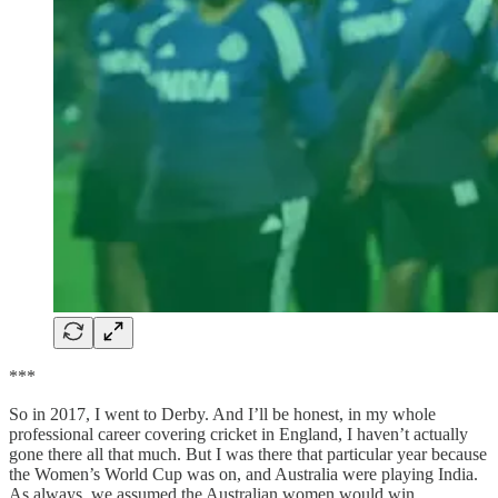
***
So in 2017, I went to Derby. And I’ll be honest, in my whole
professional career covering cricket in England, I haven’t actually
gone there all that much. But I was there that particular year because
the Women’s World Cup was on, and Australia were playing India.
As always, we assumed the Australian women would win.