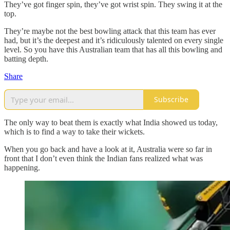
They’ve got finger spin, they’ve got wrist spin. They swing it at the
top.
They’re maybe not the best bowling attack that this team has ever
had, but it’s the deepest and it’s ridiculously talented on every single
level. So you have this Australian team that has all this bowling and
batting depth.
Share
Subscribe
The only way to beat them is exactly what India showed us today,
which is to find a way to take their wickets.
When you go back and have a look at it, Australia were so far in
front that I don’t even think the Indian fans realized what was
happening.