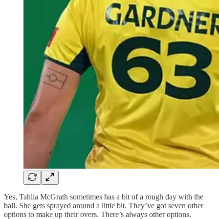
Yes, Tahlia McGrath sometimes has a bit of a rough day with the
ball. She gets sprayed around a little bit. They’ve got seven other
options to make up their overs. There’s always other options.