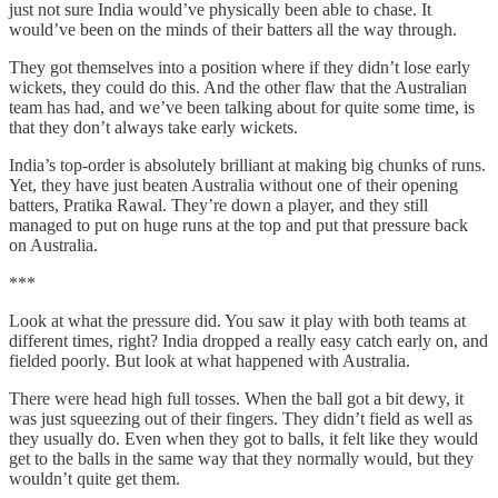
just not sure India would’ve physically been able to chase. It
would’ve been on the minds of their batters all the way through.
They got themselves into a position where if they didn’t lose early
wickets, they could do this. And the other flaw that the Australian
team has had, and we’ve been talking about for quite some time, is
that they don’t always take early wickets.
India’s top-order is absolutely brilliant at making big chunks of runs.
Yet, they have just beaten Australia without one of their opening
batters, Pratika Rawal. They’re down a player, and they still
managed to put on huge runs at the top and put that pressure back
on Australia.
***
Look at what the pressure did. You saw it play with both teams at
different times, right? India dropped a really easy catch early on, and
fielded poorly. But look at what happened with Australia.
There were head high full tosses. When the ball got a bit dewy, it
was just squeezing out of their fingers. They didn’t field as well as
they usually do. Even when they got to balls, it felt like they would
get to the balls in the same way that they normally would, but they
wouldn’t quite get them.