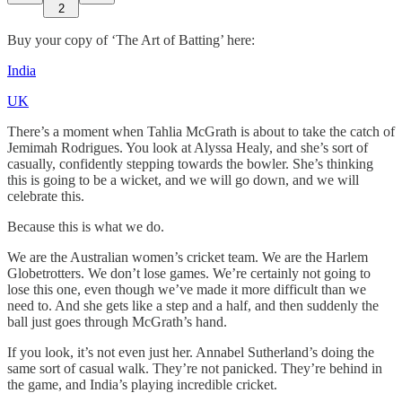
2
Buy your copy of ‘The Art of Batting’ here:
India
UK
There’s a moment when Tahlia McGrath is about to take the catch of
Jemimah Rodrigues. You look at Alyssa Healy, and she’s sort of
casually, confidently stepping towards the bowler. She’s thinking
this is going to be a wicket, and we will go down, and we will
celebrate this.
Because this is what we do.
We are the Australian women’s cricket team. We are the Harlem
Globetrotters. We don’t lose games. We’re certainly not going to
lose this one, even though we’ve made it more difficult than we
need to. And she gets like a step and a half, and then suddenly the
ball just goes through McGrath’s hand.
If you look, it’s not even just her. Annabel Sutherland’s doing the
same sort of casual walk. They’re not panicked. They’re behind in
the game, and India’s playing incredible cricket.