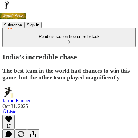
Subscribe
Sign in
Read distraction-free on Substack
India’s incredible chase
The best team in the world had chances to win this
game, but the other team played magnificently.
Jarrod Kimber
Oct 31, 2025
Listen
17