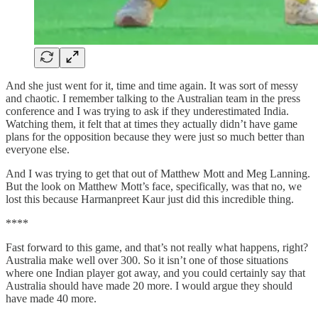
And she just went for it, time and time again. It was sort of messy
and chaotic. I remember talking to the Australian team in the press
conference and I was trying to ask if they underestimated India.
Watching them, it felt that at times they actually didn’t have game
plans for the opposition because they were just so much better than
everyone else.
And I was trying to get that out of Matthew Mott and Meg Lanning.
But the look on Matthew Mott’s face, specifically, was that no, we
lost this because Harmanpreet Kaur just did this incredible thing.
****
Fast forward to this game, and that’s not really what happens, right?
Australia make well over 300. So it isn’t one of those situations
where one Indian player got away, and you could certainly say that
Australia should have made 20 more. I would argue they should
have made 40 more.