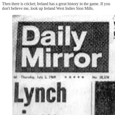
Then there is cricket; Ireland has a great history in the game. If you
don't believe me, look up Ireland West Indies Sion Mills.