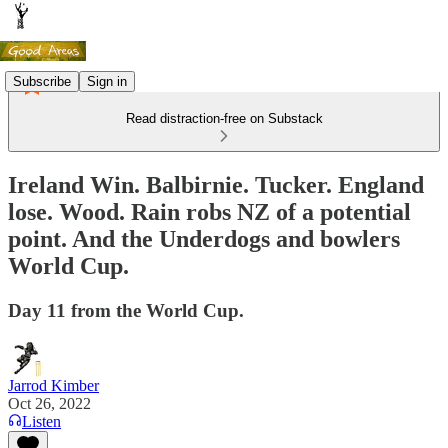
Subscribe
Sign in
Read distraction-free on Substack
Ireland Win. Balbirnie. Tucker. England
lose. Wood. Rain robs NZ of a potential
point. And the Underdogs and bowlers
World Cup.
Day 11 from the World Cup.
Jarrod Kimber
Oct 26, 2022
Listen