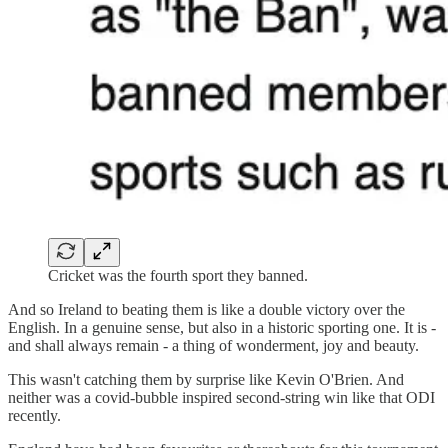
Cricket was the fourth sport they banned.
And so Ireland to beating them is like a double victory over the
English. In a genuine sense, but also in a historic sporting one. It is -
and shall always remain - a thing of wonderment, joy and beauty.
This wasn't catching them by surprise like Kevin O'Brien. And
neither was a covid-bubble inspired second-string win like that ODI
recently.