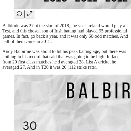
Balbirnie was 27 at the start of 2018, the year Ireland would play a
Test, and this chosen son of Irish batting had played 95 professional
games. In fact, go back a year, and it was only 60-odd matches. And
half of them came in 2015.
Andy Balbirnie was about to hit his peak batting age, but there was
nothing in his record that said that was going to be high. In fact,
from 20 first class matches he'd averaged 28. List A cricket he
averaged 27. And in T20 it was 20 (112 strike rate).