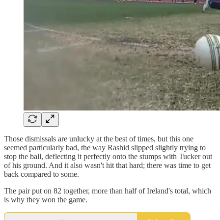
Those dismissals are unlucky at the best of times, but this one
seemed particularly bad, the way Rashid slipped slightly trying to
stop the ball, deflecting it perfectly onto the stumps with Tucker out
of his ground. And it also wasn't hit that hard; there was time to get
back compared to some.
The pair put on 82 together, more than half of Ireland's total, which
is why they won the game.