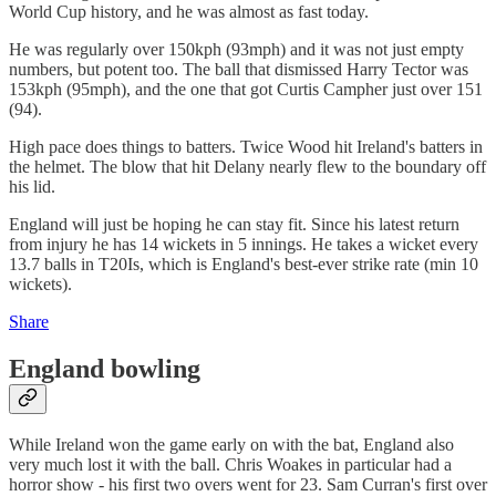
World Cup history, and he was almost as fast today.
He was regularly over 150kph (93mph) and it was not just empty
numbers, but potent too. The ball that dismissed Harry Tector was
153kph (95mph), and the one that got Curtis Campher just over 151
(94).
High pace does things to batters. Twice Wood hit Ireland's batters in
the helmet. The blow that hit Delany nearly flew to the boundary off
his lid.
England will just be hoping he can stay fit. Since his latest return
from injury he has 14 wickets in 5 innings. He takes a wicket every
13.7 balls in T20Is, which is England's best-ever strike rate (min 10
wickets).
Share
England bowling
While Ireland won the game early on with the bat, England also
very much lost it with the ball. Chris Woakes in particular had a
horror show - his first two overs went for 23. Sam Curran's first over