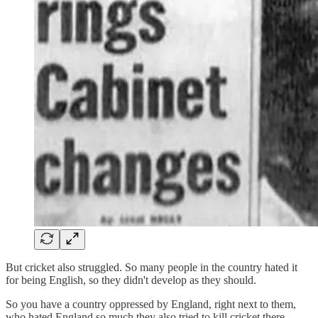
But cricket also struggled. So many people in the country hated it
for being English, so they didn't develop as they should.
So you have a country oppressed by England, right next to them,
who hated England so much they also tried to kill cricket there.