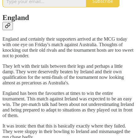
Subscribe
England
​​England and certainly their supporters arrived at the MCG today
with one eye on Friday's match against Australia. Thoughts of
knocking out their old rivals and the tournament hosts are too sweet
not to ponder.
They left with their tails between their legs and perhaps a little
damp. They were deservedly beaten by Ireland and their own
qualification for the semi-finals of the tournament now looking
almost as precarious as Australia's.
England has been the favourites at times to win the entire
tournament. This match against Ireland was expected to be an easy
win. The pre-match talk had been about not underestimating Ireland
and being prepared to adapt to situations as they played out in front
of them.
It was ironic then that this is basically exactly where they failed.
They were sloppy in their bowling to Ireland and mismanaged the
run chase badly.