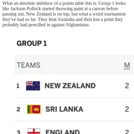
What an absolute shitshow of a points table this is. Group 1 looks
like Jackson Pollock started throwing paint at a canvas before
passing out. New Zealand is on top, but what a weird tournament
they've had so far. They beat Australia and then lost a point they
probably had pencilled in against Afghanistan.