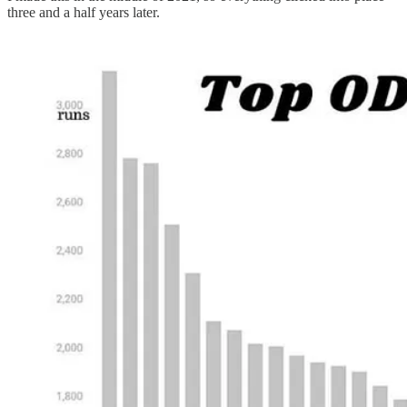
three and a half years later.