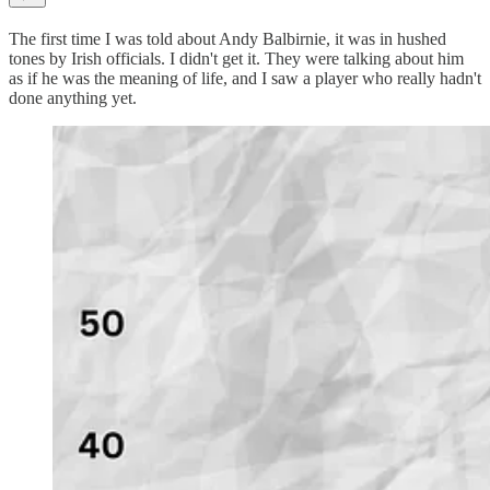
The first time I was told about Andy Balbirnie, it was in hushed
tones by Irish officials. I didn't get it. They were talking about him
as if he was the meaning of life, and I saw a player who really hadn't
done anything yet.