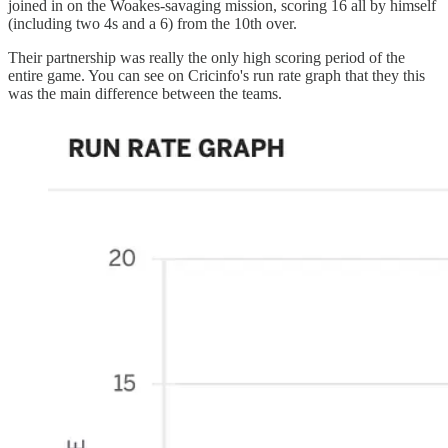
joined in on the Woakes-savaging mission, scoring 16 all by himself
(including two 4s and a 6) from the 10th over.
Their partnership was really the only high scoring period of the
entire game. You can see on Cricinfo's run rate graph that they this
was the main difference between the teams.