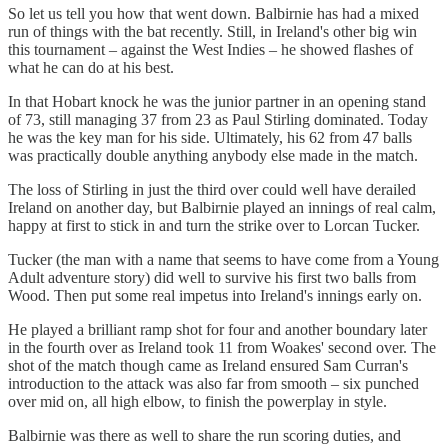
So let us tell you how that went down. Balbirnie has had a mixed
run of things with the bat recently. Still, in Ireland's other big win
this tournament – against the West Indies – he showed flashes of
what he can do at his best.
In that Hobart knock he was the junior partner in an opening stand
of 73, still managing 37 from 23 as Paul Stirling dominated. Today
he was the key man for his side. Ultimately, his 62 from 47 balls
was practically double anything anybody else made in the match.
The loss of Stirling in just the third over could well have derailed
Ireland on another day, but Balbirnie played an innings of real calm,
happy at first to stick in and turn the strike over to Lorcan Tucker.
Tucker (the man with a name that seems to have come from a Young
Adult adventure story) did well to survive his first two balls from
Wood. Then put some real impetus into Ireland's innings early on.
He played a brilliant ramp shot for four and another boundary later
in the fourth over as Ireland took 11 from Woakes' second over. The
shot of the match though came as Ireland ensured Sam Curran's
introduction to the attack was also far from smooth – six punched
over mid on, all high elbow, to finish the powerplay in style.
Balbirnie was there as well to share the run scoring duties, and