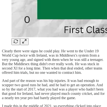
Clearly there were signs he could play. He went to the Under 19
World Cup twice with Ireland, was in Middlesex's system from a
very young age, and signed with them when he was still a teenager.
But the Middlesex thing didn't ever really work. He was stuck in
second XI for a long time. Then when that deal ended, other teams
offered him trials, but no one wanted to contract him.
And part of the reason was his hip injuries. It was bad enough to
scupper two good runs he had, and he had to get an operation. And
so by the start of 2017, what you had was a player who hadn't been
that good for Ireland, had never played much county cricket, and for
a nearly ten year pro had barely played the game.
I made this in the middle of 2021, so everything clicked into place