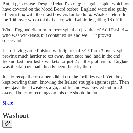
But, it gets worse. Despite Ireland's struggles against spin, which we
have covered on the Mood Board before, England were also guilty
of persisting with their fast bowlers for too long. Woakes' return for
the 10th over was a total disaster, with Balbirnie getting 16 off it.
When England did turn to more spin than just that of Adil Rashid –
who was wicketless but contained Ireland well – it proved
successful.
Liam Livingstone finished with figures of 3/17 from 3 overs, spin
proving much harder to get away than pace had, and in the end,
Ireland lost their last 7 wickets for just 25 – the problem for England
was the damage had already been done by then.
Just to recap, their seamers didn't use the facilities well. Yet, they
kept bowling them, knowing the Ireland struggle against spin. Then
they gave their tweakers a go, and Ireland was bowled out in 20
overs. The team meetings on this one should be fun.
Share
Washout