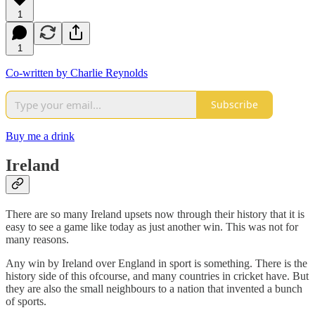
1
1
Co-written by Charlie Reynolds
Subscribe
Buy me a drink
Ireland
There are so many Ireland upsets now through their history that it is
easy to see a game like today as just another win. This was not for
many reasons.
Any win by Ireland over England in sport is something. There is the
history side of this ofcourse, and many countries in cricket have. But
they are also the small neighbours to a nation that invented a bunch
of sports.