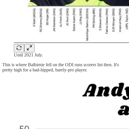
Until 2021 July.
This is where Balbirnie fell on the ODI runs scorers list then. It's
pretty high for a bad-hipped, barely-pro player.