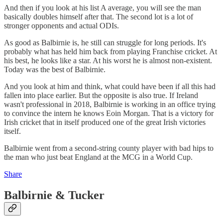
And then if you look at his list A average, you will see the man
basically doubles himself after that. The second lot is a lot of
stronger opponents and actual ODIs.
As good as Balbirnie is, he still can struggle for long periods. It's
probably what has held him back from playing Franchise cricket. At
his best, he looks like a star. At his worst he is almost non-existent.
Today was the best of Balbirnie.
And you look at him and think, what could have been if all this had
fallen into place earlier. But the opposite is also true. If Ireland
wasn't professional in 2018, Balbirnie is working in an office trying
to convince the intern he knows Eoin Morgan. That is a victory for
Irish cricket that in itself produced one of the great Irish victories
itself.
Balbirnie went from a second-string county player with bad hips to
the man who just beat England at the MCG in a World Cup.
Share
Balbirnie & Tucker