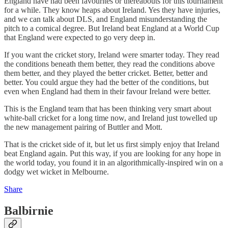
England have had been favourites or thereabouts for this tournament
for a while. They know heaps about Ireland. Yes they have injuries,
and we can talk about DLS, and England misunderstanding the
pitch to a comical degree. But Ireland beat England at a World Cup
that England were expected to go very deep in.
If you want the cricket story, Ireland were smarter today. They read
the conditions beneath them better, they read the conditions above
them better, and they played the better cricket. Better, better and
better. You could argue they had the better of the conditions, but
even when England had them in their favour Ireland were better.
This is the England team that has been thinking very smart about
white-ball cricket for a long time now, and Ireland just towelled up
the new management pairing of Buttler and Mott.
That is the cricket side of it, but let us first simply enjoy that Ireland
beat England again. Put this way, if you are looking for any hope in
the world today, you found it in an algorithmically-inspired win on a
dodgy wet wicket in Melbourne.
Share
Balbirnie