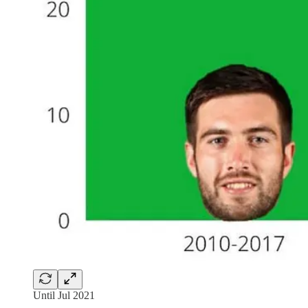
Until Jul 2021