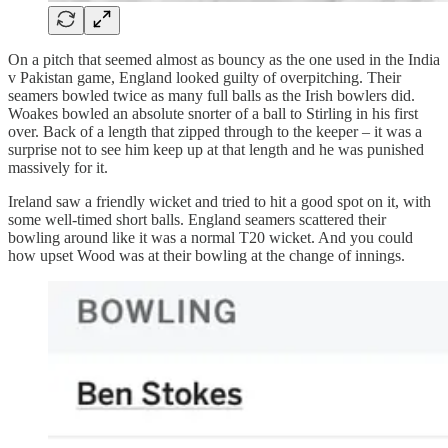
On a pitch that seemed almost as bouncy as the one used in the India
v Pakistan game, England looked guilty of overpitching. Their
seamers bowled twice as many full balls as the Irish bowlers did.
Woakes bowled an absolute snorter of a ball to Stirling in his first
over. Back of a length that zipped through to the keeper – it was a
surprise not to see him keep up at that length and he was punished
massively for it.
Ireland saw a friendly wicket and tried to hit a good spot on it, with
some well-timed short balls. England seamers scattered their
bowling around like it was a normal T20 wicket. And you could
how upset Wood was at their bowling at the change of innings.