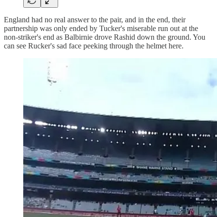
England had no real answer to the pair, and in the end, their
partnership was only ended by Tucker's miserable run out at the
non-striker's end as Balbirnie drove Rashid down the ground. You
can see Rucker's sad face peeking through the helmet here.