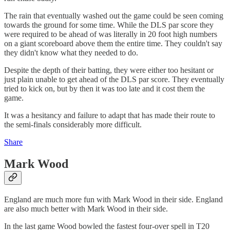
The rain that eventually washed out the game could be seen coming
towards the ground for some time. While the DLS par score they
were required to be ahead of was literally in 20 foot high numbers
on a giant scoreboard above them the entire time. They couldn't say
they didn't know what they needed to do.
Despite the depth of their batting, they were either too hesitant or
just plain unable to get ahead of the DLS par score. They eventually
tried to kick on, but by then it was too late and it cost them the
game.
It was a hesitancy and failure to adapt that has made their route to
the semi-finals considerably more difficult.
Share
Mark Wood
England are much more fun with Mark Wood in their side. England
are also much better with Mark Wood in their side.
In the last game Wood bowled the fastest four-over spell in T20