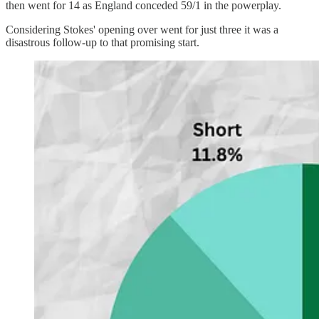
then went for 14 as England conceded 59/1 in the powerplay.
Considering Stokes' opening over went for just three it was a
disastrous follow-up to that promising start.