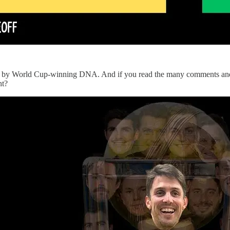
und by World Cup-winning DNA. And if you read the many comments and so
ht?