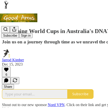
Is winning World Cups in Australia's DNA
Subscribe
Sign in
Join us on a journey through time as we unravel the 
Jarrod Kimber
Dec 15, 2023
6
Share
Subscribe
Shout out to our new sponsor
Nord VPN
. Click on their link and g