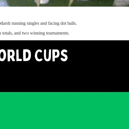
arsh running singles and facing dot balls.
n totals, and two winning tournaments.