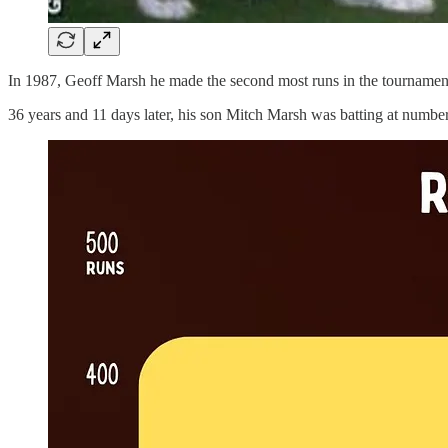
In 1987, Geoff Marsh he made the second most runs in the tournament.
36 years and 11 days later, his son Mitch Marsh was batting at numbe