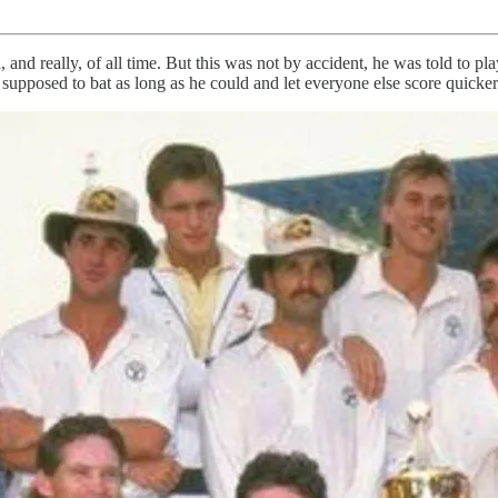
and really, of all time. But this was not by accident, he was told to pla
supposed to bat as long as he could and let everyone else score quicke