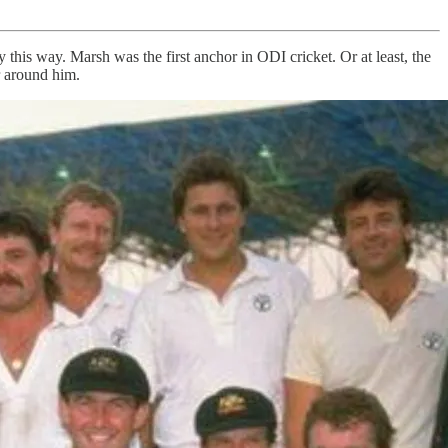
y this way. Marsh was the first anchor in ODI cricket. Or at least, the
r around him.