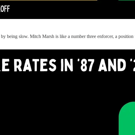
 by being slow. Mitch Marsh is like a number three enforcer, a position t