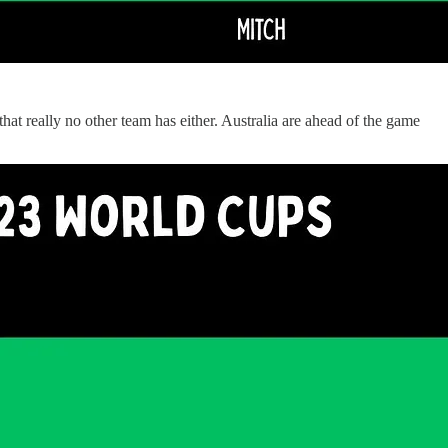
hat really no other team has either. Australia are ahead of the game