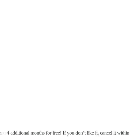
additional months for free! If you don’t like it, cancel it within