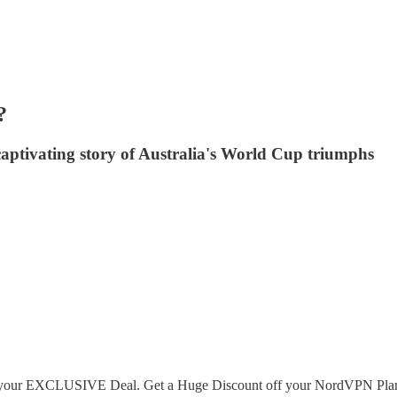
?
captivating story of Australia's World Cup triumphs
et your EXCLUSIVE Deal. Get a Huge Discount off your NordVPN Plan + 4 