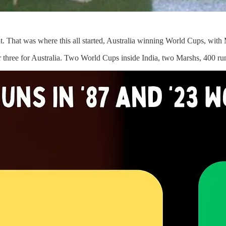
 That was where this all started, Australia winning World Cups, with M
r three for Australia. Two World Cups inside India, two Marshs, 400 ru