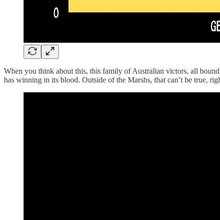
When you think about this, this family of Australian victors, all bo
has winning in its blood. Outside of the Marshs, that can’t be true, rig