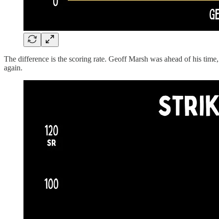
The difference is the scoring rate. Geoff Marsh was ahead of his time,
again.