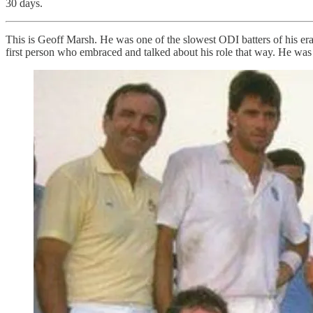
30 days.
This is Geoff Marsh. He was one of the slowest ODI batters of his era, 
first person who embraced and talked about his role that way. He was 