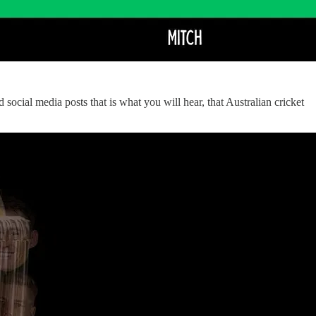
cial media posts that is what you will hear, that Australian cricket