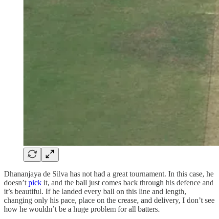
Dhananjaya de Silva has not had a great tournament. In this case, he
doesn’t
pick
it, and the ball just comes back through his defence and
it’s beautiful. If he landed every ball on this line and length,
changing only his pace, place on the crease, and delivery, I don’t see
how he wouldn’t be a huge problem for all batters.