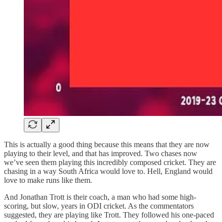
This is actually a good thing because this means that they are now
playing to their level, and that has improved. Two chases now
we’ve seen them playing this incredibly composed cricket. They are
chasing in a way South Africa would love to. Hell, England would
love to make runs like them.
And Jonathan Trott is their coach, a man who had some high-
scoring, but slow, years in ODI cricket. As the commentators
suggested, they are playing like Trott. They followed his one-paced