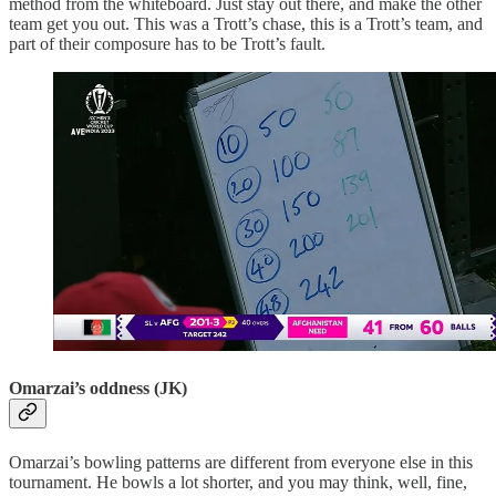
method from the whiteboard. Just stay out there, and make the other
team get you out. This was a Trott’s chase, this is a Trott’s team, and
part of their composure has to be Trott’s fault.
Omarzai’s oddness (JK)
Omarzai’s bowling patterns are different from everyone else in this
tournament. He bowls a lot shorter, and you may think, well, fine,