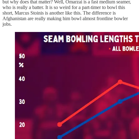
but why does that matter? Well, Omarzai is a fast medium seamer,
who is really a batter. It is so weird for a part-timer to bowl this
short, Marcus Stoinis is another like this. The difference is
Afghanistan are really making him bowl almost frontline bowler
jobs.