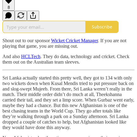
8
Subscribe
Shout out to our sponsor
Wicket Cricket Manager
. If you are not
playing that game, you are missing out.
And also
HCLTech
. They do data, technology and cricket. Check
them out on the Australian team sleeves.
Sri Lanka actually started this pretty well, they got to 134 with only
two wickets down when Kusal Mendis tried to put pressure back on
and slog-swept Mujeeb. From there, Sri Lanka weren’t really in the
match. Their middle order didn’t do much at all, Theekshanna
carried their tail, and they set a limp score. When Gurbaz went early,
maybe they had a chance. But this new Afghanistan is one of the
best chasing teams in the World Cup. They go after totals like
they’re walking through a park on a Sunday afternoon. Sri Lanka
dropped a couple of catches to help, but Afghanistan looked like
they would have done this anyway.