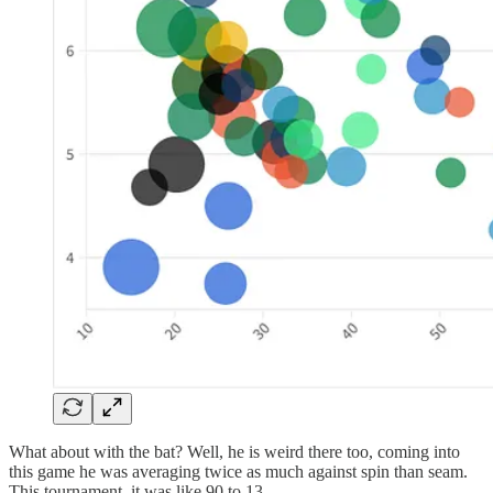
What about with the bat? Well, he is weird there too, coming into
this game he was averaging twice as much against spin than seam.
This tournament. it was like 90 to 13.