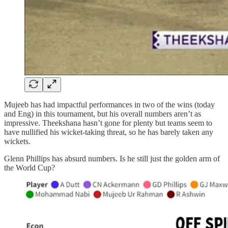
Mujeeb has had impactful performances in two of the wins (today
and Eng) in this tournament, but his overall numbers aren’t as
impressive. Theekshana hasn’t gone for plenty but teams seem to
have nullified his wicket-taking threat, so he has barely taken any
wickets.
Glenn Phillips has absurd numbers. Is he still just the golden arm of
the World Cup?