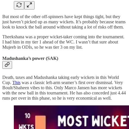
But most of the other off-spinners have kept things tight, but they
just haven’t picked up as many wickets. It’s probably because teams
look to knock the ball around without taking a lot of risks off them.
Theekshana was a proper wicket-taker coming into the tournament.
I had him in my tier 1 ahead of the WC. I wasn’t that sure about
Mujeeb in ODIs, so he was tier 3 on my list.
Madushanka’s power (SAK)
Death, taxes and Madushanka taking early wickets in this World
Cup.
This
was a classic left-arm seamer’s first over dismissal. Very
Boult/Shaheen vibes to this. Only Marco Jansen has more wickets
with the new ball in this tournament. He has also conceded just 4.44
runs per over in this phase, so he is very economical as well.