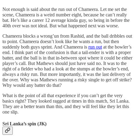
Not enough is said about the run out of Chameera. Let me set the
scene, Chameera is a weird number eight, because he can’t really
bat. He’s like a career 12 average kinda guy, so being in before the
40th over was not ideal. But what happened next was worse.
Chameera blocks a wrong’un from Rashid, and the ball dribbles out
to point. Chameera doesn’t look like he wants a run, but then
suddenly both guys sprint. And Chameera is
run out
at the bowler’s
end. I think part of the confusion is that a tail-ender is with a proper
batter, and the ball is in that in-between spot where it could be either
player’s call. But Mathews should just have said no. It was to the
right of a fielder who had a look at the stumps at the bowler’s end,
always a risky run. But more importantly, it was the last delivery of
the over. Why was Mathews running a risky single to get off strike?
Why would any batter do that?
What is the point of all that experience if you can’t get the very
basics right? They looked ragged at times in this match, Sri Lanka.
They are a better team than this, and they will feel like they let this
one slip.
Sri Lanka’s spin (JK)