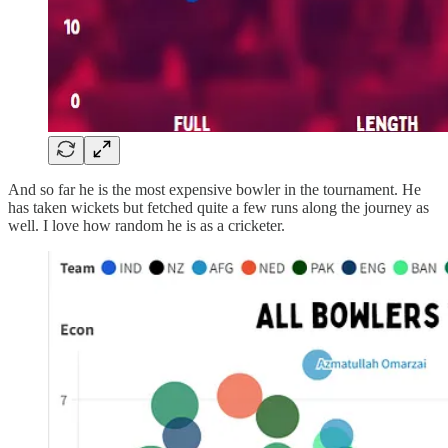
And so far he is the most expensive bowler in the tournament. He
has taken wickets but fetched quite a few runs along the journey as
well. I love how random he is as a cricketer.