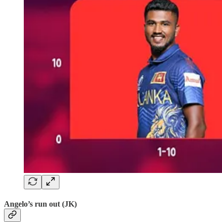
Angelo’s run out (JK)