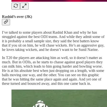
Rashid’s over (JK)
I’ve talked to some players about Rashid Khan and why he has
struggled against the best ODI teams. And while they admit some of
it is probably a small sample size, they said the best batters know
that if you sit on him, he will chase wickets. He’s an aggressive guy,
he loves taking wickets, and he doesn’t want to be Sunil Narine.
In T20 the players are attacking him as well, so it doesn’t matter as
much. But in ODIs, as he starts to chasse against good players they
can milk him, which leads to him going harder and bowling worse.
He is at his absolute best when just dropping on a length, with some
balls moving one way, and the other. You can see on this graphic
that he was hitting the same place again and again. And yet one of
these turned and bounced away, and this one came back in.