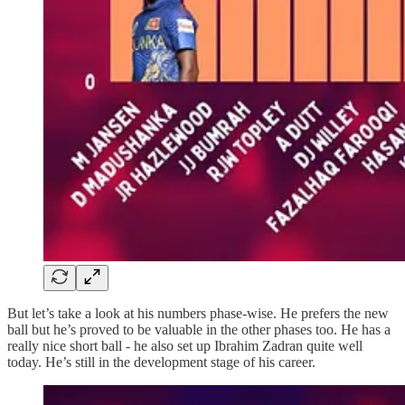
But let’s take a look at his numbers phase-wise. He prefers the new
ball but he’s proved to be valuable in the other phases too. He has a
really nice short ball - he also set up Ibrahim Zadran quite well
today. He’s still in the development stage of his career.