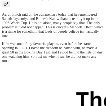
Aaron Finch said on the commentary today that he remembered
Sanath Jayasuriya and Romesh Kaluwitharana tearing it up in the
1996 World Cup. He is not alone, many people say that. The only
problem is it did not happen. This is cricket’s Mandela Effect, which
is a game for something that loads of people believe isn’t actually
true.
Kalu was one of my favourite players, even before he started
opening in ODIs. I loved the freedom he batted with, he made a
great 50 in the Boxing Day Test, and I stood behind the nets on day
one watching him. So trust me when I say, he did not make any
runs.