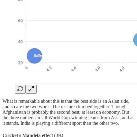
What is remarkable about this is that the best side is an Asian side,
and so are the two worst. The rest are clumped together. Though
Afghanistan is probably the second best, at least on economy. But
the three outliers are all World Cup-winning teams from Asia, and as
it stands, India is playing a different sport than the other two.
Cricket’s Mandela effect (JK)