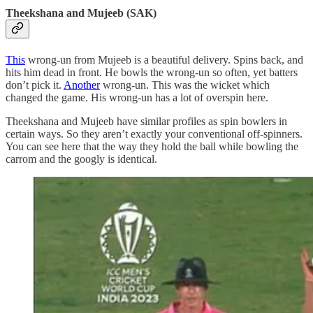
Theekshana and Mujeeb (SAK)
This
wrong-un from Mujeeb is a beautiful delivery. Spins back, and
hits him dead in front. He bowls the wrong-un so often, yet batters
don’t pick it.
Another
wrong-un. This was the wicket which
changed the game. His wrong-un has a lot of overspin here.
Theekshana and Mujeeb have similar profiles as spin bowlers in
certain ways. So they aren’t exactly your conventional off-spinners.
You can see here that the way they hold the ball while bowling the
carrom and the googly is identical.