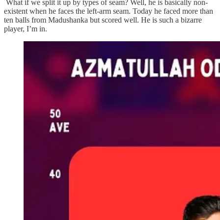
What if we split it up by types of seam? Well, he is basically non-
existent when he faces the left-arm seam. Today he faced more than
ten balls from Madushanka but scored well. He is such a bizarre
player, I’m in.