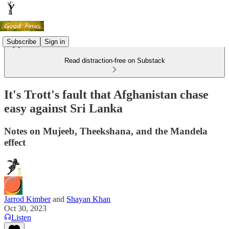
Subscribe
Sign in
Read distraction-free on Substack
It's Trott's fault that Afghanistan chase
easy against Sri Lanka
Notes on Mujeeb, Theekshana, and the Mandela
effect
Jarrod Kimber
and
Shayan Khan
Oct 30, 2023
Listen