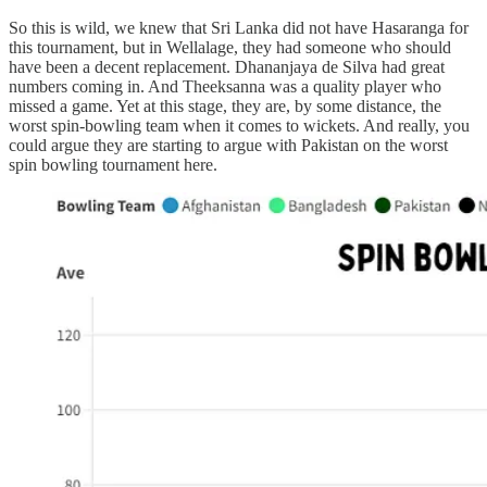
So this is wild, we knew that Sri Lanka did not have Hasaranga for
this tournament, but in Wellalage, they had someone who should
have been a decent replacement. Dhananjaya de Silva had great
numbers coming in. And Theeksanna was a quality player who
missed a game. Yet at this stage, they are, by some distance, the
worst spin-bowling team when it comes to wickets. And really, you
could argue they are starting to argue with Pakistan on the worst
spin bowling tournament here.