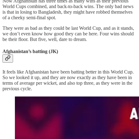
Now Afghanistan has three times as many wins as their previous
World Cups combined, and back-to-back wins. The only bad news
is that in losing to Bangladesh, they might have robbed themselves
of a cheeky semi-final spot.
They were as bad as they could be last World Cup, and as it stands,
we don’t even know how good they can be here. Four wins should
be their floor. But five, well, dare to dream.
Afghanistan’s batting (JK)
It feels like Afghanistan have been batting better in this World Cup.
So we looked it up, and they are now exactly as they have been in
terms of average per wicket, and also top three, as they were in the
previous cycle.