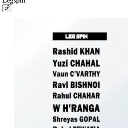
Legspin