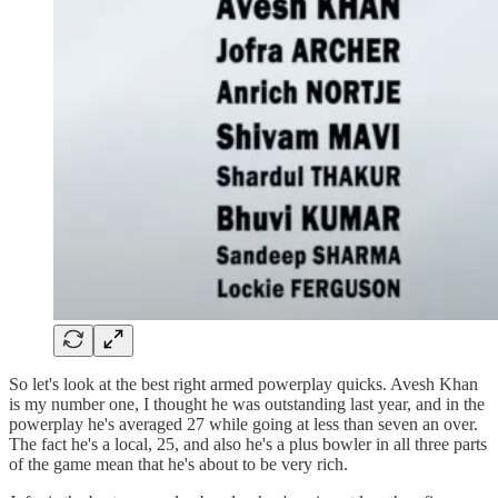
So let's look at the best right armed powerplay quicks. Avesh Khan
is my number one, I thought he was outstanding last year, and in the
powerplay he's averaged 27 while going at less than seven an over.
The fact he's a local, 25, and also he's a plus bowler in all three parts
of the game mean that he's about to be very rich.