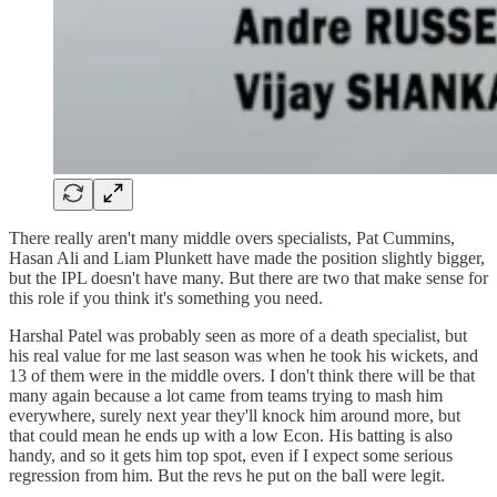
There really aren't many middle overs specialists, Pat Cummins,
Hasan Ali and Liam Plunkett have made the position slightly bigger,
but the IPL doesn't have many. But there are two that make sense for
this role if you think it's something you need.
Harshal Patel was probably seen as more of a death specialist, but
his real value for me last season was when he took his wickets, and
13 of them were in the middle overs. I don't think there will be that
many again because a lot came from teams trying to mash him
everywhere, surely next year they'll knock him around more, but
that could mean he ends up with a low Econ. His batting is also
handy, and so it gets him top spot, even if I expect some serious
regression from him. But the revs he put on the ball were legit.