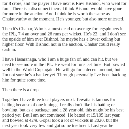
for 8 crore, and the player I have next is Ravi Bishnoi, who went for
four. There is a disconnect there. I think Bishnoi would have gone
for more in the auction. And I think he is worth the same as
Chakravarthy at the moment. He's younger, but also more untested.
Then it's Chahar, Who is almost dead on average for legspinners in
the IPL, 7.4 an over and 26 runs per wicket. He's 22, and I don't see
the upside of him over Bishnoi, he maybe has a lower ceiling but
higher floor. With Bishnoi not in the auction, Chahar could really
cash in.
I have Hasaranaga, who I am a huge fan of, and can hit, but we
need to see more in the IPL. He went for runs last time. But bowled
well in the World Cup again. He will go for a decent amount, but
I'm not sure he's a banker yet. Through personally I've been backing
him for quite some time.
Then there is a drop.
Together I have three local players next. Tewatia is famous for
batting because of one innings, I really don't like his batting or
bowling, but as a package, and a 28 year old, this might be his best
period yet. But I am not convinced. He batted at 15/105 last year,
and bowled at 42/9. Gopal took a lot of wickets in 2020, but the
next year took very few and got some treatment. Last year he