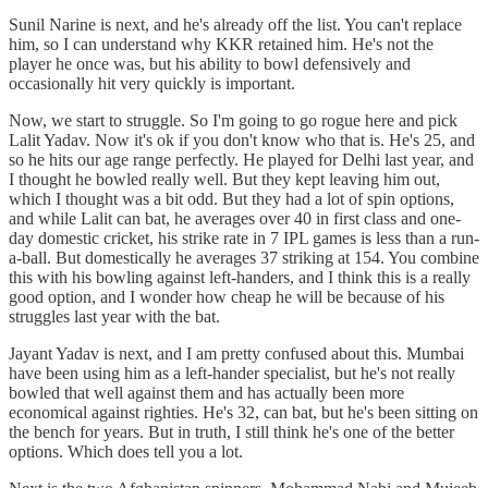
Sunil Narine is next, and he's already off the list. You can't replace
him, so I can understand why KKR retained him. He's not the
player he once was, but his ability to bowl defensively and
occasionally hit very quickly is important.
Now, we start to struggle. So I'm going to go rogue here and pick
Lalit Yadav. Now it's ok if you don't know who that is. He's 25, and
so he hits our age range perfectly. He played for Delhi last year, and
I thought he bowled really well. But they kept leaving him out,
which I thought was a bit odd. But they had a lot of spin options,
and while Lalit can bat, he averages over 40 in first class and one-
day domestic cricket, his strike rate in 7 IPL games is less than a run-
a-ball. But domestically he averages 37 striking at 154. You combine
this with his bowling against left-handers, and I think this is a really
good option, and I wonder how cheap he will be because of his
struggles last year with the bat.
Jayant Yadav is next, and I am pretty confused about this. Mumbai
have been using him as a left-hander specialist, but he's not really
bowled that well against them and has actually been more
economical against righties. He's 32, can bat, but he's been sitting on
the bench for years. But in truth, I still think he's one of the better
options. Which does tell you a lot.