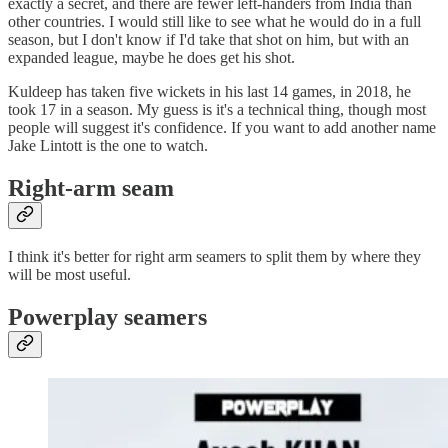
exactly a secret, and there are fewer left-handers from India than
other countries. I would still like to see what he would do in a full
season, but I don't know if I'd take that shot on him, but with an
expanded league, maybe he does get his shot.
Kuldeep has taken five wickets in his last 14 games, in 2018, he
took 17 in a season. My guess is it's a technical thing, though most
people will suggest it's confidence. If you want to add another name
Jake Lintott is the one to watch.
Right-arm seam
I think it's better for right arm seamers to split them by where they
will be most useful.
Powerplay seamers