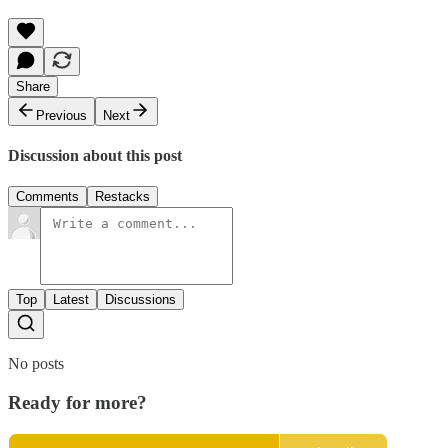
Share
Previous
Next
Discussion about this post
Comments
Restacks
Top
Latest
Discussions
No posts
Ready for more?