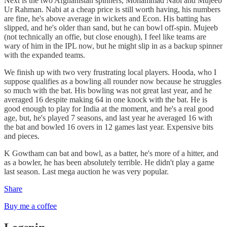
Next is the two Afghanistan spinners, Mohammad Nabi and Mujeeb
Ur Rahman. Nabi at a cheap price is still worth having, his numbers
are fine, he's above average in wickets and Econ. His batting has
slipped, and he's older than sand, but he can bowl off-spin. Mujeeb
(not technically an offie, but close enough), I feel like teams are
wary of him in the IPL now, but he might slip in as a backup spinner
with the expanded teams.
We finish up with two very frustrating local players. Hooda, who I
suppose qualifies as a bowling all rounder now because he struggles
so much with the bat. His bowling was not great last year, and he
averaged 16 despite making 64 in one knock with the bat. He is
good enough to play for India at the moment, and he's a real good
age, but, he's played 7 seasons, and last year he averaged 16 with
the bat and bowled 16 overs in 12 games last year. Expensive bits
and pieces.
K Gowtham can bat and bowl, as a batter, he's more of a hitter, and
as a bowler, he has been absolutely terrible. He didn't play a game
last season. Last mega auction he was very popular.
Share
Buy me a coffee