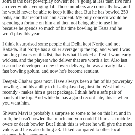
Jofra is the best powerplay bowler; he; 's going at less than five runs
an over while averaging 14. Those numbers are comically low, and
he would never be able to keep it like that. But he has bowled 250
balls, and that record isn't an accident. My only concern would be
spending a fortune on him and then not being able to use him
because he spends so much of his time bowling in Tests and he
won't play this year.
I think it surprised some people that Delhi kept Nortje and not
Rabada. But Nortje has a killer average up the top, and when I was
ranking players on this list, that is what I looked at first. I want early
wickets, and the players who deliver that are worth a lot. Also last
season he developed a new slower delivery, he was already like a
fast bowling golum, and now he's become sentient.
Deepak Chahar goes next. Have always been a fan of his powerplay
bowling, and his ability to hit - displayed against the West Indies
recently - makes him a great package. I think he's a safe pair of
hands at the top. And while he has a good record late, this is where
you want him.
Shivam Mavi is probably a surprise to some to be on this list, and in
truth, he hasn't bowled that much and you could fit him as a middle
overs or death bowler. But I think this is where he will give the most
value, and he is also hitting 23. I liked compared to other local
seamers is his economy.