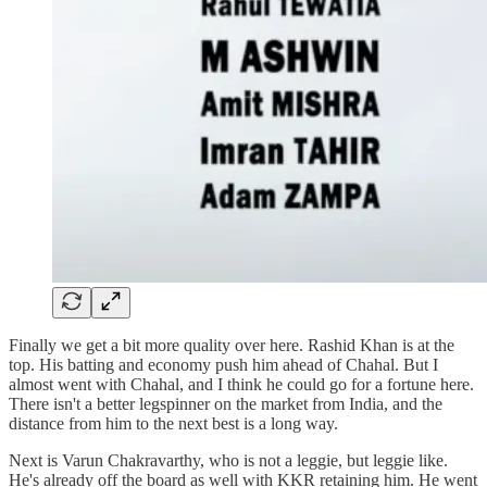
Finally we get a bit more quality over here. Rashid Khan is at the
top. His batting and economy push him ahead of Chahal. But I
almost went with Chahal, and I think he could go for a fortune here.
There isn't a better legspinner on the market from India, and the
distance from him to the next best is a long way.
Next is Varun Chakravarthy, who is not a leggie, but leggie like.
He's already off the board as well with KKR retaining him. He went