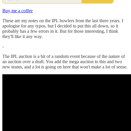
Buy me a coffee
These are my notes on the IPL bowlers from the last three years. I
apologise for any typos, but I decided to put this all down, so it
probably has a few errors in it. But for those interesting, I think
they'll like it any way.
-
The IPL auction is a bit of a random event because of the nature of
an auction over a draft. You add the mega auction to this and two
new teams, and a lot is going on here that won't make a lot of sense.