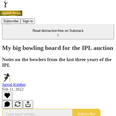
Subscribe
Sign in
Read distraction-free on Substack
My big bowling board for the IPL auction
Notes on the bowlers from the last three years of the
IPL
Jarrod Kimber
Feb 11, 2022
Subscribe