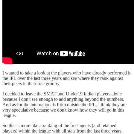
I wanted to take a look at the players who have already performed in
the IPL over the last three years and see where they rank against
their peers in their role groups.
I decided to leave the SMAT and Under19 Indian players alone
because I don't see enough to add anything beyond the numbers.
And as for the internationals from outside the IPL, I think they are
very speculative because we don't know how they will go in this
league.
So this is more like a ranking of the free agents (and retained
players) within the league with all stats from the last three years,