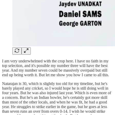
I am very underwhelmed with the crop here. I have no faith in my
top selection, and it's possible my number three will have the best
year. And my number seven could be massively overpaid but still
end up being worth it. But let me show you how I came to all this.
Natarajan is 30, which is slightly too old for my timeline, but he's
barely played any cricket, so I would hope he is still doing well in
four years. But he was also injured last year. Which is even more of
a concern. But he's an Indian bowler, he's certainly got more skill
than most of the other locals, and when he was fit, he had a good
year. He struggles to strike earlier in the game, but he goes at less
than seven runs an over from overs 0-14. I wish he would strike