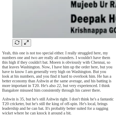
Yeah, this one is not too special either. I really struggled here, my
numbers one and two are really all rounders. I wouldn't have them
this high if they couldn't bat. Moeen is obviously with Chennai, so
that leaves Washington. Now, I have him up the order here, but you
have to know I am generally very high on Washington. But you
look at his numbers, and you find it hard to overlook him. He has a
better economy than Ashwin at the same average, and his batting is
more important in T20. He's also 22, but very experienced. I think
Bangalore misused him consistently through his career there.
Ashwin is 35, but he's still Ashwin right. I don't think he's a fantastic
T20 cricketer, but he's still the king of off-spin. He's local, brings
leadership and he can bat. It's probably better suited for a ragging
wicket where he can knock it around a bit.