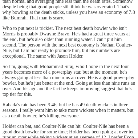
than normal and averaging nine less than the death rates. Somehow
despite being that good people still think he was overrated. That's
why bowling at the death sticks, unless you have an economy of 7.8
like Bumrah. That man is scary.
Who to put next is trickier. The next best death bowler who isn't
Morris is probably Dwayne Bravo. He's had a great three years at
the end, but he's also older than running water. I can't put him
second. The person with the next best economy is Nathan Coulter-
Nile, but I am not ready to promote him, but his numbers are
exceptional. The same with Jason Holder.
So I'm, going with Mohammad Siraj, who I hope in the next four
years becomes more of a powerplay star, but at the moment, he's
always going at less than nine runs an over. He is a good powerplay
bowler, but he's just better at the end. Going at less than nine runs an
over. And his age and the fact he keeps improving suggest that he's
top tier for this.
Rabada's rate has been 9.46, but he has 49 death wickets in three
seasons. I really want him to take more wickets when it matters, but
as a death bowler, he's killing everyone.
Holder can bat, and Coulter-Nile can hit. Coulter-Nile has been a
good death bowler for some time; Holder has been going at over ten
runs an over while taking wickets at an average of 12. I prefer Econ