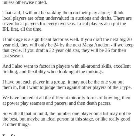
unless otherwise noted.
That said, I will not be ranking them on their play alone; I think
local players are often undervalued in auctions and drafts. There are
seven local players for every overseas. Local players also put the
IPL first, all the time.
I think age is a significant factor as well. If you draft the next big 20
year old, they will only be 24 by the next Mega Auction - if we keep
that cycle. If you draft a 32-year-old star, they will be 36 for their
last season.
And I also want to factor in players with all-around skills, excellent
fielding, and flexibility when looking at the rankings.
I have put each player in a group, it may not be the one you put
them in, but I want to judge them against other players of their type.
We have looked at all the different minority forms of bowling, then
at power play seamers and pacers, and then death pacers.
So with all that in mind, the number one player on a list may not be
the best, but maybe an ideal person at this stage, or like really good
at other things.