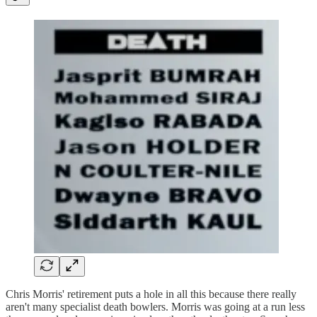
Chris Morris' retirement puts a hole in all this because there really
aren't many specialist death bowlers. Morris was going at a run less