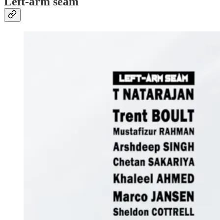
Left-arm seam