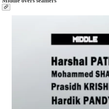
Middle overs seamers