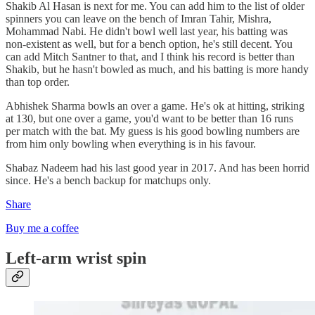
Shakib Al Hasan is next for me. You can add him to the list of older
spinners you can leave on the bench of Imran Tahir, Mishra,
Mohammad Nabi. He didn't bowl well last year, his batting was
non-existent as well, but for a bench option, he's still decent. You
can add Mitch Santner to that, and I think his record is better than
Shakib, but he hasn't bowled as much, and his batting is more handy
than top order.
Abhishek Sharma bowls an over a game. He's ok at hitting, striking
at 130, but one over a game, you'd want to be better than 16 runs
per match with the bat. My guess is his good bowling numbers are
from him only bowling when everything is in his favour.
Shabaz Nadeem had his last good year in 2017. And has been horrid
since. He's a bench backup for matchups only.
Share
Buy me a coffee
Left-arm wrist spin