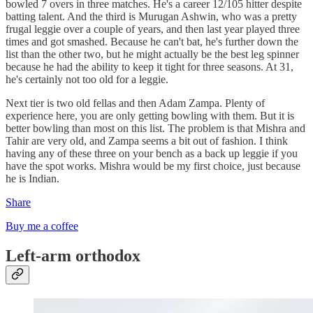
bowled 7 overs in three matches. He's a career 12/105 hitter despite
batting talent. And the third is Murugan Ashwin, who was a pretty
frugal leggie over a couple of years, and then last year played three
times and got smashed. Because he can't bat, he's further down the
list than the other two, but he might actually be the best leg spinner
because he had the ability to keep it tight for three seasons. At 31,
he's certainly not too old for a leggie.
Next tier is two old fellas and then Adam Zampa. Plenty of
experience here, you are only getting bowling with them. But it is
better bowling than most on this list. The problem is that Mishra and
Tahir are very old, and Zampa seems a bit out of fashion. I think
having any of these three on your bench as a back up leggie if you
have the spot works. Mishra would be my first choice, just because
he is Indian.
Share
Buy me a coffee
Left-arm orthodox