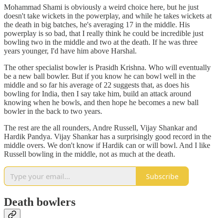
Mohammad Shami is obviously a weird choice here, but he just
doesn't take wickets in the powerplay, and while he takes wickets at
the death in big batches, he's averaging 17 in the middle. His
powerplay is so bad, that I really think he could be incredible just
bowling two in the middle and two at the death. If he was three
years younger, I'd have him above Harshal.
The other specialist bowler is Prasidh Krishna. Who will eventually
be a new ball bowler. But if you know he can bowl well in the
middle and so far his average of 22 suggests that, as does his
bowling for India, then I say take him, build an attack around
knowing when he bowls, and then hope he becomes a new ball
bowler in the back to two years.
The rest are the all rounders, Andre Russell, Vijay Shankar and
Hardik Pandya. Vijay Shankar has a surprisingly good record in the
middle overs. We don't know if Hardik can or will bowl. And I like
Russell bowling in the middle, not as much at the death.
Subscribe
Death bowlers