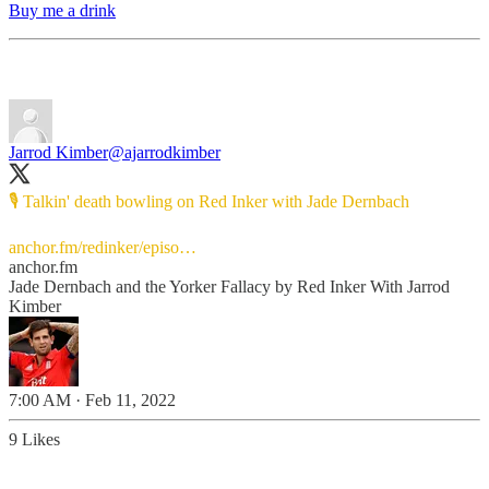
Buy me a drink
Jarrod Kimber
@ajarrodkimber
🎙️ Talkin' death bowling on Red Inker with Jade Dernbach
anchor.fm/redinker/episo…
anchor.fm
Jade Dernbach and the Yorker Fallacy by Red Inker With Jarrod
Kimber
7:00 AM · Feb 11, 2022
9 Likes