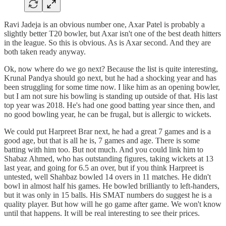
Ravi Jadeja is an obvious number one, Axar Patel is probably a
slightly better T20 bowler, but Axar isn't one of the best death hitters
in the league. So this is obvious. As is Axar second. And they are
both taken ready anyway.
Ok, now where do we go next? Because the list is quite interesting,
Krunal Pandya should go next, but he had a shocking year and has
been struggling for some time now. I like him as an opening bowler,
but I am not sure his bowling is standing up outside of that. His last
top year was 2018. He's had one good batting year since then, and
no good bowling year, he can be frugal, but is allergic to wickets.
We could put Harpreet Brar next, he had a great 7 games and is a
good age, but that is all he is, 7 games and age. There is some
batting with him too. But not much. And you could link him to
Shabaz Ahmed, who has outstanding figures, taking wickets at 13
last year, and going for 6.5 an over, but if you think Harpreet is
untested, well Shahbaz bowled 14 overs in 11 matches. He didn't
bowl in almost half his games. He bowled brilliantly to left-handers,
but it was only in 15 balls. His SMAT numbers do suggest he is a
quality player. But how will he go game after game. We won't know
until that happens. It will be real interesting to see their prices.