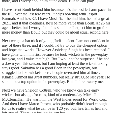
more, and I worry about him at the death. But he can play.
I have Trent Boult behind him because he's the best left-arm pacer in
the IPL over the last few years. It helps bowling with Jasprit
Bumrah. And he's 32. I have Mustafizur behind him, he had a great
2021, and if that continues, he'll be more value than Boult. At 26 his
age is better, but I worry about his shoulder. I expect him to go for
more money than Boult, but they could be about equal second here.
Next we get a hat trick of young Indian talent. I am not confident in
any of these three, and if I could, I'd try to buy the cheapest option
and hope that works. However Arshdeep Singh has been retained. I
have gone with him first because he took wickets in the powerplay
last year, and I value that high. But I wouldn't be surprised if he had
a down year this season, but I am hoping at least the wicket-taking
stays good. Sakraiya has a good Econ in the powerplay, but
struggled to take wickets there. People overrated him at times.
Khaleel Ahmed has great numbers, but really struggled last year. He
should be a top option in the powerplay. But all three worry me.
Next we have Sheldon Cottrell, who we know can take early
wickets but also go for runs, kind of a modern-day Mitchell
McClenaghan. He wasn't in the West Indies squad for World Cup.
And then I have Marco Jansen, who probably didn't bowl enough
for us to realise what he can be in T20 yet, but, he's tall as hell and
left-armed. There is a feeling he can bat.