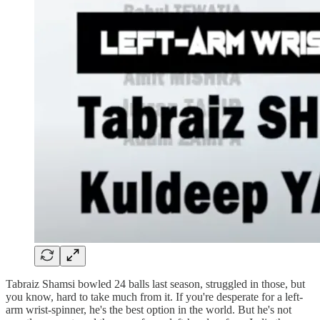
Tabraiz Shamsi bowled 24 balls last season, struggled in those, but
you know, hard to take much from it. If you're desperate for a left-
arm wrist-spinner, he's the best option in the world. But he's not