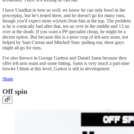
I have Unadkat in here as well; we know he can only bowl in the
powerplay, but he's tested there, and he doesn't go for many runs,
though you'd expect more wickets from him at the top. The problem
is he is comically bad after that, ten an over in the middle and 13 an
over at the death. If you want a PP specialist cheap, he might be a
decent option. But because this is a poor crop of left-arm seam, not
helped by Sam Curran and Mitchell Starc pulling out, these guys
might all go for runs.
I've also thrown in George Gartton and Daniel Sams because they
offer left-arm seam and some hitting. Sams is very much a part-time
bowler I think at this level, Garton is still in development.
Share
Off spin