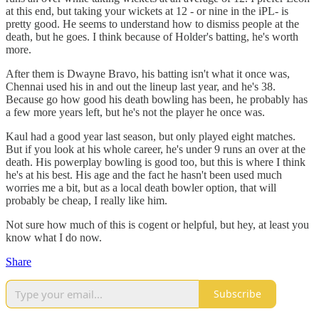
at this end, but taking your wickets at 12 - or nine in the iPL- is
pretty good. He seems to understand how to dismiss people at the
death, but he goes. I think because of Holder's batting, he's worth
more.
After them is Dwayne Bravo, his batting isn't what it once was,
Chennai used his in and out the lineup last year, and he's 38.
Because go how good his death bowling has been, he probably has
a few more years left, but he's not the player he once was.
Kaul had a good year last season, but only played eight matches.
But if you look at his whole career, he's under 9 runs an over at the
death. His powerplay bowling is good too, but this is where I think
he's at his best. His age and the fact he hasn't been used much
worries me a bit, but as a local death bowler option, that will
probably be cheap, I really like him.
Not sure how much of this is cogent or helpful, but hey, at least you
know what I do now.
Share
Subscribe