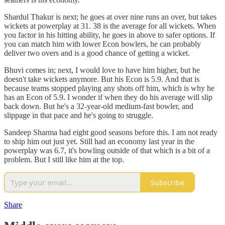
Shardul Thakur is next; he goes at over nine runs an over, but takes
wickets at powerplay at 31. 38 is the average for all wickets. When
you factor in his hitting ability, he goes in above to safer options. If
you can match him with lower Econ bowlers, he can probably
deliver two overs and is a good chance of getting a wicket.
Bhuvi comes in; next, I would love to have him higher, but he
doesn't take wickets anymore. But his Econ is 5.9. And that is
because teams stopped playing any shots off him, which is why he
has an Econ of 5.9. I wonder if when they do his average will slip
back down. But he's a 32-year-old medium-fast bowler, and
slippage in that pace and he's going to struggle.
Sandeep Sharma had eight good seasons before this. I am not ready
to ship him out just yet. Still had an economy last year in the
powerplay was 6.7, it's bowling outside of that which is a bit of a
problem. But I still like him at the top.
Subscribe
Share