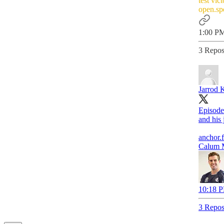
test vic
open.s
1:00 PM
3 Repos
Jarrod 
Episode
and his 
anchor.
Calum M
10:18 P
3 Repos