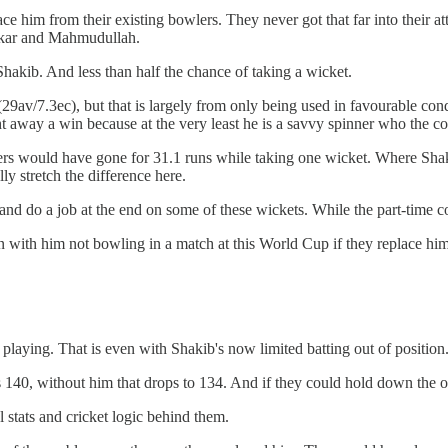
ace him from their existing bowlers. They never got that far into their 
rkar and Mahmudullah.
Shakib. And less than half the chance of taking a wicket.
9av/7.3ec), but that is largely from only being used in favourable con
ight away a win because at the very least he is a savvy spinner who the c
ers would have gone for 31.1 runs while taking one wicket. Where Sha
lly stretch the difference here.
and do a job at the end on some of these wickets. While the part-time 
with him not bowling in a match at this World Cup if they replace him 
 playing. That is even with Shakib's now limited batting out of position
140, without him that drops to 134. And if they could hold down the opp
 stats and cricket logic behind them.