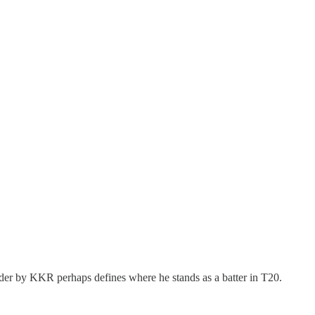
rder by KKR perhaps defines where he stands as a batter in T20.