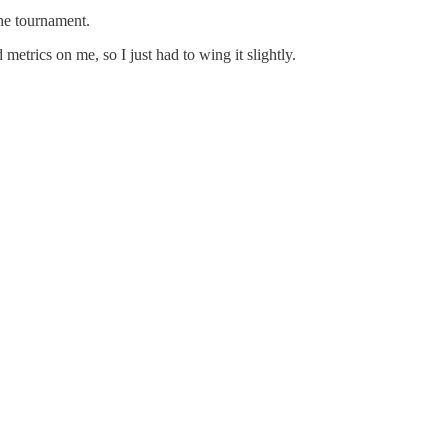
he tournament.
metrics on me, so I just had to wing it slightly.