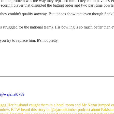
t of the problem was the way they replaced him. They could have lessen
scoring player that disrupted the batting order and two part-time bowler
 they couldn't qualify anyway. But it does show that even though Shakib 
struggled for the national team). His bowling is so much better than even
 try to replace him. It's not pretty.
@wajahat0789
gag
Her husband caught them in a hotel room and Mr Nazar jumped ou
indow. BTW heard this story in
@ajarrodkimber
podcast about Pakistan'