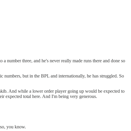
to a number three, and he's never really made runs there and done so
c numbers, but in the BPL and internationally, he has struggled. So
hakib. And while a lower order player going up would be expected to
 their expected total here. And I'm being very generous.
, so, you know.