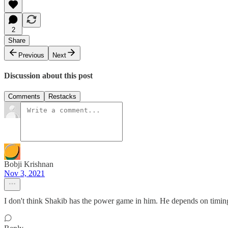
2
Share
Previous
Next
Discussion about this post
Comments
Restacks
Bobji Krishnan
Nov 3, 2021
I don't think Shakib has the power game in him. He depends on timing