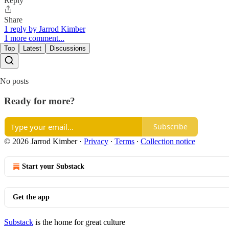
Reply
Share
1 reply by Jarrod Kimber
1 more comment...
Top
Latest
Discussions
No posts
Ready for more?
Subscribe
© 2026 Jarrod Kimber
·
Privacy
∙
Terms
∙
Collection notice
Start your Substack
Get the app
Substack
is the home for great culture