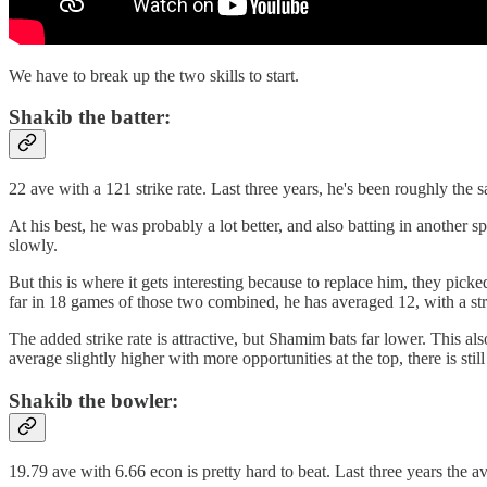
We have to break up the two skills to start.
Shakib the batter:
22 ave with a 121 strike rate. Last three years, he's been roughly the s
At his best, he was probably a lot better, and also batting in anothe
slowly.
But this is where it gets interesting because to replace him, they pi
far in 18 games of those two combined, he has averaged 12, with a str
The added strike rate is attractive, but Shamim bats far lower. This
average slightly higher with more opportunities at the top, there is stil
Shakib the bowler:
19.79 ave with 6.66 econ is pretty hard to beat. Last three years the 