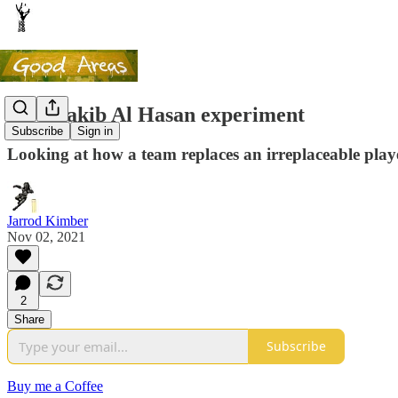
My Shakib Al Hasan experiment
Subscribe
Sign in
Looking at how a team replaces an irreplaceable play
Jarrod Kimber
Nov 02, 2021
2
Share
Subscribe
Buy me a Coffee