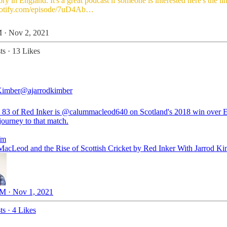
tory in England. It's a great podcast if someone is interested here's the li
potify.com/episode/7uD4Ab…
 · Nov 2, 2021
ts
·
13 Likes
Kimber
@ajarrodkimber
 83 of Red Inker is
@calummacleod640
on Scotland's 2018 win over 
journey to that match.
fm
acLeod and the Rise of Scottish Cricket by Red Inker With Jarrod K
M · Nov 1, 2021
ts
·
4 Likes