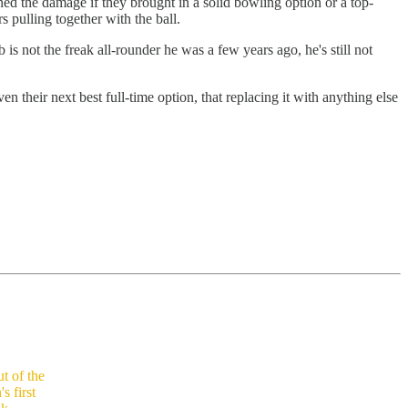
ed the damage if they brought in a solid bowling option or a top-
s pulling together with the ball.
is not the freak all-rounder he was a few years ago, he's still not
 their next best full-time option, that replacing it with anything else
t of the
s first