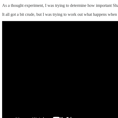
As a thought experiment, I was trying to determine how important Sh
It all got a bit crude, but I was trying to work out what happens when a