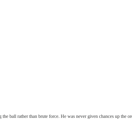
 the ball rather than brute force. He was never given chances up the o