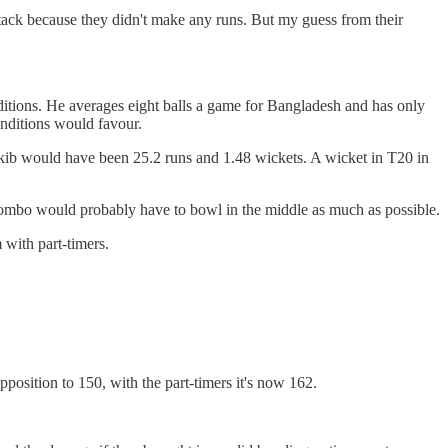
attack because they didn't make any runs. But my guess from their
ditions. He averages eight balls a game for Bangladesh and has only
onditions would favour.
kib would have been 25.2 runs and 1.48 wickets. A wicket in T20 in
combo would probably have to bowl in the middle as much as possible.
with part-timers.
.
osition to 150, with the part-timers it's now 162.