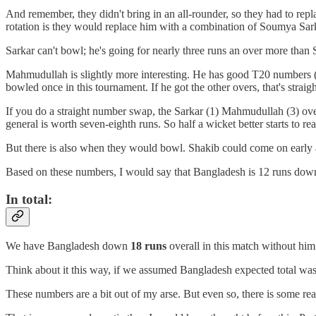
And remember, they didn't bring in an all-rounder, so they had to repl
rotation is they would replace him with a combination of Soumya Sa
Sarkar can't bowl; he's going for nearly three runs an over more than 
Mahmudullah is slightly more interesting. He has good T20 numbers (2
bowled once in this tournament. If he got the other overs, that's stra
If you do a straight number swap, the Sarkar (1) Mahmudullah (3) ov
general is worth seven-eighth runs. So half a wicket better starts to rea
But there is also when they would bowl. Shakib could come on early 
Based on these numbers, I would say that Bangladesh is 12 runs down 
In total:
We have Bangladesh down
18 runs
overall in this match without him
Think about it this way, if we assumed Bangladesh expected total was 
These numbers are a bit out of my arse. But even so, there is some real