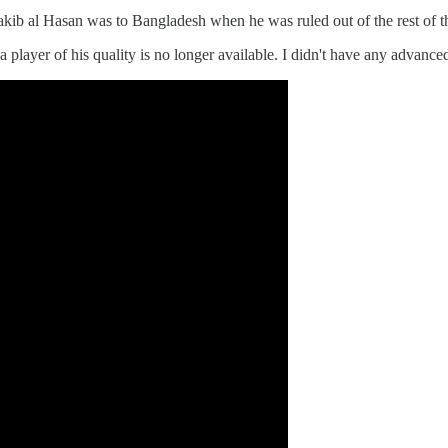
akib al Hasan was to Bangladesh when he was ruled out of the rest of t
 player of his quality is no longer available. I didn't have any advanced 