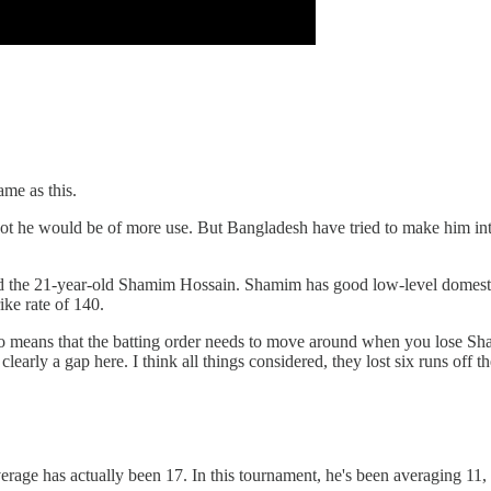
ame as this.
r spot he would be of more use. But Bangladesh have tried to make him in
cked the 21-year-old Shamim Hossain. Shamim has good low-level domesti
ike rate of 140.
 also means that the batting order needs to move around when you lose S
l clearly a gap here. I think all things considered, they lost six runs off
average has actually been 17. In this tournament, he's been averaging 11