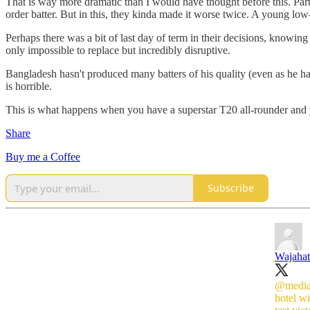
That is way more dramatic than I would have thought before this. Par
order batter. But in this, they kinda made it worse twice. A young low-
Perhaps there was a bit of last day of term in their decisions, knowing
only impossible to replace but incredibly disruptive.
Bangladesh hasn't produced many batters of his quality (even as he has 
is horrible.
This is what happens when you have a superstar T20 all-rounder and you
Share
Buy me a Coffee
Subscribe
Wajahat
@media
hotel w