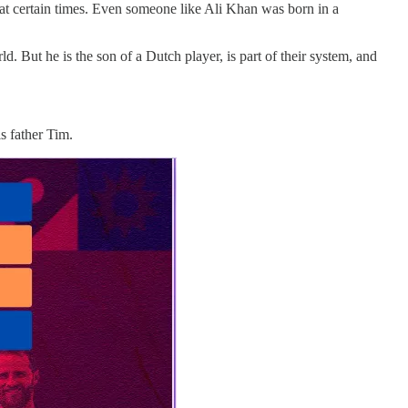
l at certain times. Even someone like Ali Khan was born in a
d. But he is the son of a Dutch player, is part of their system, and
is father Tim.