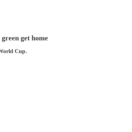
n green get home
 World Cup.