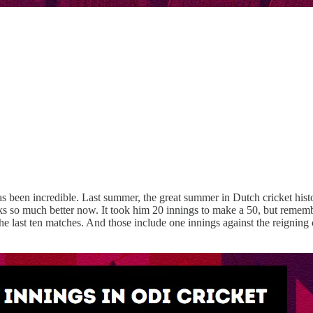
 has been incredible. Last summer, the great summer in Dutch cricket his
oks so much better now. It took him 20 innings to make a 50, but remem
the last ten matches. And those include one innings against the reignin