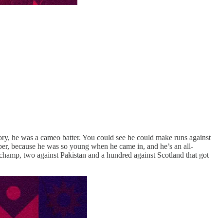
tory, he was a cameo batter. You could see he could make runs against
ber, because he was so young when he came in, and he’s an all-
g champ, two against Pakistan and a hundred against Scotland that got