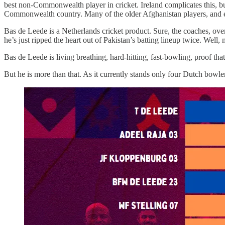
best non-Commonwealth player in cricket. Ireland complicates this, but
Commonwealth country. Many of the older Afghanistan players, and ev
Bas de Leede is a Netherlands cricket product. Sure, the coaches, overs
he’s just ripped the heart out of Pakistan’s batting lineup twice. Well
Bas de Leede is living breathing, hard-hitting, fast-bowling, proof that
But he is more than that. As it currently stands only four Dutch bowle