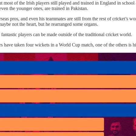
 most of the Irish players still played and trained in England in schoo
en the younger ones, are trained in Pakistan.
eas pros, and even his teammates are still from the rest of cricket’s worl
, maybe not the heart, but he rearranged some organs.
 fantastic players can be made outside of the traditional cricket world.
rs have taken four wickets in a World Cup match, one of the others is h