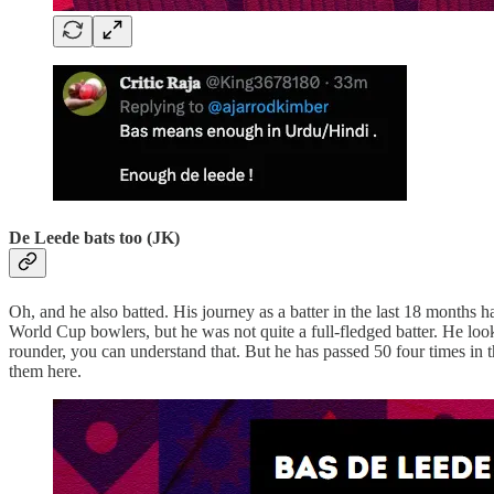
De Leede bats too (JK)
Oh, and he also batted. His journey as a batter in the last 18 months
World Cup bowlers, but he was not quite a full-fledged batter. He lo
rounder, you can understand that. But he has passed 50 four times in 
them here.