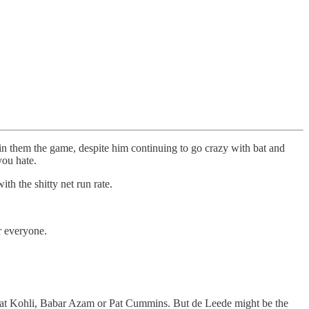
in them the game, despite him continuing to go crazy with bat and
 you hate.
th the shitty net run rate.
or everyone.
Virat Kohli, Babar Azam or Pat Cummins. But de Leede might be the