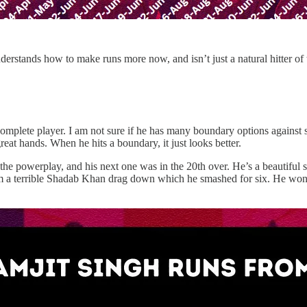
understands how to make runs more now, and isn’t just a natural hitter of 
 complete player. I am not sure if he has many boundary options against s
reat hands. When he hits a boundary, it just looks better.
the powerplay, and his next one was in the 20th over. He’s a beautiful st
m a terrible Shadab Khan drag down which he smashed for six. He won’t 