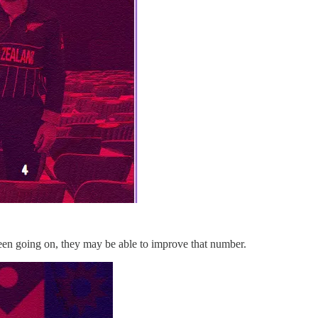
been going on, they may be able to improve that number.