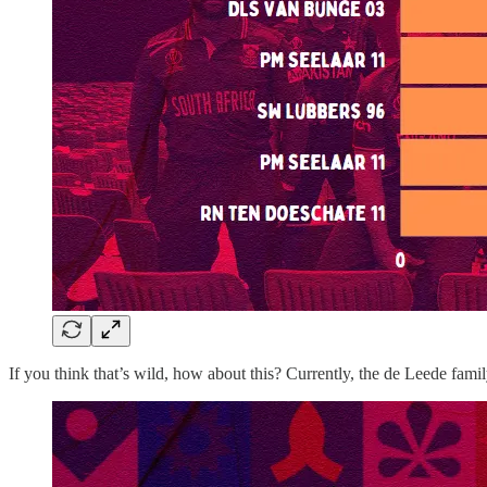
If you think that’s wild, how about this? Currently, the de Leede fa