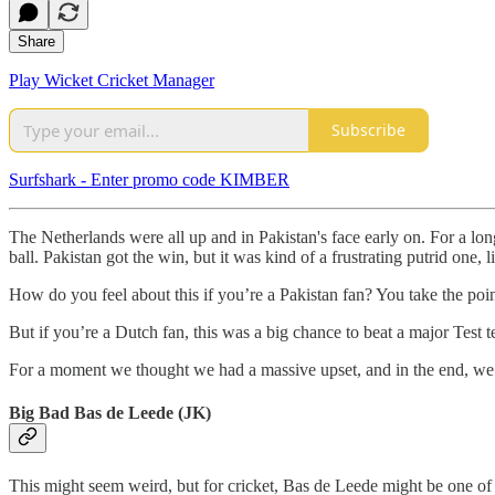
Share
Play Wicket Cricket Manager
Subscribe
Surfshark - Enter promo code KIMBER
The Netherlands were all up and in Pakistan's face early on. For a l
ball. Pakistan got the win, but it was kind of a frustrating putrid one, 
How do you feel about this if you’re a Pakistan fan? You take the poin
But if you’re a Dutch fan, this was a big chance to beat a major Test
For a moment we thought we had a massive upset, and in the end, we P
Big Bad Bas de Leede (JK)
This might seem weird, but for cricket, Bas de Leede might be one of