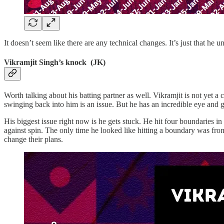
It doesn’t seem like there are any technical changes. It’s just that he 
Vikramjit Singh’s knock (JK)
Worth talking about his batting partner as well. Vikramjit is not yet a
swinging back into him is an issue. But he has an incredible eye and g
His biggest issue right now is he gets stuck. He hit four boundaries in 
against spin. The only time he looked like hitting a boundary was fro
change their plans.