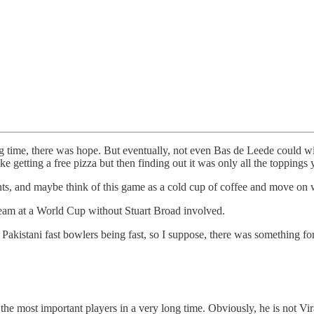
ong time, there was hope. But eventually, not even Bas de Leede could w
like getting a free pizza but then finding out it was only all the toppings
ts, and maybe think of this game as a cold cup of coffee and move on wi
 team at a World Cup without Stuart Broad involved.
akistani fast bowlers being fast, so I suppose, there was something f
 the most important players in a very long time. Obviously, he is not 