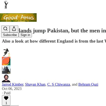
Netherlands jump Pakistan, but the men i
Subscribe
Sign in
Also a look at how different England is from the last
Jarrod Kimber
,
Shayan Khan
,
C. S Chiwanza
, and
Behram Qazi
Oct 06, 2023
∙ Paid
1