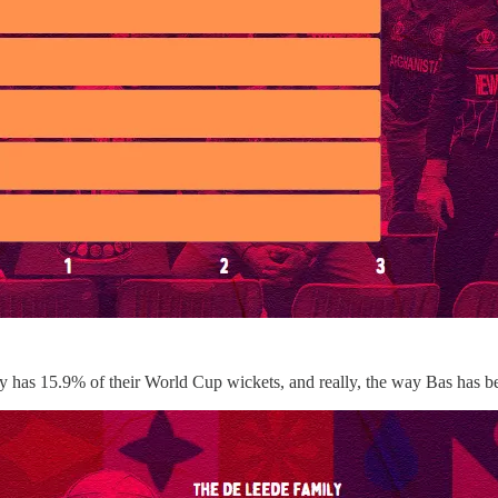
mily has 15.9% of their World Cup wickets, and really, the way Bas has 