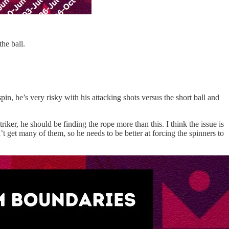
the ball.
pin, he’s very risky with his attacking shots versus the short ball and
riker, he should be finding the rope more than this. I think the issue is
get many of them, so he needs to be better at forcing the spinners to