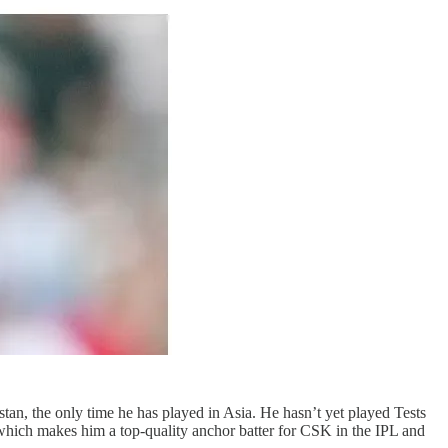
tan, the only time he has played in Asia. He hasn’t yet played Tests
ll, which makes him a top-quality anchor batter for CSK in the IPL and