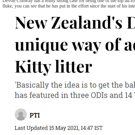
Devon Conway has a really strong case for being one of the top all-forma
fluke, you can see that he has put in the effort since the start of his 