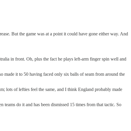
ease. But the game was at a point it could have gone either way. And
lia in front. Oh, plus the fact he plays left-arm finger spin well and
so made it to 50 having faced only six balls of seam from around the
; lots of lefties feel the same, and I think England probably made
n teams do it and has been dismissed 15 times from that tactic. So