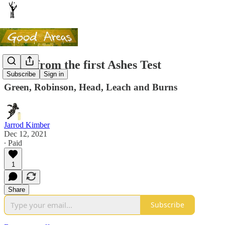
Notes from the first Ashes Test
Subscribe
Sign in
Green, Robinson, Head, Leach and Burns
Jarrod Kimber
Dec 12, 2021
∙ Paid
1
Share
Subscribe