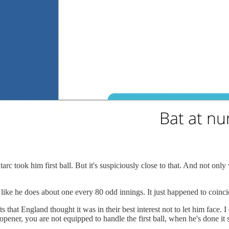
rc took him first ball. But it's suspiciously close to that. And not only 
ll, like he does about one every 80 odd innings. It just happened to coin
s that England thought it was in their best interest not to let him face. I 
opener, you are not equipped to handle the first ball, when he's done it