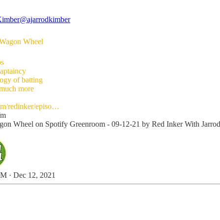
Kimber
@ajarrodkimber
st Wagon Wheel
ps
captaincy
ogy of batting
 much more
fm/redinker/episo…
fm
on Wheel on Spotify Greenroom - 09-12-21 by Red Inker With Jarro
M · Dec 12, 2021