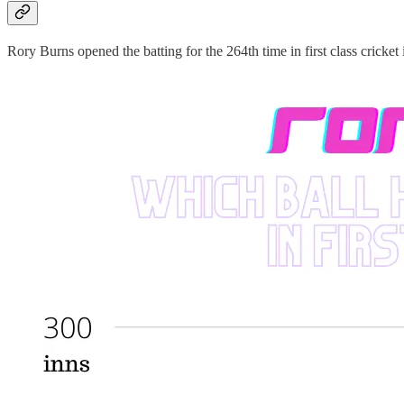
Rory Burns opened the batting for the 264th time in first class cricket i