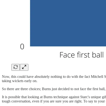
Now, this could have absolutely nothing to do with the fact Mitchell Sta
taking wickets early on.
So there are three choices; Burns just decided to not face the first ba
It is possible that looking at Burns technique against Starc's unique gift
tough conversation, even if you are sure you are right. To say to your 