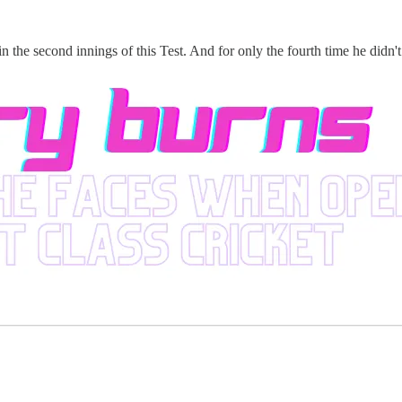
n the second innings of this Test. And for only the fourth time he didn't f