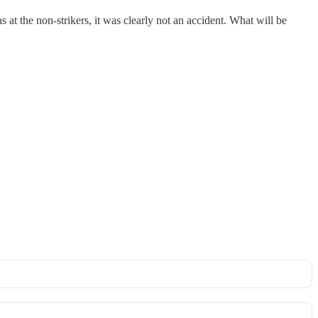
s at the non-strikers, it was clearly not an accident. What will be