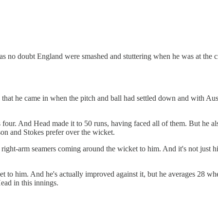
as no doubt England were smashed and stuttering when he was at the cr
hat he came in when the pitch and ball had settled down and with Austra
s four. And Head made it to 50 runs, having faced all of them. But he al
n and Stokes prefer over the wicket.
ight-arm seamers coming around the wicket to him. And it's not just him
t to him. And he's actually improved against it, but he averages 28 whe
ead in this innings.