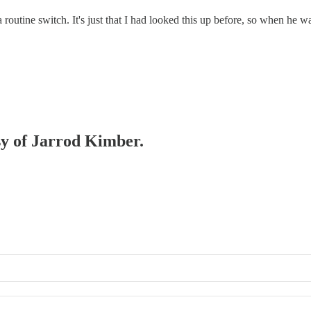
a routine switch. It's just that I had looked this up before, so when he wa
esy of Jarrod Kimber.