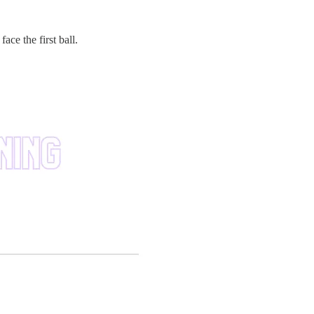
ace the first ball.