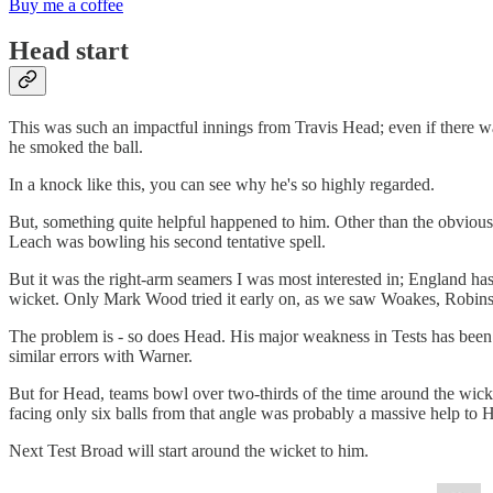
Buy me a coffee
Head start
This was such an impactful innings from Travis Head; even if there w
he smoked the ball.
In a knock like this, you can see why he's so highly regarded.
But, something quite helpful happened to him. Other than the obvious t
Leach was bowling his second tentative spell.
But it was the right-arm seamers I was most interested in; England ha
wicket. Only Mark Wood tried it early on, as we saw Woakes, Robinso
The problem is - so does Head. His major weakness in Tests has been r
similar errors with Warner.
But for Head, teams bowl over two-thirds of the time around the wicke
facing only six balls from that angle was probably a massive help to H
Next Test Broad will start around the wicket to him.