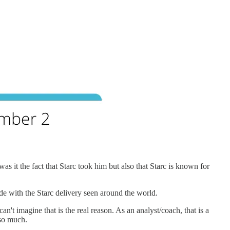
was it the fact that Starc took him but also that Starc is known for
cide with the Starc delivery seen around the world.
can't imagine that is the real reason. As an analyst/coach, that is a
 so much.