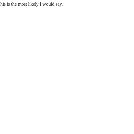
is is the most likely I would say.