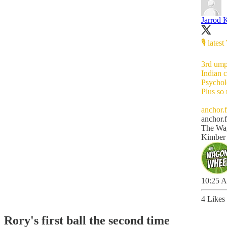
Jarrod 
🎙 late
3rd um
Indian 
Psychol
Plus so
anchor.
anchor.
The Wag
Kimber
10:25 A
4 Likes
Rory's first ball the second time