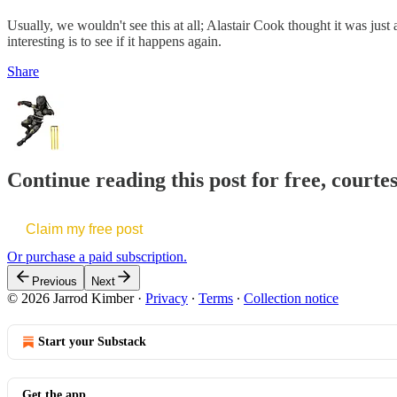
Usually, we wouldn't see this at all; Alastair Cook thought it was just 
interesting is to see if it happens again.
Share
Continue reading this post for free, court
Claim my free post
Or purchase a paid subscription.
Previous
Next
© 2026 Jarrod Kimber
·
Privacy
∙
Terms
∙
Collection notice
Start your Substack
Get the app