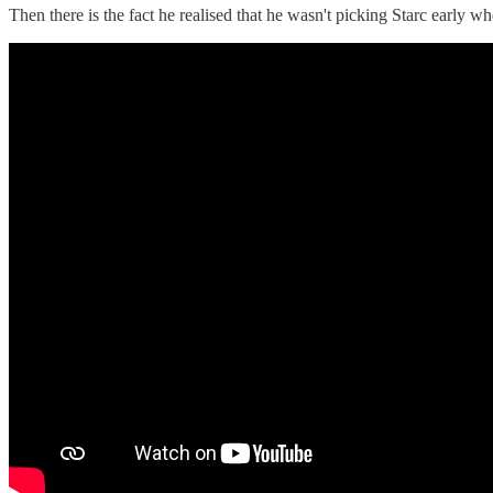
Then there is the fact he realised that he wasn't picking Starc early 