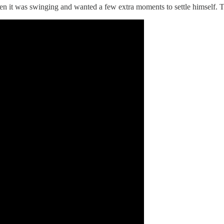
when it was swinging and wanted a few extra moments to settle himself. Th