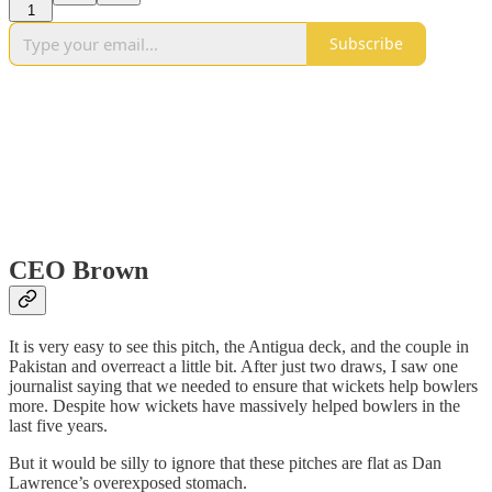
1
Subscribe
CEO Brown
It is very easy to see this pitch, the Antigua deck, and the couple in
Pakistan and overreact a little bit. After just two draws, I saw one
journalist saying that we needed to ensure that wickets help bowlers
more. Despite how wickets have massively helped bowlers in the
last five years.
But it would be silly to ignore that these pitches are flat as Dan
Lawrence’s overexposed stomach.