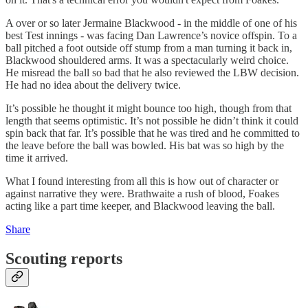
A over or so later Jermaine Blackwood - in the middle of one of his
best Test innings - was facing Dan Lawrence’s novice offspin. To a
ball pitched a foot outside off stump from a man turning it back in,
Blackwood shouldered arms. It was a spectacularly weird choice.
He misread the ball so bad that he also reviewed the LBW decision.
He had no idea about the delivery twice.
It’s possible he thought it might bounce too high, though from that
length that seems optimistic. It’s not possible he didn’t think it could
spin back that far. It’s possible that he was tired and he committed to
the leave before the ball was bowled. His bat was so high by the
time it arrived.
What I found interesting from all this is how out of character or
against narrative they were. Brathwaite a rush of blood, Foakes
acting like a part time keeper, and Blackwood leaving the ball.
Share
Scouting reports