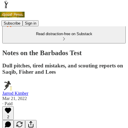
Subscribe
Sign in
Read distraction-free on Substack
Notes on the Barbados Test
Dull pitches, tired mistakes, and scouting reports on
Saqib, Fisher and Lees
Jarrod Kimber
Mar 21, 2022
∙ Paid
2