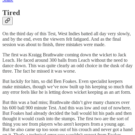
Tired
On the third day of this Test, West Indies batted all day very slowly,
and by the end, even the viewers felt fatigued. And as the final
session was about to finish, three mistakes were made.
The first was Kraigg Brathwaite coming down the wicket to Jack
Leach. He faced around 300 balls from Leach without the need to
dance down. This was quite clearly an odd choice in the dusk of day
three. The fact he missed it was worse.
But luckily for him, so did Ben Foakes. Even specialist keepers
make mistakes, though we’ve now built up his keeping so much that
any error feels like he is letting down wicket keeping as an art form.
But this was a bad miss; Brathwaite didn’t give many chances over
his 600 ball 900 minute Test. And this was low and out of nowhere.
But Foakes had already decided the ball would hit his pads and then
thought it would crash into the stumps. The first two are the sort of
thing you see from players who aren't keepers from a young age.
But he also came up too soon out of his crouch and never got a hand
on it. That's a technical error you wouldn't expect from Foakes.