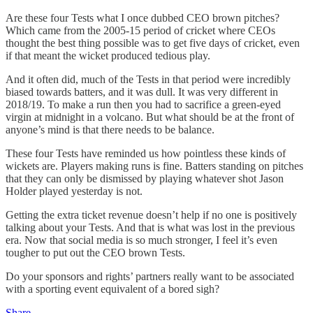
Are these four Tests what I once dubbed CEO brown pitches?
Which came from the 2005-15 period of cricket where CEOs
thought the best thing possible was to get five days of cricket, even
if that meant the wicket produced tedious play.
And it often did, much of the Tests in that period were incredibly
biased towards batters, and it was dull. It was very different in
2018/19. To make a run then you had to sacrifice a green-eyed
virgin at midnight in a volcano. But what should be at the front of
anyone’s mind is that there needs to be balance.
These four Tests have reminded us how pointless these kinds of
wickets are. Players making runs is fine. Batters standing on pitches
that they can only be dismissed by playing whatever shot Jason
Holder played yesterday is not.
Getting the extra ticket revenue doesn’t help if no one is positively
talking about your Tests. And that is what was lost in the previous
era. Now that social media is so much stronger, I feel it’s even
tougher to put out the CEO brown Tests.
Do your sponsors and rights’ partners really want to be associated
with a sporting event equivalent of a bored sigh?
Share