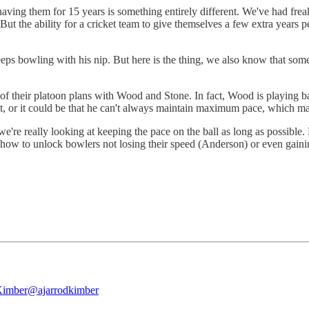
ut having them for 15 years is something entirely different. We've had 
 the ability for a cricket team to give themselves a few extra years pe
ps bowling with his nip. But here is the thing, we also know that some
f their platoon plans with Wood and Stone. In fact, Wood is playing b
, or it could be that he can't always maintain maximum pace, which mak
we're really looking at keeping the pace on the ball as long as possibl
ow to unlock bowlers not losing their speed (Anderson) or even gaining
Kimber
@ajarrodkimber