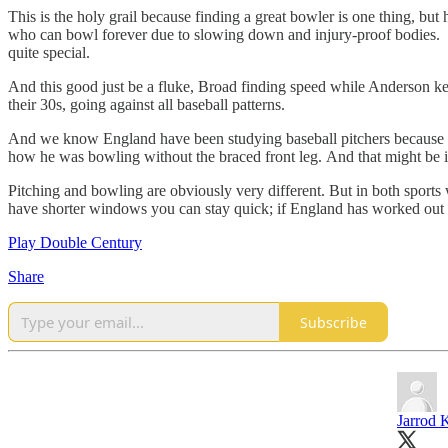
This is the holy grail because finding a great bowler is one thing, b
who can bowl forever due to slowing down and injury-proof bodies. But
quite special.
And this good just be a fluke, Broad finding speed while Anderson kee
their 30s, going against all baseball patterns.
And we know England have been studying baseball pitchers because o
how he was bowling without the braced front leg. And that might be it
Pitching and bowling are obviously very different. But in both sports 
have shorter windows you can stay quick; if England has worked out h
Play Double Century
Share
Subscribe
Jarrod 