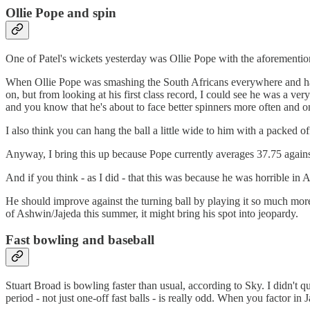
Ollie Pope and spin
One of Patel's wickets yesterday was Ollie Pope with the aforementio
When Ollie Pope was smashing the South Africans everywhere and had 
on, but from looking at his first class record, I could see he was a ver
and you know that he's about to face better spinners more often and on
I also think you can hang the ball a little wide to him with a packed off
Anyway, I bring this up because Pope currently averages 37.75 again
And if you think - as I did - that this was because he was horrible in 
He should improve against the turning ball by playing it so much more. 
of Ashwin/Jajeda this summer, it might bring his spot into jeopardy.
Fast bowling and baseball
Stuart Broad is bowling faster than usual, according to Sky. I didn't q
period - not just one-off fast balls - is really odd. When you factor 