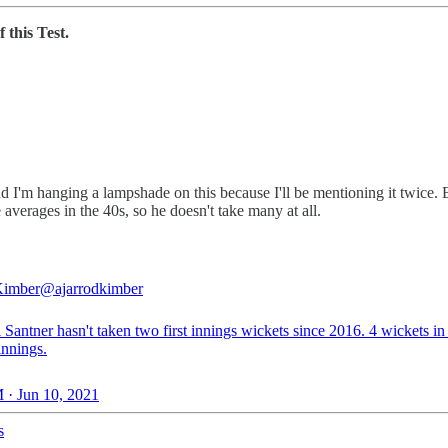
 this Test.
nd I'm hanging a lampshade on this because I'll be mentioning it twice. 
 averages in the 40s, so he doesn't take many at all.
Kimber
@ajarrodkimber
 Santner hasn't taken two first innings wickets since 2016. 4 wickets in 
 innings.
 · Jun 10, 2021
s