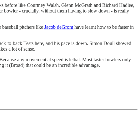
freaks before like Courtney Walsh, Glenn McGrath and Richard Hadlee,
r bowler - crucially, without them having to slow down - is really
 baseball pitchers like
Jacob deGrom
have learnt how to be faster in
ack-to-back Tests here, and his pace is down. Simon Doull showed
es a lot of sense.
e. Because any movement at speed is lethal. Most faster bowlers only
 it (Broad) that could be an incredible advantage.