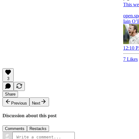
This we
open.sp
Iain O’
12:10 P
7 Likes
3
Share
Previous
Next
Discussion about this post
Comments
Restacks