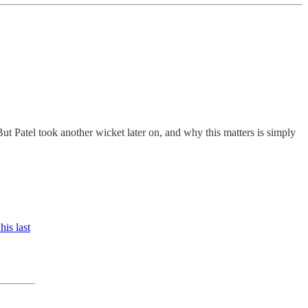
But Patel took another wicket later on, and why this matters is simply
his last