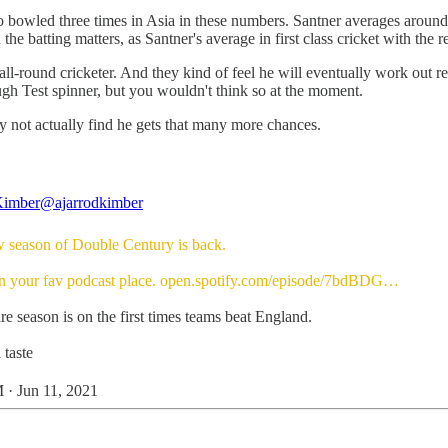
also bowled three times in Asia in these numbers. Santner averages arou
he batting matters, as Santner's average in first class cricket with the r
und cricketer. And they kind of feel he will eventually work out red-bal
gh Test spinner, but you wouldn't think so at the moment.
may not actually find he gets that many more chances.
Kimber
@ajarrodkimber
 season of Double Century is back.
in your fav podcast place.
open.spotify.com/episode/7bdBDG…
re season is on the first times teams beat England.
 taste
 · Jun 11, 2021