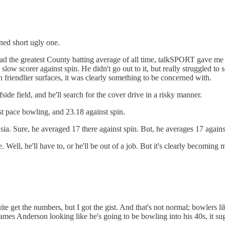
ned short ugly one.
the greatest County batting average of all time, talkSPORT gave me the
y slow scorer against spin. He didn't go out to it, but really struggled t
 friendlier surfaces, it was clearly something to be concerned with.
side field, and he'll search for the cover drive in a risky manner.
st pace bowling, and 23.18 against spin.
Asia. Sure, he averaged 17 there against spin. But, he averages 17 again
Well, he'll have to, or he'll be out of a job. But it's clearly becoming 
uite get the numbers, but I got the gist. And that's not normal; bowlers
in James Anderson looking like he's going to be bowling into his 40s, it