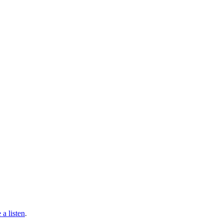
 a listen
.