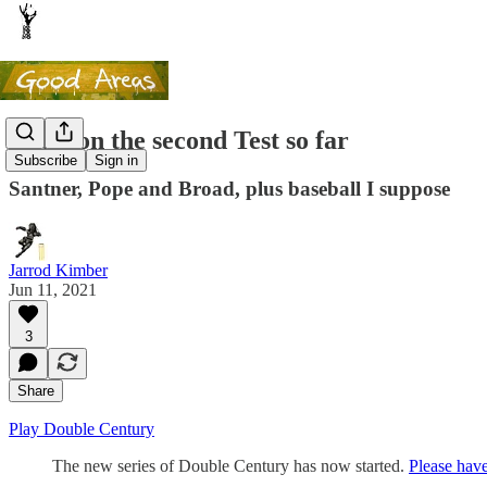
Notes on the second Test so far
Subscribe
Sign in
Santner, Pope and Broad, plus baseball I suppose
Jarrod Kimber
Jun 11, 2021
3
Share
Play Double Century
The new series of Double Century has now started.
Please have