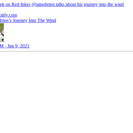
ek on Red Inker
@iainobrien
talks about his journey into the wind
otify.com
Brien’s Journey Into The Wind
M · Jun 9, 2021