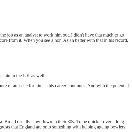
 job as an analyst to work him out. I didn't have that much to go
o score from it. When you see a non-Asian batter with that in his record,
st spin in the UK as well.
more of an issue for him as his career continues. And with the potential
 like Broad usually slow down in their 30s. To be quicker over a long
 suggests that England are onto something with helping ageing bowlers.