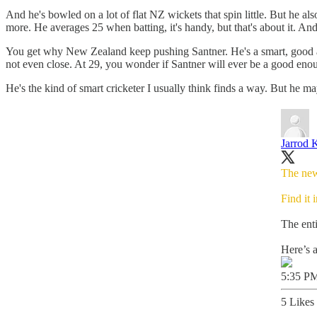
And he's bowled on a lot of flat NZ wickets that spin little. But he 
more. He averages 25 when batting, it's handy, but that's about it. And t
You get why New Zealand keep pushing Santner. He's a smart, good all-ro
not even close. At 29, you wonder if Santner will ever be a good enou
He's the kind of smart cricketer I usually think finds a way. But he 
Jarrod 
The new
Find it 
The enti
Here’s a
5:35 PM
5 Likes