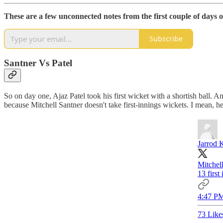
These are a few unconnected notes from the first couple of days of
Subscribe
Santner Vs Patel
So on day one, Ajaz Patel took his first wicket with a shortish ball. A
because Mitchell Santner doesn't take first-innings wickets. I mean, he
Jarrod 
Mitchell
13 first
4:47 PM
73 Like