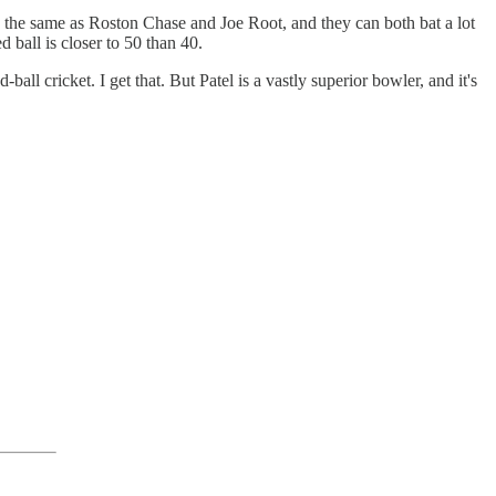
nd the same as Roston Chase and Joe Root, and they can both bat a lot
ed ball is closer to 50 than 40.
l cricket. I get that. But Patel is a vastly superior bowler, and it's