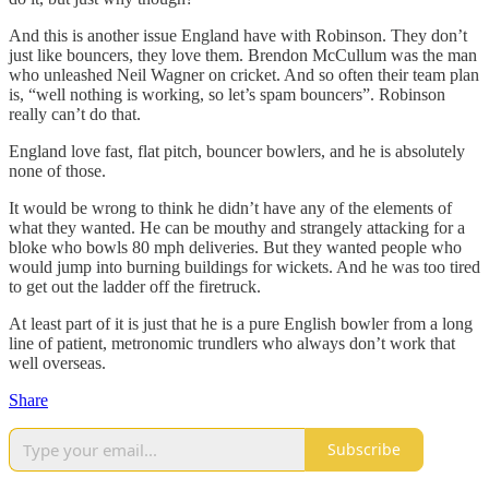
And this is another issue England have with Robinson. They don’t
just like bouncers, they love them. Brendon McCullum was the man
who unleashed Neil Wagner on cricket. And so often their team plan
is, “well nothing is working, so let’s spam bouncers”. Robinson
really can’t do that.
England love fast, flat pitch, bouncer bowlers, and he is absolutely
none of those.
It would be wrong to think he didn’t have any of the elements of
what they wanted. He can be mouthy and strangely attacking for a
bloke who bowls 80 mph deliveries. But they wanted people who
would jump into burning buildings for wickets. And he was too tired
to get out the ladder off the firetruck.
At least part of it is just that he is a pure English bowler from a long
line of patient, metronomic trundlers who always don’t work that
well overseas.
Share
Subscribe