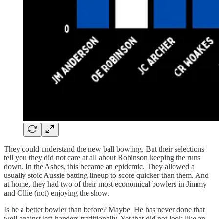
They could understand the new ball bowling. But their selections
tell you they did not care at all about Robinson keeping the runs
down. In the Ashes, this became an epidemic. They allowed a
usually stoic Aussie batting lineup to score quicker than them. And
at home, they had two of their most economical bowlers in Jimmy
and Ollie (not) enjoying the show.
Is he a better bowler than before? Maybe. He has never done that
well against left-handers traditionally. Yet that did not look like an