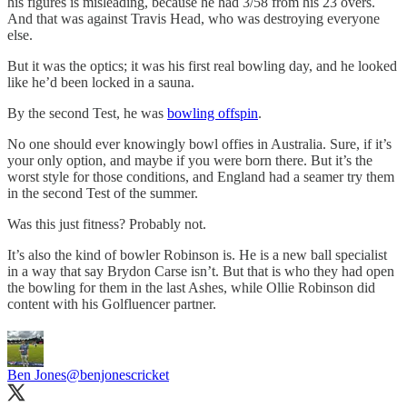
his figures is misleading, because he had 3/58 from his 23 overs.
And that was against Travis Head, who was destroying everyone
else.
But it was the optics; it was his first real bowling day, and he looked
like he’d been locked in a sauna.
By the second Test, he was
bowling offspin
.
No one should ever knowingly bowl offies in Australia. Sure, if it’s
your only option, and maybe if you were born there. But it’s the
worst style for those conditions, and England had a seamer try them
in the second Test of the summer.
Was this just fitness? Probably not.
It’s also the kind of bowler Robinson is. He is a new ball specialist
in a way that say Brydon Carse isn’t. But that is who they had open
the bowling for them in the last Ashes, while Ollie Robinson did
content with his Golfluencer partner.
Ben Jones
@benjonescricket