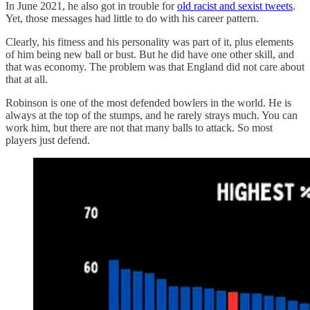
In June 2021, he also got in trouble for
old racist and sexist tweets
.
Yet, those messages had little to do with his career pattern.
Clearly, his fitness and his personality was part of it, plus elements
of him being new ball or bust. But he did have one other skill, and
that was economy. The problem was that England did not care about
that at all.
Robinson is one of the most defended bowlers in the world. He is
always at the top of the stumps, and he rarely strays much. You can
work him, but there are not that many balls to attack. So most
players just defend.