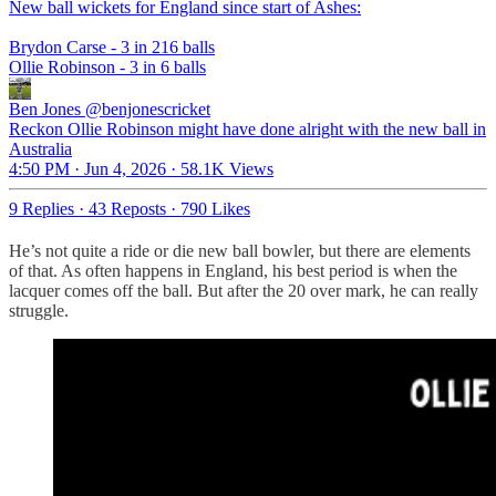
New ball wickets for England since start of Ashes:
Brydon Carse - 3 in 216 balls
Ollie Robinson - 3 in 6 balls
Ben Jones
@benjonescricket
Reckon Ollie Robinson might have done alright with the new ball in
Australia
4:50 PM · Jun 4, 2026
·
58.1K Views
9 Replies
·
43 Reposts
·
790 Likes
He’s not quite a ride or die new ball bowler, but there are elements
of that. As often happens in England, his best period is when the
lacquer comes off the ball. But after the 20 over mark, he can really
struggle.