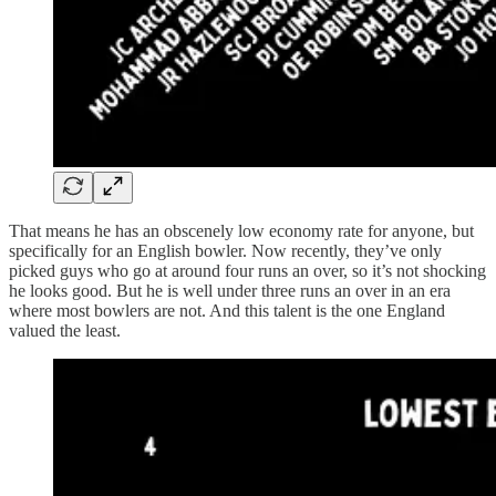
That means he has an obscenely low economy rate for anyone, but
specifically for an English bowler. Now recently, they’ve only
picked guys who go at around four runs an over, so it’s not shocking
he looks good. But he is well under three runs an over in an era
where most bowlers are not. And this talent is the one England
valued the least.