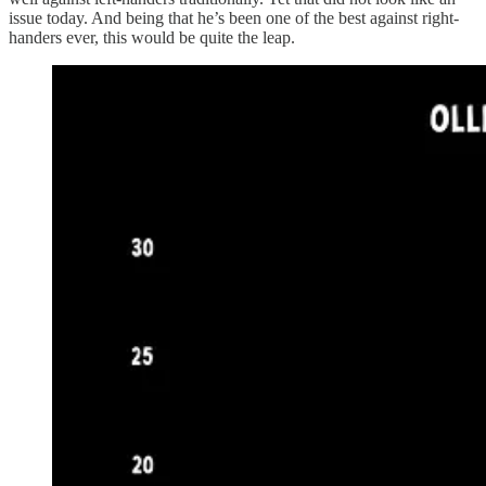
issue today. And being that he’s been one of the best against right-
handers ever, this would be quite the leap.