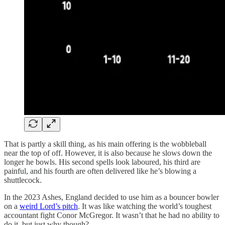
That is partly a skill thing, as his main offering is the wobbleball
near the top of off. However, it is also because he slows down the
longer he bowls. His second spells look laboured, his third are
painful, and his fourth are often delivered like he’s blowing a
shuttlecock.
In the 2023 Ashes, England decided to use him as a bouncer bowler
on a
weird Lord’s pitch
. It was like watching the world’s toughest
accountant fight Conor McGregor. It wasn’t that he had no ability to
do it, but just why though?