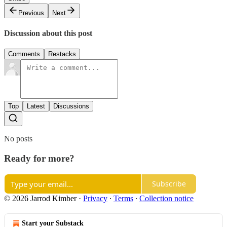
Previous
Next
Discussion about this post
Comments
Restacks
Top
Latest
Discussions
No posts
Ready for more?
Subscribe
© 2026 Jarrod Kimber
·
Privacy
∙
Terms
∙
Collection notice
Start your Substack