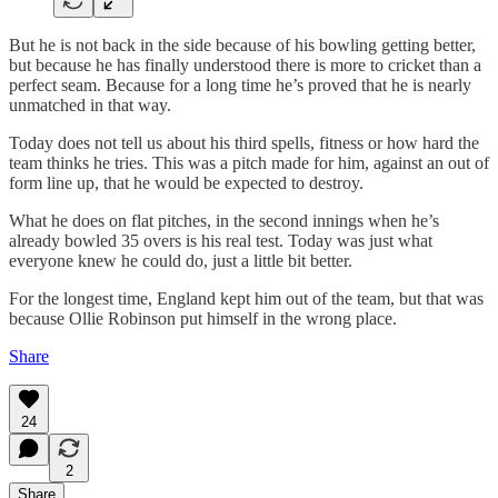
But he is not back in the side because of his bowling getting better,
but because he has finally understood there is more to cricket than a
perfect seam. Because for a long time he’s proved that he is nearly
unmatched in that way.
Today does not tell us about his third spells, fitness or how hard the
team thinks he tries. This was a pitch made for him, against an out of
form line up, that he would be expected to destroy.
What he does on flat pitches, in the second innings when he’s
already bowled 35 overs is his real test. Today was just what
everyone knew he could do, just a little bit better.
For the longest time, England kept him out of the team, but that was
because Ollie Robinson put himself in the wrong place.
Share
24
2
Share