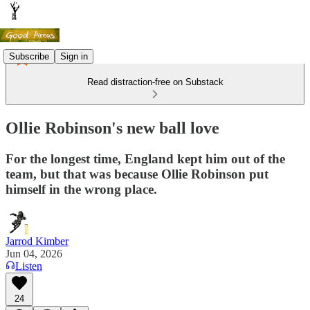
Subscribe
Sign in
Read distraction-free on Substack
Ollie Robinson's new ball love
For the longest time, England kept him out of the
team, but that was because Ollie Robinson put
himself in the wrong place.
Jarrod Kimber
Jun 04, 2026
Listen
24