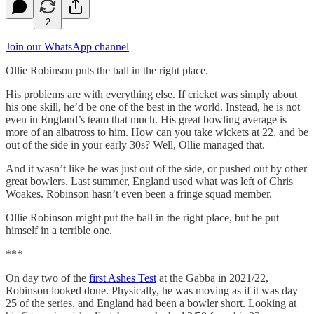
2
Join our WhatsApp channel
Ollie Robinson puts the ball in the right place.
His problems are with everything else. If cricket was simply about
his one skill, he’d be one of the best in the world. Instead, he is not
even in England’s team that much. His great bowling average is
more of an albatross to him. How can you take wickets at 22, and be
out of the side in your early 30s? Well, Ollie managed that.
And it wasn’t like he was just out of the side, or pushed out by other
great bowlers. Last summer, England used what was left of Chris
Woakes. Robinson hasn’t even been a fringe squad member.
Ollie Robinson might put the ball in the right place, but he put
himself in a terrible one.
***
On day two of the
first Ashes Test
at the Gabba in 2021/22,
Robinson looked done. Physically, he was moving as if it was day
25 of the series, and England had been a bowler short. Looking at