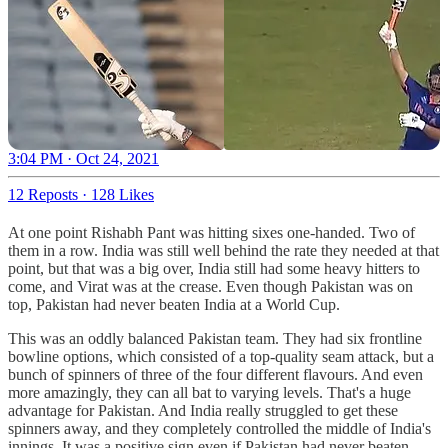
3:04 PM · Oct 24, 2021
12 Reposts
·
128 Likes
At one point Rishabh Pant was hitting sixes one-handed. Two of
them in a row. India was still well behind the rate they needed at that
point, but that was a big over, India still had some heavy hitters to
come, and Virat was at the crease. Even though Pakistan was on
top, Pakistan had never beaten India at a World Cup.
This was an oddly balanced Pakistan team. They had six frontline
bowline options, which consisted of a top-quality seam attack, but a
bunch of spinners of three of the four different flavours. And even
more amazingly, they can all bat to varying levels. That's a huge
advantage for Pakistan. And India really struggled to get these
spinners away, and they completely controlled the middle of India's
innings. It was a positive sign even if Pakistan had never beaten