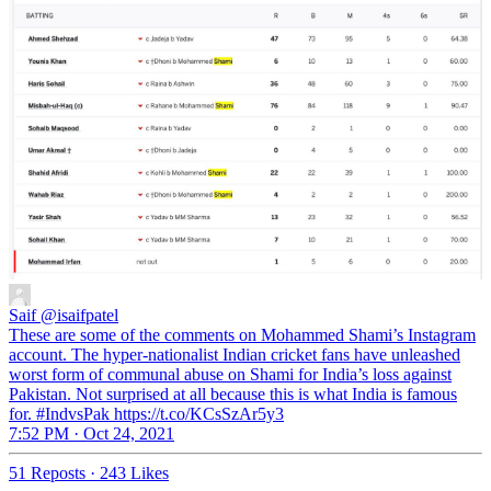
Saif
@isaifpatel
These are some of the comments on Mohammed Shami’s Instagram
account. The hyper-nationalist Indian cricket fans have unleashed
worst form of communal abuse on Shami for India’s loss against
Pakistan. Not surprised at all because this is what India is famous
for. #IndvsPak https://t.co/KCsSzAr5y3
7:52 PM · Oct 24, 2021
51 Reposts
·
243 Likes