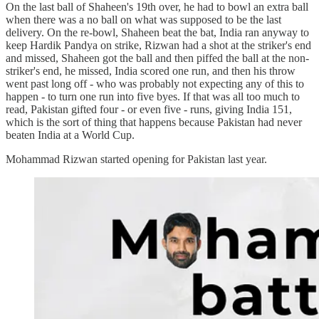
On the last ball of Shaheen's 19th over, he had to bowl an extra ball
when there was a no ball on what was supposed to be the last
delivery. On the re-bowl, Shaheen beat the bat, India ran anyway to
keep Hardik Pandya on strike, Rizwan had a shot at the striker's end
and missed, Shaheen got the ball and then piffed the ball at the non-
striker's end, he missed, India scored one run, and then his throw
went past long off - who was probably not expecting any of this to
happen - to turn one run into five byes. If that was all too much to
read, Pakistan gifted four - or even five - runs, giving India 151,
which is the sort of thing that happens because Pakistan had never
beaten India at a World Cup.
Mohammad Rizwan started opening for Pakistan last year.