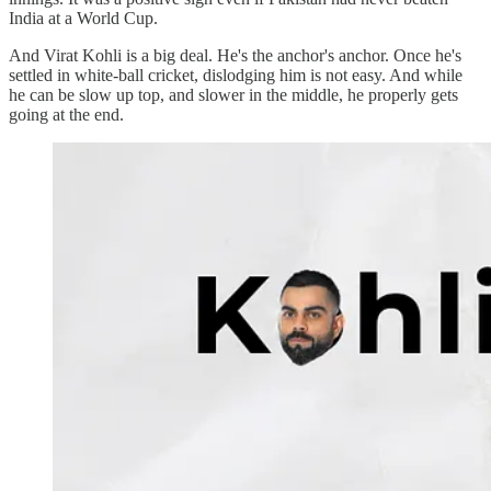
India at a World Cup.
And Virat Kohli is a big deal. He's the anchor's anchor. Once he's
settled in white-ball cricket, dislodging him is not easy. And while
he can be slow up top, and slower in the middle, he properly gets
going at the end.