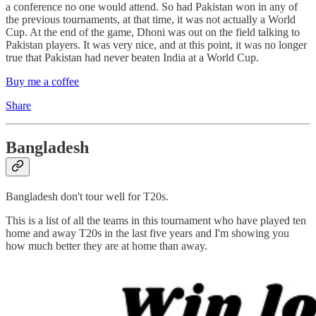
a conference no one would attend. So had Pakistan won in any of
the previous tournaments, at that time, it was not actually a World
Cup. At the end of the game, Dhoni was out on the field talking to
Pakistan players. It was very nice, and at this point, it was no longer
true that Pakistan had never beaten India at a World Cup.
Buy me a coffee
Share
Bangladesh
Bangladesh don't tour well for T20s.
This is a list of all the teams in this tournament who have played ten
home and away T20s in the last five years and I'm showing you
how much better they are at home than away.