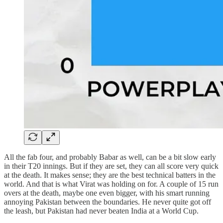
All the fab four, and probably Babar as well, can be a bit slow early
in their T20 innings. But if they are set, they can all score very quick
at the death. It makes sense; they are the best technical batters in the
world. And that is what Virat was holding on for. A couple of 15 run
overs at the death, maybe one even bigger, with his smart running
annoying Pakistan between the boundaries. He never quite got off
the leash, but Pakistan had never beaten India at a World Cup.