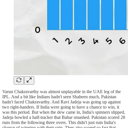
Varun Chakravarthy was almost unplayable in the UAE leg of the
IPL. And a bit like Indians hadn't seen Shaheen much, Pakistan
hadn't faced Chakravarthy. And Ravi Jadeja was going up against
two right-handers. If India were going to have a chance to win, it
was this period. But when the dew came in, India's spinners slipped,
Jadeja bowled a half-tracker that Babar smashed. Pakistan scored 28
runs from the following three overs. This didn't just ruin India's
chance of winning with their spin. They also scored so fast that