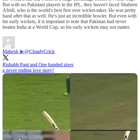
But with no Pakistani players in the IPL, they haven't faced Shaheen
Afridi, who is the world's best first over wicket-taker. He was pretty
hand after that as well. He's just an incredible bowler. But even with
his early wickets, it is important to note that Pakistan had never
beaten India at a World Cup, so his early wickets may not matter.
Mahesh 💫
@CloudyCrick
Rishabh Pant and One handed sixes
a never ending love story!