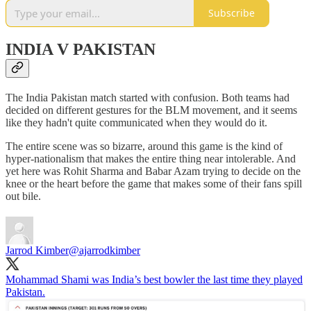
Subscribe
INDIA V PAKISTAN
The India Pakistan match started with confusion. Both teams had
decided on different gestures for the BLM movement, and it seems
like they hadn't quite communicated when they would do it.
The entire scene was so bizarre, around this game is the kind of
hyper-nationalism that makes the entire thing near intolerable. And
yet here was Rohit Sharma and Babar Azam trying to decide on the
knee or the heart before the game that makes some of their fans spill
out bile.
Jarrod Kimber
@ajarrodkimber
Mohammad Shami was India’s best bowler the last time they played
Pakistan.