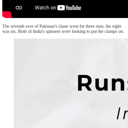
The seventh over of Pakistan's chase went for three runs, the eight
was six. Both of India's spinners were looking to put the clamps on.