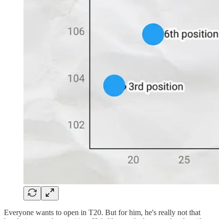
Everyone wants to open in T20. But for him, he's really not that