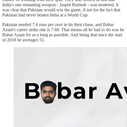
India's one remaining weapon - Jasprit Bumrah - was neutered. It
was clear that Pakistan would win the game, if not for the fact that
Pakistan had never beaten India at a World Cup.
Pakistan needed 7.6 runs per over in tin their chase, and Babar
Azam's career strike rate is 7.68. That means all he had to do was be
Babar Azam for as a long as possible. And being that since the start
of 2018 he averages 51.