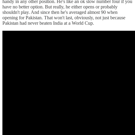
handy in any other position. He's like an ok slow number four if you
have no better option. But really, he either opens or probably
shouldn't play. And since then he's averaged almost 90 when
opening for Pakistan. That won't last, obviously, not just because
Pakistan had never beaten India at a World Cup.