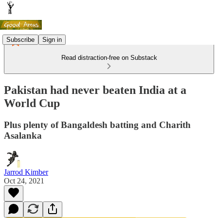
Subscribe
Sign in
Read distraction-free on Substack
Pakistan had never beaten India at a
World Cup
Plus plenty of Bangaldesh batting and Charith
Asalanka
Jarrod Kimber
Oct 24, 2021