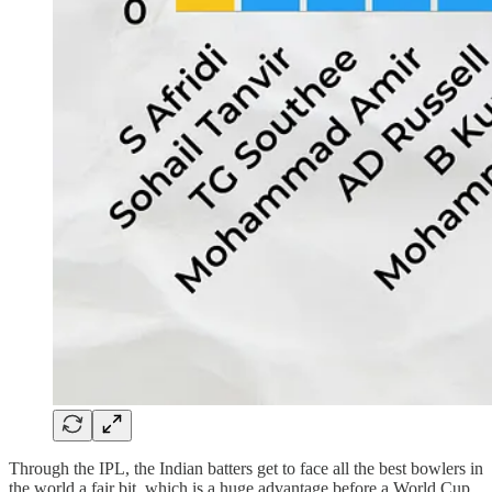
Through the IPL, the Indian batters get to face all the best bowlers in
the world a fair bit, which is a huge advantage before a World Cup.