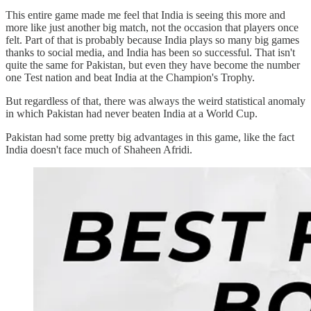
This entire game made me feel that India is seeing this more and
more like just another big match, not the occasion that players once
felt. Part of that is probably because India plays so many big games
thanks to social media, and India has been so successful. That isn't
quite the same for Pakistan, but even they have become the number
one Test nation and beat India at the Champion's Trophy.
But regardless of that, there was always the weird statistical anomaly
in which Pakistan had never beaten India at a World Cup.
Pakistan had some pretty big advantages in this game, like the fact
India doesn't face much of Shaheen Afridi.