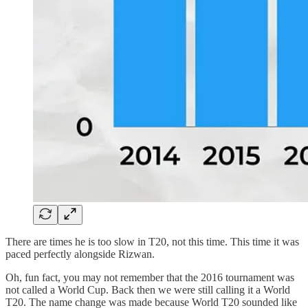
There are times he is too slow in T20, not this time. This time it was
paced perfectly alongside Rizwan.
Oh, fun fact, you may not remember that the 2016 tournament was
not called a World Cup. Back then we were still calling it a World
T20. The name change was made because World T20 sounded like