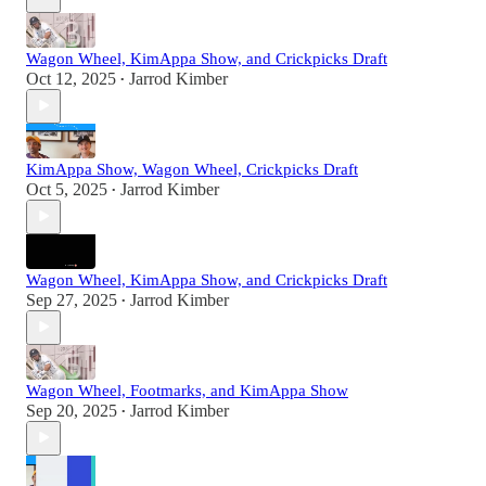
Wagon Wheel, KimAppa Show, and Crickpicks Draft
Oct 12, 2025
Jarrod Kimber
•
KimAppa Show, Wagon Wheel, Crickpicks Draft
Oct 5, 2025
Jarrod Kimber
•
Wagon Wheel, KimAppa Show, and Crickpicks Draft
Sep 27, 2025
Jarrod Kimber
•
Wagon Wheel, Footmarks, and KimAppa Show
Sep 20, 2025
Jarrod Kimber
•