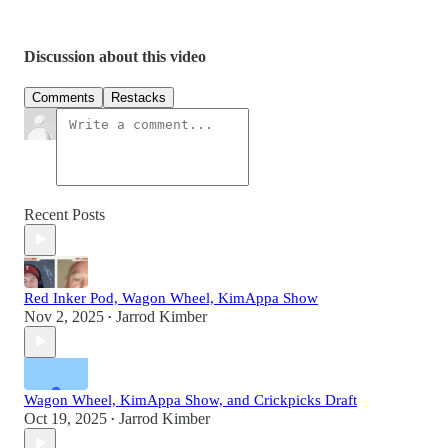
Discussion about this video
Comments
Restacks
Recent Posts
Red Inker Pod, Wagon Wheel, KimAppa Show
Nov 2, 2025
Jarrod Kimber
•
Wagon Wheel, KimAppa Show, and Crickpicks Draft
Oct 19, 2025
Jarrod Kimber
•