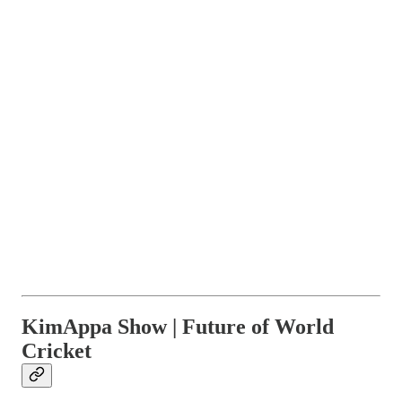
KimAppa Show | Future of World
Cricket