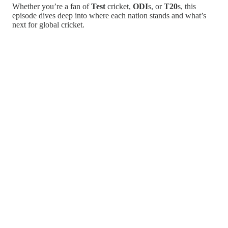
Whether you’re a fan of
Test
cricket,
ODI
s, or
T20
s, this
episode dives deep into where each nation stands and what’s
next for global cricket.