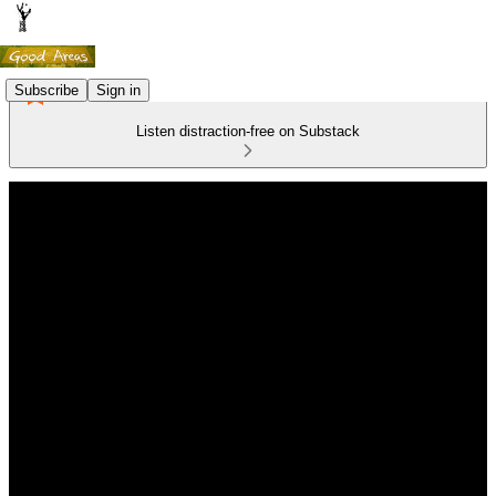
Subscribe
Sign in
Listen distraction-free on Substack