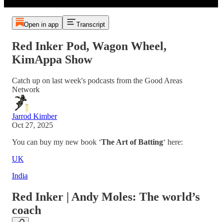
Open in app
Transcript
Red Inker Pod, Wagon Wheel,
KimAppa Show
Catch up on last week's podcasts from the Good Areas
Network
Jarrod Kimber
Oct 27, 2025
You can buy my new book ‘
The Art of Batting
‘ here:
UK
India
Red Inker | Andy Moles: The world’s
coach