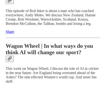
This episode of Red Inker is about a man who has coached
everywhere, Andy Moles. We discuss New Zealand, Hansie
Cronje, Bob Woolmer, Warwickshire, Scotland, Kenya,
Brendon McCullum, the Taliban, bombs and losing a leg.
Share
Wagon Wheel | In what ways do you
think AI will change our sport?
This week on Wagon Wheel, I discuss the role of AI in cricket
in the near future. Are England being overrated ahead of the
Ashes? The rain effected Women’s world cup. And more fun
stuff.