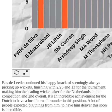
Bas de Leede continued his happy knack of seemingly always
picking up wickets, finishing with 2/25 and 13 for the tournament,
making him the leading wicket taker for the Netherlands in the
competition and 2nd overall. It’s an incredible achievement for the
Dutch to have a local born all rounder in this position. A lot of
people expected big things from him, to have him deliver this soon
is incredible.