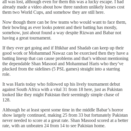
all was lost, although even for them this was a lucky escape. I had
already made a video about how three random unlikely losses cost
them two World Cups, and somehow they are still here.
Now though there can be few teams who would want to face them,
their bowling as ever looks potent and their batting has mostly,
somehow, just about found a way despite Rizwan and Babar not
having a great tournament.
If they ever get going and if Iftikhar and Shadab can keep up their
good work or Mohammad Nawaz can be exorcised then they have a
batting lineup that can cause problems and that’s without mentioning
the dependable Shan Masood and Mohammad Haris who they’ve
plucked from the sidelines (5 PSL games) straight into a starring
role.
It was Haris today who followed up his lively tournament debut
against South Africa with a vital 31 from 18 here, just as Pakistan
looked like they might Pakistan their seemingly simple chase of
128.
Although he at least spent some time in the middle Babar’s horror
show largely continued, making 25 from 33 but fortunately Pakistan
never needed to score at a great rate. Shan Masood scored at a better
rate, with an unbeaten 24 from 14 to see Pakistan home.