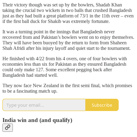
Their victory though was set up by the bowlers, Shadab Khan
taking the crucial two wickets in two balls that crushed Bangladesh
just as they had built a great platform of 73/1 in the 11th over – even
if the first ball duck for Shakib was extremely fortunate.
It was a turning point in the innings that Bangladesh never
recovered from and Pakistan’s bowlers went on to enjoy themselves.
They will have been buoyed by the return to form from Shaheen
Shah Afridi after his injury layoff and quiet start to the tournament.
He finished with 4/22 from his 4 overs, one of four bowlers with
economies less than six for Pakistan as they ensured Bangladesh
could only make 127. Some excellent pegging back after
Bangladesh had started well.
They now face New Zealand in the first semi final, which promises
to be a fascinating match up.
Subscribe
India win and (and qualify)