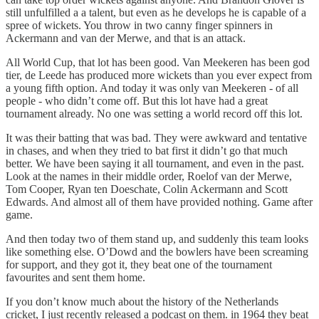
still unfulfilled a a talent, but even as he develops he is capable of a
spree of wickets. You throw in two canny finger spinners in
Ackermann and van der Merwe, and that is an attack.
All World Cup, that lot has been good. Van Meekeren has been god
tier, de Leede has produced more wickets than you ever expect from
a young fifth option. And today it was only van Meekeren - of all
people - who didn’t come off. But this lot have had a great
tournament already. No one was setting a world record off this lot.
It was their batting that was bad. They were awkward and tentative
in chases, and when they tried to bat first it didn’t go that much
better. We have been saying it all tournament, and even in the past.
Look at the names in their middle order, Roelof van der Merwe,
Tom Cooper, Ryan ten Doeschate, Colin Ackermann and Scott
Edwards. And almost all of them have provided nothing. Game after
game.
And then today two of them stand up, and suddenly this team looks
like something else. O’Dowd and the bowlers have been screaming
for support, and they got it, they beat one of the tournament
favourites and sent them home.
If you don’t know much about the history of the Netherlands
cricket, I just recently released a podcast on them. in 1964 they beat