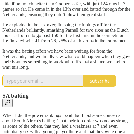
little if not much better than Cooper so far, with just 124 runs in 7
games so far. He came in in the 13th over and batted through for the
Netherlands, ensuring they didn’t blow their great start.
He exploded in the last over, finishing the innings off for the
Netherlands brilliantly, smashing Parnell for two sixes as the Dutch
took 15 from it to go past 150 for the first time in the competition.
He finished with 41 from 26, 25% of all his runs in the tournament.
It was the batting effort we have been waiting for from the
Netherlands, and we finally saw what could happen when they gave
their bowlers something to work with. It’s just a shame we had to
wait this long.
Subscribe
SA batting
When I did the power rankings I said that I had some concerns
about South Africa’s batting. That their top order was not as strong
as some of the others, that they had a weakness at 7 and even
potentially six with a young player there and that they were due a