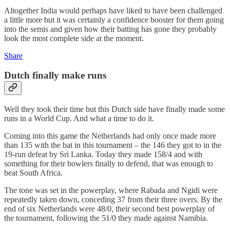
Altogether India would perhaps have liked to have been challenged
a little more but it was certainly a confidence booster for them going
into the semis and given how their batting has gone they probably
look the most complete side at the moment.
Share
Dutch finally make runs
Well they took their time but this Dutch side have finally made some
runs in a World Cup. And what a time to do it.
Coming into this game the Netherlands had only once made more
than 135 with the bat in this tournament – the 146 they got to in the
19-run defeat by Sri Lanka. Today they made 158/4 and with
something for their bowlers finally to defend, that was enough to
beat South Africa.
The tone was set in the powerplay, where Rabada and Ngidi were
repeatedly taken down, conceding 37 from their three overs. By the
end of six Netherlands were 48/0, their second best powerplay of
the tournament, following the 51/0 they made against Namibia.