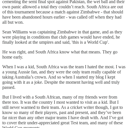
cementing the semi final spot against Pakistan, the wet ball and their
own panic allowed a total they couldn’t reach. South Africa are out
of this tournament because a match against Zimbabwe - that should
have been abandoned hours earlier - was called off when they had
all but won.
Sean Williams was captaining Zimbabwe in that game, and as they
were playing in conditions that club games would have ended, he
finally looked at the umpires and said, 'this is a World Cup'.
He was right, and South Africa know what that means. They go
home early.
When I was a kid, South Africa was the team I hated the most. I was
a young Aussie fan, and they were the only team really capable of
taking Australia’s crown. And so when I started my blog I kept
going with it as a joke. Despite the moment having well and truly
passed.
But I lived with a South African, many of my friends were from
there too. It was the country I most wanted to visit as a kid. But I
still never warmed to their team. As a cricket writer though, I got to
know so many of their players, past and present, and they’ve been
far nicer than any other major teams I have dealt with. And I’ve got
to cover their under-appreciated great Test team, and many of these
World Cup moments.