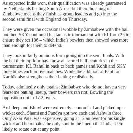
As expected India won, their qualification was already guaranteed
by Netherlands beating South Africa but their thrashing of
Zimbabwe means they finish as group leaders and go into the
second semi final with England on Thursday.
They were given the occasional wobble by Zimbabwe with the ball
but then SKY continued his fantastic tournament with 61 from 25 to
ensure they set 186 – which India’s bowlers then showed was more
than enough for them to defend.
They look in fairly ominous form going into the semi finals. With
the bat their top four have now all scored half centuries in the
tournament, KL Rahul in back to back games and Kohli and SKY
three times each in five matches. While the addition of Pant for
Karthik also strengthens their batting realistically.
Today, admittedly only against Zimbabwe who do not have a very
fearsome batting lineup, their bowlers ran riot. Bowling the
opposition out in 17.2 overs.
Arshdeep and Bhuvi were extremely economical and picked up a
wicket each, Shami and Pandya got two each and Ashwin three.
Only Axar Patel was expensive, going at 12 an over for his single
wicket and he remains the only spot in the lineup that India seem
likely to rotate out at any point.