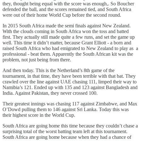
they, thought being equal with the score was enough,. So Boucher
defended the ball, and the scores remained tied, and South Africa
were out of their home World Cup before the second round.
In 2015 South Africa made the semi finals against New Zealand.
With the clouds coming in South Africa won the toss and batted
first. They actually still made quite a few runs, and set the game up
well. This time it didn’t matter, because Grant Elliott - a born and
raised South Africa who had emigrated to New Zealand to play as a
professional - beat them. Apparently the South African kit was the
problem, not just being from there.
And then today. This is the Netherland’s 8th game of the
tournament, in that time, they have been terrible with that bat. They
crawled over the line against UAE chasing 111, limped their way to
Namibia’s 121. Ended up with 135 and 123 against Bangladesh and
India. Against Pakistan, they never crossed 100.
Their greatest innings was chasing 117 against Zimbabwe, and Max
O’Dowd pulling them to 146 against Sri Lanka. Today this was
their highest score in the World Cup.
South Africa are going home this time because they couldn’t chase a
surprising total of the worst batting team left at this tournament.
South Africa are going home because when they had a chance of