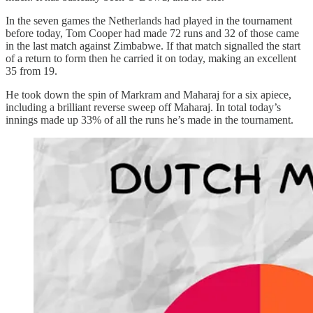
In the seven games the Netherlands had played in the tournament
before today, Tom Cooper had made 72 runs and 32 of those came
in the last match against Zimbabwe. If that match signalled the start
of a return to form then he carried it on today, making an excellent
35 from 19.
He took down the spin of Markram and Maharaj for a six apiece,
including a brilliant reverse sweep off Maharaj. In total today’s
innings made up 33% of all the runs he’s made in the tournament.