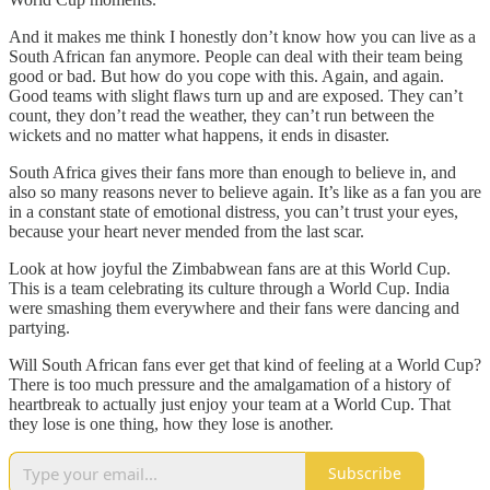
And it makes me think I honestly don’t know how you can live as a
South African fan anymore. People can deal with their team being
good or bad. But how do you cope with this. Again, and again.
Good teams with slight flaws turn up and are exposed. They can’t
count, they don’t read the weather, they can’t run between the
wickets and no matter what happens, it ends in disaster.
South Africa gives their fans more than enough to believe in, and
also so many reasons never to believe again. It’s like as a fan you are
in a constant state of emotional distress, you can’t trust your eyes,
because your heart never mended from the last scar.
Look at how joyful the Zimbabwean fans are at this World Cup.
This is a team celebrating its culture through a World Cup. India
were smashing them everywhere and their fans were dancing and
partying.
Will South African fans ever get that kind of feeling at a World Cup?
There is too much pressure and the amalgamation of a history of
heartbreak to actually just enjoy your team at a World Cup. That
they lose is one thing, how they lose is another.
Subscribe