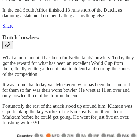
In the end South Africa finished 13 runs short of the Dutch, as
damning a statement on their batting as anything else.
Share
Dutch bowlers
What a tournament it has been for Netherlands’ bowlers. Today they
got the reward for what has been an excellent World Cup from
them, finally getting a decent total to defend and scoring the shock
of the competition.
It was ironic that today van Meekeren, who has been the stand out
for them so far, was their worst bowler. He went at 11 an over and
only bowled three of his four in the end.
Fortunately the rest of the attack stood up around him, Klaasen was
superb taking the key wicket of de Kock early and then later on
Markram before he could get going. He went for just five an over,
finishing with 2/20.