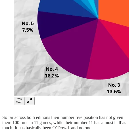
So far across both editions their number five position has not given
them 100 runs in 11 games, while their number 11 has almost half as
much. It has basically been O’Dowd, and no one.