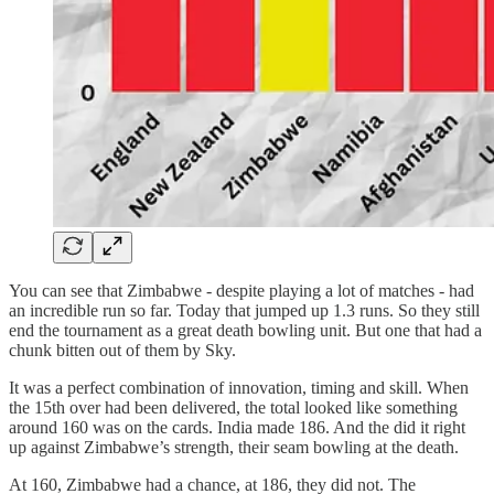
You can see that Zimbabwe - despite playing a lot of matches - had
an incredible run so far. Today that jumped up 1.3 runs. So they still
end the tournament as a great death bowling unit. But one that had a
chunk bitten out of them by Sky.
It was a perfect combination of innovation, timing and skill. When
the 15th over had been delivered, the total looked like something
around 160 was on the cards. India made 186. And the did it right
up against Zimbabwe’s strength, their seam bowling at the death.
At 160, Zimbabwe had a chance, at 186, they did not. The