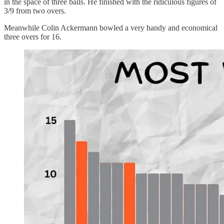
in the space of three balls. He finished with the ridiculous figures of
3/9 from two overs.
Meanwhile Colin Ackermann bowled a very handy and economical
three overs for 16.