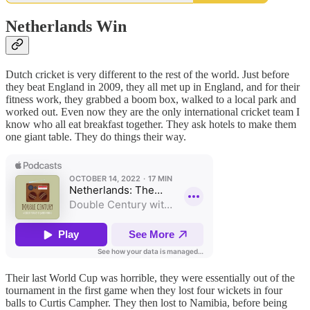
Netherlands Win
Dutch cricket is very different to the rest of the world. Just before
they beat England in 2009, they all met up in England, and for their
fitness work, they grabbed a boom box, walked to a local park and
worked out. Even now they are the only international cricket team I
know who all eat breakfast together. They ask hotels to make them
one giant table. They do things their way.
Their last World Cup was horrible, they were essentially out of the
tournament in the first game when they lost four wickets in four
balls to Curtis Campher. They then lost to Namibia, before being