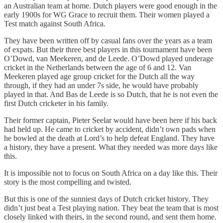
an Australian team at home. Dutch players were good enough in the
early 1900s for WG Grace to recruit them. Their women played a
Test match against South Africa.
They have been written off by casual fans over the years as a team
of expats. But their three best players in this tournament have been
O’Dowd, van Meekeren, and de Leede. O’Dowd played underage
cricket in the Netherlands between the age of 6 and 12. Van
Meekeren played age group cricket for the Dutch all the way
through, if they had an under 7s side, he would have probably
played in that. And Bas de Leede is so Dutch, that he is not even the
first Dutch cricketer in his family.
Their former captain, Pieter Seelar would have been here if his back
had held up. He came to cricket by accident, didn’t own pads when
he bowled at the death at Lord’s to help defeat England. They have
a history, they have a present. What they needed was more days like
this.
It is impossible not to focus on South Africa on a day like this. Their
story is the most compelling and twisted.
But this is one of the sunniest days of Dutch cricket history. They
didn’t just beat a Test playing nation. They beat the team that is most
closely linked with theirs, in the second round, and sent them home.