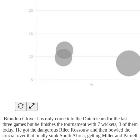
Brandon Glover has only come into the Dutch team for the last
three games but he finishes the tournament with 7 wickets, 3 of them
today. He got the dangerous Rilee Rossouw and then bowled the
crucial over that finally sunk South Africa, getting Miller and Parnell