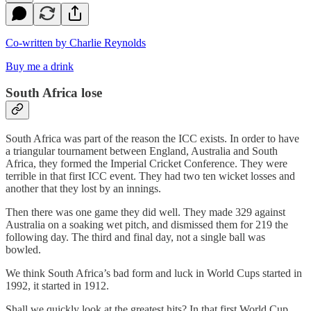
Co-written by Charlie Reynolds
Buy me a drink
South Africa lose
South Africa was part of the reason the ICC exists. In order to have
a triangular tournament between England, Australia and South
Africa, they formed the Imperial Cricket Conference. They were
terrible in that first ICC event. They had two ten wicket losses and
another that they lost by an innings.
Then there was one game they did well. They made 329 against
Australia on a soaking wet pitch, and dismissed them for 219 the
following day. The third and final day, not a single ball was
bowled.
We think South Africa’s bad form and luck in World Cups started in
1992, it started in 1912.
Shall we quickly look at the greatest hits? In that first World Cup