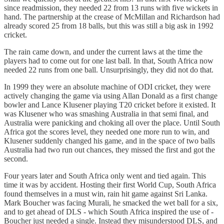
since readmission, they needed 22 from 13 runs with five wickets in
hand. The partnership at the crease of McMillan and Richardson had
already scored 25 from 18 balls, but this was still a big ask in 1992
cricket.
The rain came down, and under the current laws at the time the
players had to come out for one last ball. In that, South Africa now
needed 22 runs from one ball. Unsurprisingly, they did not do that.
In 1999 they were an absolute machine of ODI cricket, they were
actively changing the game via using Allan Donald as a first change
bowler and Lance Klusener playing T20 cricket before it existed. It
was Klusener who was smashing Australia in that semi final, and
Australia were panicking and choking all over the place. Until South
Africa got the scores level, they needed one more run to win, and
Klusener suddenly changed his game, and in the space of two balls
Australia had two run out chances, they missed the first and got the
second.
Four years later and South Africa only went and tied again. This
time it was by accident. Hosting their first World Cup, South Africa
found themselves in a must win, rain hit game against Sri Lanka.
Mark Boucher was facing Murali, he smacked the wet ball for a six,
and to get ahead of DLS - which South Africa inspired the use of -
Boucher just needed a single. Instead they misunderstood DLS, and