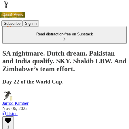
Subscribe
Sign in
Read distraction-free on Substack
SA nightmare. Dutch dream. Pakistan
and India qualify. SKY. Shakib LBW. And
Zimbabwe’s team effort.
Day 22 of the World Cup.
Jarrod Kimber
Nov 06, 2022
Listen
1