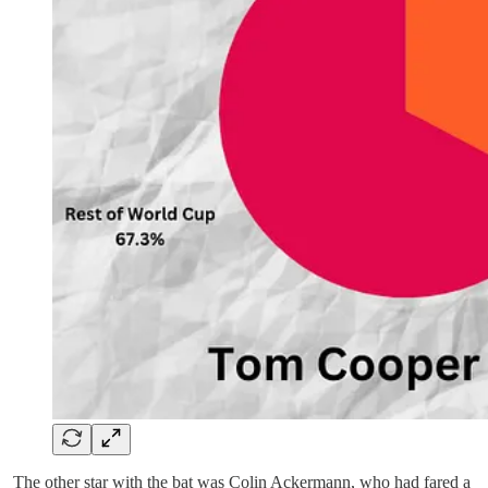
The other star with the bat was Colin Ackermann, who had fared a