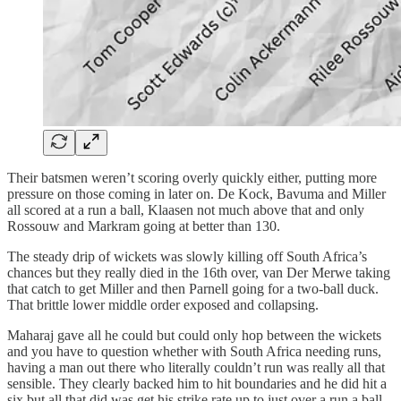
Their batsmen weren’t scoring overly quickly either, putting more
pressure on those coming in later on. De Kock, Bavuma and Miller
all scored at a run a ball, Klaasen not much above that and only
Rossouw and Markram going at better than 130.
The steady drip of wickets was slowly killing off South Africa’s
chances but they really died in the 16th over, van Der Merwe taking
that catch to get Miller and then Parnell going for a two-ball duck.
That brittle lower middle order exposed and collapsing.
Maharaj gave all he could but could only hop between the wickets
and you have to question whether with South Africa needing runs,
having a man out there who literally couldn’t run was really all that
sensible. They clearly backed him to hit boundaries and he did hit a
six but all that did was get his strike rate up to just over a run a ball.