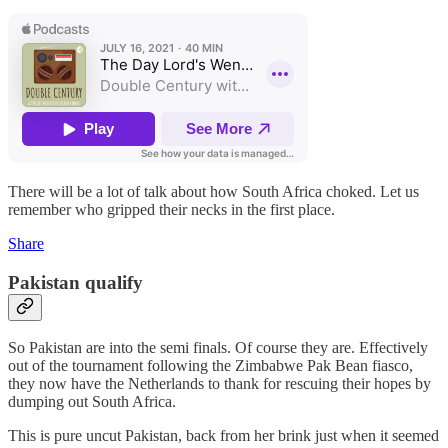
There will be a lot of talk about how South Africa choked. Let us
remember who gripped their necks in the first place.
Share
Pakistan qualify
So Pakistan are into the semi finals. Of course they are. Effectively
out of the tournament following the Zimbabwe Pak Bean fiasco,
they now have the Netherlands to thank for rescuing their hopes by
dumping out South Africa.
This is pure uncut Pakistan, back from her brink just when it seemed