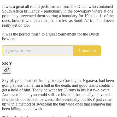
It was a great all round performance from the Dutch who contained
South Africa brilliantly – particularly in the powerplay where at one
point they prevented them scoring a boundary for 19 balls. 11 of the
overs bowled went at a run a ball or less as South Africa could never
really get on top.
It was the perfect finish to a great tournament for the Dutch
bowlers.
Subscribe
SKY
Sky played a fantastic innings today. Coming in, Ngarava, had been
going at less than a run a ball in the death, and good teams couldn’t
get a hold of him. Today he went for 33 runs in his last two overs.
And even in that you could still see his skill, he actually delivered a
few clutch dot balls in between. But eventually but SKY just came
up with a method of sweeping the ball wide ones that Ngarava has
been killing people with.