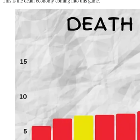
This is the death economy coming into this game.