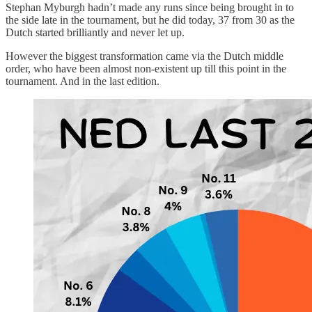
Stephan Myburgh hadn’t made any runs since being brought in to
the side late in the tournament, but he did today, 37 from 30 as the
Dutch started brilliantly and never let up.
However the biggest transformation came via the Dutch middle
order, who have been almost non-existent up till this point in the
tournament. And in the last edition.