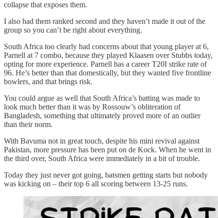
collapse that exposes them.
I also had them ranked second and they haven’t made it out of the
group so you can’t be right about everything.
South Africa too clearly had concerns about that young player at 6,
Parnell at 7 combo, because they played Klaasen over Stubbs today,
opting for more experience. Parnell has a career T20I strike rate of
96. He’s better than that domestically, but they wanted five frontline
bowlers, and that brings risk.
You could argue as well that South Africa’s batting was made to
look much better than it was by Rossouw’s obliteration of
Bangladesh, something that ultimately proved more of an outlier
than their norm.
With Bavuma not in great touch, despite his mini revival against
Pakistan, more pressure has been put on de Kock. When he went in
the third over, South Africa were immediately in a bit of trouble.
Today they just never got going, batsmen getting starts but nobody
was kicking on – their top 6 all scoring between 13-25 runs.