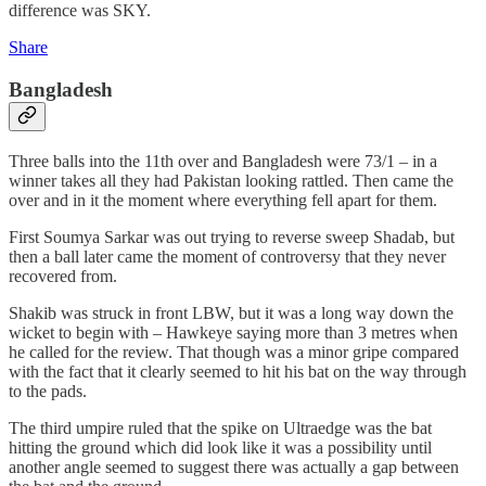
difference was SKY.
Share
Bangladesh
Three balls into the 11th over and Bangladesh were 73/1 – in a
winner takes all they had Pakistan looking rattled. Then came the
over and in it the moment where everything fell apart for them.
First Soumya Sarkar was out trying to reverse sweep Shadab, but
then a ball later came the moment of controversy that they never
recovered from.
Shakib was struck in front LBW, but it was a long way down the
wicket to begin with – Hawkeye saying more than 3 metres when
he called for the review. That though was a minor gripe compared
with the fact that it clearly seemed to hit his bat on the way through
to the pads.
The third umpire ruled that the spike on Ultraedge was the bat
hitting the ground which did look like it was a possibility until
another angle seemed to suggest there was actually a gap between