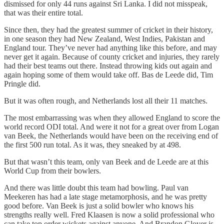
dismissed for only 44 runs against Sri Lanka. I did not misspeak,
that was their entire total.
Since then, they had the greatest summer of cricket in their history,
in one season they had New Zealand, West Indies, Pakistan and
England tour. They’ve never had anything like this before, and may
never get it again. Because of county cricket and injuries, they rarely
had their best teams out there. Instead throwing kids out again and
again hoping some of them would take off. Bas de Leede did, Tim
Pringle did.
But it was often rough, and Netherlands lost all their 11 matches.
The most embarrassing was when they allowed England to score the
world record ODI total. And were it not for a great over from Logan
van Beek, the Netherlands would have been on the receiving end of
the first 500 run total. As it was, they sneaked by at 498.
But that wasn’t this team, only van Beek and de Leede are at this
World Cup from their bowlers.
And there was little doubt this team had bowling. Paul van
Meekeren has had a late stage metamorphosis, and he was pretty
good before. Van Beek is just a solid bowler who knows his
strengths really well. Fred Klaasen is now a solid professional who
can take top order wickets against anyone. And Brandon Glover is