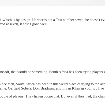
which is by design. Harmer is not a Test number seven; he doesn't even 
ed at seven, it hasn't gone well.
one-off, that would be something. South Africa has been trying players 
Since then, South Africa has been in this weird place of trying to replac
e Warne, Garfield Sobers, Don Bradman, and Imran Khan in your top five 
ouple of players. They haven't done that. But even if they had, the chanc