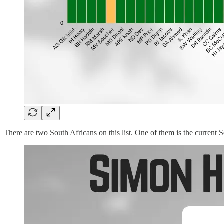
There are two South Africans on this list. One of them is the curren