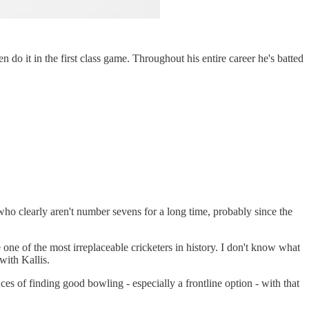
do it in the first class game. Throughout his entire career he's batted
who clearly aren't number sevens for a long time, probably since the
e one of the most irreplaceable cricketers in history. I don't know what
with Kallis.
es of finding good bowling - especially a frontline option - with that