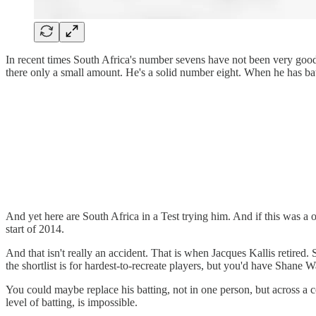
In recent times South Africa's number sevens have not been very good, 
there only a small amount. He's a solid number eight. When he has batt
And yet here are South Africa in a Test trying him. And if this was a 
start of 2014.
And that isn't really an accident. That is when Jacques Kallis retired. 
the shortlist is for hardest-to-recreate players, but you'd have Shan
You could maybe replace his batting, not in one person, but across a c
level of batting, is impossible.