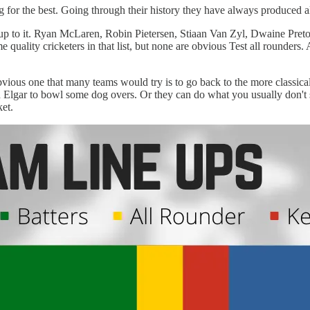
or the best. Going through their history they have always produced all 
n up to it. Ryan McLaren, Robin Pietersen, Stiaan Van Zyl, Dwaine Pr
uality cricketers in that list, but none are obvious Test all rounders.
vious one that many teams would try is to go back to the more classical 
Elgar to bowl some dog overs. Or they can do what you usually don't se
ket.