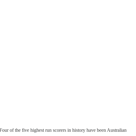
ur of the five highest run scorers in history have been Australian