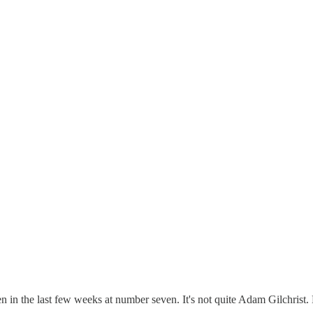
 the last few weeks at number seven. It's not quite Adam Gilchrist. Fo