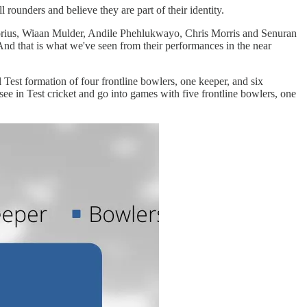
rounders and believe they are part of their identity.
etorius, Wiaan Mulder, Andile Phehlukwayo, Chris Morris and Senuran
 And that is what we've seen from their performances in the near
Test formation of four frontline bowlers, one keeper, and six
e in Test cricket and go into games with five frontline bowlers, one