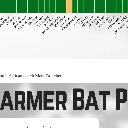
t South African coach Mark Boucher.