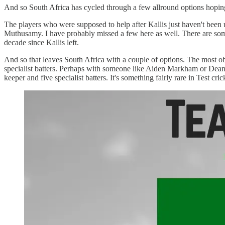
And so South Africa has cycled through a few allround options hoping f
The players who were supposed to help after Kallis just haven't bee
Muthusamy. I have probably missed a few here as well. There are some q
decade since Kallis left.
And so that leaves South Africa with a couple of options. The most ob
specialist batters. Perhaps with someone like Aiden Markham or Dean 
keeper and five specialist batters. It's something fairly rare in Test cric