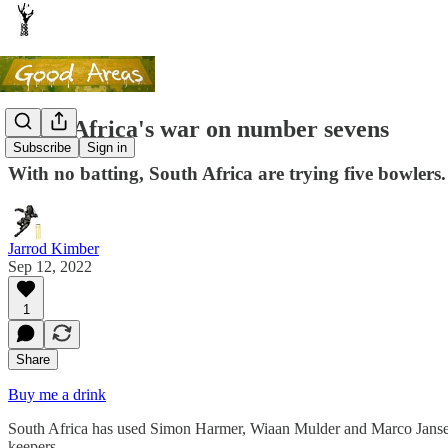
South Africa's war on number sevens
Subscribe
Sign in
With no batting, South Africa are trying five bowlers.
Jarrod Kimber
Sep 12, 2022
1
Share
Buy me a drink
South Africa has used Simon Harmer, Wiaan Mulder and Marco Jansen in
keepers.