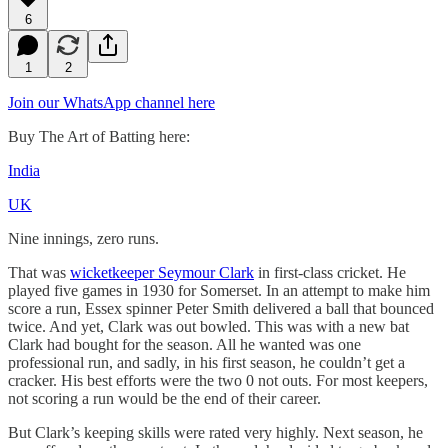
6
1
2
Join our WhatsApp channel here
Buy The Art of Batting here:
India
UK
Nine innings, zero runs.
That was
wicketkeeper Seymour Clark
in first-class cricket. He
played five games in 1930 for Somerset. In an attempt to make him
score a run, Essex spinner Peter Smith delivered a ball that bounced
twice. And yet, Clark was out bowled. This was with a new bat
Clark had bought for the season. All he wanted was one
professional run, and sadly, in his first season, he couldn’t get a
cracker. His best efforts were the two 0 not outs. For most keepers,
not scoring a run would be the end of their career.
But Clark’s keeping skills were rated very highly. Next season, he