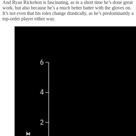
And Ryan Rickelton is fascinating, as in a short time he’s done great
work, but also because he’s a much better batter with the gloves on.
It’s not even that his roles change drastically, as he’s predominantly a
top-order player either way.