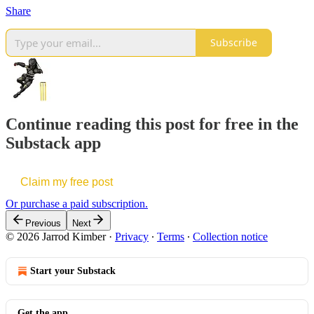
Share
Subscribe
Continue reading this post for free in the
Substack app
Claim my free post
Or purchase a paid subscription.
Previous
Next
© 2026 Jarrod Kimber
·
Privacy
∙
Terms
∙
Collection notice
Start your Substack
Get the app