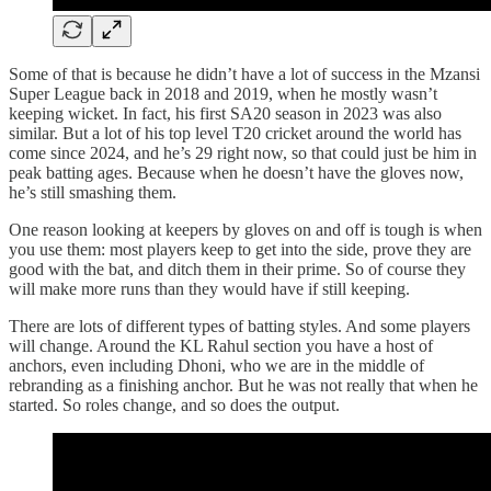
Some of that is because he didn’t have a lot of success in the Mzansi
Super League back in 2018 and 2019, when he mostly wasn’t
keeping wicket. In fact, his first SA20 season in 2023 was also
similar. But a lot of his top level T20 cricket around the world has
come since 2024, and he’s 29 right now, so that could just be him in
peak batting ages. Because when he doesn’t have the gloves now,
he’s still smashing them.
One reason looking at keepers by gloves on and off is tough is when
you use them: most players keep to get into the side, prove they are
good with the bat, and ditch them in their prime. So of course they
will make more runs than they would have if still keeping.
There are lots of different types of batting styles. And some players
will change. Around the KL Rahul section you have a host of
anchors, even including Dhoni, who we are in the middle of
rebranding as a finishing anchor. But he was not really that when he
started. So roles change, and so does the output.