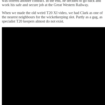
was offered another contract. In the end, he decided to go back and
work his safe and secure job at the Great Western Railway.
When we made the old weird T20 XI video, we had Clark as one of
the nearest neighbours for the wicketkeeping slot. Partly as a gag, as
specialist T20 keepers almost do not exist.