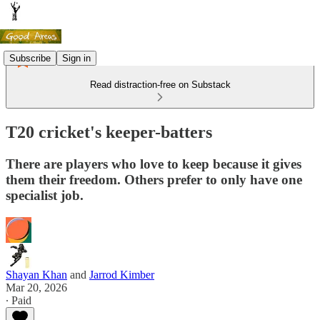
Subscribe
Sign in
Read distraction-free on Substack
T20 cricket's keeper-batters
There are players who love to keep because it gives
them their freedom. Others prefer to only have one
specialist job.
Shayan Khan
and
Jarrod Kimber
Mar 20, 2026
∙ Paid