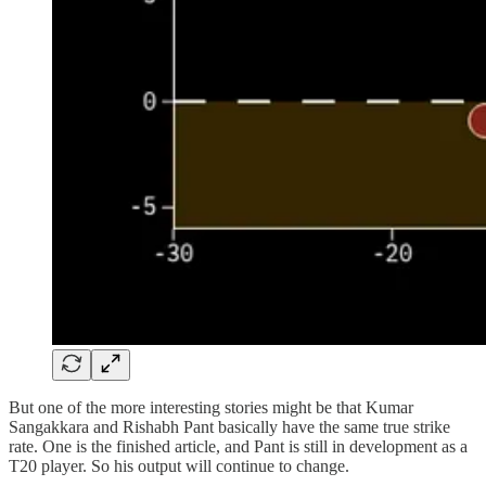
But one of the more interesting stories might be that Kumar
Sangakkara and Rishabh Pant basically have the same true strike
rate. One is the finished article, and Pant is still in development as a
T20 player. So his output will continue to change.