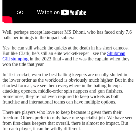
Well, perhaps except late-career MS Dhoni, who has faced only 7.6
balls per innings in the impact sub era.
Yes, he can still whack the quicks at the death in his short cameos.
But like Clark, he’s still an elite wicketkeeper - see the
Shubman
Gill stumping
in the 2023 final - and he was the captain when they
won the title that year.
In Test cricket, even the best batting keepers are usually slotted in
the lower order as the workload is obviously much higher. But in the
shortest format, we see them everywhere in the batting lineup -
attacking openers, middle-order spin nappers and gun finishers.
Sometimes, they’re not even required to keep wickets as both
franchise and international teams can have multiple options.
There are players who love to keep because it gives them their
freedom. Others prefer to only have one specialist job. We have seen
from first-class keepers that overall, there is almost no impact. But
for each player, it can be wildly different.