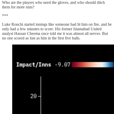
Who are the players who need the gloves, and who should ditch
them for more runs?
***
Luke Ronchi started innings like someone had lit him on fire, and he
only had a few minutes to score. His former Islamabad United
analyst Hassan Cheema once told me it was almost all nerves. But
no one scored as fast as him in the first five balls.