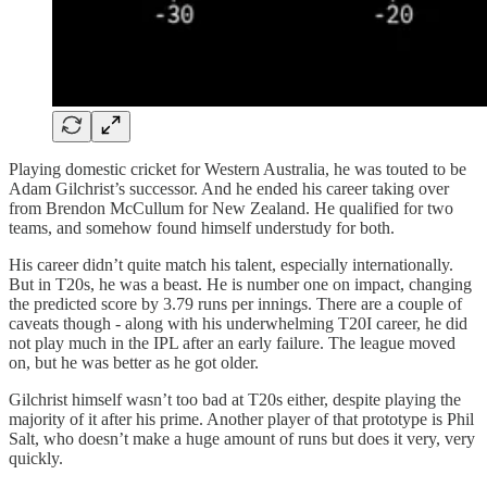
Playing domestic cricket for Western Australia, he was touted to be
Adam Gilchrist’s successor. And he ended his career taking over
from Brendon McCullum for New Zealand. He qualified for two
teams, and somehow found himself understudy for both.
His career didn’t quite match his talent, especially internationally.
But in T20s, he was a beast. He is number one on impact, changing
the predicted score by 3.79 runs per innings. There are a couple of
caveats though - along with his underwhelming T20I career, he did
not play much in the IPL after an early failure. The league moved
on, but he was better as he got older.
Gilchrist himself wasn’t too bad at T20s either, despite playing the
majority of it after his prime. Another player of that prototype is Phil
Salt, who doesn’t make a huge amount of runs but does it very, very
quickly.