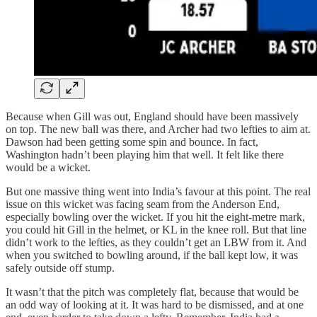
Because when Gill was out, England should have been massively
on top. The new ball was there, and Archer had two lefties to aim at.
Dawson had been getting some spin and bounce. In fact,
Washington hadn’t been playing him that well. It felt like there
would be a wicket.
But one massive thing went into India’s favour at this point. The real
issue on this wicket was facing seam from the Anderson End,
especially bowling over the wicket. If you hit the eight-metre mark,
you could hit Gill in the helmet, or KL in the knee roll. But that line
didn’t work to the lefties, as they couldn’t get an LBW from it. And
when you switched to bowling around, if the ball kept low, it was
safely outside off stump.
It wasn’t that the pitch was completely flat, because that would be
an odd way of looking at it. It was hard to be dismissed, and at one