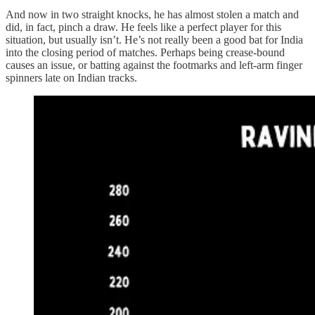
And now in two straight knocks, he has almost stolen a match and
did, in fact, pinch a draw. He feels like a perfect player for this
situation, but usually isn’t. He’s not really been a good bat for India
into the closing period of matches. Perhaps being crease-bound
causes an issue, or batting against the footmarks and left-arm finger
spinners late on Indian tracks.