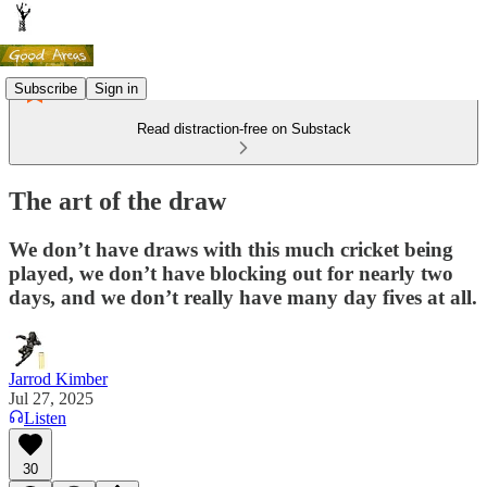
Subscribe
Sign in
Read distraction-free on Substack
The art of the draw
We don’t have draws with this much cricket being
played, we don’t have blocking out for nearly two
days, and we don’t really have many day fives at all.
Jarrod Kimber
Jul 27, 2025
Listen
30