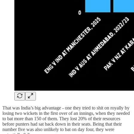
That was India’s big advantage - one they tried to shit on royally by
losing two wickets in the first over of an innings, when they needed
to bat more than 150 of them. They lost 20% of their resources
before punters had sat back down in their seats. Being that their
number five was also unlikely to bat on day four, they were