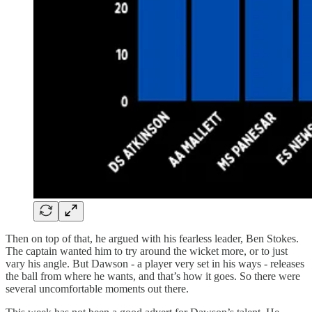
Then on top of that, he argued with his fearless leader, Ben Stokes.
The captain wanted him to try around the wicket more, or to just
vary his angle. But Dawson - a player very set in his ways - releases
the ball from where he wants, and that’s how it goes. So there were
several uncomfortable moments out there.