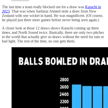
The last time a team really blocked out for a draw was
Karachi in
2023
. That was when Sarfaraz Ahmed stole a draw from New
Zealand with one wicket in hand. He was magnificent. (Of course,
he played just three more games before never being seen again.)
A closer look at those 12 draws shows Karachi coming up three
times, and North Sound twice. Basically, there are only two pitches
in the world that actually give us draws without the need for rain or
bad light. The rest of the time, no one gets them.