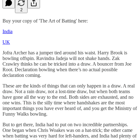
2
Buy your copy of 'The Art of Batting' here:
India
UK
Jofra Archer has a jumper tied around his waist. Harry Brook is
bowling offspin. Ravindra Jadeja will not shake hands. Zak
Crawley thinks he can be tricked into a draw. A bouncer from Joe
Root. Declaration bowling when there’s no actual possible
declaration coming.
These are the kinds of things that can only happen in a draw. A real
draw. Not a rain draw, not a lost-time draw, but when both teams
have gone all the way to the end. Both sides are exhausted, and no
one wins. This is the silly time where handshakes are the most
important things you have ever heard of, and you get the Ministry of
Funny Walks bowling.
But to get there, India had to put on two incredible partnerships.
One began when Chris Woakes was on a hat-trick; the other came
when batting was very hard for left-handers, and India had plenty of