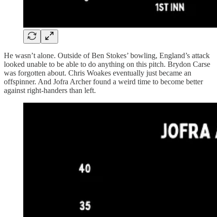
He wasn’t alone. Outside of Ben Stokes’ bowling, England’s attack
looked unable to be able to do anything on this pitch. Brydon Carse
was forgotten about. Chris Woakes eventually just became an
offspinner. And Jofra Archer found a weird time to become better
against right-handers than left.