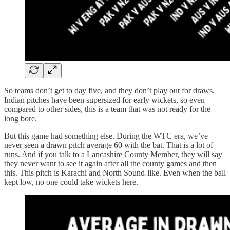
So teams don’t get to day five, and they don’t play out for draws.
Indian pitches have been supersized for early wickets, so even
compared to other sides, this is a team that was not ready for the
long bore.
But this game had something else. During the WTC era, we’ve
never seen a drawn pitch average 60 with the bat. That is a lot of
runs. And if you talk to a Lancashire County Member, they will say
they never want to see it again after all the county games and then
this. This pitch is Karachi and North Sound-like. Even when the ball
kept low, no one could take wickets here.