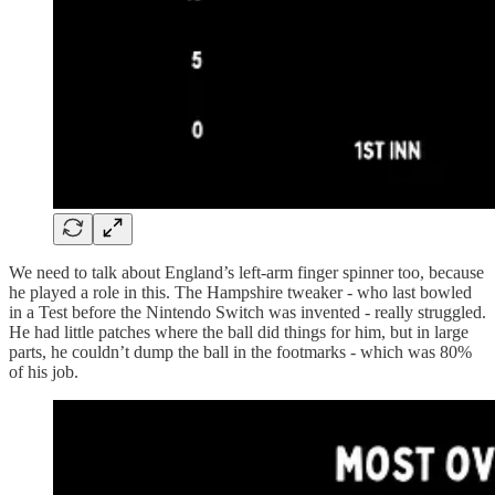
We need to talk about England’s left-arm finger spinner too, because
he played a role in this. The Hampshire tweaker - who last bowled
in a Test before the Nintendo Switch was invented - really struggled.
He had little patches where the ball did things for him, but in large
parts, he couldn’t dump the ball in the footmarks - which was 80%
of his job.