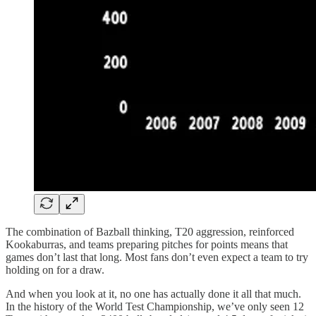
The combination of Bazball thinking, T20 aggression, reinforced
Kookaburras, and teams preparing pitches for points means that
games don’t last that long. Most fans don’t even expect a team to try
holding on for a draw.
And when you look at it, no one has actually done it all that much.
In the history of the World Test Championship, we’ve only seen 12