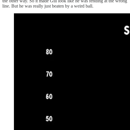
the other way. So it made Gill look like he was fending at the wrong
line. But he was really just beaten by a weird ball.