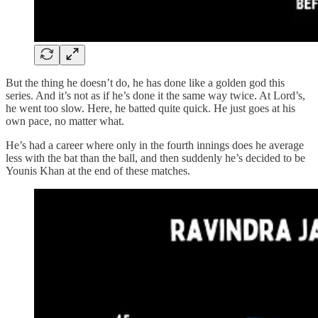
But the thing he doesn’t do, he has done like a golden god this
series. And it’s not as if he’s done it the same way twice. At Lord’s,
he went too slow. Here, he batted quite quick. He just goes at his
own pace, no matter what.
He’s had a career where only in the fourth innings does he average
less with the bat than the ball, and then suddenly he’s decided to be
Younis Khan at the end of these matches.