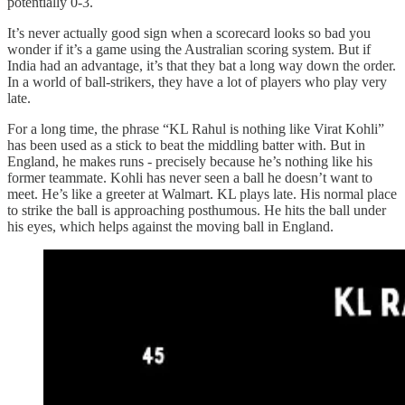
potentially 0-3.
It’s never actually good sign when a scorecard looks so bad you
wonder if it’s a game using the Australian scoring system. But if
India had an advantage, it’s that they bat a long way down the order.
In a world of ball-strikers, they have a lot of players who play very
late.
For a long time, the phrase “KL Rahul is nothing like Virat Kohli”
has been used as a stick to beat the middling batter with. But in
England, he makes runs - precisely because he’s nothing like his
former teammate. Kohli has never seen a ball he doesn’t want to
meet. He’s like a greeter at Walmart. KL plays late. His normal place
to strike the ball is approaching posthumous. He hits the ball under
his eyes, which helps against the moving ball in England.