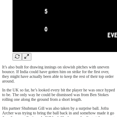
It’s also built for drawing innings on slowish pitches with uneven
bounce. If India could have gotten him on strike for the first over,
they might have actually been able to keep the rest of their top order
around.
In the UK so far, he’s looked every bit the player he was once hyped
to be. The only way he could be dismissed was from Ben Stokes
rolling one along the ground from a short length.
His partner Shubman Gill was also taken by a surprise ball. Jofra
Archer was trying to bring the ball back in and somehow made it go