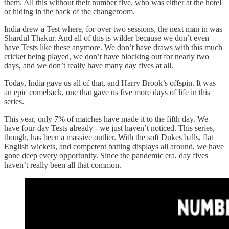
them. All this without their number five, who was either at the hotel
or hiding in the back of the changeroom.
India drew a Test where, for over two sessions, the next man in was
Shardul Thakur. And all of this is wilder because we don’t even
have Tests like these anymore. We don’t have draws with this much
cricket being played, we don’t have blocking out for nearly two
days, and we don’t really have many day fives at all.
Today, India gave us all of that, and Harry Brook’s offspin. It was
an epic comeback, one that gave us five more days of life in this
series.
This year, only 7% of matches have made it to the fifth day. We
have four-day Tests already - we just haven’t noticed. This series,
though, has been a massive outlier. With the soft Dukes balls, flat
English wickets, and competent batting displays all around, we have
gone deep every opportunity. Since the pandemic era, day fives
haven’t really been all that common.