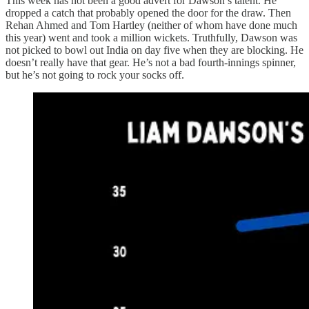
This week has not been a good advert for Dawson’s talent. He
dropped a catch that probably opened the door for the draw. Then
Rehan Ahmed and Tom Hartley (neither of whom have done much
this year) went and took a million wickets. Truthfully, Dawson was
not picked to bowl out India on day five when they are blocking. He
doesn’t really have that gear. He’s not a bad fourth-innings spinner,
but he’s not going to rock your socks off.