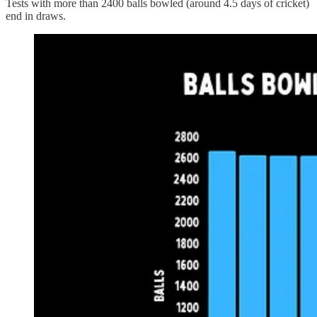
Tests with more than 2400 balls bowled (around 4.5 days of cricket)
end in draws.