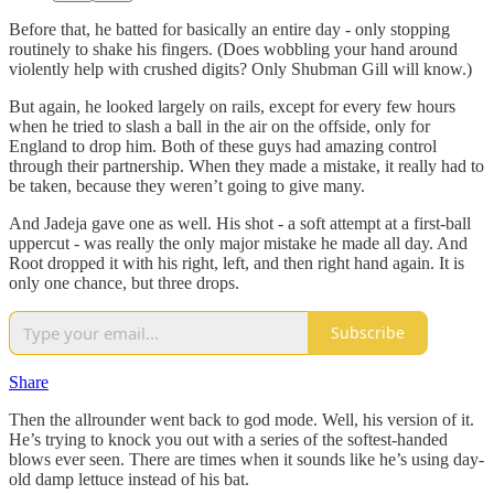
Before that, he batted for basically an entire day - only stopping
routinely to shake his fingers. (Does wobbling your hand around
violently help with crushed digits? Only Shubman Gill will know.)
But again, he looked largely on rails, except for every few hours
when he tried to slash a ball in the air on the offside, only for
England to drop him. Both of these guys had amazing control
through their partnership. When they made a mistake, it really had to
be taken, because they weren’t going to give many.
And Jadeja gave one as well. His shot - a soft attempt at a first-ball
uppercut - was really the only major mistake he made all day. And
Root dropped it with his right, left, and then right hand again. It is
only one chance, but three drops.
Subscribe
Share
Then the allrounder went back to god mode. Well, his version of it.
He’s trying to knock you out with a series of the softest-handed
blows ever seen. There are times when it sounds like he’s using day-
old damp lettuce instead of his bat.