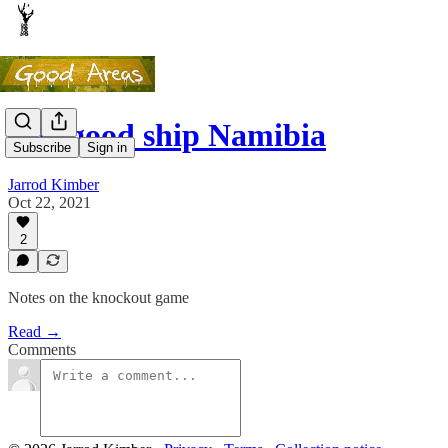
The good ship Namibia
Subscribe
Sign in
Jarrod Kimber
Oct 22, 2021
2
Notes on the knockout game
Read →
Comments