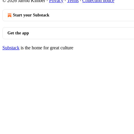
© 2026 Jarrod Kimber
·
Privacy
∙
Terms
∙
Collection notice
Start your Substack
Get the app
Substack
is the home for great culture