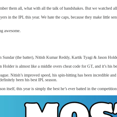
ember them all, what with all the talk of handshakes. But we watched a
ayers in the IPL this year. We hate the caps, because they make little
eing awesome.
n Sundar (the batter), Nitish Kumar Reddy, Kartik Tyagi & Jason Hold
Holder is almost like a middle overs cheat code for GT, and it’s his bes
eague. Nitish’s improved speed, his spin-hitting has been incredible an
efinitely been his best IPL season.
n itself, this year is simply the best he’s ever batted in the competit