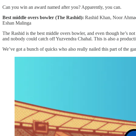
Can you win an award named after you? Apparently, you can.
Best middle overs bowler (The Rashid):
Rashid Khan, Noor Ahmad,
Eshan Malinga
The Rashid is the best middle overs bowler, and even though he’s not
and nobody could catch off Yuzvendra Chahal. This is also a productiv
We’ve got a bunch of quicks who also really nailed this part of the ga