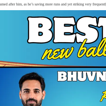
d after him, as he’s saving more runs and yet striking very frequentl