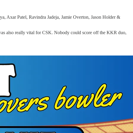
, Axar Patel, Ravindra Jadeja, Jamie Overton, Jason Holder &
 was also really vital for CSK. Nobody could score off the KKR duo,