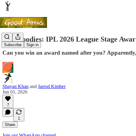
The Goodies: IPL 2026 League Stage Awar
Subscribe
Sign in
Can you win an award named after you? Apparently,
Shayan Khan
and
Jarrod Kimber
Jun 01, 2026
7
1
Share
Join our WhatsApp channel