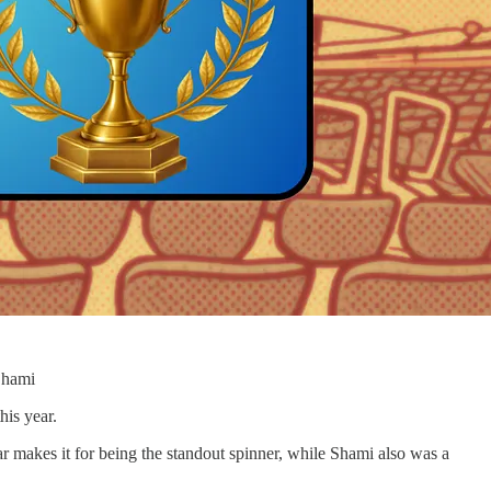
Shami
his year.
r makes it for being the standout spinner, while Shami also was a