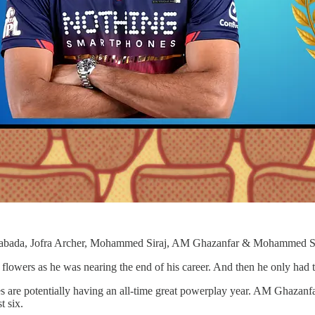
abada, Jofra Archer, Mohammed Siraj, AM Ghazanfar & Mohammed 
lowers as he was nearing the end of his career. And then he only had t
s are potentially having an all-time great powerplay year. AM Ghazanfa
t six.