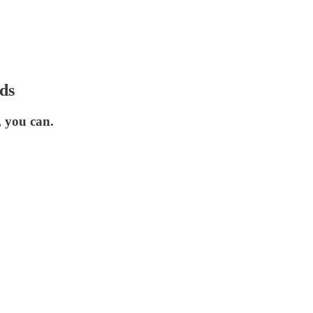
ds
 you can.