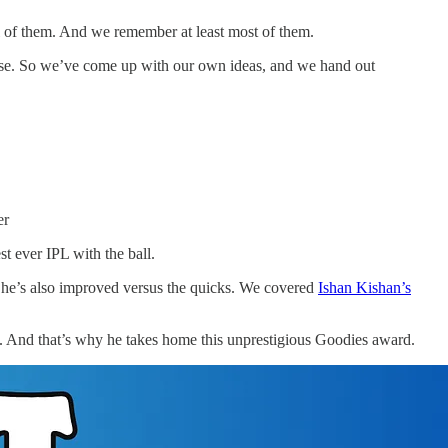
ll of them. And we remember at least most of them.
 sense. So we’ve come up with our own ideas, and we hand out
er
t ever IPL with the ball.
d he’s also improved versus the quicks. We covered
Ishan Kishan’s
ion. And that’s why he takes home this unprestigious Goodies award.