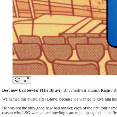
Best new ball bowler (The Bhuvi)
: Bhuvneshwar Kumar, Kagiso R
We named this award after Bhuvi, because we wanted to give him his f
He was not the only good new ball bowler, each of the first four name
reason why LSG were a hard bowling team to go up against in the firs