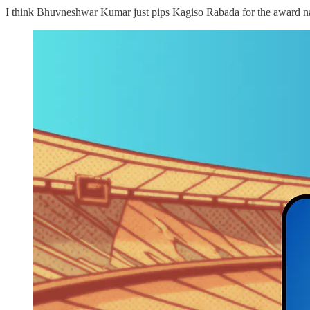
I think Bhuvneshwar Kumar just pips Kagiso Rabada for the award name