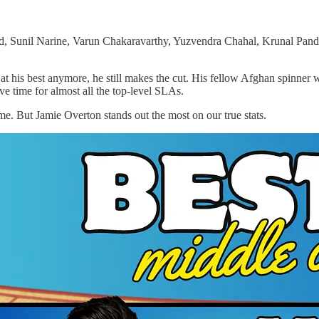
 Sunil Narine, Varun Chakaravarthy, Yuzvendra Chahal, Krunal Pandya
 at his best anymore, he still makes the cut. His fellow Afghan spinner
e time for almost all the top-level SLAs.
me. But Jamie Overton stands out the most on our true stats.