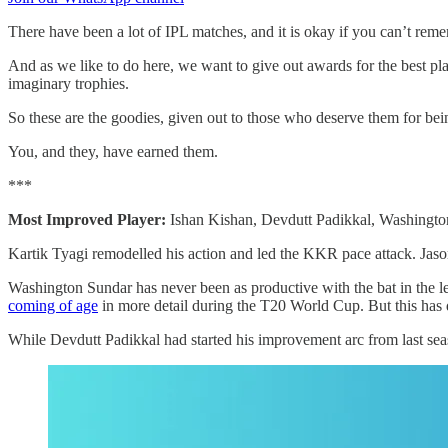
There have been a lot of IPL matches, and it is okay if you can’t rem
And as we like to do here, we want to give out awards for the best pl
imaginary trophies.
So these are the goodies, given out to those who deserve them for b
You, and they, have earned them.
***
Most Improved Player:
Ishan Kishan, Devdutt Padikkal, Washingto
Kartik Tyagi remodelled his action and led the KKR pace attack. Jason 
Washington Sundar has never been as productive with the bat in the l
coming of age
in more detail during the T20 World Cup. But this has d
While Devdutt Padikkal had started his improvement arc from last seaso