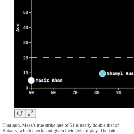
That said, Maaz’s true strike rate of 51 is nearly double that of
Babar’s, which checks out given their style of play. The latter,