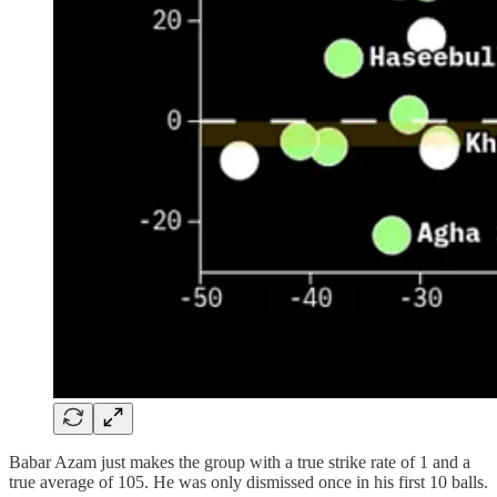
Babar Azam just makes the group with a true strike rate of 1 and a
true average of 105. He was only dismissed once in his first 10 balls.