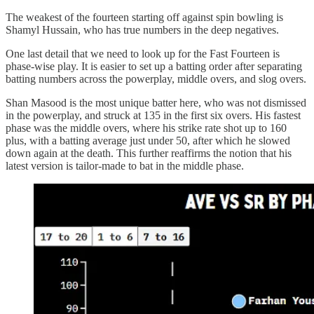
The weakest of the fourteen starting off against spin bowling is
Shamyl Hussain, who has true numbers in the deep negatives.
One last detail that we need to look up for the Fast Fourteen is
phase-wise play. It is easier to set up a batting order after separating
batting numbers across the powerplay, middle overs, and slog overs.
Shan Masood is the most unique batter here, who was not dismissed
in the powerplay, and struck at 135 in the first six overs. His fastest
phase was the middle overs, where his strike rate shot up to 160
plus, with a batting average just under 50, after which he slowed
down again at the death. This further reaffirms the notion that his
latest version is tailor-made to bat in the middle phase.