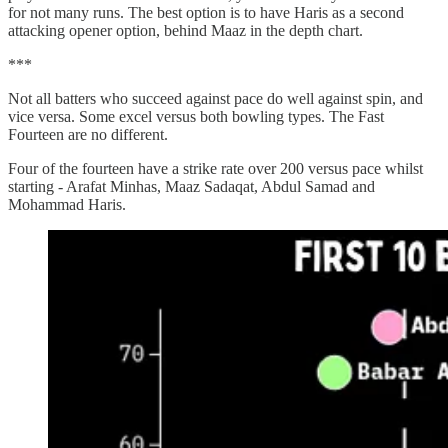
for not many runs. The best option is to have Haris as a second
attacking opener option, behind Maaz in the depth chart.
***
Not all batters who succeed against pace do well against spin, and
vice versa. Some excel versus both bowling types. The Fast
Fourteen are no different.
Four of the fourteen have a strike rate over 200 versus pace whilst
starting - Arafat Minhas, Maaz Sadaqat, Abdul Samad and
Mohammad Haris.