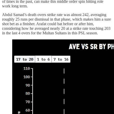
of times in the past, can make this middle order spin hitting role
work long term.
Abdul Samad’s death overs strike rate was almost 242, averaging
roughly 25 runs per dismissal in that phase, which makes him a sure
shot bet as a finisher. Arafat could bat before or after him,
considering how he averaged nearly 20 at a strike rate touching 203
in the last 4 overs for the Multan Sultans in this PSL season.