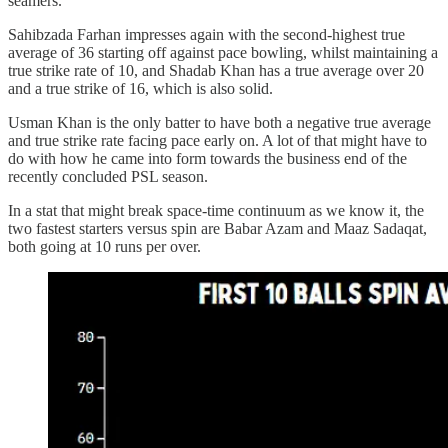
seamers.
Sahibzada Farhan impresses again with the second-highest true
average of 36 starting off against pace bowling, whilst maintaining a
true strike rate of 10, and Shadab Khan has a true average over 20
and a true strike of 16, which is also solid.
Usman Khan is the only batter to have both a negative true average
and true strike rate facing pace early on. A lot of that might have to
do with how he came into form towards the business end of the
recently concluded PSL season.
In a stat that might break space-time continuum as we know it, the
two fastest starters versus spin are Babar Azam and Maaz Sadaqat,
both going at 10 runs per over.