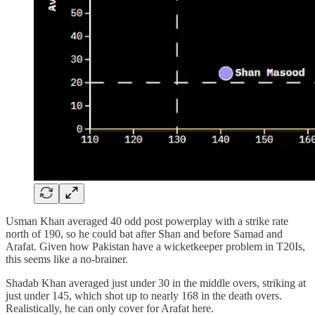
Usman Khan averaged 40 odd post powerplay with a strike rate
north of 190, so he could bat after Shan and before Samad and
Arafat. Given how Pakistan have a wicketkeeper problem in T20Is,
this seems like a no-brainer.
Shadab Khan averaged just under 30 in the middle overs, striking at
just under 145, which shot up to nearly 168 in the death overs.
Realistically, he can only cover for Arafat here.