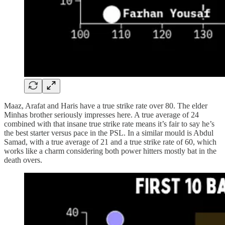
Maaz, Arafat and Haris have a true strike rate over 80. The elder
Minhas brother seriously impresses here. A true average of 24
combined with that insane true strike rate means it’s fair to say he’s
the best starter versus pace in the PSL. In a similar mould is Abdul
Samad, with a true average of 21 and a true strike rate of 60, which
works like a charm considering both power hitters mostly bat in the
death overs.