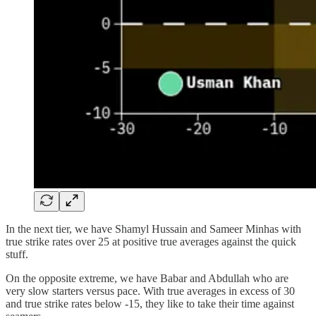
In the next tier, we have Shamyl Hussain and Sameer Minhas with
true strike rates over 25 at positive true averages against the quick
stuff.
On the opposite extreme, we have Babar and Abdullah who are
very slow starters versus pace. With true averages in excess of 30
and true strike rates below -15, they like to take their time against