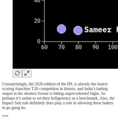
Unsurprisingly, the 2026 edition of the IPL is already the fastest
scoring franchise T20 competition in history, and India’s batting
output in the shortest format is hitting unprecedented highs. So
perhaps it’s unfair to set their belligerence as a benchmark. Also, the
Impact Sub rule definitely does play a role in allowing these batters
to go gung ho.
***