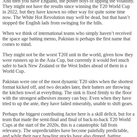
And then you have England, the poster boys of upping the volatility.
They might not have the results since winning the T20 World Cup
in 2022, but they have known no other way for quite some time
now. The White Hot Revolution may well be dead, but that hasn’t
stopped the English lads from swinging for the hills.
When we think of international teams who simply haven’t received
the space age batting memo, Pakistan is perhaps the first name that
comes to mind.
They might not be the worst T20I unit in the world, given how they
were runners up in the Asia Cup, but currently it would feel much
safer to back New Zealand or the West Indies ahead of them in a
World Cup.
Pakistan were one of the most dynamic T20 sides when the shortest
format kicked off, and two decades later, their batters are throwing
the kitchen towel at everything. The sink is fixed firmly to the floor
with the strongest adhesives money can buy. Even when they have
tried to up the ante, they have failed miserably, unable to shift gears.
Perhaps the biggest contributing factor here is a skill deficit, but for a
team that made the semi-final and final of back-to-back T20 World
Cups at the start of the 2020s, this is a catastrophic fall from
relevancy. The unpredictables have become painfully predictable,
and while their pace bowling stocks have also dipped, batting