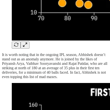
It is worth noting that in the ongoing IPL season, Abhishek doesn’t
stand out as an anomaly anymore. He is joined by the likes of
Priyansh Arya, Vaibhav Sooryavanshi and Rajat Patidar, who are all
striking at north of 180 at an average of 35 plus in their first ten
deliveries, for a minimum of 40 balls faced. In fact, Abhishek is not
even topping this list of mad maxes.