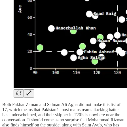
Both Fakhar Zaman and Salman Ali Agha did not make this list of
17, which means that Pakistan’s most mainstream attacking batter
has underwhelmed, and their skipper in T20Is is nowhere near the
conversation. It should come as no surprise that Mohammad Rizwan
also finds himself on the outside, along with Saim Ayub, who has