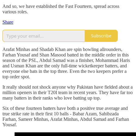
And so, we have established the Fast Fourteen, spread across
various roles.
Share
Subscribe
Arafat Minhas and Shadab Khan are spin bowling allrounders,
Farhan Yousaf and Shan Masood batted in the middle order in this
season of the PSL, Abdul Samad was a finisher, Mohammad Haris
and Usman Khan are the only full-time wicketkeeper batters, and
everyone else bats in the top three. Even the two keepers prefer a
top order spot.
It really should not shock anyone why Pakistan have fielded about a
million openers in their T20I team in recent years. They have far too
many batters in their ranks who love batting up top.
Six of these fourteen batters have both a positive true average and
true strike rate in their first 10 balls - Babar Azam, Sahibzada
Farhan, Sameer Minhas, Arafat Minhas, Abdul Samad and Farhan
Yousaf.