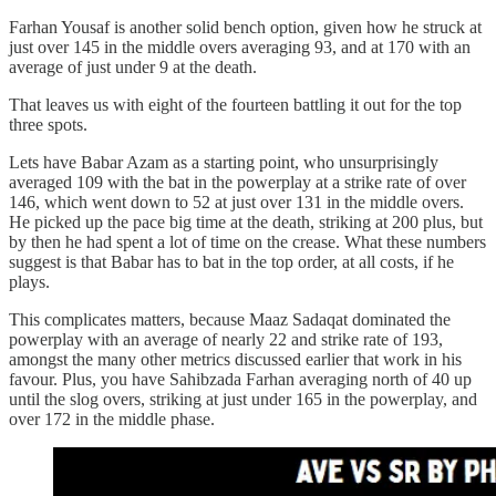
Farhan Yousaf is another solid bench option, given how he struck at
just over 145 in the middle overs averaging 93, and at 170 with an
average of just under 9 at the death.
That leaves us with eight of the fourteen battling it out for the top
three spots.
Lets have Babar Azam as a starting point, who unsurprisingly
averaged 109 with the bat in the powerplay at a strike rate of over
146, which went down to 52 at just over 131 in the middle overs.
He picked up the pace big time at the death, striking at 200 plus, but
by then he had spent a lot of time on the crease. What these numbers
suggest is that Babar has to bat in the top order, at all costs, if he
plays.
This complicates matters, because Maaz Sadaqat dominated the
powerplay with an average of nearly 22 and strike rate of 193,
amongst the many other metrics discussed earlier that work in his
favour. Plus, you have Sahibzada Farhan averaging north of 40 up
until the slog overs, striking at just under 165 in the powerplay, and
over 172 in the middle phase.