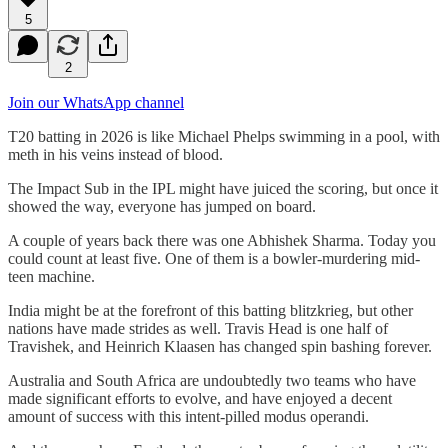
5
2
Join our WhatsApp channel
T20 batting in 2026 is like Michael Phelps swimming in a pool, with
meth in his veins instead of blood.
The Impact Sub in the IPL might have juiced the scoring, but once it
showed the way, everyone has jumped on board.
A couple of years back there was one Abhishek Sharma. Today you
could count at least five. One of them is a bowler-murdering mid-
teen machine.
India might be at the forefront of this batting blitzkrieg, but other
nations have made strides as well. Travis Head is one half of
Travishek, and Heinrich Klaasen has changed spin bashing forever.
Australia and South Africa are undoubtedly two teams who have
made significant efforts to evolve, and have enjoyed a decent
amount of success with this intent-pilled modus operandi.