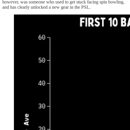
however, was someone who used to get stuck facing spin bowling,
and has clearly unlocked a new gear in the PSL.