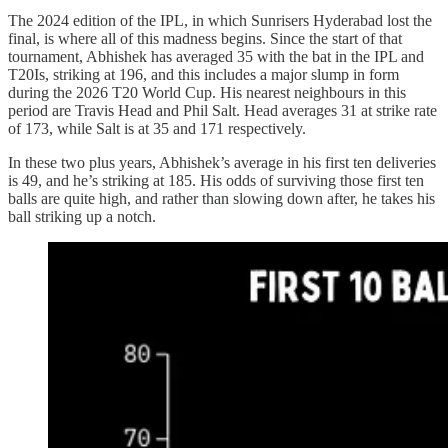
The 2024 edition of the IPL, in which Sunrisers Hyderabad lost the
final, is where all of this madness begins. Since the start of that
tournament, Abhishek has averaged 35 with the bat in the IPL and
T20Is, striking at 196, and this includes a major slump in form
during the 2026 T20 World Cup. His nearest neighbours in this
period are Travis Head and Phil Salt. Head averages 31 at strike rate
of 173, while Salt is at 35 and 171 respectively.
In these two plus years, Abhishek’s average in his first ten deliveries
is 49, and he’s striking at 185. His odds of surviving those first ten
balls are quite high, and rather than slowing down after, he takes his
ball striking up a notch.