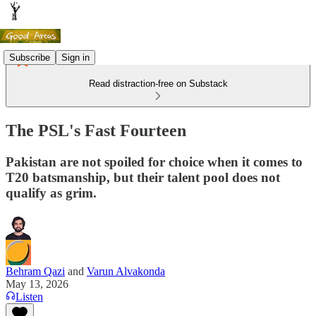
Subscribe
Sign in
Read distraction-free on Substack
The PSL's Fast Fourteen
Pakistan are not spoiled for choice when it comes to
T20 batsmanship, but their talent pool does not
qualify as grim.
Behram Qazi
and
Varun Alvakonda
May 13, 2026
Listen