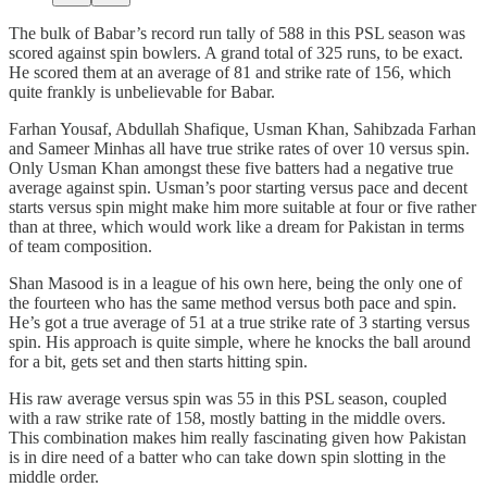
The bulk of Babar’s record run tally of 588 in this PSL season was
scored against spin bowlers. A grand total of 325 runs, to be exact.
He scored them at an average of 81 and strike rate of 156, which
quite frankly is unbelievable for Babar.
Farhan Yousaf, Abdullah Shafique, Usman Khan, Sahibzada Farhan
and Sameer Minhas all have true strike rates of over 10 versus spin.
Only Usman Khan amongst these five batters had a negative true
average against spin. Usman’s poor starting versus pace and decent
starts versus spin might make him more suitable at four or five rather
than at three, which would work like a dream for Pakistan in terms
of team composition.
Shan Masood is in a league of his own here, being the only one of
the fourteen who has the same method versus both pace and spin.
He’s got a true average of 51 at a true strike rate of 3 starting versus
spin. His approach is quite simple, where he knocks the ball around
for a bit, gets set and then starts hitting spin.
His raw average versus spin was 55 in this PSL season, coupled
with a raw strike rate of 158, mostly batting in the middle overs.
This combination makes him really fascinating given how Pakistan
is in dire need of a batter who can take down spin slotting in the
middle order.