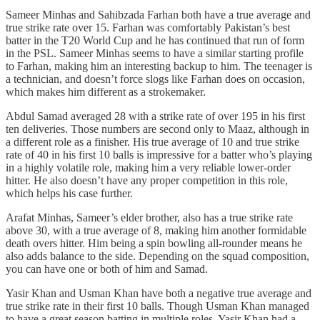
Sameer Minhas and Sahibzada Farhan both have a true average and
true strike rate over 15. Farhan was comfortably Pakistan’s best
batter in the T20 World Cup and he has continued that run of form
in the PSL. Sameer Minhas seems to have a similar starting profile
to Farhan, making him an interesting backup to him. The teenager is
a technician, and doesn’t force slogs like Farhan does on occasion,
which makes him different as a strokemaker.
Abdul Samad averaged 28 with a strike rate of over 195 in his first
ten deliveries. Those numbers are second only to Maaz, although in
a different role as a finisher. His true average of 10 and true strike
rate of 40 in his first 10 balls is impressive for a batter who’s playing
in a highly volatile role, making him a very reliable lower-order
hitter. He also doesn’t have any proper competition in this role,
which helps his case further.
Arafat Minhas, Sameer’s elder brother, also has a true strike rate
above 30, with a true average of 8, making him another formidable
death overs hitter. Him being a spin bowling all-rounder means he
also adds balance to the side. Depending on the squad composition,
you can have one or both of him and Samad.
Yasir Khan and Usman Khan have both a negative true average and
true strike rate in their first 10 balls. Though Usman Khan managed
to have a great season batting in multiple roles, Yasir Khan had a