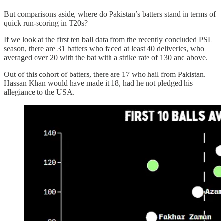
But comparisons aside, where do Pakistan’s batters stand in terms of
quick run-scoring in T20s?
If we look at the first ten ball data from the recently concluded PSL
season, there are 31 batters who faced at least 40 deliveries, who
averaged over 20 with the bat with a strike rate of 130 and above.
Out of this cohort of batters, there are 17 who hail from Pakistan.
Hassan Khan would have made it 18, had he not pledged his
allegiance to the USA.