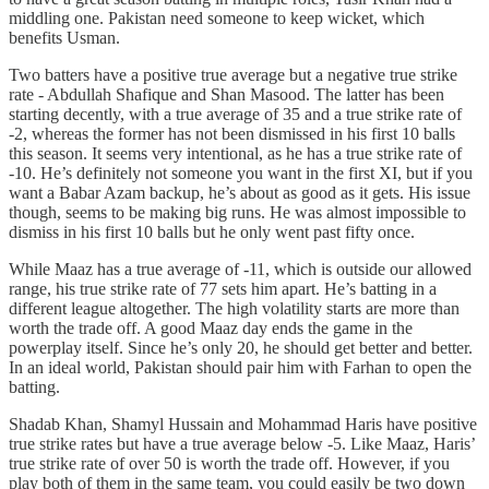
middling one. Pakistan need someone to keep wicket, which
benefits Usman.
Two batters have a positive true average but a negative true strike
rate - Abdullah Shafique and Shan Masood. The latter has been
starting decently, with a true average of 35 and a true strike rate of
-2, whereas the former has not been dismissed in his first 10 balls
this season. It seems very intentional, as he has a true strike rate of
-10. He’s definitely not someone you want in the first XI, but if you
want a Babar Azam backup, he’s about as good as it gets. His issue
though, seems to be making big runs. He was almost impossible to
dismiss in his first 10 balls but he only went past fifty once.
While Maaz has a true average of -11, which is outside our allowed
range, his true strike rate of 77 sets him apart. He’s batting in a
different league altogether. The high volatility starts are more than
worth the trade off. A good Maaz day ends the game in the
powerplay itself. Since he’s only 20, he should get better and better.
In an ideal world, Pakistan should pair him with Farhan to open the
batting.
Shadab Khan, Shamyl Hussain and Mohammad Haris have positive
true strike rates but have a true average below -5. Like Maaz, Haris’
true strike rate of over 50 is worth the trade off. However, if you
play both of them in the same team, you could easily be two down