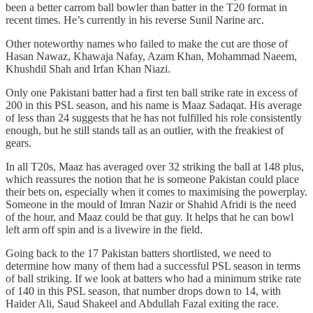
been a better carrom ball bowler than batter in the T20 format in
recent times. He’s currently in his reverse Sunil Narine arc.
Other noteworthy names who failed to make the cut are those of
Hasan Nawaz, Khawaja Nafay, Azam Khan, Mohammad Naeem,
Khushdil Shah and Irfan Khan Niazi.
Only one Pakistani batter had a first ten ball strike rate in excess of
200 in this PSL season, and his name is Maaz Sadaqat. His average
of less than 24 suggests that he has not fulfilled his role consistently
enough, but he still stands tall as an outlier, with the freakiest of
gears.
In all T20s, Maaz has averaged over 32 striking the ball at 148 plus,
which reassures the notion that he is someone Pakistan could place
their bets on, especially when it comes to maximising the powerplay.
Someone in the mould of Imran Nazir or Shahid Afridi is the need
of the hour, and Maaz could be that guy. It helps that he can bowl
left arm off spin and is a livewire in the field.
Going back to the 17 Pakistan batters shortlisted, we need to
determine how many of them had a successful PSL season in terms
of ball striking. If we look at batters who had a minimum strike rate
of 140 in this PSL season, that number drops down to 14, with
Haider Ali, Saud Shakeel and Abdullah Fazal exiting the race.