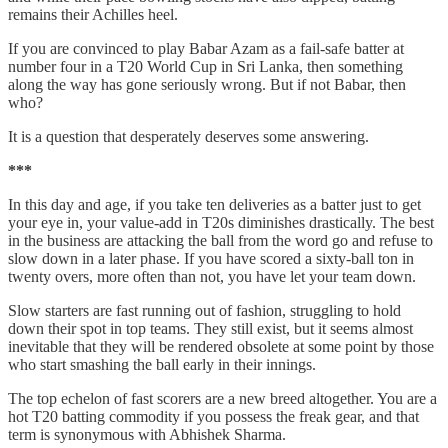
remains their Achilles heel.
If you are convinced to play Babar Azam as a fail-safe batter at
number four in a T20 World Cup in Sri Lanka, then something
along the way has gone seriously wrong. But if not Babar, then
who?
It is a question that desperately deserves some answering.
***
In this day and age, if you take ten deliveries as a batter just to get
your eye in, your value-add in T20s diminishes drastically. The best
in the business are attacking the ball from the word go and refuse to
slow down in a later phase. If you have scored a sixty-ball ton in
twenty overs, more often than not, you have let your team down.
Slow starters are fast running out of fashion, struggling to hold
down their spot in top teams. They still exist, but it seems almost
inevitable that they will be rendered obsolete at some point by those
who start smashing the ball early in their innings.
The top echelon of fast scorers are a new breed altogether. You are a
hot T20 batting commodity if you possess the freak gear, and that
term is synonymous with Abhishek Sharma.