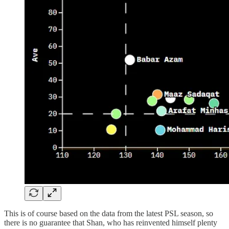
This is of course based on the data from the latest PSL season, so
there is no guarantee that Shan, who has reinvented himself plenty