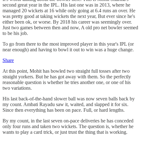
second great year in the IPL. His last one was in 2013, where he
managed 20 wickets at 16 while only going at 6.4 runs an over. He
was pretty good at taking wickets the next year, But ever since he's
either been ok, or worse. By 2018 his career was seemingly over.
Just two games between then and now, A old pro net bowler seemed
to be his job.
To go from there to the most improved player in this year's IPL (or
near enough) and having to bowl it out to win was a huge change.
Share
At this point, Mohit has bowled two straight full tosses after two
straight yorkers. But he has got away with them. So the perfectly
reasonable question is whether he tries another one, or one of his
two variations.
His last back-of-the-hand slower ball was now seven balls back by
my count. Ambati Rayadu saw it, waited, and slapped it for six.
Since then everything has been on pace. Full, or hard lengths.
By my count, in the last seven on-pace deliveries he has conceded
only four runs and taken two wickets. The question is, whether he
wants to play a card trick, or just trust the thing that is working.