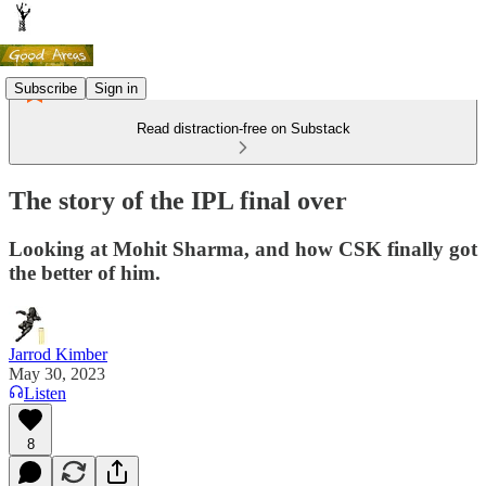
Subscribe
Sign in
Read distraction-free on Substack
The story of the IPL final over
Looking at Mohit Sharma, and how CSK finally got
the better of him.
Jarrod Kimber
May 30, 2023
Listen
8