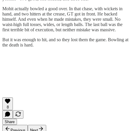
Mohit actually bowled a good over. In that chase, with wickets in
hand, and two hitters at the crease, GT got in front. He backed
himself. And even when he made mistakes, they were small. No
waist-high full tosses, wides, or length balls. The last ball was the
first terrible bit of execution, but neither mistake was massive.
But it was enough to hit, and so they lost them the game. Bowling at
the death is hard.
8
Share
Previous
Next