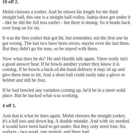
10 off 2.
Mohit chooses a yorker. And he misses his length for the third
straight ball, this one is a straight half-volley. Jadeja does get under it
- like he did the full toss earlier - but there is timing. So it heads back
over long on for six.
It was the first yorker that got hit, but remember, not the first one he
got wrong. The last two have been errors, maybe even the last three.
But they didn't go for runs, so he stayed with them.
Now what does he do? He and Hardik talk again. There really isn't
a good answer hear. If he bowls another yorker they know it is
coming. If he bowls a back-of-the-hand delivery it may sit up and
give them time to hit. And a short ball could easily take a glove or
helmet and still be four.
If he had bowled any variation coming up, he'd be in a more solid
place. But he backed what was working.
4 off 1.
And that is what he does again. Mohit chooses the straight yorker,
it's a full toss and down leg. A double mistake. And with six needed,
it would have been hard to get under. But they only need four. Six
yorkers - two good, one neutral, and three bad.