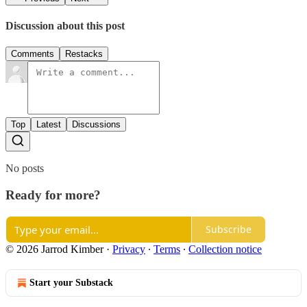
Discussion about this post
Comments
Restacks
Top
Latest
Discussions
No posts
Ready for more?
Subscribe
© 2026 Jarrod Kimber
·
Privacy
∙
Terms
∙
Collection notice
Start your Substack