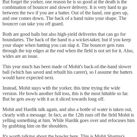
But forget the yorker, one reason he is so good at the death is the
combination of bouncer and slower delivery. It is very hard to go
between the two if you are a batter. Out of the hand, one goes up,
and one comes down. The back of a hand ruins your shape. The
bouncer can take you off guard.
Both are good balls but also high-yield deliveries that can go for
boundaries. The back of the hand is a wicket-taker, but if you keep
your shape when batting you can slap it. The bouncer gets runs
through the top edges at the end when the field is not set for it. Also,
wides are an issue.
This year much has been made of Mohit's back-of-the-hand slower
ball (which has saved and rebuilt his career), so I assume the batters
would have expected next.
Instead, Mohit stays with the yorker, this time trying the wide
version. He bowls another full toss, this is the most hittable so far.
But he gets away with it as it sliced towards long off.
Mohit and Hardik talk again, and also a bottle of water is taken out,
clearly with a message. In fact, as the 12th runs off the field Mohit is
yelling something at him. While Hardik goes over and refocuses him
by grabbing him on the shoulders.
It's worth talking about the bowler here. This is Mohit Sharma's