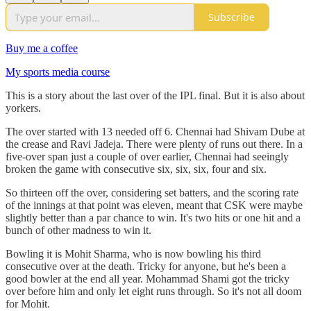
Subscribe
Buy me a coffee
My sports media course
This is a story about the last over of the IPL final. But it is also about
yorkers.
The over started with 13 needed off 6. Chennai had Shivam Dube at
the crease and Ravi Jadeja. There were plenty of runs out there. In a
five-over span just a couple of over earlier, Chennai had seeingly
broken the game with consecutive six, six, six, four and six.
So thirteen off the over, considering set batters, and the scoring rate
of the innings at that point was eleven, meant that CSK were maybe
slightly better than a par chance to win. It's two hits or one hit and a
bunch of other madness to win it.
Bowling it is Mohit Sharma, who is now bowling his third
consecutive over at the death. Tricky for anyone, but he's been a
good bowler at the end all year. Mohammad Shami got the tricky
over before him and only let eight runs through. So it's not all doom
for Mohit.