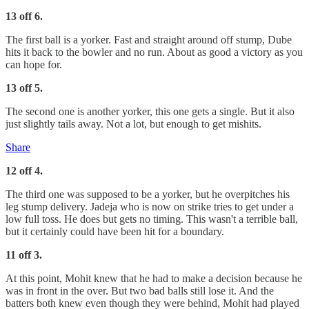
13 off 6.
The first ball is a yorker. Fast and straight around off stump, Dube
hits it back to the bowler and no run. About as good a victory as you
can hope for.
13 off 5.
The second one is another yorker, this one gets a single. But it also
just slightly tails away. Not a lot, but enough to get mishits.
Share
12 off 4.
The third one was supposed to be a yorker, but he overpitches his
leg stump delivery. Jadeja who is now on strike tries to get under a
low full toss. He does but gets no timing. This wasn't a terrible ball,
but it certainly could have been hit for a boundary.
11 off 3.
At this point, Mohit knew that he had to make a decision because he
was in front in the over. But two bad balls still lose it. And the
batters both knew even though they were behind, Mohit had played