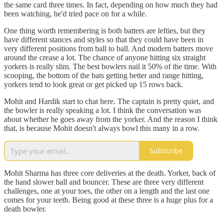
the same card three times. In fact, depending on how much they had
been watching, he'd tried pace on for a while.
One thing worth remembering is both batters are lefties, but they
have different stances and styles so that they could have been in
very different positions from ball to ball. And modern batters move
around the crease a lot. The chance of anyone hitting six straight
yorkers is really slim. The best bowlers nail it 50% of the time. With
scooping, the bottom of the bats getting better and range hitting,
yorkers tend to look great or get picked up 15 rows back.
Mohit and Hardik start to chat here. The captain is pretty quiet, and
the bowler is really speaking a lot. I think the conversation was
about whether he goes away from the yorker. And the reason I think
that, is because Mohit doesn't always bowl this many in a row.
Subscribe
Mohit Sharma has three core deliveries at the death. Yorker, back of
the hand slower ball and bouncer. These are three very different
challenges, one at your toes, the other on a length and the last one
comes for your teeth. Being good at these three is a huge plus for a
death bowler.