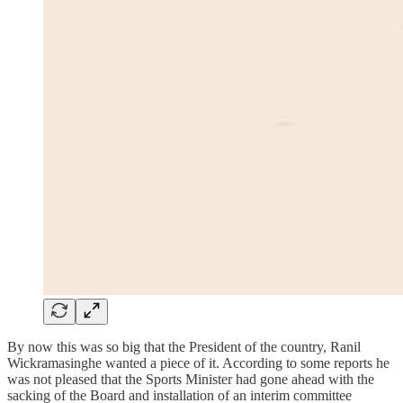
By now this was so big that the President of the country, Ranil
Wickramasinghe wanted a piece of it. According to some reports he
was not pleased that the Sports Minister had gone ahead with the
sacking of the Board and installation of an interim committee