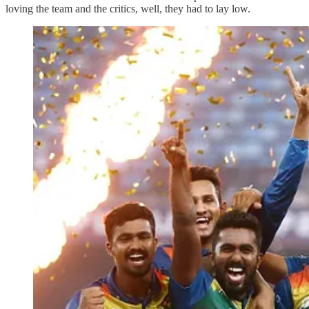
loving the team and the critics, well, they had to lay low.