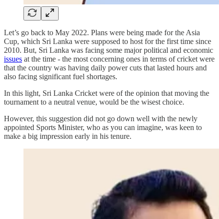
Let’s go back to May 2022. Plans were being made for the Asia
Cup, which Sri Lanka were supposed to host for the first time since
2010. But, Sri Lanka was facing some major political and economic
issues
at the time - the most concerning ones in terms of cricket were
that the country was having daily power cuts that lasted hours and
also facing significant fuel shortages.
In this light, Sri Lanka Cricket were of the opinion that moving the
tournament to a neutral venue, would be the wisest choice.
However, this suggestion did not go down well with the newly
appointed Sports Minister, who as you can imagine, was keen to
make a big impression early in his tenure.