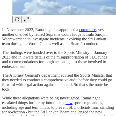
In November 2022, Ranasinghehe appointed a
committee
, yes
another one, led by retired Supreme Court Judge Kusala Sarojini
Weerawardena to investigate incidents involving the Sri Lankan
team during the World Cup as well as the Board’s conduct.
The findings were handed over to the Sports Ministry in January
2023 and in it were details of the misappropriation of SLC funds
and recommendations for tough action against those involved in
embezzlement.
The Attorney General’s department advised the Sports Minister that
they needed to conduct a comprehensive audit before they could go
forward with legal action against the board. So that’s the route he
took.
While these allegations were being investigated, Ranasinghe
escalated things further by introducing
new
sports regulations,
including age and term limits, to prevent SLC officials from standing
for re-election - but the Sri Lankan Board challenged the new