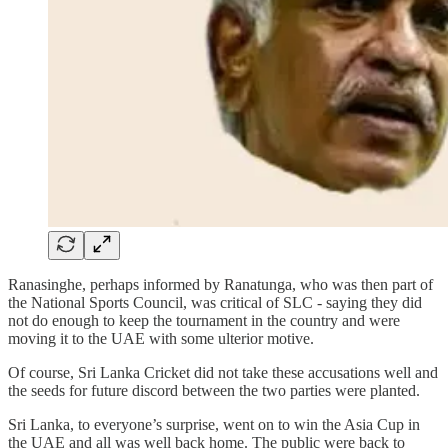
Ranasinghe, perhaps informed by Ranatunga, who was then part of
the National Sports Council, was critical of SLC - saying they did
not do enough to keep the tournament in the country and were
moving it to the UAE with some ulterior motive.
Of course, Sri Lanka Cricket did not take these accusations well and
the seeds for future discord between the two parties were planted.
Sri Lanka, to everyone’s surprise, went on to win the Asia Cup in
the UAE and all was well back home. The public were back to