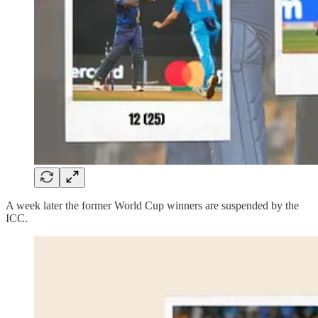
A week later the former World Cup winners are suspended by the
ICC.