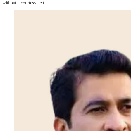
without a courtesy text.