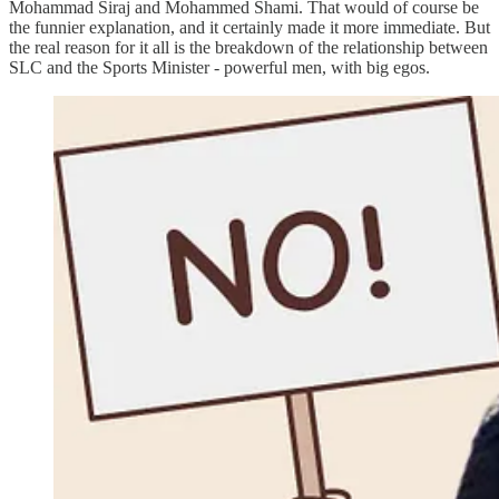
Mohammad Siraj and Mohammed Shami. That would of course be
the funnier explanation, and it certainly made it more immediate. But
the real reason for it all is the breakdown of the relationship between
SLC and the Sports Minister - powerful men, with big egos.