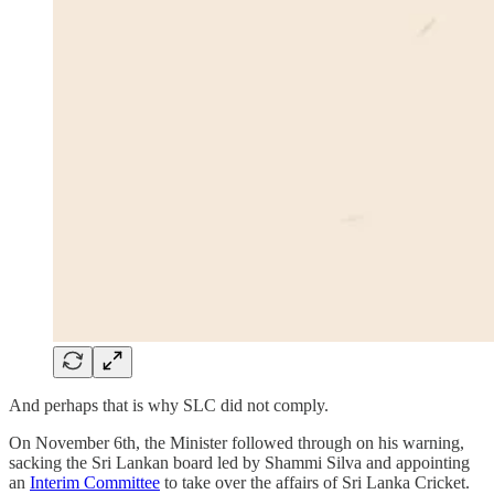
And perhaps that is why SLC did not comply.
On November 6th, the Minister followed through on his warning,
sacking the Sri Lankan board led by Shammi Silva and appointing
an
Interim Committee
to take over the affairs of Sri Lanka Cricket.