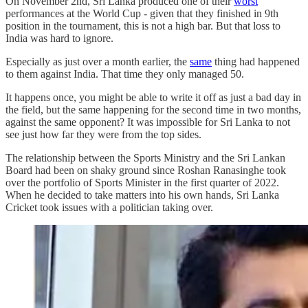
On November 2nd, Sri Lanka produced one of their
worst
performances at the World Cup - given that they finished in 9th
position in the tournament, this is not a high bar. But that loss to
India was hard to ignore.
Especially as just over a month earlier, the
same
thing had happened
to them against India. That time they only managed 50.
It happens once, you might be able to write it off as just a bad day in
the field, but the same happening for the second time in two months,
against the same opponent? It was impossible for Sri Lanka to not
see just how far they were from the top sides.
The relationship between the Sports Ministry and the Sri Lankan
Board had been on shaky ground since Roshan Ranasinghe took
over the portfolio of Sports Minister in the first quarter of 2022.
When he decided to take matters into his own hands, Sri Lanka
Cricket took issues with a politician taking over.