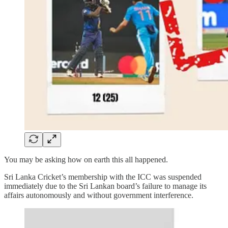
You may be asking how on earth this all happened.
Sri Lanka Cricket’s membership with the ICC was suspended
immediately due to the Sri Lankan board’s failure to manage its
affairs autonomously and without government interference.