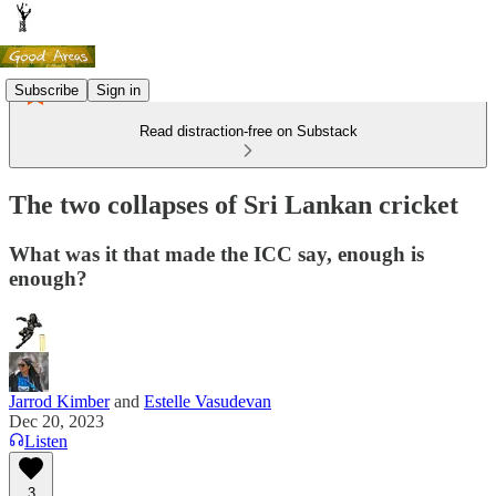
Subscribe
Sign in
Read distraction-free on Substack
The two collapses of Sri Lankan cricket
What was it that made the ICC say, enough is
enough?
Jarrod Kimber
and
Estelle Vasudevan
Dec 20, 2023
Listen
3