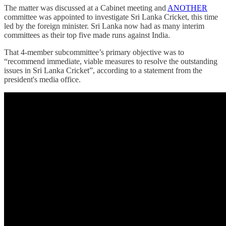
The matter was discussed at a Cabinet meeting and
ANOTHER
committee was appointed to investigate Sri Lanka Cricket, this time
led by the foreign minister. Sri Lanka now had as many interim
committees as their top five made runs against India.
That 4-member subcommittee’s primary objective was to
“recommend immediate, viable measures to resolve the outstanding
issues in Sri Lanka Cricket”, according to a statement from the
president's media office.