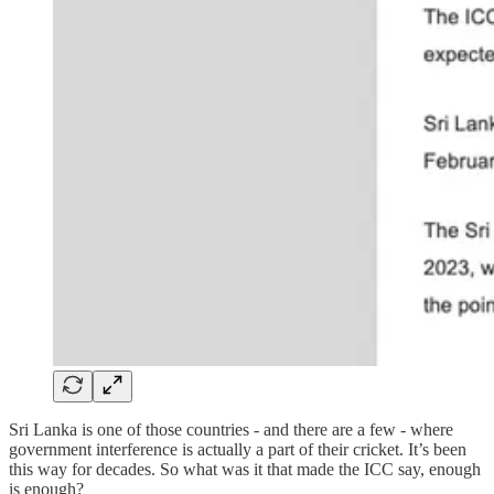
Sri Lanka is one of those countries - and there are a few - where
government interference is actually a part of their cricket. It’s been
this way for decades. So what was it that made the ICC say, enough
is enough?