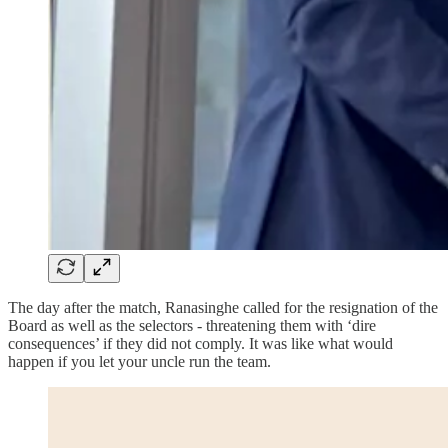
The day after the match, Ranasinghe called for the resignation of the
Board as well as the selectors - threatening them with ‘dire
consequences’ if they did not comply. It was like what would
happen if you let your uncle run the team.