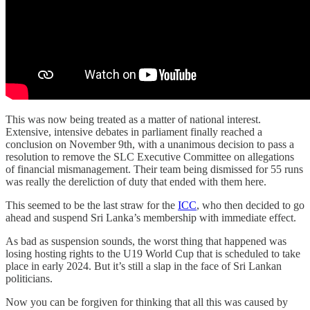
This was now being treated as a matter of national interest.
Extensive, intensive debates in parliament finally reached a
conclusion on November 9th, with a unanimous decision to pass a
resolution to remove the SLC Executive Committee on allegations
of financial mismanagement. Their team being dismissed for 55 runs
was really the dereliction of duty that ended with them here.
This seemed to be the last straw for the
ICC
, who then decided to go
ahead and suspend Sri Lanka’s membership with immediate effect.
As bad as suspension sounds, the worst thing that happened was
losing hosting rights to the U19 World Cup that is scheduled to take
place in early 2024. But it’s still a slap in the face of Sri Lankan
politicians.
Now you can be forgiven for thinking that all this was caused by