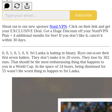
Subscribe
Shout out to our new sponsor
Nord VPN
. Click on their link and get
your EXCLUSIVE Deal. Get a Huge Discount off your NordVPN
Plan + 4 additional months for free! If you don’t like it, cancel it
within 30 days.
0, 0, 1, 0, 1, 0, 0. Sri Lanka is batting in binary. Byes out-score their
first seven batters. They don’t make it to 20 overs. They lose by 302
runs. That should be the most embarrassing thing that happens to
you in a World Cup. In the space of 24 hours, being dismissed for
55 wasn’t the worst thing to happen to Sri Lanka.