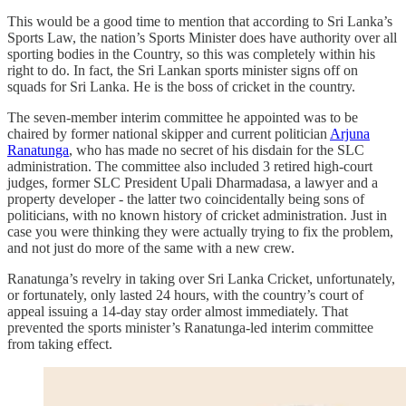
This would be a good time to mention that according to Sri Lanka’s
Sports Law, the nation’s Sports Minister does have authority over all
sporting bodies in the Country, so this was completely within his
right to do. In fact, the Sri Lankan sports minister signs off on
squads for Sri Lanka. He is the boss of cricket in the country.
The seven-member interim committee he appointed was to be
chaired by former national skipper and current politician
Arjuna
Ranatunga
, who has made no secret of his disdain for the SLC
administration. The committee also included 3 retired high-court
judges, former SLC President Upali Dharmadasa, a lawyer and a
property developer - the latter two coincidentally being sons of
politicians, with no known history of cricket administration. Just in
case you were thinking they were actually trying to fix the problem,
and not just do more of the same with a new crew.
Ranatunga’s revelry in taking over Sri Lanka Cricket, unfortunately,
or fortunately, only lasted 24 hours, with the country’s court of
appeal issuing a 14-day stay order almost immediately. That
prevented the sports minister’s Ranatunga-led interim committee
from taking effect.