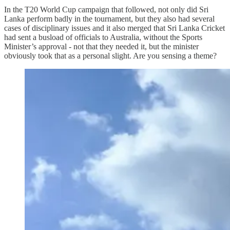
In the T20 World Cup campaign that followed, not only did Sri
Lanka perform badly in the tournament, but they also had several
cases of disciplinary issues and it also merged that Sri Lanka Cricket
had sent a busload of officials to Australia, without the Sports
Minister’s approval - not that they needed it, but the minister
obviously took that as a personal slight. Are you sensing a theme?