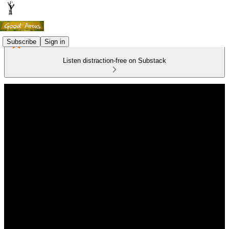
Subscribe
Sign in
Listen distraction-free on Substack