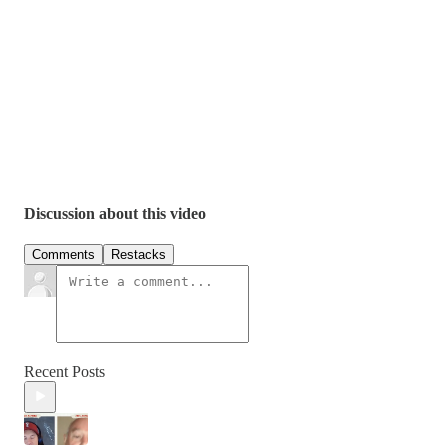
Discussion about this video
Comments
Restacks
Recent Posts