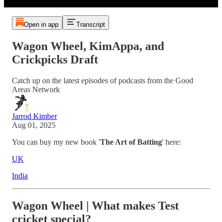
Open in app
Transcript
Wagon Wheel, KimAppa, and
Crickpicks Draft
Catch up on the latest episodes of podcasts from the Good
Areas Network
Jarrod Kimber
Aug 01, 2025
You can buy my new book '
The Art of Batting
' here:
UK
India
Wagon Wheel | What makes Test
cricket special?