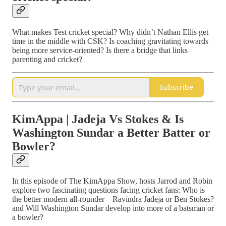
What makes Test cricket special? Why didn’t Nathan Ellis get
time in the middle with CSK? Is coaching gravitating towards
being more service-oriented? Is there a bridge that links
parenting and cricket?
Subscribe
KimAppa | Jadeja Vs Stokes & Is
Washington Sundar a Better Batter or
Bowler?
In this episode of The KimAppa Show, hosts Jarrod and Robin
explore two fascinating questions facing cricket fans: Who is
the better modern all‑rounder—Ravindra Jadeja or Ben Stokes?
and Will Washington Sundar develop into more of a batsman or
a bowler?