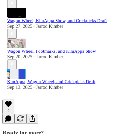
Wagon Wheel, KimAppa Show, and Crickpicks Draft
Sep 27, 2025
Jarrod Kimber
•
Wagon Wheel, Footmarks, and KimAppa Show
Sep 20, 2025
Jarrod Kimber
•
KimAppa, Wagon Wheel, and Crickpicks Draft
Sep 13, 2025
Jarrod Kimber
•
2
Ready for more?