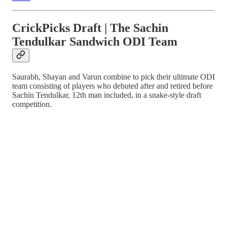
CrickPicks Draft | The Sachin
Tendulkar Sandwich ODI Team
Saurabh, Shayan and Varun combine to pick their ultimate ODI
team consisting of players who debuted after and retired before
Sachin Tendulkar, 12th man included, in a snake-style draft
competition.