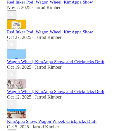
Red Inker Pod, Wagon Wheel, KimAppa Show
Nov 2, 2025
Jarrod Kimber
•
Red Inker Pod, Wagon Wheel, KimAppa Show
Oct 27, 2025
Jarrod Kimber
•
Wagon Wheel, KimAppa Show, and Crickpicks Draft
Oct 19, 2025
Jarrod Kimber
•
Wagon Wheel, KimAppa Show, and Crickpicks Draft
Oct 12, 2025
Jarrod Kimber
•
KimAppa Show, Wagon Wheel, Crickpicks Draft
Oct 5, 2025
Jarrod Kimber
•