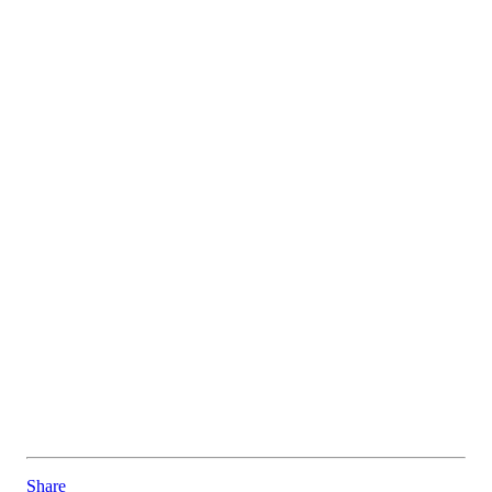
Share