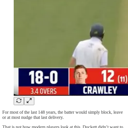
For most of the last 148 years, the batter would simply block, leave
or at most nudge that last delivery.
That is not how modern players look at this. Duckett didn’t want to