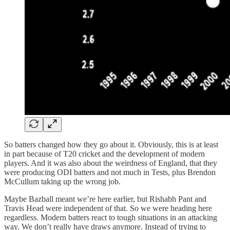
So batters changed how they go about it. Obviously, this is at least
in part because of T20 cricket and the development of modern
players. And it was also about the weirdness of England, that they
were producing ODI batters and not much in Tests, plus Brendon
McCullum taking up the wrong job.
Maybe Bazball meant we’re here earlier, but Rishabh Pant and
Travis Head were independent of that. So we were heading here
regardless. Modern batters react to tough situations in an attacking
way. We don’t really have draws anymore. Instead of trying to