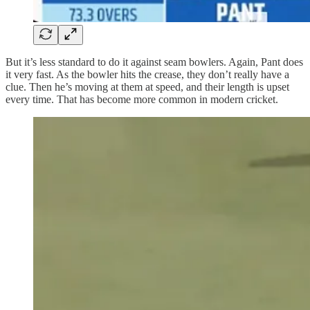
But it’s less standard to do it against seam bowlers. Again, Pant does
it very fast. As the bowler hits the crease, they don’t really have a
clue. Then he’s moving at them at speed, and their length is upset
every time. That has become more common in modern cricket.