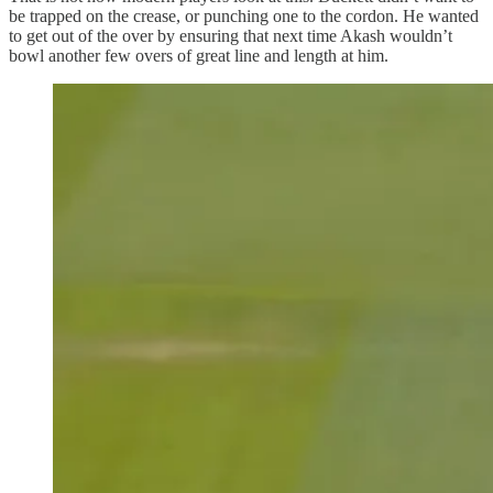
be trapped on the crease, or punching one to the cordon. He wanted
to get out of the over by ensuring that next time Akash wouldn’t
bowl another few overs of great line and length at him.