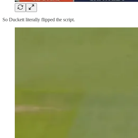
So Duckett literally flipped the script.