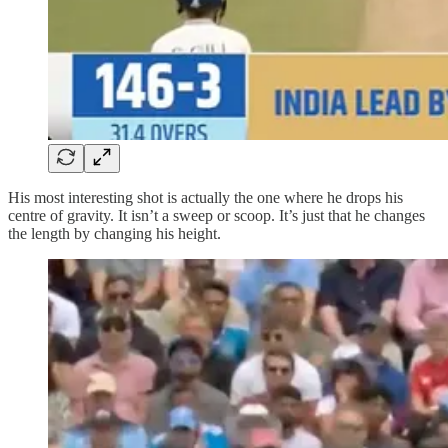
His most interesting shot is actually the one where he drops his
centre of gravity. It isn’t a sweep or scoop. It’s just that he changes
the length by changing his height.