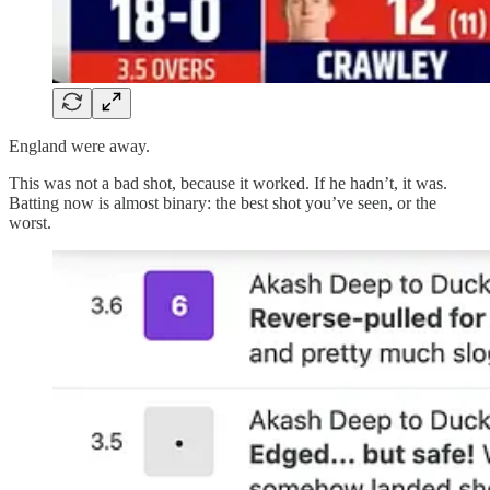
England were away.
This was not a bad shot, because it worked. If he hadn’t, it was.
Batting now is almost binary: the best shot you’ve seen, or the
worst.