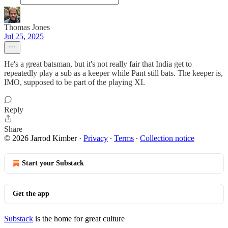
Thomas Jones
Jul 25, 2025
He's a great batsman, but it's not really fair that India get to
repeatedly play a sub as a keeper while Pant still bats. The keeper is,
IMO, supposed to be part of the playing XI.
Reply
Share
© 2026 Jarrod Kimber
·
Privacy
∙
Terms
∙
Collection notice
Start your Substack
Get the app
Substack
is the home for great culture