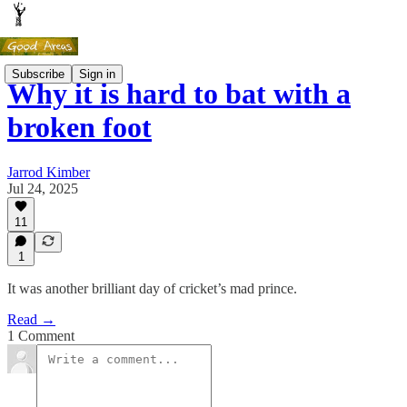
Subscribe
Sign in
Why it is hard to bat with a
broken foot
Jarrod Kimber
Jul 24, 2025
11
1
It was another brilliant day of cricket’s mad prince.
Read →
1 Comment