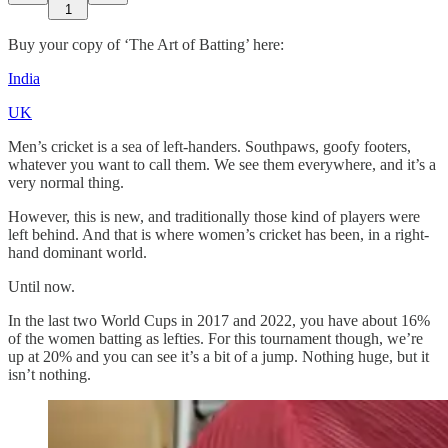
1
Buy your copy of ‘The Art of Batting’ here:
India
UK
Men’s cricket is a sea of left-handers. Southpaws, goofy footers,
whatever you want to call them. We see them everywhere, and it’s a
very normal thing.
However, this is new, and traditionally those kind of players were
left behind. And that is where women’s cricket has been, in a right-
hand dominant world.
Until now.
In the last two World Cups in 2017 and 2022, you have about 16%
of the women batting as lefties. For this tournament though, we’re
up at 20% and you can see it’s a bit of a jump. Nothing huge, but it
isn’t nothing.