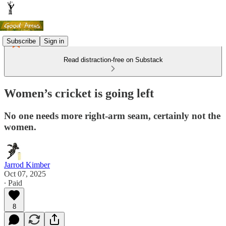
Subscribe
Sign in
Read distraction-free on Substack
Women’s cricket is going left
No one needs more right-arm seam, certainly not the
women.
Jarrod Kimber
Oct 07, 2025
∙ Paid
8