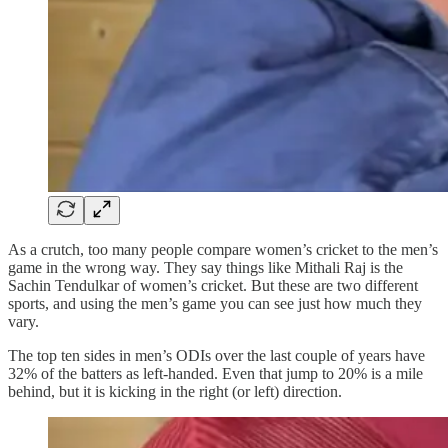
As a crutch, too many people compare women’s cricket to the men’s
game in the wrong way. They say things like Mithali Raj is the
Sachin Tendulkar of women’s cricket. But these are two different
sports, and using the men’s game you can see just how much they
vary.
The top ten sides in men’s ODIs over the last couple of years have
32% of the batters as left-handed. Even that jump to 20% is a mile
behind, but it is kicking in the right (or left) direction.