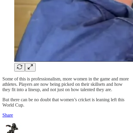
Some of this is professionalism, more women in the game and more
athletes. Players are now being picked on their skillsets and how
they fit into a lineup, and not just on how talented they are.
But there can be no doubt that women’s cricket is leaning left this
World Cup.
Share