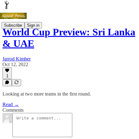
Subscribe
Sign in
World Cup Preview: Sri Lanka
& UAE
Jarrod Kimber
Oct 12, 2022
1
Looking at two more teams in the first round.
Read →
Comments