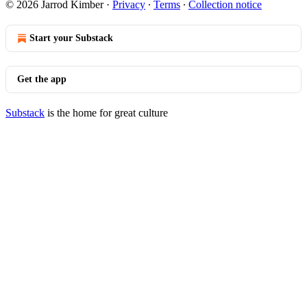
© 2026 Jarrod Kimber
·
Privacy
∙
Terms
∙
Collection notice
Start your Substack
Get the app
Substack
is the home for great culture