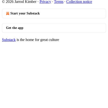
© 2026 Jarrod Kimber
·
Privacy
∙
Terms
∙
Collection notice
Start your Substack
Get the app
Substack
is the home for great culture