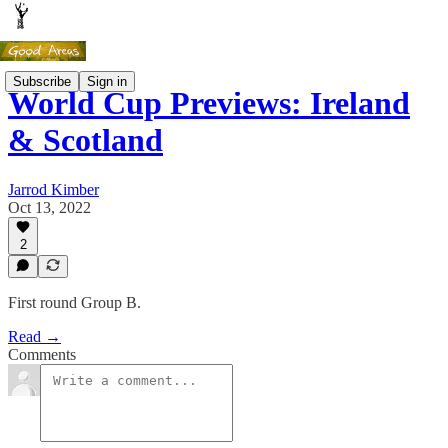
Subscribe
Sign in
World Cup Previews: Ireland
& Scotland
Jarrod Kimber
Oct 13, 2022
2
First round Group B.
Read →
Comments