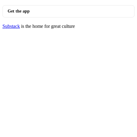
Get the app
Substack
is the home for great culture