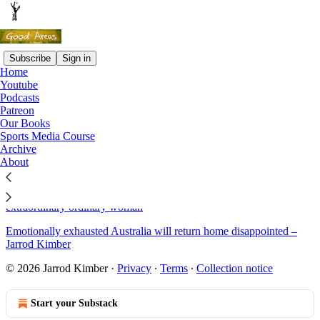
Subscribe
Sign in
Home
Youtube
Sitemap - 2019 - Good Areas
Podcasts
Patreon
Our Books
That time I read 134 amateur sports articles and what I saw along
Sports Media Course
the way
Archive
About
Sreesanth: the story of a fall
World Athletics Championships 2019: Dina Asher-Smith, the
extraordinary ordinary woman
Emotionally exhausted Australia will return home disappointed –
Jarrod Kimber
© 2026 Jarrod Kimber
·
Privacy
∙
Terms
∙
Collection notice
Start your Substack