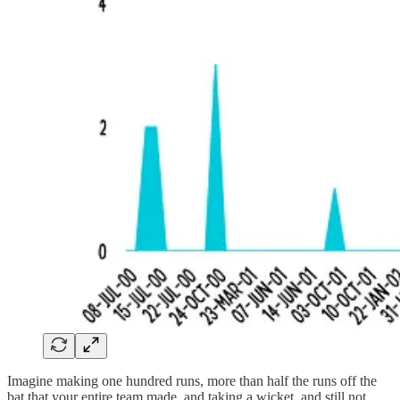
Imagine making one hundred runs, more than half the runs off the
bat that your entire team made, and taking a wicket, and still not