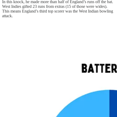
In this knock, he made more than half of England’s runs off the bat.
West Indies gifted 23 runs from extras (15 of those were wides).
This means England’s third top scorer was the West Indian bowling
attack.