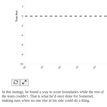
In this innings, he found a way to score boundaries while the rest of
the team couldn’t. That is what he’d once done for Somerset,
making runs when no one else in his side could do a thing.