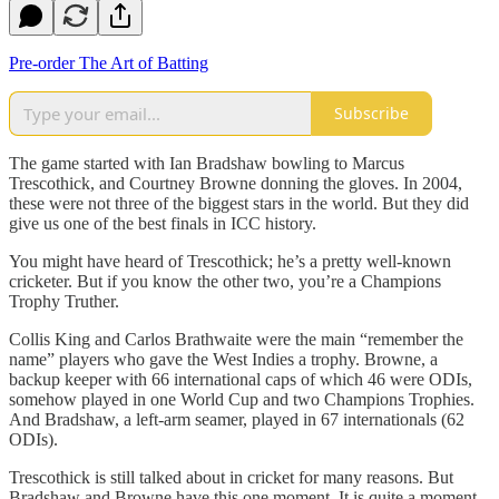
Pre-order The Art of Batting
Subscribe
The game started with Ian Bradshaw bowling to Marcus
Trescothick, and Courtney Browne donning the gloves. In 2004,
these were not three of the biggest stars in the world. But they did
give us one of the best finals in ICC history.
You might have heard of Trescothick; he’s a pretty well-known
cricketer. But if you know the other two, you’re a Champions
Trophy Truther.
Collis King and Carlos Brathwaite were the main “remember the
name” players who gave the West Indies a trophy. Browne, a
backup keeper with 66 international caps of which 46 were ODIs,
somehow played in one World Cup and two Champions Trophies.
And Bradshaw, a left-arm seamer, played in 67 internationals (62
ODIs).
Trescothick is still talked about in cricket for many reasons. But
Bradshaw and Browne have this one moment. It is quite a moment