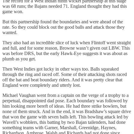
The record for a West Indian ninth wicket partnership at this stage
was 68 runs; the Bajans needed 71. England thought they had this
game won.
But this partnership found the boundaries and were ahead of the
rate. So they could block out the good balls and attack those they
wanted.
They also had an incredible slice of luck when Flintoff went straight
and full, and for some reason, Browne wasn’t given out LBW. This
was before DRS, but the early Hawk-Eye suggests it was about as
plumb as you get.
Then West Indies got lucky in other ways too. Balls squeaked
through the ring and raced off. Some of their attacking shots raced
off the bat and beat boundary riders. And it was pretty clear that
England were completely and utterly lost.
Michael Vaughan went from a captain on the verge of a trophy to a
perpetual, disappointed dad pose. Each boundary was followed by
him looking more bereft of ideas. He had three strike bowlers, but
none of them struck. And in the end, it was Bradshaw’s square drive
that won the game with seven balls left. This bowling attack led by
Wavell’s wobblers, this batting by two Bajan tailenders, had done
something teams with Garner, Marshall, Greenidge, Haynes,
Richardson, Ambrose, Walsh and Richards had not done since