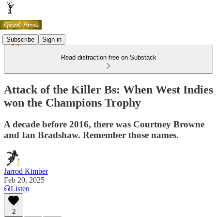
Subscribe
Sign in
Read distraction-free on Substack
Attack of the Killer Bs: When West Indies
won the Champions Trophy
A decade before 2016, there was Courtney Browne
and Ian Bradshaw. Remember those names.
Jarrod Kimber
Feb 20, 2025
Listen
2