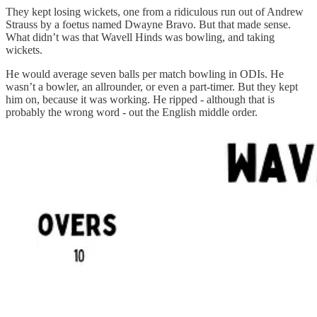
They kept losing wickets, one from a ridiculous run out of Andrew
Strauss by a foetus named Dwayne Bravo. But that made sense.
What didn’t was that Wavell Hinds was bowling, and taking
wickets.
He would average seven balls per match bowling in ODIs. He
wasn’t a bowler, an allrounder, or even a part-timer. But they kept
him on, because it was working. He ripped - although that is
probably the wrong word - out the English middle order.