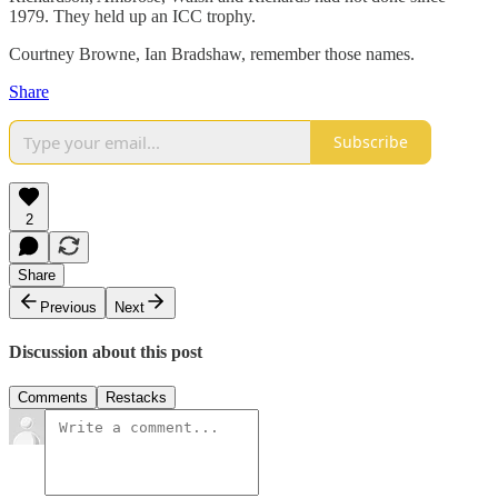
1979. They held up an ICC trophy.
Courtney Browne, Ian Bradshaw, remember those names.
Share
Subscribe
2
Share
Previous
Next
Discussion about this post
Comments
Restacks