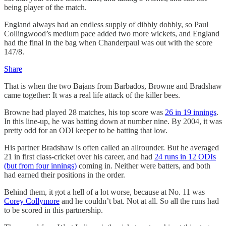
being player of the match.
England always had an endless supply of dibbly dobbly, so Paul
Collingwood’s medium pace added two more wickets, and England
had the final in the bag when Chanderpaul was out with the score
147/8.
Share
That is when the two Bajans from Barbados, Browne and Bradshaw
came together: It was a real life attack of the killer bees.
Browne had played 28 matches, his top score was
26 in 19 innings
.
In this line-up, he was batting down at number nine. By 2004, it was
pretty odd for an ODI keeper to be batting that low.
His partner Bradshaw is often called an allrounder. But he averaged
21 in first class-cricket over his career, and had
24 runs in 12 ODIs
(but from four innings)
coming in. Neither were batters, and both
had earned their positions in the order.
Behind them, it got a hell of a lot worse, because at No. 11 was
Corey Collymore
and he couldn’t bat. Not at all. So all the runs had
to be scored in this partnership.