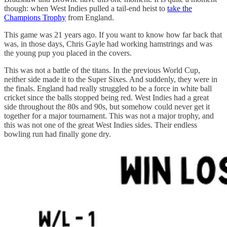
though: when West Indies pulled a tail-end heist to
take the
Champions Trophy
from England.
This game was 21 years ago. If you want to know how far back that
was, in those days, Chris Gayle had working hamstrings and was
the young pup you placed in the covers.
This was not a battle of the titans. In the previous World Cup,
neither side made it to the Super Sixes. And suddenly, they were in
the finals. England had really struggled to be a force in white ball
cricket since the balls stopped being red. West Indies had a great
side throughout the 80s and 90s, but somehow could never get it
together for a major tournament. This was not a major trophy, and
this was not one of the great West Indies sides. Their endless
bowling run had finally gone dry.