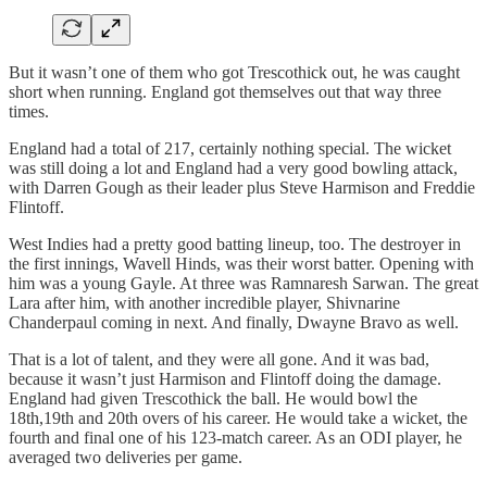
But it wasn’t one of them who got Trescothick out, he was caught
short when running. England got themselves out that way three
times.
England had a total of 217, certainly nothing special. The wicket
was still doing a lot and England had a very good bowling attack,
with Darren Gough as their leader plus Steve Harmison and Freddie
Flintoff.
West Indies had a pretty good batting lineup, too. The destroyer in
the first innings, Wavell Hinds, was their worst batter. Opening with
him was a young Gayle. At three was Ramnaresh Sarwan. The great
Lara after him, with another incredible player, Shivnarine
Chanderpaul coming in next. And finally, Dwayne Bravo as well.
That is a lot of talent, and they were all gone. And it was bad,
because it wasn’t just Harmison and Flintoff doing the damage.
England had given Trescothick the ball. He would bowl the
18th,19th and 20th overs of his career. He would take a wicket, the
fourth and final one of his 123-match career. As an ODI player, he
averaged two deliveries per game.