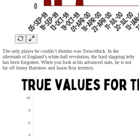
The only player he couldn’t dismiss was Trescothick. In the
aftermath of England’s white-ball revolution, the hard slapping lefty
has been forgotten. When you look at his advanced stats, he is not
far off Jonny Bairstow and Jason Roy territory.