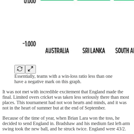
Essentially, teams with a win-loss ratio less than one
have a negative mark on this graph.
It was not met with incredible excitement that England made the
final. Limited overs cricket was taken less seriously there than most
places. This tournament had not won hearts and minds, and it was
not in the heart of summer but at the end of September.
Because of the time of year, when Brian Lara won the toss, he
decided to send England in. Bradshaw and his medium fast left-arm
swing took the new ball, and he struck twice. England were 43/2.