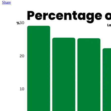
Share