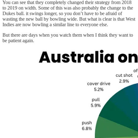
You can see that they completely changed their strategy from 2018
to 2019 on width. Some of this was also probably the change to the
Dukes ball. it swings longer, so you don’t have to be afraid of
wasting the new ball by bowling wide. But what is clear is that West
Indies are now bowling a similar line to everyone else.
But there are days when you watch them when I think they want to
be patient again.