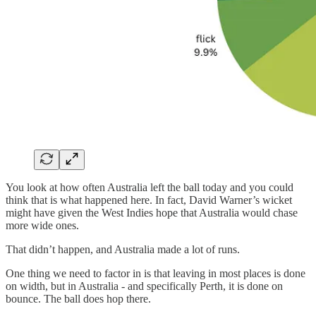
You look at how often Australia left the ball today and you could
think that is what happened here. In fact, David Warner’s wicket
might have given the West Indies hope that Australia would chase
more wide ones.
That didn’t happen, and Australia made a lot of runs.
One thing we need to factor in is that leaving in most places is done
on width, but in Australia - and specifically Perth, it is done on
bounce. The ball does hop there.