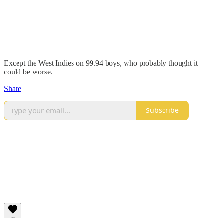
Except the West Indies on 99.94 boys, who probably thought it
could be worse.
Share
Subscribe