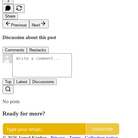
3
Share
Previous
Next
Discussion about this post
Comments
Restacks
Top
Latest
Discussions
No posts
Ready for more?
Subscribe
© 2026 Jarrod Kimber
·
Privacy
∙
Terms
∙
Collection notice