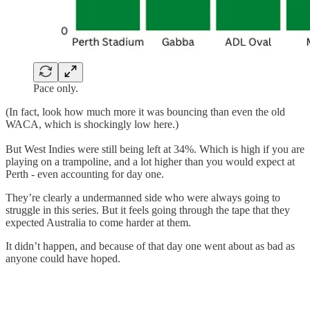
Pace only.
(In fact, look how much more it was bouncing than even the old
WACA, which is shockingly low here.)
But West Indies were still being left at 34%. Which is high if you are
playing on a trampoline, and a lot higher than you would expect at
Perth - even accounting for day one.
They’re clearly a undermanned side who were always going to
struggle in this series. But it feels going through the tape that they
expected Australia to come harder at them.
It didn’t happen, and because of that day one went about as bad as
anyone could have hoped.