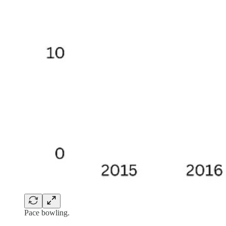
Pace bowling.