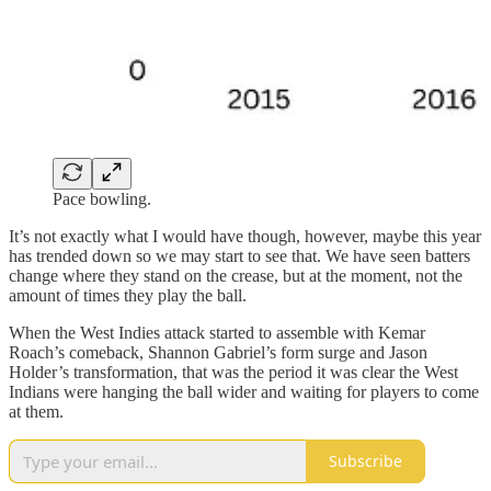
Pace bowling.
It’s not exactly what I would have though, however, maybe this year
has trended down so we may start to see that. We have seen batters
change where they stand on the crease, but at the moment, not the
amount of times they play the ball.
When the West Indies attack started to assemble with Kemar
Roach’s comeback, Shannon Gabriel’s form surge and Jason
Holder’s transformation, that was the period it was clear the West
Indians were hanging the ball wider and waiting for players to come
at them.
Subscribe