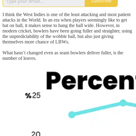
Subscribe
I think the West Indies is one of the least attacking and most patient
attacks in the World. In an era when players seemingly like to get
bat on ball, it makes sense to hang the ball wide. However, in
modern cricket, bowlers have been going fuller and straighter, using
the unpredictability of the wobble ball, but also just giving
themselves more chance of LBWs.
What hasn’t changed even as seam bowlers deliver fuller, is the
number of leaves.