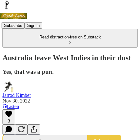
Subscribe
Sign in
Read distraction-free on Substack
Australia leave West Indies in their dust
Yes, that was a pun.
Jarrod Kimber
Nov 30, 2022
Listen
3