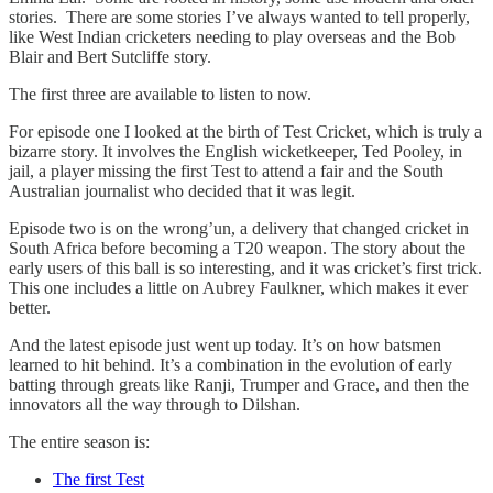
stories. There are some stories I’ve always wanted to tell properly,
like West Indian cricketers needing to play overseas and the Bob
Blair and Bert Sutcliffe story.
The first three are available to listen to now.
For episode one I looked at the birth of Test Cricket, which is truly a
bizarre story. It involves the English wicketkeeper, Ted Pooley, in
jail, a player missing the first Test to attend a fair and the South
Australian journalist who decided that it was legit.
Episode two is on the wrong’un, a delivery that changed cricket in
South Africa before becoming a T20 weapon. The story about the
early users of this ball is so interesting, and it was cricket’s first trick.
This one includes a little on Aubrey Faulkner, which makes it ever
better.
And the latest episode just went up today. It’s on how batsmen
learned to hit behind. It’s a combination in the evolution of early
batting through greats like Ranji, Trumper and Grace, and then the
innovators all the way through to Dilshan.
The entire season is:
The first Test