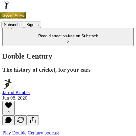
Subscribe
Sign in
Read distraction-free on Substack
Double Century
The history of cricket, for your ears
Jarrod Kimber
Jun 08, 2020
4
Play Double Century podcast