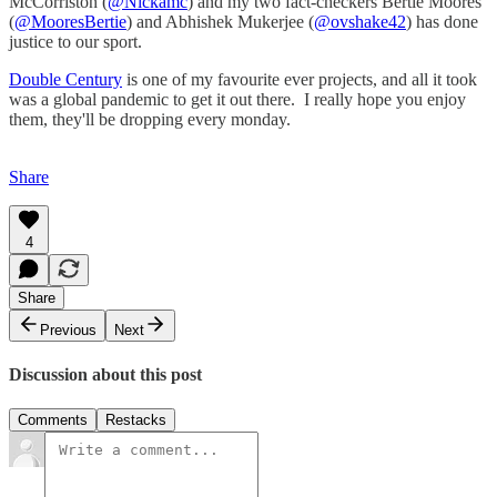
McCorriston (
@Nickamc
) and my two fact-checkers Bertie Moores
(
@MooresBertie
) and Abhishek Mukerjee (
@ovshake42
) has done
justice to our sport.
Double Century
is one of my favourite ever projects, and all it took
was a global pandemic to get it out there. I really hope you enjoy
them, they'll be dropping every monday.
Share
4
Share
Previous
Next
Discussion about this post
Comments
Restacks