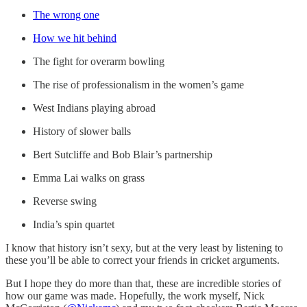
The wrong one
How we hit behind
The fight for overarm bowling
The rise of professionalism in the women’s game
West Indians playing abroad
History of slower balls
Bert Sutcliffe and Bob Blair’s partnership
Emma Lai walks on grass
Reverse swing
India’s spin quartet
I know that history isn’t sexy, but at the very least by listening to
these you’ll be able to correct your friends in cricket arguments.
But I hope they do more than that, these are incredible stories of
how our game was made. Hopefully, the work myself, Nick