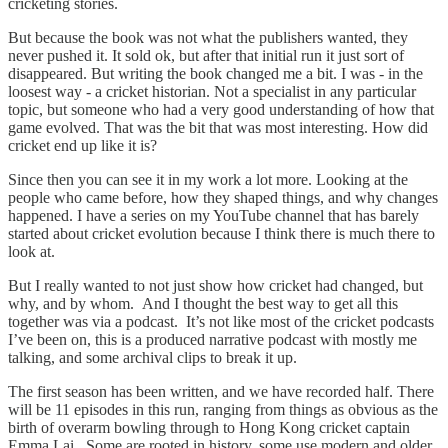
cricketing stories.
But because the book was not what the publishers wanted, they
never pushed it. It sold ok, but after that initial run it just sort of
disappeared. But writing the book changed me a bit. I was - in the
loosest way - a cricket historian. Not a specialist in any particular
topic, but someone who had a very good understanding of how that
game evolved. That was the bit that was most interesting. How did
cricket end up like it is?
Since then you can see it in my work a lot more. Looking at the
people who came before, how they shaped things, and why changes
happened. I have a series on my YouTube channel that has barely
started about cricket evolution because I think there is much there to
look at.
But I really wanted to not just show how cricket had changed, but
why, and by whom. And I thought the best way to get all this
together was via a podcast. It’s not like most of the cricket podcasts
I’ve been on, this is a produced narrative podcast with mostly me
talking, and some archival clips to break it up.
The first season has been written, and we have recorded half. There
will be 11 episodes in this run, ranging from things as obvious as the
birth of overarm bowling through to Hong Kong cricket captain
Emma Lai. Some are rooted in history, some use modern and older