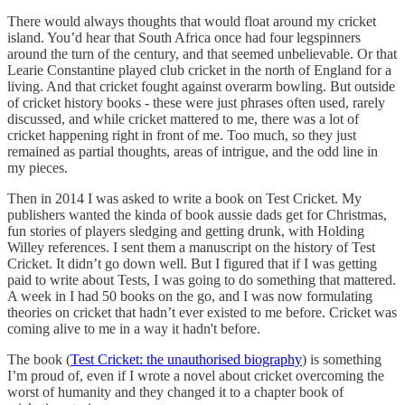
There would always thoughts that would float around my cricket
island. You’d hear that South Africa once had four legspinners
around the turn of the century, and that seemed unbelievable. Or that
Learie Constantine played club cricket in the north of England for a
living. And that cricket fought against overarm bowling. But outside
of cricket history books - these were just phrases often used, rarely
discussed, and while cricket mattered to me, there was a lot of
cricket happening right in front of me. Too much, so they just
remained as partial thoughts, areas of intrigue, and the odd line in
my pieces.
Then in 2014 I was asked to write a book on Test Cricket. My
publishers wanted the kinda of book aussie dads get for Christmas,
fun stories of players sledging and getting drunk, with Holding
Willey references. I sent them a manuscript on the history of Test
Cricket. It didn’t go down well. But I figured that if I was getting
paid to write about Tests, I was going to do something that mattered.
A week in I had 50 books on the go, and I was now formulating
theories on cricket that hadn’t ever existed to me before. Cricket was
coming alive to me in a way it hadn't before.
The book (
Test Cricket: the unauthorised biography
) is something
I’m proud of, even if I wrote a novel about cricket overcoming the
worst of humanity and they changed it to a chapter book of