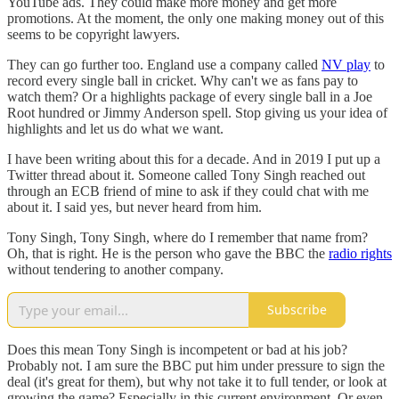
YouTube ads. They could make more money and get more
promotions. At the moment, the only one making money out of this
seems to be copyright lawyers.
They can go further too. England use a company called
NV play
to
record every single ball in cricket. Why can't we as fans pay to
watch them? Or a highlights package of every single ball in a Joe
Root hundred or Jimmy Anderson spell. Stop giving us your idea of
highlights and let us do what we want.
I have been writing about this for a decade. And in 2019 I put up a
Twitter thread about it. Someone called Tony Singh reached out
through an ECB friend of mine to ask if they could chat with me
about it. I said yes, but never heard from him.
Tony Singh, Tony Singh, where do I remember that name from?
Oh, that is right. He is the person who gave the BBC the
radio rights
without tendering to another company.
Subscribe
Does this mean Tony Singh is incompetent or bad at his job?
Probably not. I am sure the BBC put him under pressure to sign the
deal (it's great for them), but why not take it to full tender, or look at
growing the game? Especially in this current environment. Or even