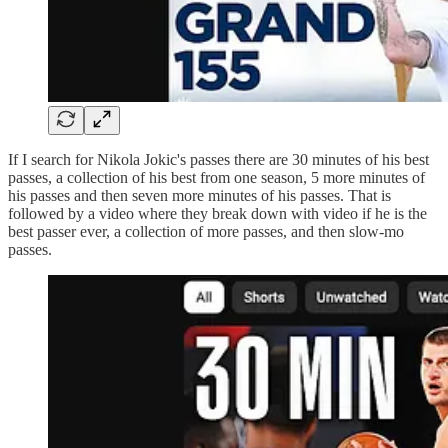
If I search for Nikola Jokic's passes there are 30 minutes of his best
passes, a collection of his best from one season, 5 more minutes of
his passes and then seven more minutes of his passes. That is
followed by a video where they break down with video if he is the
best passer ever, a collection of more passes, and then slow-mo
passes.