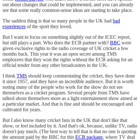
out about changes that could be implemented, and you can already
see that some really common-sense ideas are starting to take place.
The saddest thing is that so many people in the UK had
bad
experiences
of the sport they loved.
But I want to focus on something slightly out of the ICEC report,
but still plays a part. Who does the ECB partner with?
BBC
were
given exclusive rights to the radio coverage of UK cricket a few
months back. This year it was an open secret among TMS
employees that they won the rights without the ECB asking for an
official tender from any other broadcasters in the UK.
I think
TMS
should keep commentating the cricket, they have done
it since 1957, and they have an incredible audience. But it is worth
noting many of the people who work for the show do not see
themselves as a cricket program. Several people from TMS have
talked about themselves more as a light entertainment show aimed at
a particular market. And that is fine and should be encouraged and
cultivated for years.
But I also know many cricket fans in the UK that don't like that
show, or feel included by it. And that's ok, because, unlike TV, radio
doesn't pay much. (The best way to tell that is that no one is quoting
the amount paid by the BBC for this
ECB package
, where TV deal