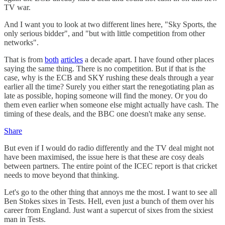
TV war.
And I want you to look at two different lines here, "Sky Sports, the
only serious bidder", and "but with little competition from other
networks".
That is from
both
articles
a decade apart. I have found other places
saying the same thing. There is no competition. But if that is the
case, why is the ECB and SKY rushing these deals through a year
earlier all the time? Surely you either start the renegotiating plan as
late as possible, hoping someone will find the money. Or you do
them even earlier when someone else might actually have cash. The
timing of these deals, and the BBC one doesn't make any sense.
Share
But even if I would do radio differently and the TV deal might not
have been maximised, the issue here is that these are cosy deals
between partners. The entire point of the ICEC report is that cricket
needs to move beyond that thinking.
Let's go to the other thing that annoys me the most. I want to see all
Ben Stokes sixes in Tests. Hell, even just a bunch of them over his
career from England. Just want a supercut of sixes from the sixiest
man in Tests.