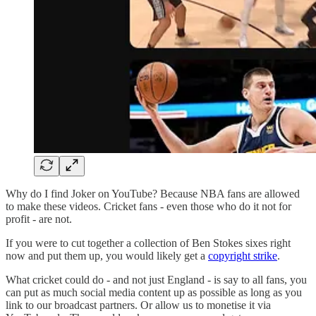
Why do I find Joker on YouTube? Because NBA fans are allowed
to make these videos. Cricket fans - even those who do it not for
profit - are not.
If you were to cut together a collection of Ben Stokes sixes right
now and put them up, you would likely get a
copyright strike
.
What cricket could do - and not just England - is say to all fans, you
can put as much social media content up as possible as long as you
link to our broadcast partners. Or allow us to monetise it via