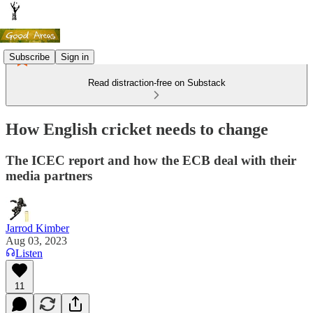
Subscribe
Sign in
Read distraction-free on Substack
How English cricket needs to change
The ICEC report and how the ECB deal with their
media partners
Jarrod Kimber
Aug 03, 2023
Listen
11