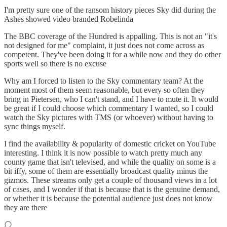
I'm pretty sure one of the ransom history pieces Sky did during the
Ashes showed video branded Robelinda
The BBC coverage of the Hundred is appalling. This is not an "it's
not designed for me" complaint, it just does not come across as
competent. They've been doing it for a while now and they do other
sports well so there is no excuse
Why am I forced to listen to the Sky commentary team? At the
moment most of them seem reasonable, but every so often they
bring in Pietersen, who I can't stand, and I have to mute it. It would
be great if I could choose which commentary I wanted, so I could
watch the Sky pictures with TMS (or whoever) without having to
sync things myself.
I find the availability & popularity of domestic cricket on YouTube
interesting. I think it is now possible to watch pretty much any
county game that isn't televised, and while the quality on some is a
bit iffy, some of them are essentially broadcast quality minus the
gizmos. These streams only get a couple of thousand views in a lot
of cases, and I wonder if that is because that is the genuine demand,
or whether it is because the potential audience just does not know
they are there