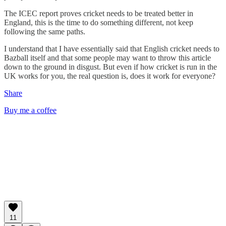
The ICEC report proves cricket needs to be treated better in
England, this is the time to do something different, not keep
following the same paths.
I understand that I have essentially said that English cricket needs to
Bazball itself and that some people may want to throw this article
down to the ground in disgust. But even if how cricket is run in the
UK works for you, the real question is, does it work for everyone?
Share
Buy me a coffee
11