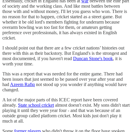
Essentially, cricket in England has been at
war
between the elite part
of society and the working class. And like most battles between
those with and without money, I'll let you guess who won. There is
no reason for that to happen, cricket started as a street game. But
whether it be old lord's members fighting for underarm because
overarm bowling was too fast for them, or amateurs getting
preference over professionals, it has always existed in English
cricket.
I should point out that there are a few cricket nations’ histories out
there with this as their backstory. But England's is the strongest and
most documented, if you haven't read
Duncan Stone's book
, it is
worth your time.
This was a report that was needed for the entire game. There had
been issues that just seemed to be passed over year after year and
had
Azeem Rafiq
not stood up you wonder if anything would have
changed.
A lot of the major parts of this ICEC report have been covered
already.
State school cricket
almost doesn't exist. My sons didn't start
playing it until they were year four - and that was because of an
outside group called platform cricket. Most kids just don't play it
much at all.
Some
former players
who didn't throw it on the floor have spoken