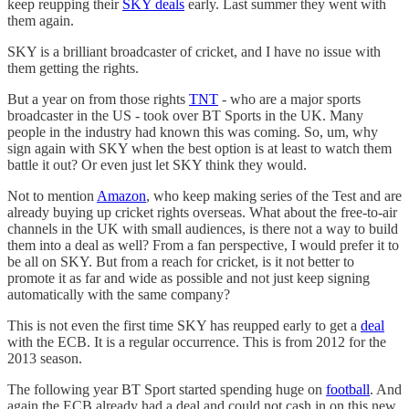
keep reupping their
SKY deals
early. Last summer they went with
them again.
SKY is a brilliant broadcaster of cricket, and I have no issue with
them getting the rights.
But a year on from those rights
TNT
- who are a major sports
broadcaster in the US - took over BT Sports in the UK. Many
people in the industry had known this was coming. So, um, why
sign again with SKY when the best option is at least to watch them
battle it out? Or even just let SKY think they would.
Not to mention
Amazon
, who keep making series of the Test and are
already buying up cricket rights overseas. What about the free-to-air
channels in the UK with small audiences, is there not a way to build
them into a deal as well? From a fan perspective, I would prefer it to
be all on SKY. But from a reach for cricket, is it not better to
promote it as far and wide as possible and not just keep signing
automatically with the same company?
This is not even the first time SKY has reupped early to get a
deal
with the ECB. It is a regular occurrence. This is from 2012 for the
2013 season.
The following year BT Sport started spending huge on
football
. And
again the ECB already had a deal and could not cash in on this new