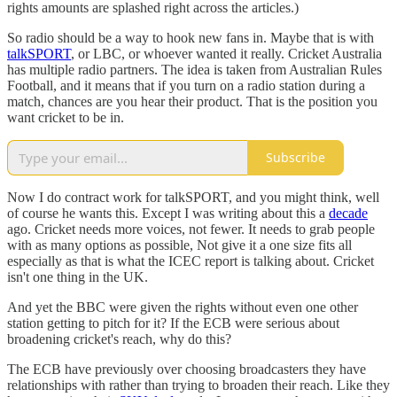
rights amounts are splashed right across the articles.)
So radio should be a way to hook new fans in. Maybe that is with
talkSPORT
, or LBC, or whoever wanted it really. Cricket Australia
has multiple radio partners. The idea is taken from Australian Rules
Football, and it means that if you turn on a radio station during a
match, chances are you hear their product. That is the position you
want cricket to be in.
Subscribe
Now I do contract work for talkSPORT, and you might think, well
of course he wants this. Except I was writing about this a
decade
ago. Cricket needs more voices, not fewer. It needs to grab people
with as many options as possible, Not give it a one size fits all
especially as that is what the ICEC report is talking about. Cricket
isn't one thing in the UK.
And yet the BBC were given the rights without even one other
station getting to pitch for it? If the ECB were serious about
broadening cricket's reach, why do this?
The ECB have previously over choosing broadcasters they have
relationships with rather than trying to broaden their reach. Like they