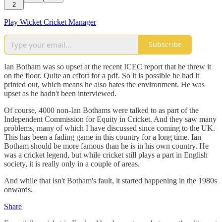
2
Play Wicket Cricket Manager
Subscribe
Ian Botham was so upset at the recent ICEC report that he threw it
on the floor. Quite an effort for a pdf. So it is possible he had it
printed out, which means he also hates the environment. He was
upset as he hadn't been interviewed.
Of course, 4000 non-Ian Bothams were talked to as part of the
Independent Commission for Equity in Cricket. And they saw many
problems, many of which I have discussed since coming to the UK.
This has been a fading game in this country for a long time. Ian
Botham should be more famous than he is in his own country. He
was a cricket legend, but while cricket still plays a part in English
society, it is really only in a couple of areas.
And while that isn't Botham's fault, it started happening in the 1980s
onwards.
Share