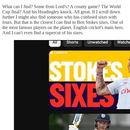
What can I find? Some from Lord's? A county game? The World
Cup final? And his Headingley knock. All great. If I scroll down
further I might also find someone who has confused sixes with
fours. But that is the closest I can find to Ben Stokes sixes. One of
the most famous players on the planet. English cricket's main hero.
And I can't even find a supercut of his sixes.