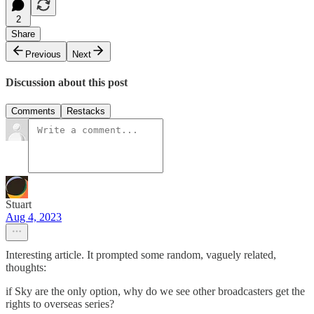
2
Share
Previous
Next
Discussion about this post
Comments
Restacks
Stuart
Aug 4, 2023
Interesting article. It prompted some random, vaguely related,
thoughts:
if Sky are the only option, why do we see other broadcasters get the
rights to overseas series?