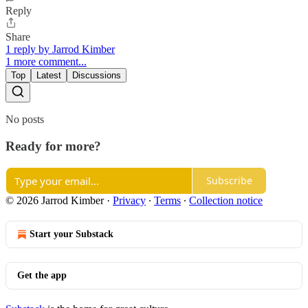
Reply
Share
1 reply by Jarrod Kimber
1 more comment...
Top
Latest
Discussions
No posts
Ready for more?
Subscribe
© 2026 Jarrod Kimber
·
Privacy
∙
Terms
∙
Collection notice
Start your Substack
Get the app