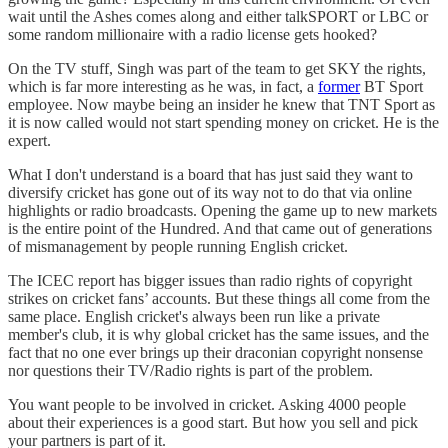
wait until the Ashes comes along and either talkSPORT or LBC or
some random millionaire with a radio license gets hooked?
On the TV stuff, Singh was part of the team to get SKY the rights,
which is far more interesting as he was, in fact, a
former
BT Sport
employee. Now maybe being an insider he knew that TNT Sport as
it is now called would not start spending money on cricket. He is the
expert.
What I don't understand is a board that has just said they want to
diversify cricket has gone out of its way not to do that via online
highlights or radio broadcasts. Opening the game up to new markets
is the entire point of the Hundred. And that came out of generations
of mismanagement by people running English cricket.
The ICEC report has bigger issues than radio rights of copyright
strikes on cricket fans’ accounts. But these things all come from the
same place. English cricket's always been run like a private
member's club, it is why global cricket has the same issues, and the
fact that no one ever brings up their draconian copyright nonsense
nor questions their TV/Radio rights is part of the problem.
You want people to be involved in cricket. Asking 4000 people
about their experiences is a good start. But how you sell and pick
your partners is part of it.