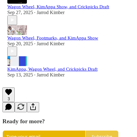
Wagon Wheel, KimAppa Show, and Crickpicks Draft
Sep 27, 2025
Jarrod Kimber
•
Wagon Wheel, Footmarks, and KimAppa Show
Sep 20, 2025
Jarrod Kimber
•
KimAppa, Wagon Wheel, and Crickpicks Draft
Sep 13, 2025
Jarrod Kimber
•
3
Ready for more?
Subscribe