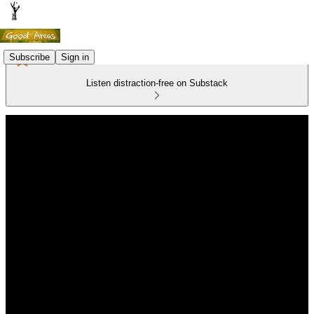
Subscribe
Sign in
Listen distraction-free on Substack