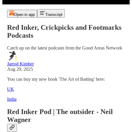
Open in app
Transcript
Red Inker, Crickpicks and Footmarks
Podcasts
Catch up on the latest podcasts from the Good Areas Network
Jarrod Kimber
Aug 29, 2025
You can buy my new book 'The Art of Batting' here:
UK
India
Red Inker Pod | The outsider - Neil
Wagner