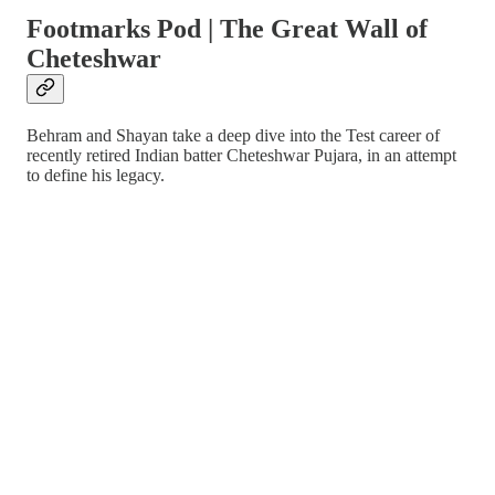
Footmarks Pod | The Great Wall of
Cheteshwar
Behram and Shayan take a deep dive into the Test career of
recently retired Indian batter Cheteshwar Pujara, in an attempt
to define his legacy.