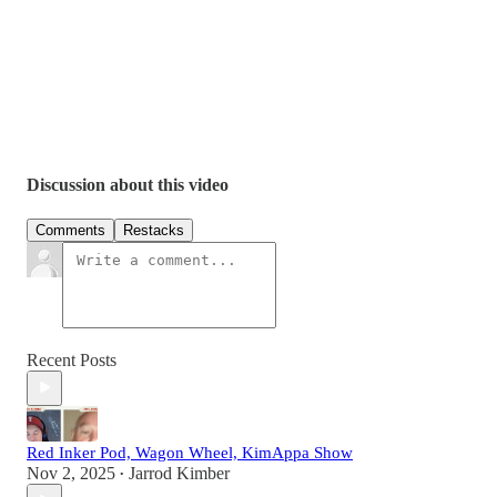
Discussion about this video
Comments
Restacks
Recent Posts
Red Inker Pod, Wagon Wheel, KimAppa Show
Nov 2, 2025
Jarrod Kimber
•