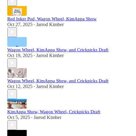
Red Inker Pod, Wagon Wheel, KimAppa Show
Oct 27, 2025
Jarrod Kimber
•
Wagon Wheel, KimAppa Show, and Crickpicks Draft
Oct 19, 2025
Jarrod Kimber
•
Wagon Wheel, KimAppa Show, and Crickpicks Draft
Oct 12, 2025
Jarrod Kimber
•
KimAppa Show, Wagon Wheel, Crickpicks Draft
Oct 5, 2025
Jarrod Kimber
•