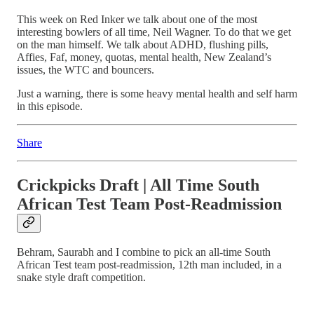
This week on Red Inker we talk about one of the most
interesting bowlers of all time, Neil Wagner. To do that we get
on the man himself. We talk about ADHD, flushing pills,
Affies, Faf, money, quotas, mental health, New Zealand’s
issues, the WTC and bouncers.
Just a warning, there is some heavy mental health and self harm
in this episode.
Share
Crickpicks Draft | All Time South
African Test Team Post-Readmission
Behram, Saurabh and I combine to pick an all-time South
African Test team post-readmission, 12th man included, in a
snake style draft competition.