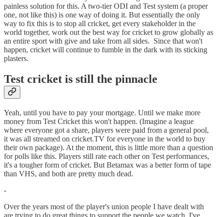
painless solution for this. A two-tier ODI and Test system (a proper
one, not like this) is one way of doing it. But essentially the only
way to fix this is to stop all cricket, get every stakeholder in the
world together, work out the best way for cricket to grow globally as
an entire sport with give and take from all sides. Since that won't
happen, cricket will continue to fumble in the dark with its sticking
plasters.
Test cricket is still the pinnacle
Yeah, until you have to pay your mortgage. Until we make more
money from Test Cricket this won't happen. (Imagine a league
where everyone got a share, players were paid from a general pool,
it was all streamed on cricket.TV for everyone in the world to buy
their own package). At the moment, this is little more than a question
for polls like this. Players still rate each other on Test performances,
it's a tougher form of cricket. But Betamax was a better form of tape
than VHS, and both are pretty much dead.
-
Over the years most of the player's union people I have dealt with
are trying to do great things to support the people we watch. I've