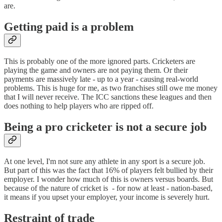
are.
Getting paid is a problem
This is probably one of the more ignored parts. Cricketers are
playing the game and owners are not paying them. Or their
payments are massively late - up to a year - causing real-world
problems. This is huge for me, as two franchises still owe me money
that I will never receive. The ICC sanctions these leagues and then
does nothing to help players who are ripped off.
Being a pro cricketer is not a secure job
At one level, I'm not sure any athlete in any sport is a secure job.
But part of this was the fact that 16% of players felt bullied by their
employer. I wonder how much of this is owners versus boards. But
because of the nature of cricket is - for now at least - nation-based,
it means if you upset your employer, your income is severely hurt.
Restraint of trade