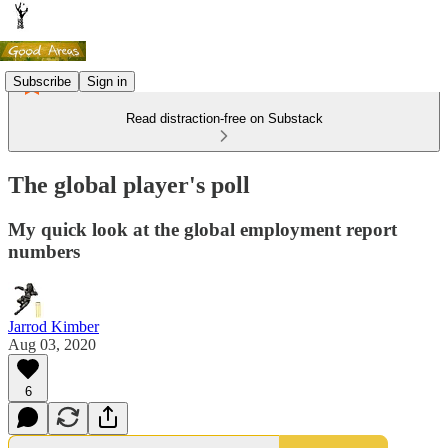
Subscribe
Sign in
Read distraction-free on Substack
The global player's poll
My quick look at the global employment report
numbers
Jarrod Kimber
Aug 03, 2020
6