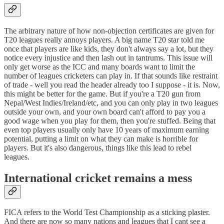
The arbitrary nature of how non-objection certificates are given for
T20 leagues really annoys players. A big name T20 star told me
once that players are like kids, they don't always say a lot, but they
notice every injustice and then lash out in tantrums. This issue will
only get worse as the ICC and many boards want to limit the
number of leagues cricketers can play in. If that sounds like restraint
of trade - well you read the header already too I suppose - it is. Now,
this might be better for the game. But if you're a T20 gun from
Nepal/West Indies/Ireland/etc, and you can only play in two leagues
outside your own, and your own board can't afford to pay you a
good wage when you play for them, then you're stuffed. Being that
even top players usually only have 10 years of maximum earning
potential, putting a limit on what they can make is horrible for
players. But it's also dangerous, things like this lead to rebel
leagues.
International cricket remains a mess
FICA refers to the World Test Championship as a sticking plaster.
And there are now so many nations and leagues that I cant see a