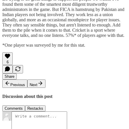
found them some of the smartest most diligent trustworthy
administrators in the game. But FICA is hamstrung by Pakistan and
Indian players not being involved. They work less as a union
globally, and more as an occasional mouthpiece for player issues.
They often say sensible things, but aren't listened to enough. Add
them to the pile when it comes to that. Cricket is a sport where
everyone talks, and no one listens. 57%* of players agree with that.
*One player was surveyed by me for this stat.
6
Share
Previous
Next
Discussion about this post
Comments
Restacks