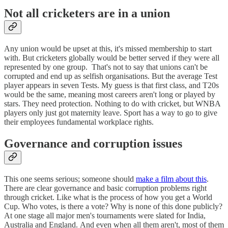
Not all cricketers are in a union
Any union would be upset at this, it's missed membership to start
with. But cricketers globally would be better served if they were all
represented by one group. That's not to say that unions can't be
corrupted and end up as selfish organisations. But the average Test
player appears in seven Tests. My guess is that first class, and T20s
would be the same, meaning most careers aren't long or played by
stars. They need protection. Nothing to do with cricket, but WNBA
players only just got maternity leave. Sport has a way to go to give
their employees fundamental workplace rights.
Governance and corruption issues
This one seems serious; someone should
make a film about this
.
There are clear governance and basic corruption problems right
through cricket. Like what is the process of how you get a World
Cup. Who votes, is there a vote? Why is none of this done publicly?
At one stage all major men's tournaments were slated for India,
Australia and England. And even when all them aren't, most of them