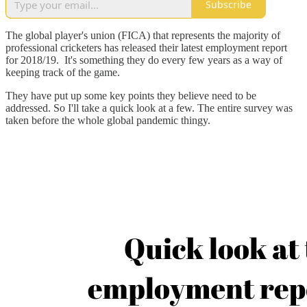
Subscribe
The global player's union (FICA) that represents the majority of
professional cricketers has released their latest employment report
for 2018/19. It's something they do every few years as a way of
keeping track of the game.
They have put up some key points they believe need to be
addressed. So I'll take a quick look at a few. The entire survey was
taken before the whole global pandemic thingy.