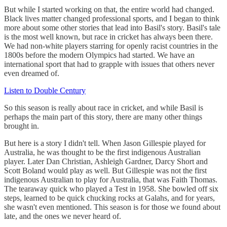
But while I started working on that, the entire world had changed.
Black lives matter changed professional sports, and I began to think
more about some other stories that lead into Basil's story. Basil's tale
is the most well known, but race in cricket has always been there.
We had non-white players starring for openly racist countries in the
1800s before the modern Olympics had started. We have an
international sport that had to grapple with issues that others never
even dreamed of.
Listen to Double Century
So this season is really about race in cricket, and while Basil is
perhaps the main part of this story, there are many other things
brought in.
But here is a story I didn't tell. When Jason Gillespie played for
Australia, he was thought to be the first indigenous Australian
player. Later Dan Christian, Ashleigh Gardner, Darcy Short and
Scott Boland would play as well. But Gillespie was not the first
indigenous Australian to play for Australia, that was Faith Thomas.
The tearaway quick who played a Test in 1958. She bowled off six
steps, learned to be quick chucking rocks at Galahs, and for years,
she wasn't even mentioned. This season is for those we found about
late, and the ones we never heard of.