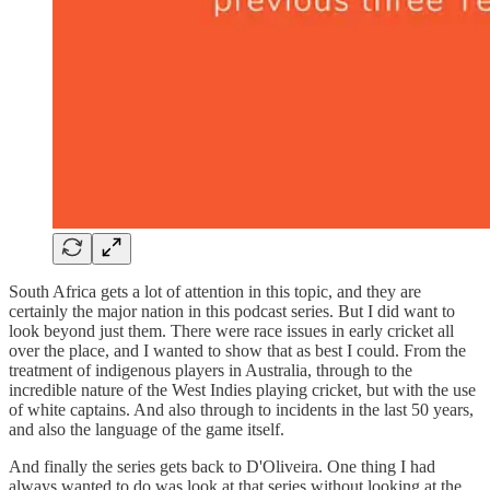
South Africa gets a lot of attention in this topic, and they are
certainly the major nation in this podcast series. But I did want to
look beyond just them. There were race issues in early cricket all
over the place, and I wanted to show that as best I could. From the
treatment of indigenous players in Australia, through to the
incredible nature of the West Indies playing cricket, but with the use
of white captains. And also through to incidents in the last 50 years,
and also the language of the game itself.
And finally the series gets back to D'Oliveira. One thing I had
always wanted to do was look at that series without looking at the