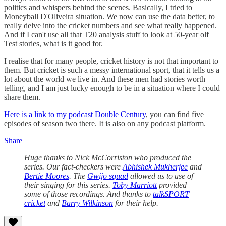
politics and whispers behind the scenes. Basically, I tried to
Moneyball D'Oliveira situation. We now can use the data better, to
really delve into the cricket numbers and see what really happened.
And if I can't use all that T20 analysis stuff to look at 50-year olf
Test stories, what is it good for.
I realise that for many people, cricket history is not that important to
them. But cricket is such a messy international sport, that it tells us a
lot about the world we live in. And these men had stories worth
telling, and I am just lucky enough to be in a situation where I could
share them.
Here is a link to my podcast Double Century
, you can find five
episodes of season two there. It is also on any podcast platform.
Share
Huge thanks to Nick McCorriston who produced the
series. Our fact-checkers were
Abhishek Mukherjee
and
Bertie Moores
. The
Gwijo squad
allowed us to use of
their singing for this series.
Toby Marriott
provided
some of those recordings. And thanks to
talkSPORT
cricket
and
Barry Wilkinson
for their help.