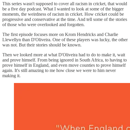
This series wasn't supposed to cover all racism in cricket, that would
be a five day podcast. What I wanted to look at some of the bigger
moments, the weirdness of racism in cricket. How cricket could be
progressive and conservative at the time. And tell some of the stories
of those who were overlooked and forgotten.
The first episode focuses more on Krom Hendricks and Charlie
Llewellyn than D'Oliveira. One of these players was lucky, the other
was not. But their stories should be known.
Then we looked more at what D'Oliveira had to do to make it, wait
and prove himself. From being ignored in South Africa, to having to
prove himself in England, and even move counties to prove himself
again. It's still amazing to me how close we were to him never
making it.