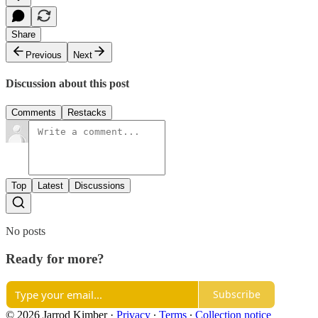
Share
Previous
Next
Discussion about this post
Comments
Restacks
Top
Latest
Discussions
No posts
Ready for more?
Subscribe
© 2026 Jarrod Kimber
·
Privacy
∙
Terms
∙
Collection notice