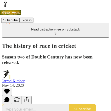
Subscribe
Sign in
Read distraction-free on Substack
The history of race in cricket
Season two of Double Century has now been
released.
Jarrod Kimber
Nov 14, 2020
Subscribe