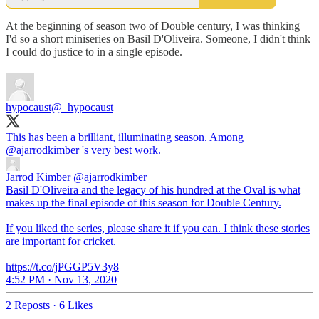
At the beginning of season two of Double century, I was thinking
I'd so a short miniseries on Basil D'Oliveira. Someone, I didn't think
I could do justice to in a single episode.
hypocaust
@_hypocaust
This has been a brilliant, illuminating season. Among
@ajarrodkimber
's very best work.
Jarrod Kimber
@ajarrodkimber
Basil D'Oliveira and the legacy of his hundred at the Oval is what
makes up the final episode of this season for Double Century.
If you liked the series, please share it if you can. I think these stories
are important for cricket.
https://t.co/jPGGP5V3y8
4:52 PM · Nov 13, 2020
2 Reposts
·
6 Likes