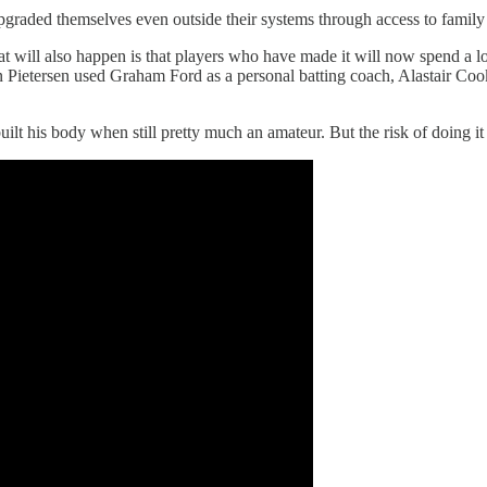
graded themselves even outside their systems through access to family
ll also happen is that players who have made it will now spend a lot o
n Pietersen used Graham Ford as a personal batting coach, Alastair Cook
uilt his body when still pretty much an amateur. But the risk of doing it