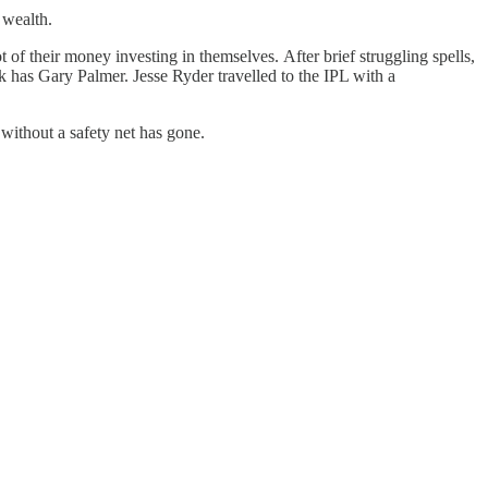
 wealth.
f their money investing in themselves. After brief struggling spells,
 has Gary Palmer. Jesse Ryder travelled to the IPL with a
 without a safety net has gone.