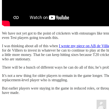
We have not yet got to the point of cricketers with entourages like ten
even Test players going towards this.
I was thinking about all of this when
I wrote my piece on AB de Vill
for de Villiers to invest in whatever he can to continue to play at the 
a little more money. That he can keep hitting sixes because T20 cricke
who are stationary.
There will be a bunch of different ways he can do all of this; he’s prob
It’s not a new thing for older players to remain in the game longer. Th
replacement-level player who is struggling.
But earlier players were staying in the game in reduced roles, or throu
have made.