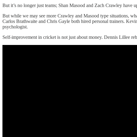
But it’s no longer just teams; Shan Masood and Zach Crawley have up
But while we may see more Crawley and Masood type situations, what wi
Carlos Brathwaite and Chris Gayle both hired personal trainers. Kevi
psychologist.
Self-improvement in cricket is not just about money. Dennis Lillee reb