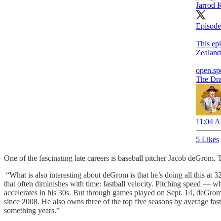
Jarrod 
Episode
This epi
Zealand
open.sp
The Dr
11:04 A
5 Likes
One of the fascinating late careers is baseball pitcher Jacob deGrom. 
“What is also interesting about deGrom is that he’s doing all this at 3
that often diminishes with time: fastball velocity. Pitching speed — wh
accelerates in his 30s. But through games played on Sept. 14, deGrom h
since 2008. He also owns three of the top five seasons by average fast
something years.”