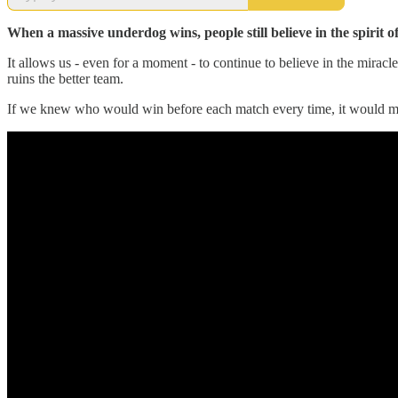
When a massive underdog wins, people still believe in the spirit 
It allows us - even for a moment - to continue to believe in the miracle
ruins the better team.
If we knew who would win before each match every time, it would make