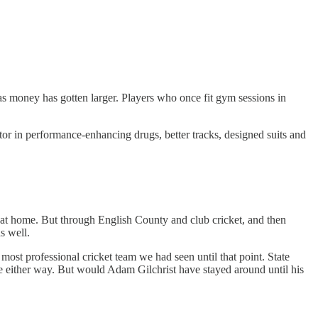
s money has gotten larger. Players who once fit gym sessions in
tor in performance-enhancing drugs, better tracks, designed suits and
 at home. But through English County and club cricket, and then
as well.
most professional cricket team we had seen until that point. State
 either way. But would Adam Gilchrist have stayed around until his