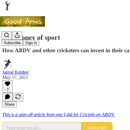
The money of sport
Subscribe
Sign in
How ABDV and other cricketers can invest in their c
Jarrod Kimber
May 17, 2021
7
Share
This is a spin-off article from one I did for Cricinfo on ABDV.
Subscribe