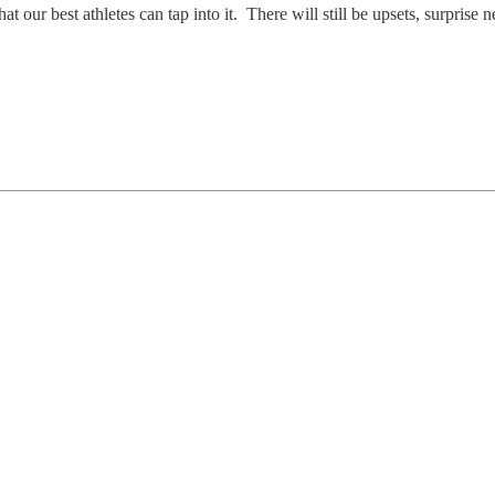
 our best athletes can tap into it. There will still be upsets, surprise n