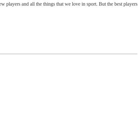
ew players and all the things that we love in sport. But the best players