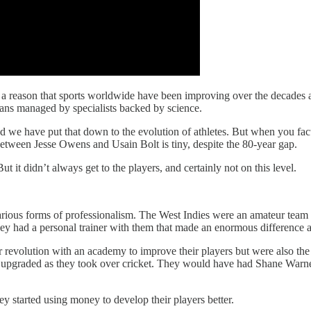
 a reason that sports worldwide have been improving over the decades a
lans managed by specialists backed by science.
nd we have put that down to the evolution of athletes. But when you fac
 between Jesse Owens and Usain Bolt is tiny, despite the 80-year gap.
 it didn’t always get to the players, and certainly not on this level.
.
arious forms of professionalism. The West Indies were an amateur team
hey had a personal trainer with them that made an enormous difference 
 revolution with an academy to improve their players but were also the 
s upgraded as they took over cricket. They would have had Shane Warne
y started using money to develop their players better.