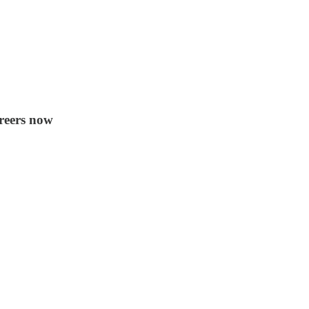
areers now