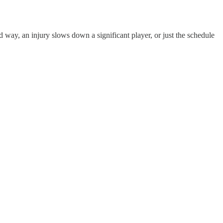
rd way, an injury slows down a significant player, or just the schedule