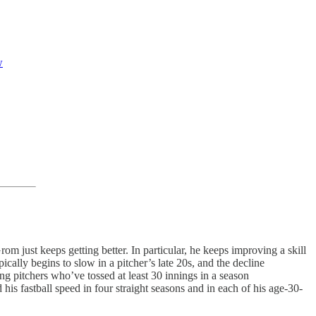
w
om just keeps getting better. In particular, he keeps improving a skill
cally begins to slow in a pitcher’s late 20s, and the decline
ng pitchers who’ve tossed at least 30 innings in a season
his fastball speed in four straight seasons and in each of his age-30-