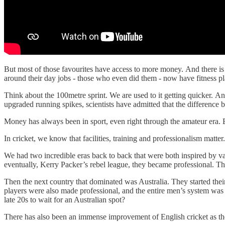
But most of those favourites have access to more money. And there is
around their day jobs - those who even did them - now have fitness p
Think about the 100metre sprint. We are used to it getting quicker. A
upgraded running spikes, scientists have admitted that the difference
Money has always been in sport, even right through the amateur era. But
In cricket, we know that facilities, training and professionalism matter
We had two incredible eras back to back that were both inspired by v
eventually, Kerry Packer’s rebel league, they became professional. T
Then the next country that dominated was Australia. They started their
players were also made professional, and the entire men’s system wa
late 20s to wait for an Australian spot?
There has also been an immense improvement of English cricket as the