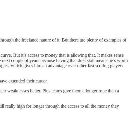
through the freelance nature of it. But there are plenty of examples of
curve. But it’s access to money that is allowing that. It makes sense
the next couple of years because having that duel skill means he’s worth
ingles, which gives him an advantage over other fast scoring players
 have extended their career.
their weaknesses better. Plus teams give them a longer rope than a
ll really high for longer through the access to all the money they