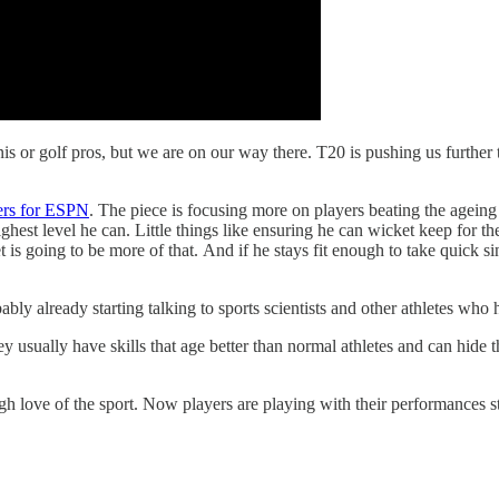
nis or golf pros, but we are on our way there. T20 is pushing us further 
iers for ESPN
. The piece is focusing more on players beating the ageing 
highest level he can. Little things like ensuring he can wicket keep for 
t is going to be more of that. And if he stays fit enough to take quick s
ably already starting talking to sports scientists and other athletes who
ey usually have skills that age better than normal athletes and can hide 
gh love of the sport. Now players are playing with their performances sti