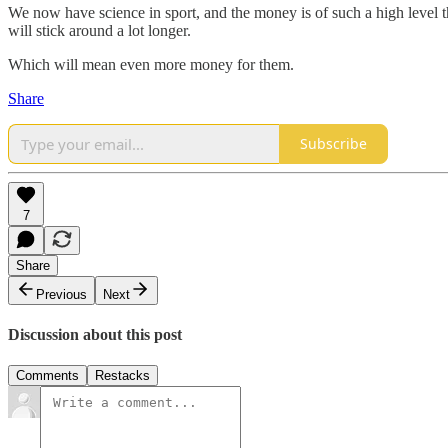
We now have science in sport, and the money is of such a high level that
will stick around a lot longer.
Which will mean even more money for them.
Share
Subscribe
7
Share
Previous
Next
Discussion about this post
Comments
Restacks