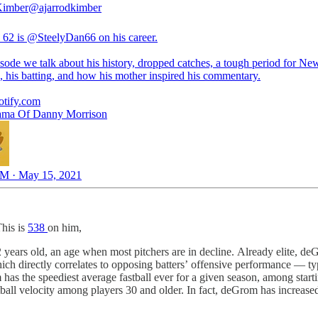
Kimber
@ajarrodkimber
 62 is
@SteelyDan66
on his career.
sode we talk about his history, dropped catches, a tough period for Ne
, his batting, and how his mother inspired his commentary.
otify.com
ama Of Danny Morrison
M · May 15, 2021
This is
538
on him,
2 years old, an age when most pitchers are in decline. Already elite, deGr
ich directly correlates to opposing batters’ offensive performance — typi
as the speediest average fastball ever for a given season, among starti
ball velocity among players 30 and older. In fact, deGrom has increased 