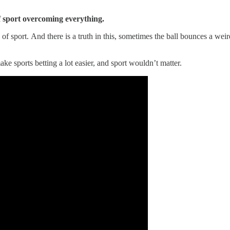
of sport overcoming everything.
 of sport. And there is a truth in this, sometimes the ball bounces a wei
 sports betting a lot easier, and sport wouldn’t matter.