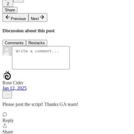
2
Share
Previous
Next
Discussion about this post
Comments
Restacks
Ross Cider
Jan 12, 2025
Please post the script! Thanks GA team!
Reply
Share