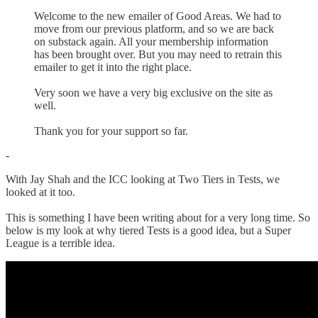
Welcome to the new emailer of Good Areas. We had to
move from our previous platform, and so we are back
on substack again. All your membership information
has been brought over. But you may need to retrain this
emailer to get it into the right place.
Very soon we have a very big exclusive on the site as
well.
Thank you for your support so far.
-
With Jay Shah and the ICC looking at Two Tiers in Tests, we
looked at it too.
This is something I have been writing about for a very long time. So
below is my look at why tiered Tests is a good idea, but a Super
League is a terrible idea.