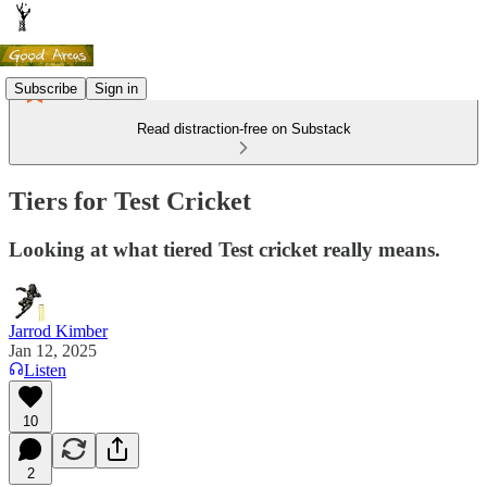
Subscribe
Sign in
Read distraction-free on Substack
Tiers for Test Cricket
Looking at what tiered Test cricket really means.
Jarrod Kimber
Jan 12, 2025
Listen
10
2