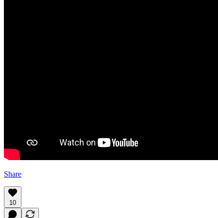
Share
10